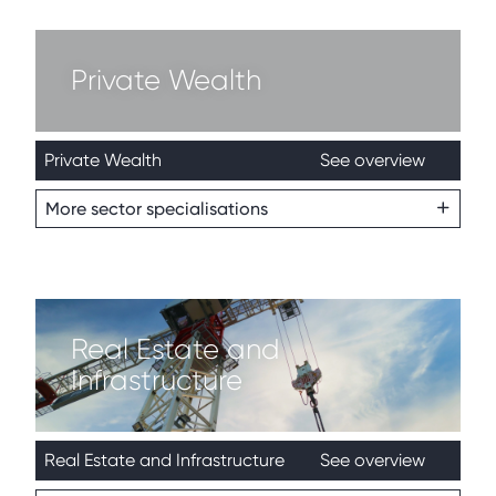
Private Wealth
Private Wealth
See overview
More sector specialisations
Real Estate and
Infrastructure
Real Estate and Infrastructure
See overview