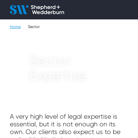
Client H
Ope
Çlo
Home
Sector
People
Expertise
Sector
Sectors
Expertise
Knowledge
About
Careers
A very high level of legal expertise is
essential, but it is not enough on its
Contact
own. Our clients also expect us to be