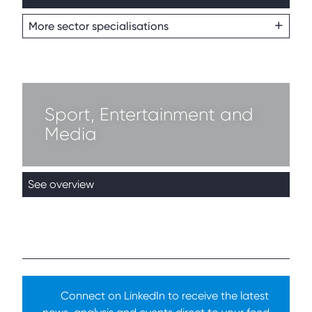
More sector specialisations
Sport, Entertainment and
Media
See overview
Connect on LinkedIn to receive the latest