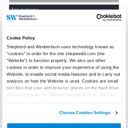
See overview
Cookie Policy
Education
Shepherd and Wedderburn uses technology known as
“cookies” in order for the site shepwedd.com (the
“Website”) to function properly. We also use other
See overview
cookies in order to improve your experience of using the
Website, to enable social media features and to carry out
analysis on how the Website is used. Cookies are small
text files that your web browser places on the hard drive
of your computer (or internet enabled device). You can
accept cookies by clicking on “Accept All Cookies” or
Government and Public
click on “
Cookie Policy Page
” to choose or reject the
Sector
Choose Cookies Settings
non-essential cookies we use..