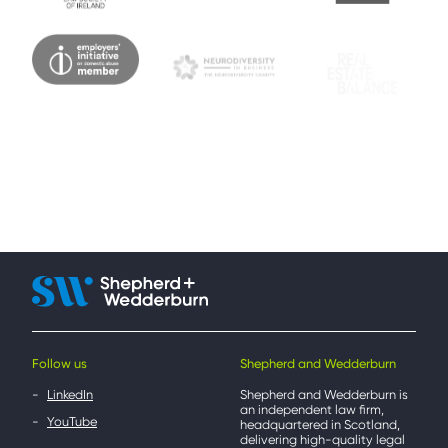
Follow us
Shepherd and Wedderburn
LinkedIn
Shepherd and Wedderburn is
an independent law firm,
YouTube
headquartered in Scotland,
delivering high-quality legal