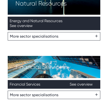
Natural Resources
Energy and Natural Resources
See overview
More sector specialisations
Financial Services
Financial Services
See overview
More sector specialisations