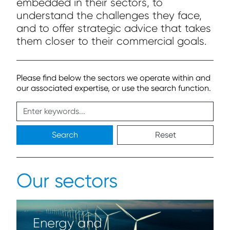
embedded in their sectors, to
understand the challenges they face,
and to offer strategic advice that takes
them closer to their commercial goals.
Please find below the sectors we operate within and
our associated expertise, or use the search function.
Search
Reset
Our sectors
Energy and