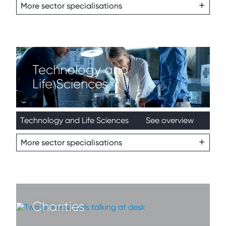
More sector specialisations
Technology and
Life Sciences
Technology and Life Sciences
See overview
More sector specialisations
Charities