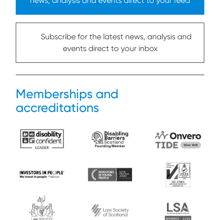
news, analysis and events direct to your feed
Subscribe for the latest news, analysis and
events direct to your inbox
Memberships and
accreditations