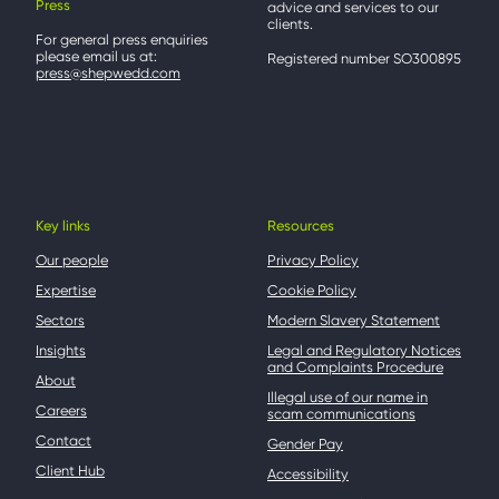
Press
advice and services to our
clients.
For general press enquiries
please email us at:
Registered number SO300895
press@shepwedd.com
Key links
Resources
Our people
Privacy Policy
Expertise
Cookie Policy
Sectors
Modern Slavery Statement
Insights
Legal and Regulatory Notices
and Complaints Procedure
About
Illegal use of our name in
Careers
scam communications
Contact
Gender Pay
Client Hub
Accessibility