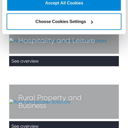
Accept All Cookies
See overview
Choose Cookies Settings
Hospitality and Leisure
See overview
Rural Property and
Business
See overview