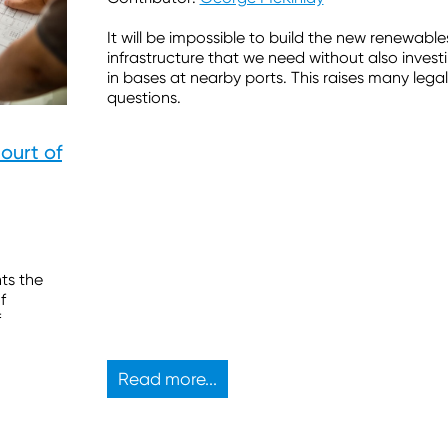
It will be impossible to build the new renewable
infrastructure that we need without also invest
in bases at nearby ports. This raises many legal
questions.
Court of
hts the
f
f
Read more...