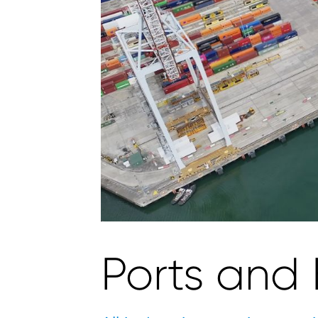
Ports and