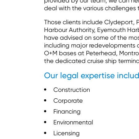
provided by our team, we can hel
deal with the various challenges 
Those clients include Clydeport, P
Harbour Authority, Eyemouth Harbo
have advised on some of the most 
including major redevelopments a
O+M bases at Peterhead, Montro
the dedicated cruise ship termin
Our legal expertise includ
Construction
Corporate
Financing
Environmental
Licensing