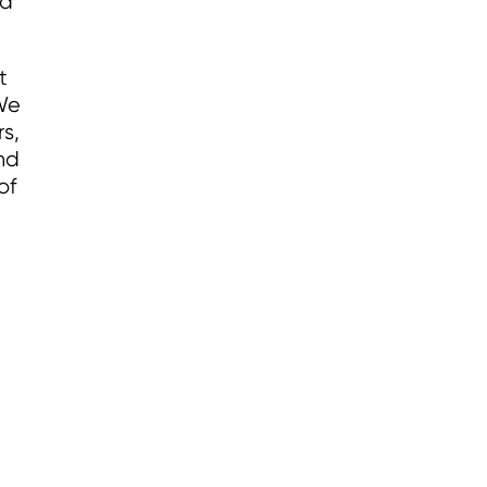
nd
t
 We
s,
nd
of