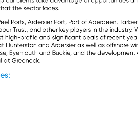
p our clients take advantage of opportunities a
that the sector faces.
eel Ports, Ardersier Port, Port of Aberdeen, Tarber
ur Trust, and other key players in the industry.
high-profile and significant deals of recent year
t Hunterston and Ardersier as well as offshore wi
se, Eyemouth and Buckie, and the development 
al at Greenock.
es: