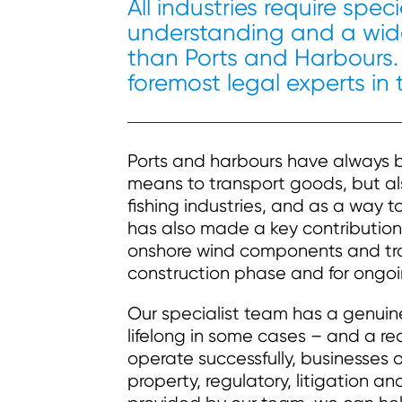
All industries require spe
understanding and a wide
than Ports and Harbours.
foremost legal experts in 
Ports and harbours have always be
means to transport goods, but al
fishing industries, and as a way to
has also made a key contribution
onshore wind components and tran
construction phase and for ongo
Our specialist team has a genui
lifelong in some cases – and a re
operate successfully, businesses o
property, regulatory, litigation 