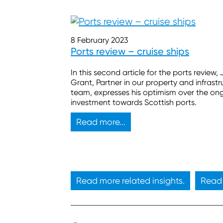
8 February 2023
Ports review – cruise ships
In this second article for the ports review,
Grant, Partner in our property and infrastr
team, expresses his optimism over the on
investment towards Scottish ports.
Read more...
Read more related insights.
Read 