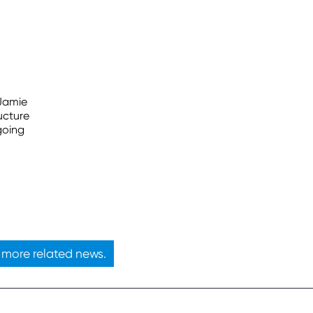
 Jamie
ucture
going
more related news.