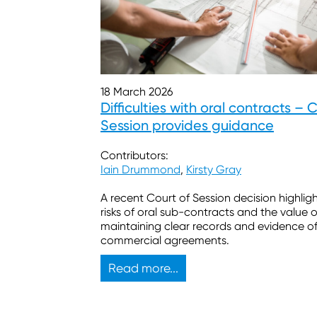
18 March 2026
Difficulties with oral contracts – 
Session provides guidance
Contributors:
Iain Drummond
,
Kirsty Gray
A recent Court of Session decision highlig
risks of oral sub-contracts and the value o
maintaining clear records and evidence o
commercial agreements.
Read more...