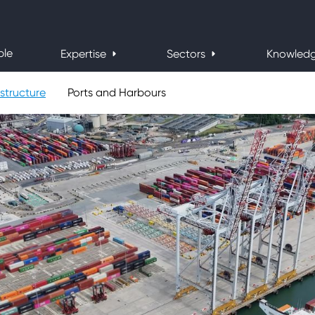
ple
Expertise
Sectors
Knowled
structure
Ports and Harbours