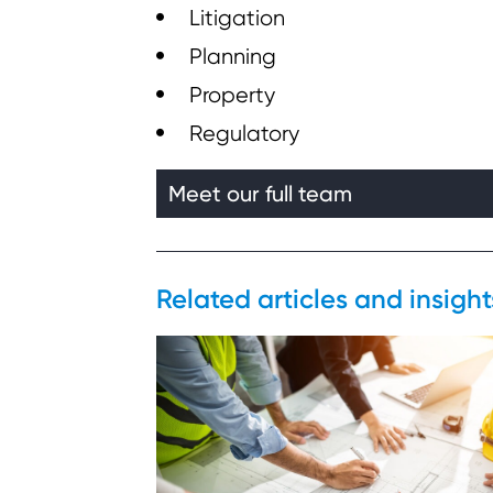
Litigation
Planning
Property
Regulatory
Meet our full team
Related articles and insigh