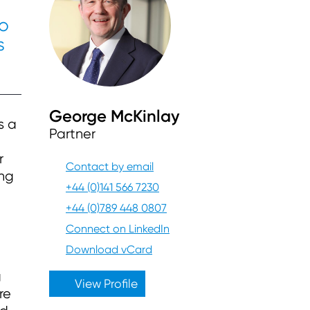
so
s
George McKinlay
s a
Partner
r
Contact by email
ing
+44 (0)141 566 7230
+44 (0)789 448 0807
Connect on LinkedIn
Download vCard
g
View Profile
re