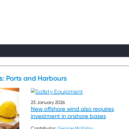
ts: Ports and Harbours
23 January 2026
New offshore wind also requires
investment in onshore bases
Contributor:
George McKinlay