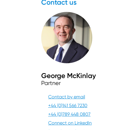
Contact us
George McKinlay
Partner
Contact by email
+44 (0)141 566 7230
+44 (0)789 448 0807
Connect on LinkedIn