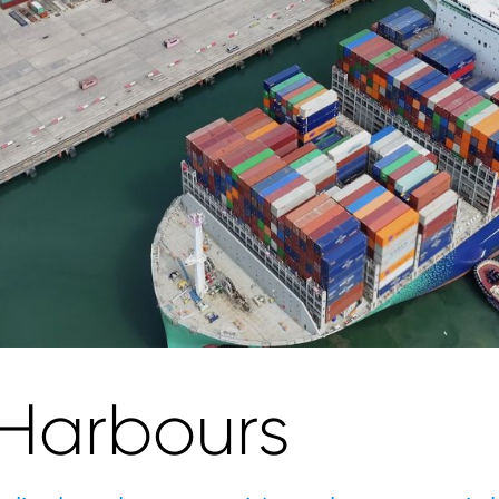
 Harbours