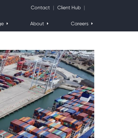
Search Website
Contact
Client Hub
ge
About
Careers