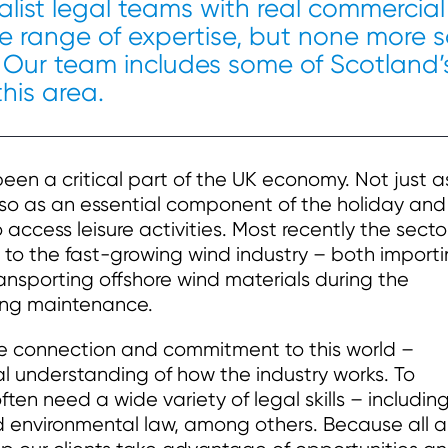
cialist legal teams with real commercial
 range of expertise, but none more 
 Our team includes some of Scotland’
this area.
en a critical part of the UK economy. Not just a
so as an essential component of the holiday and
 access leisure activities. Most recently the secto
 to the fast-growing wind industry – both import
sporting offshore wind materials during the
ing maintenance.
ne connection and commitment to this world –
al understanding of how the industry works. To
ften need a wide variety of legal skills – includin
and environmental law, among others. Because all a