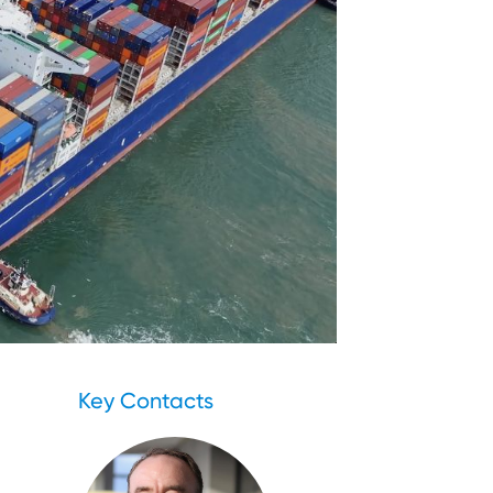
Key Contacts