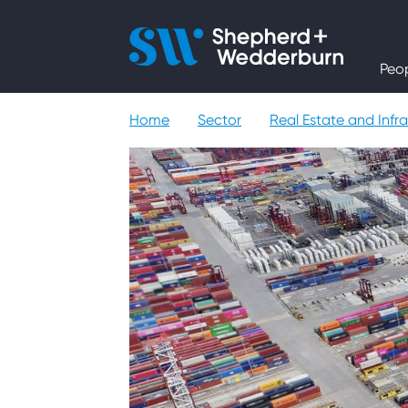
People
Peo
Expertise
Home
Sector
Real Estate and Infra
Sectors
Knowledge
About
Careers
Contact