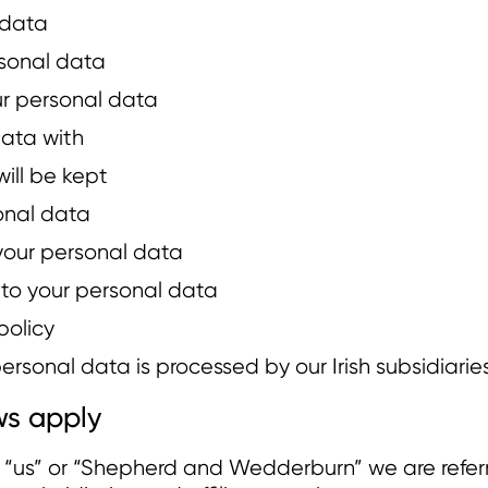
 data
sonal data
ur personal data
ata with
ill be kept
sonal data
your personal data
n to your personal data
policy
rsonal data is processed by our Irish subsidiaries
s apply
or “us” or “Shepherd and Wedderburn” we are refe