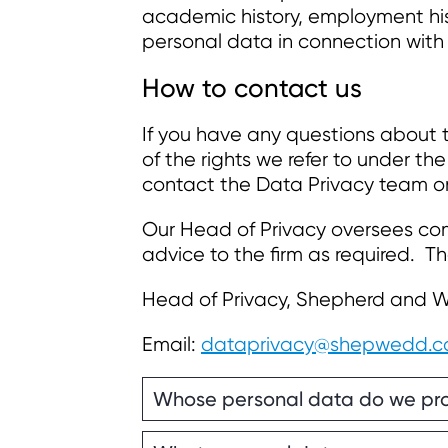
academic history, employment his
personal data in connection with
How to contact us
If you have any questions about t
of the rights we refer to under t
contact the Data Privacy team 
Our Head of Privacy oversees com
advice to the firm as required. Th
Head of Privacy, Shepherd and 
Email:
dataprivacy@shepwedd.
Whose personal data do we pr