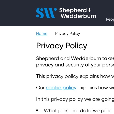
People
Peo
Expertise
Home
Privacy Policy
Sectors
Privacy Policy
Knowledge
Shepherd and Wedderburn takes yo
privacy and security of your perso
About
This privacy policy explains how 
Our
cookie policy
explains how we
Careers
In this privacy policy we are goin
Contact
What personal data we proce