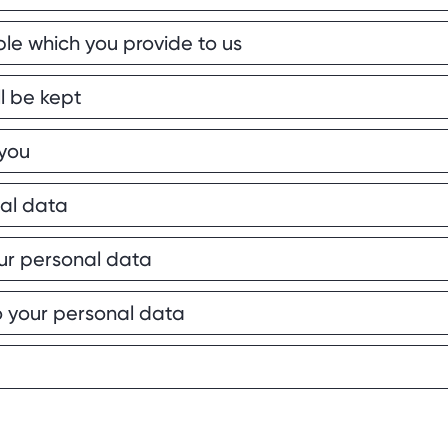
le which you provide to us
l be kept
you
nal data
ur personal data
to your personal data