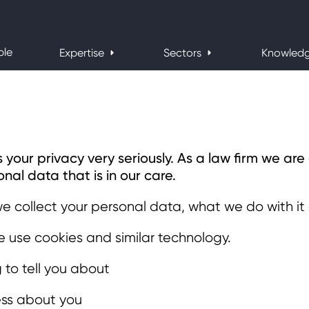
ple
Expertise
Sectors
Knowled
ur privacy very seriously. As a law firm we ar
nal data that is in our care.
we collect your personal data, what we do with it
 use cookies and similar technology.
g to tell you about
ss about you