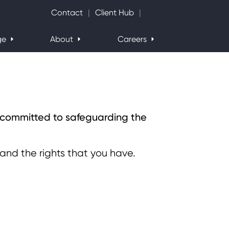
Search Website
Contact
Client Hub
ge
About
Careers
e committed to safeguarding the
 and the rights that you have.