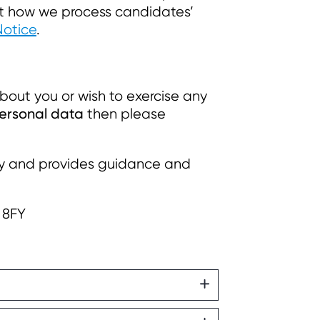
ut how we process candidates’
Notice
.
bout you or wish to exercise any
personal data
then please
cy and provides guidance and
 8FY