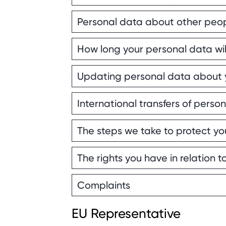
Personal data about other peop
How long your personal data wil
Updating personal data about 
International transfers of perso
The steps we take to protect yo
The rights you have in relation 
Complaints
EU Representative