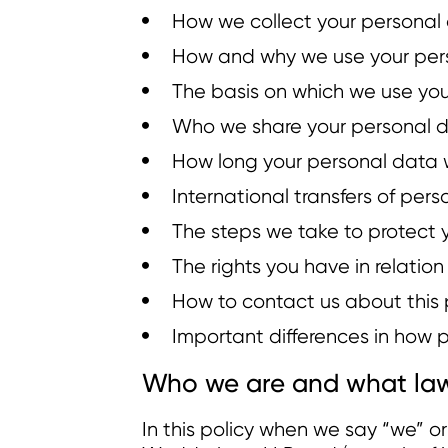
How we collect your personal
How and why we use your per
The basis on which we use yo
Who we share your personal d
How long your personal data w
International transfers of per
The steps we take to protect 
The rights you have in relatio
How to contact us about this 
Important differences in how pe
Who we are and what law
In this policy when we say “we” 