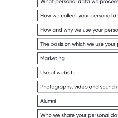
What personal data we proces
How we collect your personal d
How and why we use your perso
The basis on which we use your
Marketing
Use of website
Photographs, video and sound 
Alumni
Who we share your personal da