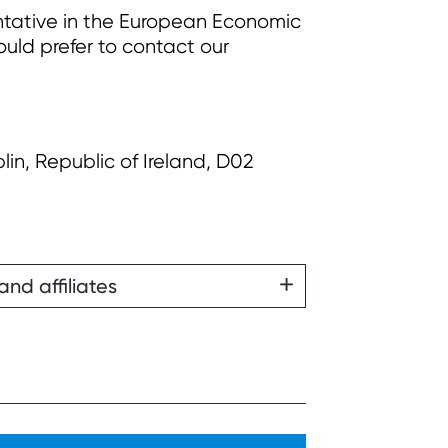
ntative in the European Economic
uld prefer to contact our
lin, Republic of Ireland, D02
and affiliates