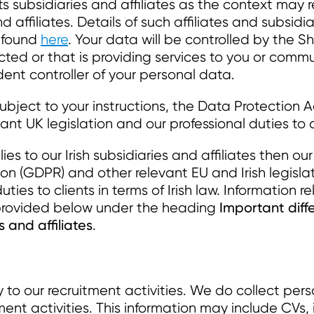
 subsidiaries and affiliates as the context may r
nd affiliates. Details of such affiliates and subsidia
e found
here
. Your data will be controlled by the 
ucted or that is providing services to you or com
ent controller of your personal data.
subject to your instructions, the Data Protection
ant UK legislation and our professional duties to c
ies to our Irish subsidiaries and affiliates then ou
n (GDPR) and other relevant EU and Irish legisla
ties to clients in terms of Irish law. Information r
Important diff
is provided below under the heading
s and affiliates
.
y to our recruitment activities. We do collect pe
ment activities. This information may include CVs,