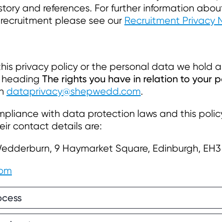
tory and references. For further information abo
 recruitment please see our
Recruitment Privacy 
his privacy policy or the personal data we hold a
The rights you have in relation to your 
he heading
on
dataprivacy@shepwedd.com
.
pliance with data protection laws and this poli
eir contact details are:
Wedderburn, 9 Haymarket Square, Edinburgh, EH3
com
ocess