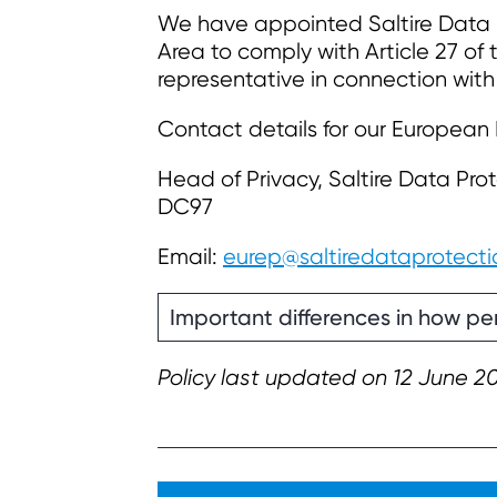
We have appointed Saltire Data P
Area to comply with Article 27 of
representative in connection with
Contact details for our European
Head of Privacy, Saltire Data Prot
DC97
Email:
eurep@saltiredataprotecti
Important differences in how per
Policy last updated on 12 June 2