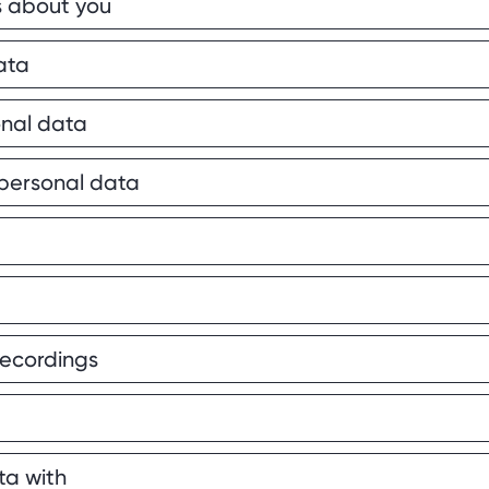
s about you
ata
nal data
 personal data
recordings
ta with