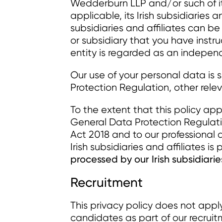
Wedderburn LLP and/or such of its
applicable, its Irish subsidiaries a
subsidiaries and affiliates can b
or subsidiary that you have instr
entity is regarded as an independ
Our use of your personal data is 
Protection Regulation, other relev
To the extent that this policy appl
General Data Protection Regulatio
Act 2018 and to our professional du
Irish subsidiaries and affiliates 
processed by our Irish subsidiarie
Recruitment
This privacy policy does not appl
candidates as part of our recruit