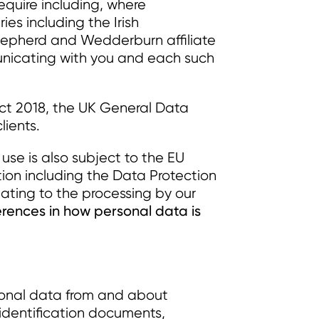
equire including, where
ries including the Irish
Shepherd and Wedderburn affiliate
municating with you and each such
 Act 2018, the UK General Data
lients.
r use is also subject to the EU
tion including the Data Protection
elating to the processing by our
erences in how personal data is
rsonal data from and about
 identification documents,