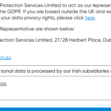
rotection Services Limited to act as our represe
 the GDPR. If you are based outside the UK and wo
 your data privacy rights, please click
here
.
 Representative are shown below:
ection Services Limited, 27/28 Herbert Place, Dub
on.eu
sonal data is processed by our Irish subsidiaries 
026.