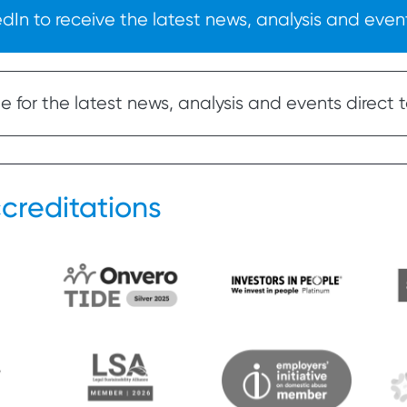
In to receive the latest news, analysis and event
 for the latest news, analysis and events direct t
creditations