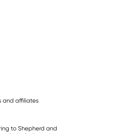
 and affiliates
rring to Shepherd and