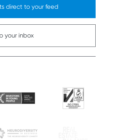
s direct to your feed
o your inbox