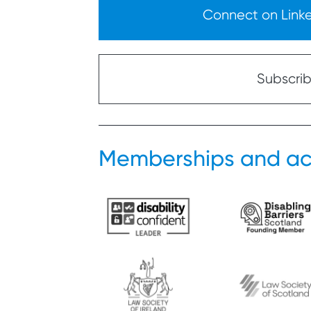
Connect on Linked
Subscribe
Memberships and ac