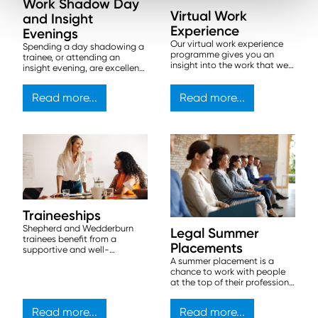
Work Shadow Day
Virtual Work
and Insight
Experience
Evenings
Our virtual work experience
Spending a day shadowing a
programme gives you an
trainee, or attending an
insight into the work that we
insight evening, are excellent
do by giving you a series of
ways to get an initial
tasks, created by our lawyers,
introduction to our firm.
Read more...
Read more...
as part of a scenario in which
we are advising a
multinational beverage
company on various legal
matters.
Traineeships
Shepherd and Wedderburn
Legal Summer
trainees benefit from a
Placements
supportive and well-
structured program. We offer
A summer placement is a
structured traineeships in all
chance to work with people
four of our UK offices, starting
at the top of their profession,
in August every year.
and get a flavour of life at a
commercial law firm.
Read more...
Read more...