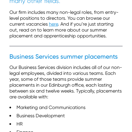
many
other fields.
Our firm includes many non-legal roles, from entry-
level positions to directors. You can browse our
current vacancies
here
. And if you’re just starting
out, read on to learn more about our summer
placement and apprenticeship opportunities.
Business Services summer placements
Our Business Services division includes all of our non-
legal employees, divided into various teams. Each
year, some of those teams provide summer
placements in our Edinburgh office, each lasting
between six and twelve weeks. Typically, placements
are available with:
Marketing and Communications
Business Development
HR