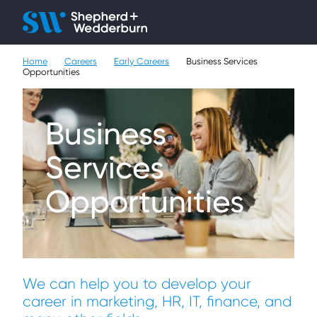
Client H
Ope
Çlo
Home
Careers
Early Careers
Business Services
People
Opportunities
Expertise
Business
Sectors
Services
Knowledge
Opportunities
About
Careers
We can help you to develop your
Contact
career in marketing, HR, IT, finance, and