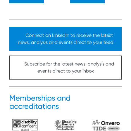
Connect on LinkedIn to receive the latest
news, analysis and events direct to your feed
Subscribe for the latest news, analysis and
events direct to your inbox
Memberships and
accreditations