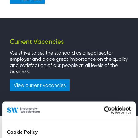
Current Vacancies
We strive to set the standard as a legal sector
employer and place great importance on the quality
and satisfaction of our people at all levels of the
business.
View current vacancies
Cookie Policy