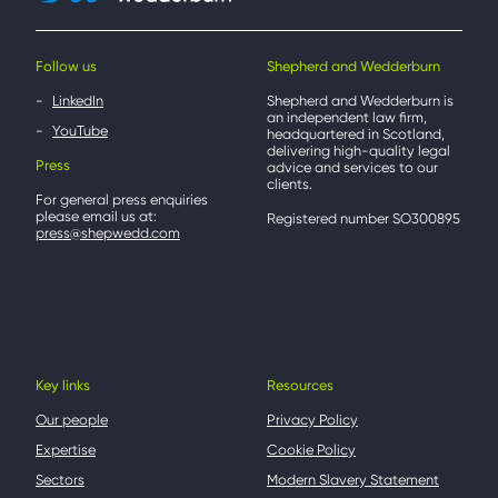
Follow us
Shepherd and Wedderburn
LinkedIn
Shepherd and Wedderburn is
an independent law firm,
YouTube
headquartered in Scotland,
delivering high-quality legal
Press
advice and services to our
clients.
For general press enquiries
please email us at:
Registered number SO300895
press@shepwedd.com
Key links
Resources
Our people
Privacy Policy
Expertise
Cookie Policy
Sectors
Modern Slavery Statement