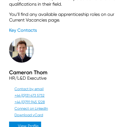
qualifications in their field.
You’ll find any available apprenticeship roles on our
Current Vacancies page.
Key Contacts
Cameron Thom
HR/L&D Executive
Contact by email
+44 (0)131 473 5732
+44 (0)791 945 1228
Connect on LinkedIn
Download vCard
View Profile