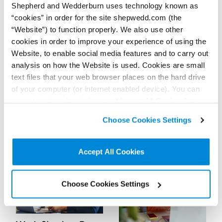
Explore below to find more information about us, our
Shepherd and Wedderburn uses technology known as
opportunities, and the experience we can offer you.
“cookies” in order for the site shepwedd.com (the
“Website”) to function properly. We also use other
cookies in order to improve your experience of using the
Website, to enable social media features and to carry out
analysis on how the Website is used. Cookies are small
text files that your web browser places on the hard drive
Training and
of your computer (or internet enabled device). You can
Early Careers
Development
accept cookies by clicking on “Accept All Cookies” or
If you’re interested in a career
Whether or not you’re a
in commercial law, as a
lawyer, becoming a leader in
click on “
Cookie Policy Page
” to choose or reject the
lawyer or otherwise, we offer
your field requires a wide
Choose Cookies Settings
non-essential cookies we use..
a range of opportunities that
range of skills: technical,
can help you.
practical and personal. We’ll
Read more...
Read more...
ensure that you have all the
necessary opportunities to
Accept All Cookies
develop them.
Choose Cookies Settings