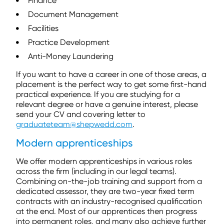
Finance
Document Management
Facilities
Practice Development
Anti-Money Laundering
If you want to have a career in one of those areas, a
placement is the perfect way to get some first-hand
practical experience. If you are studying for a
relevant degree or have a genuine interest, please
send your CV and covering letter to
graduateteam@shepwedd.com
.
Modern apprenticeships
We offer modern apprenticeships in various roles
across the firm (including in our legal teams).
Combining on-the-job training and support from a
dedicated assessor, they are two-year fixed term
contracts with an industry-recognised qualification
at the end. Most of our apprentices then progress
into permanent roles, and many also achieve further