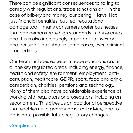
There can be significant consequences to failing to
comply with regulations, trade sanctions or – in the
case of bribery and money laundering – laws. Not
just financial penalties, but real reputational
damage too – many consumers prefer businesses
that can demonstrate high standards in these areas,
and this is also increasingly important to investors
and pension funds. And, in some cases, even criminal
proceedings.
Our team includes experts in trade sanctions and in
all the key regulated areas, including energy, finance,
health and safety, environment, employment, anti-
corruption, healthcare, GDPR, sport, food and drink,
competition, charities, pensions and technology.
Many of them also have considerable experience of
working with regulators or prosecutors, including on
secondment. This gives us an additional perspective
that enables us to provide practical advice, and to
anticipate possible future regulatory changes.
Compliance