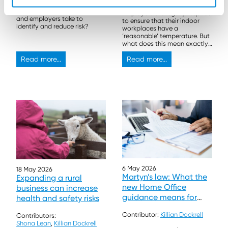
What steps can landowners
Employers are legally required
and employers take to
to ensure that their indoor
identify and reduce risk?
workplaces have a
‘reasonable’ temperature. But
what does this mean exactly,
and what actions should be
Read more...
taken?
Read more...
6 May 2026
18 May 2026
Martyn’s law: What the
Expanding a rural
new Home Office
business can increase
guidance means for
health and safety risks
events and venues
Contributor:
Killian Dockrell
Contributors:
Shona Lean
,
Killian Dockrell