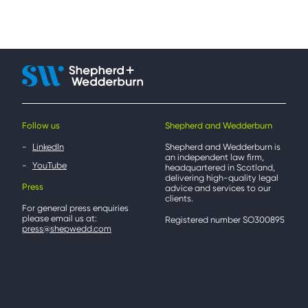
Follow us
Shepherd and Wedderburn
LinkedIn
Shepherd and Wedderburn is
an independent law firm,
YouTube
headquartered in Scotland,
delivering high-quality legal
Press
advice and services to our
clients.
For general press enquiries
please email us at:
Registered number SO300895
press@shepwedd.com