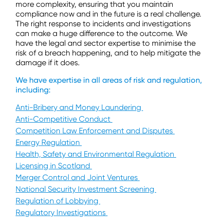
more complexity, ensuring that you maintain
compliance now and in the future is a real challenge.
The right response to incidents and investigations
can make a huge difference to the outcome. We
have the legal and sector expertise to minimise the
risk of a breach happening, and to help mitigate the
damage if it does.
We have expertise in all areas of risk and regulation,
including:
Anti-Bribery and Money Laundering
Anti-Competitive Conduct
Competition Law Enforcement and Disputes
Energy Regulation
Health, Safety and Environmental Regulation
Licensing in Scotland
Merger Control and Joint Ventures
National Security Investment Screening
Regulation of Lobbying
Regulatory Investigations