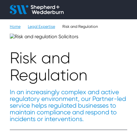
Client H
Ope
Çlo
Home
Legal Expertise
Risk and Regulation
People
Expertise
Risk and
Sectors
Regulation
Knowledge
About
In an increasingly complex and active
regulatory environment, our Partner-led
service helps regulated businesses to
Careers
maintain compliance and respond to
incidents or interventions.
Contact