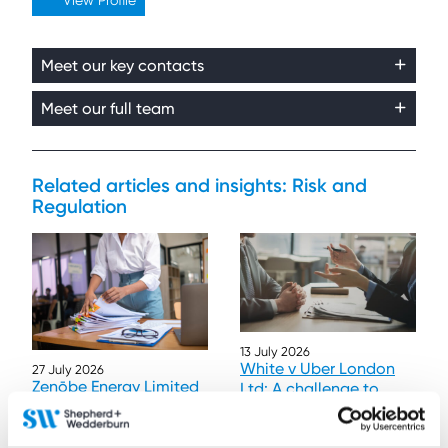
View Profile
Meet our key contacts
Meet our full team
Related articles and insights: Risk and
Regulation
13 July 2026
White v Uber London
27 July 2026
Zenōbe Energy Limited
Ltd: A challenge to
v Gas and Electricity
funded litigation
Markets Authority
privilege
Contributor:
Ben Pilbrow