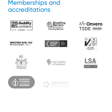
Memberships and
accreditations