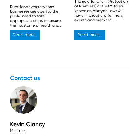
The new Terrorism (Protection
of Premises) Act 2025 (also
Rural landowners whose
known as Martyn’s Law) will
businesses are open to the
have implications for many
public need to take
events and premises,
appropriate steps to ensure
especially those that can
their customers’ health and
host more than 800 people.
safety.
Read more...
Read more...
Contact us
Kevin Clancy
Partner