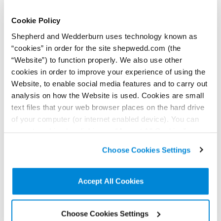
Contributor:
Kenzie Sharkey
The High Court judgment in
Cookie Policy
White v Uber London Ltd
The Competition Appeal
challenges traditional limits
Tribunal issued its judgment
of litigation privilege.
Shepherd and Wedderburn uses technology known as
on Zenōbe Energy Limited v
the Gas and Electricity
“cookies” in order for the site shepwedd.com (the
Markets Authority last month.
Here are the key takeaways.
“Website”) to function properly. We also use other
Read more...
Read more...
cookies in order to improve your experience of using the
Website, to enable social media features and to carry out
analysis on how the Website is used. Cookies are small
text files that your web browser places on the hard drive
of your computer (or internet enabled device). You can
accept cookies by clicking on “Accept All Cookies” or
click on “
Cookie Policy Page
” to choose or reject the
Choose Cookies Settings
non-essential cookies we use..
9 June 2026
Assessing and
26 May 2026
Accept All Cookies
The ‘hottest topic’ in
managing health and
workplace health and
safety risks in the
safety
agricultural sector
Contributors:
Choose Cookies Settings
Kevin Clancy
,
Killian Dockrell
Contributor:
Kevin Clancy