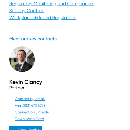
Regulatory Monitoring and Compliance
Subsidy Control
Workplace Risk and Regulation
Meet our key contacts
Kevin Clancy
Partner
Contact by email
+44 (0)131 473 5798
Connect on LinkedIn
Download vCard