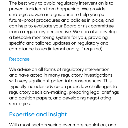
The best way to avoid regulatory intervention is to
prevent incidents from happening. We provide
strategic advice and guidance to help you put
future-proof procedures and policies in place, and
can help to evaluate your Board or risk committee
from a regulatory perspective. We can also develop
a bespoke monitoring system for you, providing
specific and tailored updates on regulatory and
compliance issues (internationally, if required).
Response
We advise on all forms of regulatory intervention,
and have acted in many regulatory investigations
with very significant potential consequences. This
typically includes advice on public law challenges to
regulatory decision-making, preparing legal briefings
and position papers, and developing negotiating
strategies.
Expertise and insight
With most sectors seeing ever more regulation, and