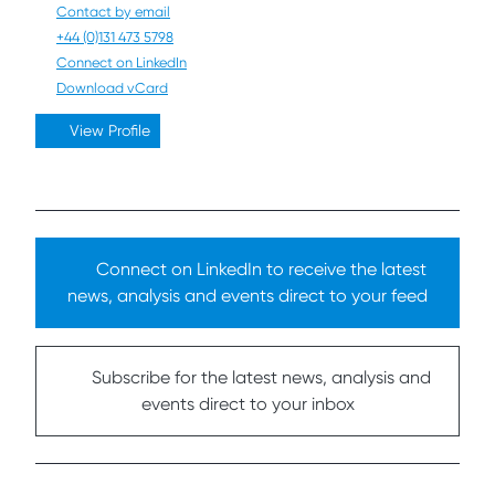
Contact by email
+44 (0)131 473 5798
Connect on LinkedIn
Download vCard
View Profile
Connect on LinkedIn to receive the latest
news, analysis and events direct to your feed
Subscribe for the latest news, analysis and
events direct to your inbox