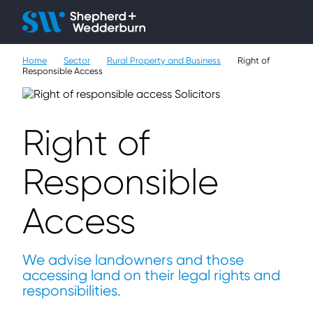
Client H
Ope
Çlo
Home
Sector
Rural Property and Business
Right of
People
Responsible Access
Expertise
Right of
Sectors
Responsible
Knowledge
Access
About
Careers
We advise landowners and those
accessing land on their legal rights and
Contact
responsibilities.