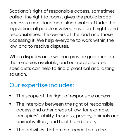
Scotland’s right of responsible access, sometimes
called ‘the right to roam’, gives the public broad
access to most land and inland waters. Under the
legislation, all people involved have both rights and
responsibilities: the owners of the land and those
accessing it. We help everyone to work within the
law, and to resolve disputes.
When disputes arise we can provide guidance on
the remedies available, and our rural disputes
specialists can help to find a practical and lasting
solution.
Our expertise includes:
The scope of the right of responsible access
The interplay between the right of responsible
access and other areas of law, for example,
occupiers’ liability, trespass, privacy, animals and
animal welfare, and health and safety
The activities that are not permitted to be