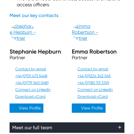
access officers
Meet our key contacts
Stephanie Hepburn
Emma Robertson
Partner
Partner
Contact by email
Contact by email
+44 (0)131 473 5448
+44 (0)1224 343 545
+44 (0)779 560 0481
+44 (0)780 113 3749
Connect on LinkedIn
Connect on LinkedIn
Download vCard
Download vCard
View Profile
View Profile
Meet our full team