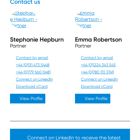
Contact us
Stephanie Hepburn
Emma Robertson
Partner
Partner
Contact by email
Contact by email
+44 (0)131 473 5448
+44 (0)1224 343 545
+44 (0)779 560 0481
+44 (0)780 113 3749
Connect on LinkedIn
Connect on LinkedIn
Download vCard
Download vCard
View Profile
View Profile
Connect on LinkedIn to receive the latest