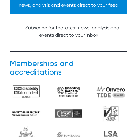
news, analysis and events direct to your feed
Subscribe for the latest news, analysis and
events direct to your inbox
Memberships and
accreditations