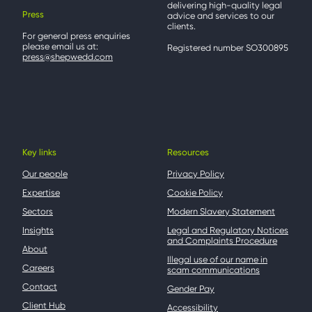
delivering high-quality legal
Press
advice and services to our
clients.
For general press enquiries
please email us at:
Registered number SO300895
press@shepwedd.com
Key links
Resources
Our people
Privacy Policy
Expertise
Cookie Policy
Sectors
Modern Slavery Statement
Insights
Legal and Regulatory Notices
and Complaints Procedure
About
Illegal use of our name in
Careers
scam communications
Contact
Gender Pay
Client Hub
Accessibility