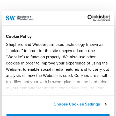
can understand what yours
may be.
9 April 2026
Opening up the road to
4 June 2026
Cookie Policy
Right to roam – Wild
resolution
Shepherd and Wedderburn uses technology known as
camping legal rights in
Contributor:
Stephanie
Scotland
“cookies” in order for the site shepwedd.com (the
Hepburn
“Website”) to function properly. We also use other
Contributor:
Stephanie
Scotland has many public
cookies in order to improve your experience of using the
Hepburn
rights of way. But many are
not officially recorded, and
Website, to enable social media features and to carry out
What do landowners need to
the various rights and
know about the public’s right
analysis on how the Website is used. Cookies are small
responsibilities can be a tricky
of responsible access,
area.
text files that your web browser places on the hard drive
commonly known as the right
to roam?
of your computer (or internet enabled device). You can
accept cookies by clicking on “Accept All Cookies” or
Read more...
Read more...
click on “
Cookie Policy Page
” to choose or reject the
Choose Cookies Settings
non-essential cookies we use..