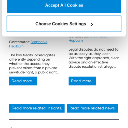
Accept All Cookies
30 March 2026
24 September 2025
Don’t Stop Me Now:
Why legal disputes
Choose Cookies Settings
Locked gates and
don’t have to be scary
access rights in
Contributor:
Stephanie
Scotland
Hepburn
Contributor:
Stephanie
Hepburn
Legal disputes do not need to
be as scary as they seem.
The law treats locked gates
With the right approach, clear
differently depending on
advice and an effective
whether the access they
dispute resolution strategy,
prevent arises from a private
they can often be resolved
servitude right, a public right
quickly and effectively.
of way, or the Land Reform
(Scotland) Act 2003.
Read more...
Read more...
Read more related insights.
Read more related news.