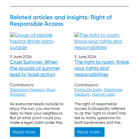
Related articles and insights: Right of
Responsible Access
9 June 2026
5 June 2026
Cruel Summer: When
The right to roam: Know
the sounds of summer
your rights and
lead to legal action
responsibilities
Contributors:
Contributors:
Stephanie Hepburn
,
Ross
Emma De Sailly
,
Stephanie
Simpson
Hepburn
,
Hamish Lean
As everyone heads outside to
The right of responsible
enjoy the sun, you are more
access (colloquially referred
likely to hear your neighbours.
to as the "right to roam") has
But at what point could you
led to many questions for
make a legal claim under the
both landowners and the
law of nuisance?
general public. We outline the
Read more...
key rights and responsibilities
Read more...
for both below so that you