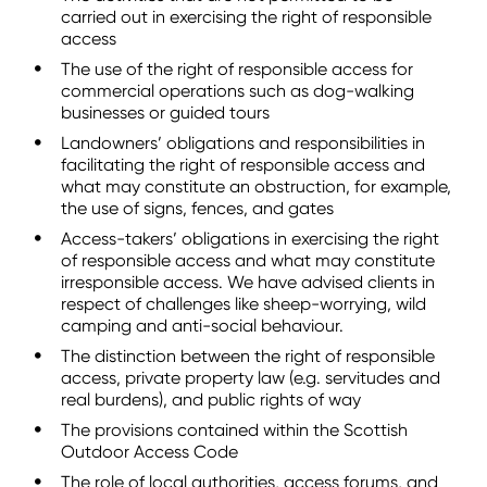
carried out in exercising the right of responsible
access
The use of the right of responsible access for
commercial operations such as dog-walking
businesses or guided tours
Landowners’ obligations and responsibilities in
facilitating the right of responsible access and
what may constitute an obstruction, for example,
the use of signs, fences, and gates
Access-takers’ obligations in exercising the right
of responsible access and what may constitute
irresponsible access. We have advised clients in
respect of challenges like sheep-worrying, wild
camping and anti-social behaviour.
The distinction between the right of responsible
access, private property law (e.g. servitudes and
real burdens), and public rights of way
The provisions contained within the Scottish
Outdoor Access Code
The role of local authorities, access forums, and