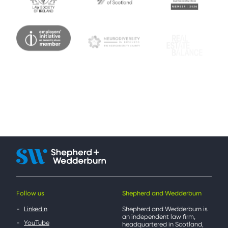
Follow us
Shepherd and Wedderburn
LinkedIn
Shepherd and Wedderburn is
an independent law firm,
YouTube
headquartered in Scotland,