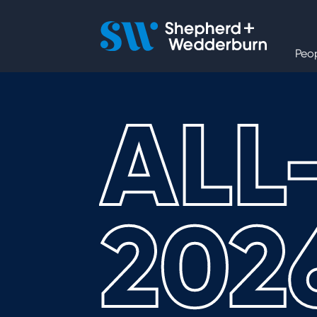
People
Peo
Expertise
ALL
Sectors
Knowledge
202
About
Careers
Contact