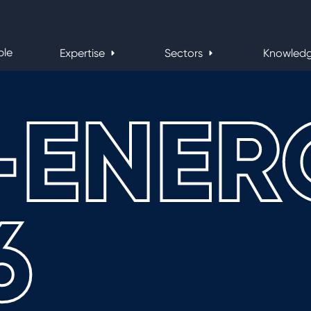
ple
Expertise
Sectors
Knowled
-ENER
6