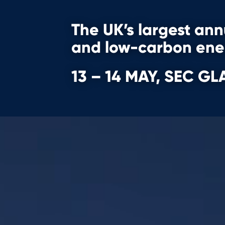
The UK’s largest an
and
low-carbon en
13 – 14 MAY, SEC 