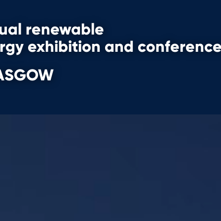
nual renewable
ergy
exhibition and conferenc
GLASGOW