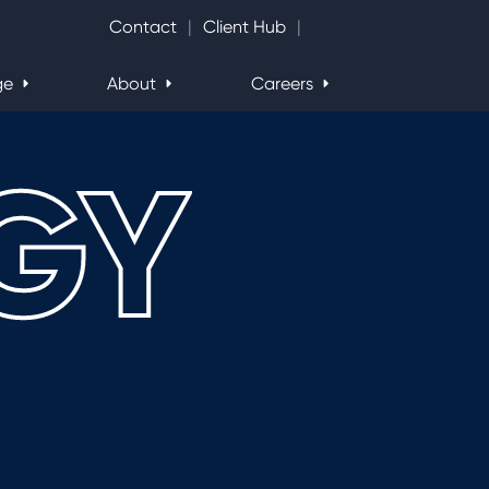
Search Website
Contact
Client Hub
ge
About
Careers
GY