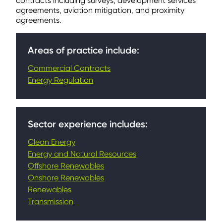
contracts including surveys, development services
agreements, aviation mitigation, and proximity
agreements.
Areas of practice include:
Commercial Contracts
Energy Regulation
Sector experience includes:
Clean Energy
Energy and Natural Resources
Offshore Renewables
Onshore Renewables
Renewables
Transmission