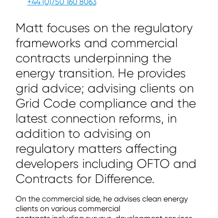
+44 (0)750 160 8063
Matt focuses on the regulatory
frameworks and commercial
contracts underpinning the
energy transition. He provides
grid advice; advising clients on
Grid Code compliance and the
latest connection reforms, in
addition to advising on
regulatory matters affecting
developers including OFTO and
Contracts for Difference.
On the commercial side, he advises clean energy
clients on various commercial