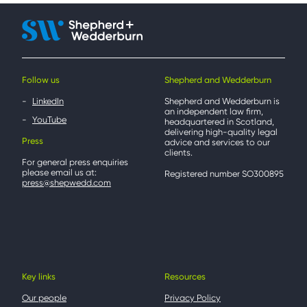
Follow us
Shepherd and Wedderburn
LinkedIn
Shepherd and Wedderburn is
an independent law firm,
YouTube
headquartered in Scotland,
delivering high-quality legal
Press
advice and services to our
clients.
For general press enquiries
please email us at:
Registered number SO300895
press@shepwedd.com
Key links
Resources
Our people
Privacy Policy