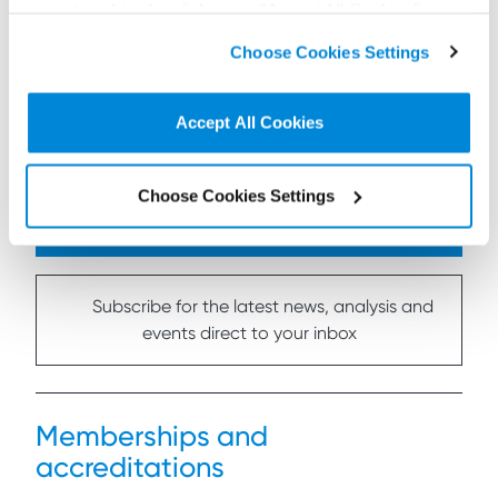
accept cookies by clicking on “Accept All Cookies” or
Read more...
click on “
Cookie Policy Page
” to choose or reject the
Choose Cookies Settings
non-essential cookies we use..
Accept All Cookies
Choose Cookies Settings
Connect on LinkedIn to receive the latest
news, analysis and events direct to your feed
Subscribe for the latest news, analysis and
events direct to your inbox
Memberships and
accreditations