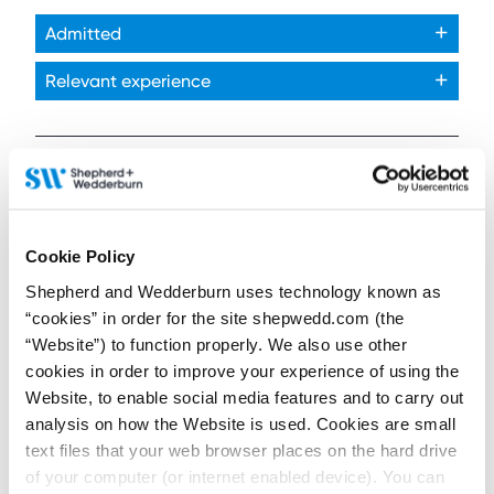
Admitted
Relevant experience
Articles and news published by or featuring:
Matthew Smith
Cookie Policy
Shepherd and Wedderburn uses technology known as
“cookies” in order for the site shepwedd.com (the
“Website”) to function properly. We also use other
26 January 2026
cookies in order to improve your experience of using the
Ambitious plans after
Website, to enable social media features and to carry out
25 years of UK offshore
wind
analysis on how the Website is used. Cookies are small
text files that your web browser places on the hard drive
Contributors:
of your computer (or internet enabled device). You can
Susan Swan
,
Matthew Smith