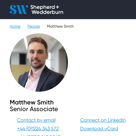
Client H
Ope
Çlo
Home
People
Matthew Smith
People
Expertise
Sectors
Knowledge
About
Matthew Smith
Careers
Senior Associate
Contact by email
Connect on LinkedIn
Contact
+44 (0)1224 343 572
Download vCard