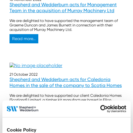
Shepherd and Wedderburn acts for Management
Team in the acquisition of Murray Machinery Ltd
We are delighted to have supported the management team of
Graeme Duncan and James Burnett in connection with their
acquisition of Murray Machinery Ltd.
Read more...
21 October 2022
Shepherd and Wedderburn acts for Caledonia
Homes in the sale of the company to Scotia Homes
We are delighted to have supported our client Caledonia Homes
(Scotland) Limited, a timber kit manufacturer based in Ellon,
Aberdeenshire, in its sale to Scotia Homes, a real estate
developer based in the North and North East of Scotland.
Read more...
Cookie Policy