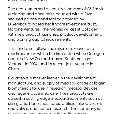
The deal comprised an equity fundraise of £6.8m via
a placing and open offer, coupled with a £4m
secured private bond facility provided by
Luxembourg based healthcare investment trust,
Norgine Ventures. The monies will assist Collagen
with new product launches, product development,
and working capital requirements.
This fundraise follows the reverse takeover and
readmission on which the firm acted when Collagen
acquired New Zealand-based Southern Lights
Ventures in 2014, and its recent joint venture in
China.
Collagen is a market leader in the development,
manufacture, and supply of medical-grade collagen
biomaterials for use in research, medical devices,
and regenerative medicine. Their products are
utilised in cutting edge medical treatments such as
skin grafts, bone substitutes, artificial blood vessels
and valves, and cancer research. The company is
also a consortium partner in the European