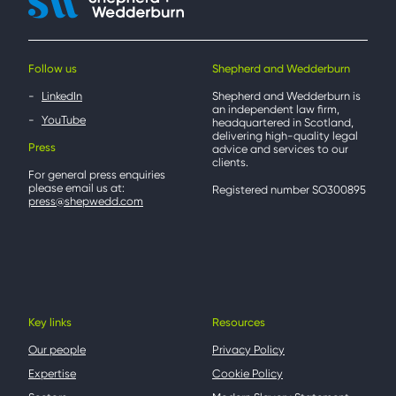
Follow us
Shepherd and Wedderburn
LinkedIn
Shepherd and Wedderburn is
an independent law firm,
YouTube
headquartered in Scotland,
delivering high-quality legal
Press
advice and services to our
clients.
For general press enquiries
please email us at:
Registered number SO300895
press@shepwedd.com
Key links
Resources
Our people
Privacy Policy
Expertise
Cookie Policy