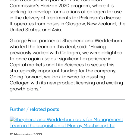
Commission’s Horizon 2020 program, where it is
seeking to develop formulations of collagen for use
in the delivery of treatments for Parkinson’s disease.
It operates from bases in Glasgow, New Zealand, the
United States, and Asia.
George Frier, partner at Shepherd and Wedderburn
who led the team on this deal, said: “Having
previously worked with Collagen, we were delighted
to once again use our significant experience in
Capital markets and Life Sciences to secure this
strategically important funding for the company.
Going forward, we look forward to assisting
Collagen with its new product licensing and exciting
growth plans.”
Further / related posts
10 November 2022