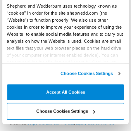
Shepherd and Wedderburn uses technology known as
“cookies” in order for the site shepwedd.com (the
“Website”) to function properly. We also use other
13 July 2022
Shepherd and Wedderburn advises the Scottish
cookies in order to improve your experience of using the
National Investment Bank in its investment in
Website, to enable social media features and to carry out
pureLiFi
analysis on how the Website is used. Cookies are small
Our coporate finance lawyers were delighted to advise our client,
text files that your web browser places on the hard drive
the Scottish National Investment Bank, in its investment in
of your computer (or internet enabled device). You can
wireless communications start-up pureLiFi.
accept cookies by clicking on “Accept All Cookies” or
Read more...
click on “
Cookie Policy Page
” to choose or reject the
Choose Cookies Settings
non-essential cookies we use..
Accept All Cookies
To find out more
contact us here
Choose Cookies Settings
Expertise:
Corporate and Commercial
,
Equity Capital Markets