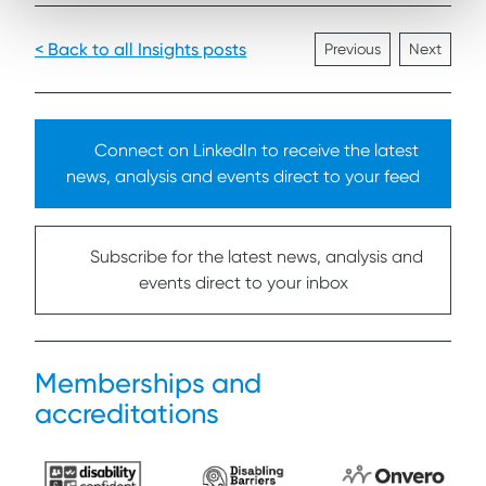
< Back to all Insights posts
Previous
Next
Connect on LinkedIn to receive the latest
news, analysis and events direct to your feed
Subscribe for the latest news, analysis and
events direct to your inbox
Memberships and
accreditations