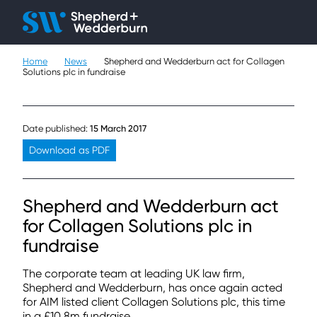
Client H
Ope
Çlo
Home
News
Shepherd and Wedderburn act for Collagen
People
Solutions plc in fundraise
Expertise
Date published:
15 March 2017
Sectors
Download as PDF
Knowledge
Shepherd and Wedderburn act
About
for Collagen Solutions plc in
fundraise
Careers
The corporate team at leading UK law firm,
Contact
Shepherd and Wedderburn, has once again acted
for AIM listed client Collagen Solutions plc, this time
in a £10.8m fundraise.