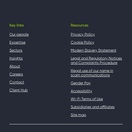
Key links
Resources
Our people
Privacy Policy
Expertise
Cookie Policy
Sectors
Modern Slavery Statement
Insights
Legal and Regulatory Notices
and Complaints Procedure
About
Illegal use of our name in
Careers
scam communications
Contact
Gender Pay
Client Hub
Accessibility
Wi-Fi Terms of Use
Subsidiaries and affiliates
Site map