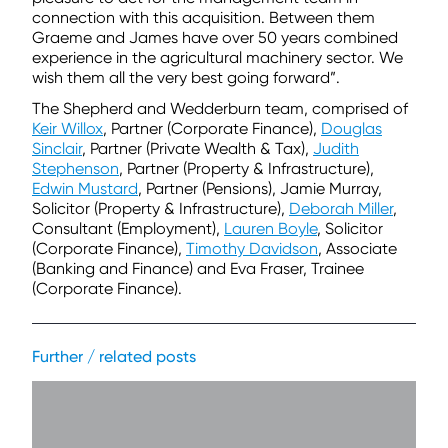
connection with this acquisition. Between them
Graeme and James have over 50 years combined
experience in the agricultural machinery sector. We
wish them all the very best going forward”.
The Shepherd and Wedderburn team, comprised of
Keir Willox
, Partner (Corporate Finance),
Douglas
Sinclair
, Partner (Private Wealth & Tax),
Judith
Stephenson
, Partner (Property & Infrastructure),
Edwin Mustard
, Partner (Pensions), Jamie Murray,
Solicitor (Property & Infrastructure),
Deborah Miller
,
Consultant (Employment),
Lauren Boyle
, Solicitor
(Corporate Finance),
Timothy Davidson
, Associate
(Banking and Finance) and Eva Fraser, Trainee
(Corporate Finance).
Further / related posts