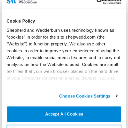
13 July 2022
Cookie Policy
Shepherd and Wedderburn advises the Scottish
Shepherd and Wedderburn uses technology known as
National Investment Bank in its investment in
pureLiFi
“cookies” in order for the site shepwedd.com (the
“Website”) to function properly. We also use other
Our coporate finance lawyers were delighted to advise our client,
cookies in order to improve your experience of using the
the Scottish National Investment Bank, in its investment in
wireless communications start-up pureLiFi.
Website, to enable social media features and to carry out
Read more...
analysis on how the Website is used. Cookies are small
text files that your web browser places on the hard drive
of your computer (or internet enabled device). You can
accept cookies by clicking on “Accept All Cookies” or
click on “
Cookie Policy Page
” to choose or reject the
Choose Cookies Settings
non-essential cookies we use..
Accept All Cookies