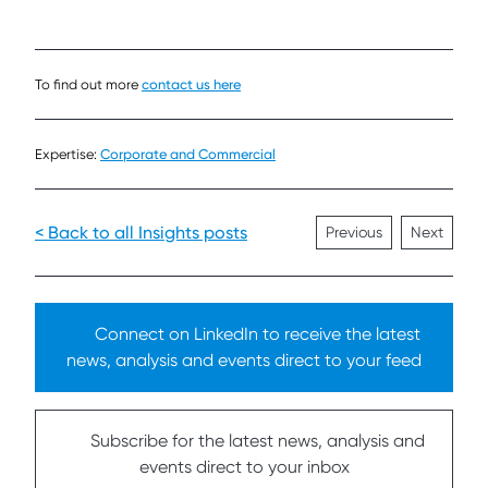
To find out more
contact us here
Expertise:
Corporate and Commercial
< Back to all Insights posts
Previous
Next
Connect on LinkedIn to receive the latest
news, analysis and events direct to your feed
Subscribe for the latest news, analysis and
events direct to your inbox