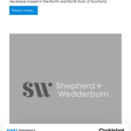
developer based in the North and North East of Scotland.
Read more...