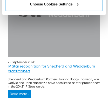
Choose Cookies Settings
25 September 2020
IP Star recognition for Shepherd and Wedderburn
practitioners
Shepherd and Wedderburn Partners Joanna Boag-Thomson, Paul
Carlyle and John MacKenzie have been listed as star practitioners
in the 20/21 IP Stars guide.
Read more...