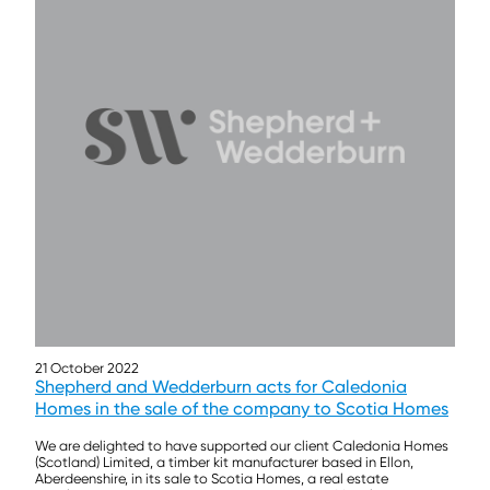
21 October 2022
Shepherd and Wedderburn acts for Caledonia
Homes in the sale of the company to Scotia Homes
We are delighted to have supported our client Caledonia Homes
(Scotland) Limited, a timber kit manufacturer based in Ellon,
Aberdeenshire, in its sale to Scotia Homes, a real estate