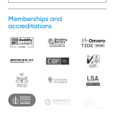
Memberships and
accreditations