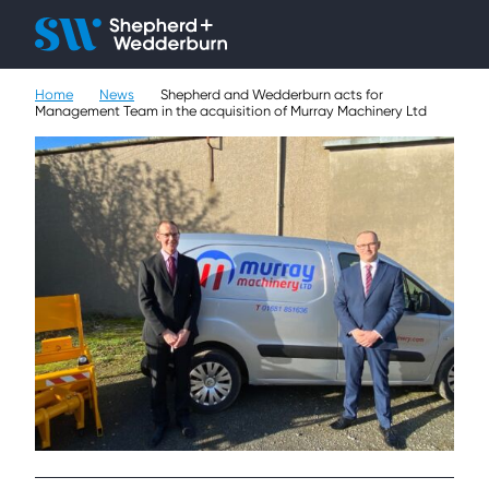
Client H
Ope
Çlo
Home
News
Shepherd and Wedderburn acts for
People
Management Team in the acquisition of Murray Machinery Ltd
Expertise
Sectors
Knowledge
About
Careers
Contact