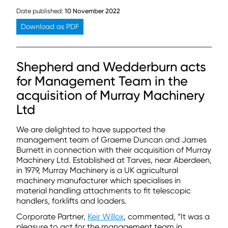
Date published:
10 November 2022
Download as PDF
Shepherd and Wedderburn acts
for Management Team in the
acquisition of Murray Machinery
Ltd
We are delighted to have supported the
management team of Graeme Duncan and James
Burnett in connection with their acquisition of Murray
Machinery Ltd. Established at Tarves, near Aberdeen,
in 1979, Murray Machinery is a UK agricultural
machinery manufacturer which specialises in
material handling attachments to fit telescopic
handlers, forklifts and loaders.
Corporate Partner,
Keir Willox
, commented, “It was a
pleasure to act for the management team in