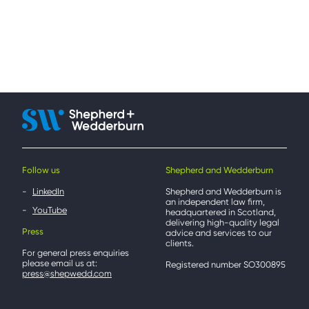
Follow us
Shepherd and Wedderburn
LinkedIn
Shepherd and Wedderburn is
an independent law firm,
YouTube
headquartered in Scotland,
delivering high-quality legal
Press
advice and services to our
clients.
For general press enquiries
please email us at:
Registered number SO300895
press@shepwedd.com