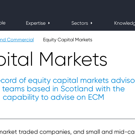
ple
Expertise
Sectors
Knowled
and Commercial
Equity Capital Markets
ital Markets
ecord of equity capital markets adviso
w teams based in Scotland with the
d capability to advise on ECM
market traded companies, and small and mid-c