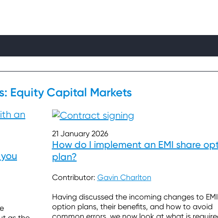
s: Equity Capital Markets
21 January 2026
How do I implement an EMI share op
 you
plan?
Contributor:
Gavin Charlton
Having discussed the incoming changes to EMI
option plans, their benefits, and how to avoid
re
common errors, we now look at what is require
ut as the