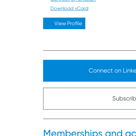
Download vCard
View Profile
Connect on Linked
Subscribe
Memberships and ac