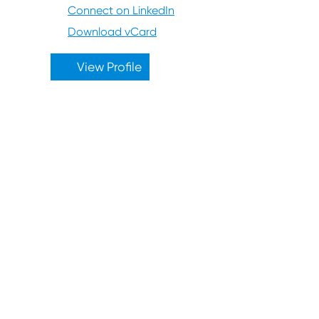
Connect on LinkedIn
Download vCard
View Profile