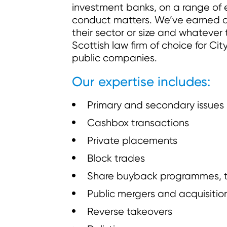
investment banks, on a range of 
conduct matters. We’ve earned a r
their sector or size and whatever 
Scottish law firm of choice for Cit
public companies.
Our expertise includes:
Primary and secondary issues
Cashbox transactions
Private placements
Block trades
Share buyback programmes, ten
Public mergers and acquisitio
Reverse takeovers