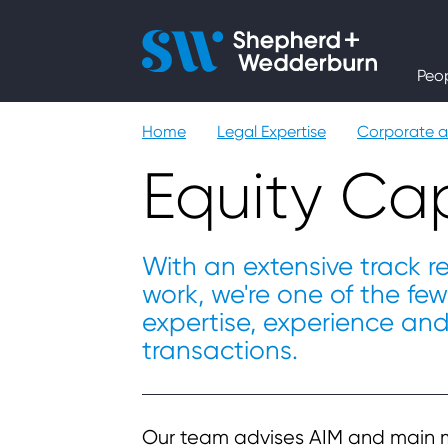
People
Peo
Expertise
Home
Legal Expertise
Corporate 
Sectors
Equity Cap
Knowledge
With an extensive track r
work, we're one of the fe
About
expertise, experience an
transactions.
Careers
Contact
Our team advises AIM and main 