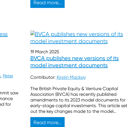
Read more...
19 March 2025
BVCA publishes new versions of its
model investment documents
h
,
Peter
Contributor:
Kirstin Mackay
The British Private Equity & Venture Capital
ummit saw
Association (BVCA) has recently published
finance
amendments to its 2023 model documents for
ed for
early-stage capital investments. This article se
out the key changes made to the model
documents, the rationale behind some of thes
Read more...
changes and the effect they may have on