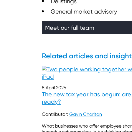
Delistings
General market advisory
Meet our full team
Related articles and insight
8 April 2026
The new tax year has begun: are
ready?
Contributor:
Gavin Charlton
What businesses who offer employee sha
incentive schemes should be thinking abo