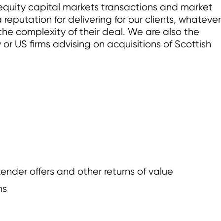
equity capital markets transactions and market
eputation for delivering for our clients, whatever
the complexity of their deal. We are also the
y or US firms advising on acquisitions of Scottish
der offers and other returns of value
ns