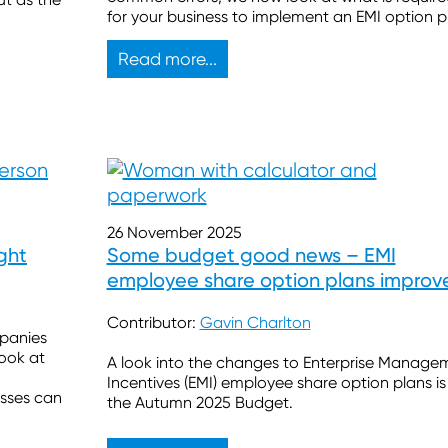
for your business to implement an EMI option p
Read more...
26 November 2025
ght
Some budget good news – EMI
employee share option plans improv
Contributor:
Gavin Charlton
mpanies
look at
A look into the changes to Enterprise Manage
Incentives (EMI) employee share option plans is 
sses can
the Autumn 2025 Budget.