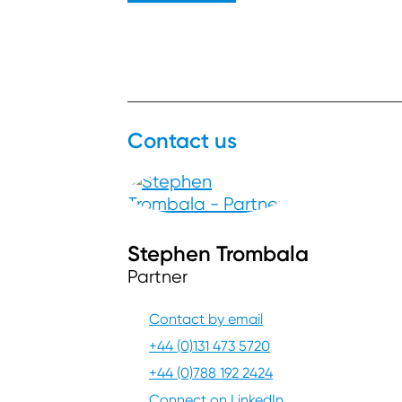
Contact us
Stephen Trombala
Partner
Contact by email
+44 (0)131 473 5720
+44 (0)788 192 2424
Connect on LinkedIn