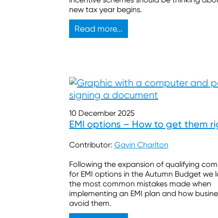
new tax year begins.
Read more...
10 December 2025
EMI options – How to get them ri
Contributor:
Gavin Charlton
Following the expansion of qualifying co
for EMI options in the Autumn Budget we 
the most common mistakes made when
implementing an EMI plan and how busine
avoid them.