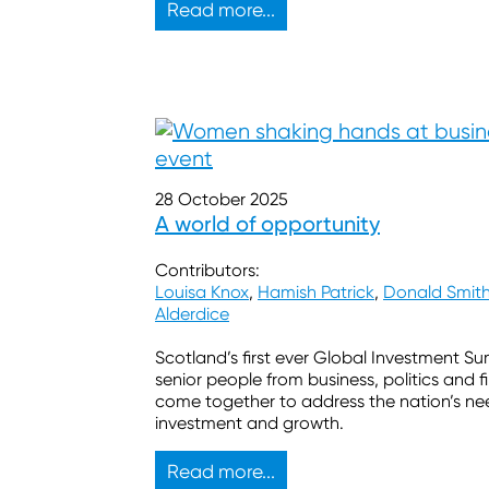
Read more...
28 October 2025
A world of opportunity
Contributors:
Louisa Knox
,
Hamish Patrick
,
Donald Smit
Alderdice
Scotland’s first ever Global Investment S
senior people from business, politics and 
come together to address the nation’s ne
investment and growth.
Read more...