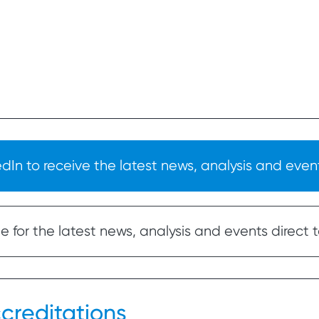
In to receive the latest news, analysis and event
 for the latest news, analysis and events direct t
creditations