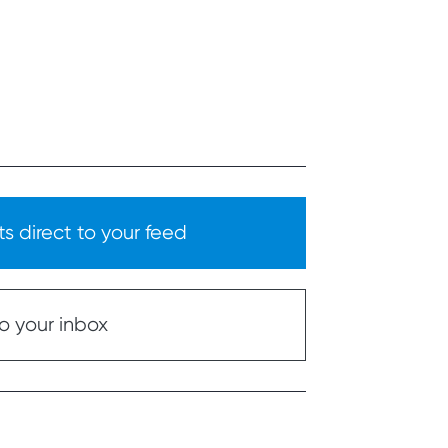
s direct to your feed
o your inbox