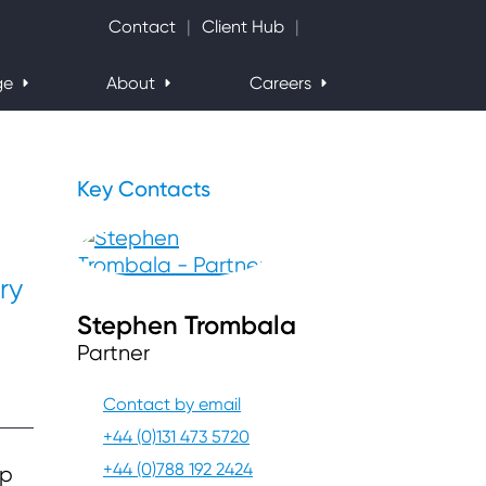
Search Website
Contact
Client Hub
ge
About
Careers
Key Contacts
ry
Stephen Trombala
Partner
Contact by email
+44 (0)131 473 5720
+44 (0)788 192 2424
ap