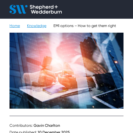
Client H
Ope
Çlo
Home
Knowledge
EMI options – How to get them right
People
Expertise
Sectors
Knowledge
About
Careers
Contact
Contributors:
Gavin Charlton
Date published:
10 December 2025