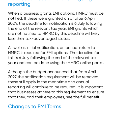
reporting
When a business grants EMI options, HMRC must be
notified. If these were granted on or after 6 April
2024, the deadline for notification is 6 July following
the end of the relevant tax year. EMI grants which
are not notified to HMRC by this deadline will likely
lose their tax-advantaged status.
As well as initial notification, an annual return to
HMRC is required for EMI options. The deadline for
this is 6 July following the end of the relevant tax
year and can be done using the HMRC online portal.
Although the budget announced that from April
2027 the notification requirement will be removed,
these still apply in the meantime and annual
reporting will continue to be required. It is important
that businesses adhere to this requirement to ensure
that they, and their employees, see the full benefit.
Changes to EMI Terms