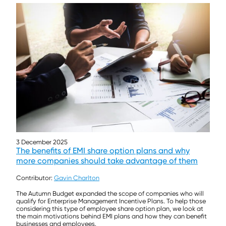
3 December 2025
The benefits of EMI share option plans and why
more companies should take advantage of them
Contributor:
Gavin Charlton
The Autumn Budget expanded the scope of companies who will
qualify for Enterprise Management Incentive Plans. To help those
considering this type of employee share option plan, we look at
the main motivations behind EMI plans and how they can benefit
businesses and employees.