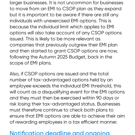
larger businesses. It is not uncommon for businesses
to move from an EMI to CSOP plan as they expand
but it is important to be aware if there are still any
individuals with unexercised EMI options. This is
because the individual limit which applies to EMI
options will also take account of any CSOP options
issued. This is likely to be more relevant as
companies that previously outgrew their EMI plan
and then started to grant CSOP options are now,
following the Autumn 2025 Budget, back in the
scope of EMI plans.
Also, if CSOP options are issued and the total
number of tax-advantaged options held by an
employee exceeds the individual EMI threshold, this
will count as a disqualifying event for the EMI options
and they must then be exercised within 90 days or
risk losing their tax-advantaged status. Businesses
must therefore continue to check both plans to
ensure that EMI options are able to achieve their aim
of rewarding employees in a tax efficient manner.
Notification deadline and ongoing