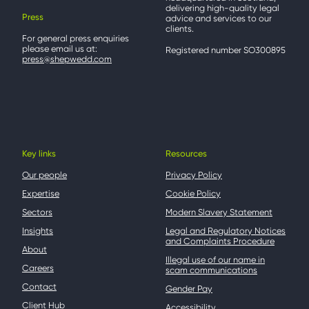
delivering high-quality legal
Press
advice and services to our
clients.
For general press enquiries
please email us at:
Registered number SO300895
press@shepwedd.com
Key links
Resources
Our people
Privacy Policy
Expertise
Cookie Policy
Sectors
Modern Slavery Statement
Insights
Legal and Regulatory Notices
and Complaints Procedure
About
Illegal use of our name in
Careers
scam communications
Contact
Gender Pay
Client Hub
Accessibility