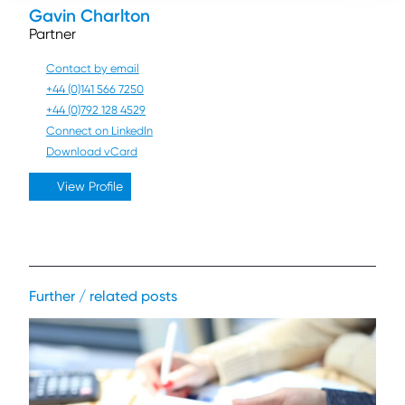
Gavin Charlton
Partner
Contact by email
+44 (0)141 566 7250
+44 (0)792 128 4529
Connect on LinkedIn
Download vCard
View Profile
Further / related posts