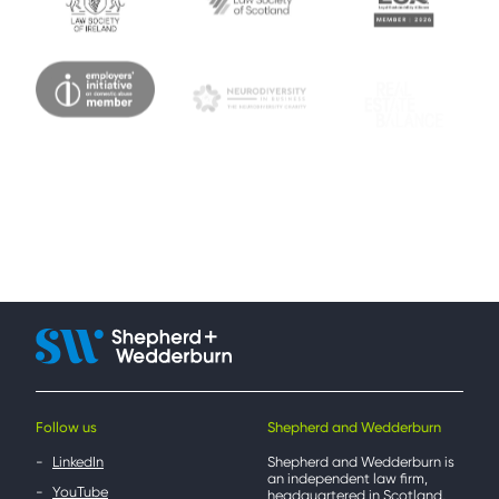
Follow us
Shepherd and Wedderburn
LinkedIn
Shepherd and Wedderburn is
an independent law firm,
YouTube
headquartered in Scotland,