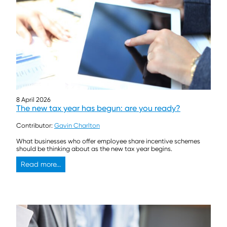
8 April 2026
The new tax year has begun: are you ready?
Contributor:
Gavin Charlton
What businesses who offer employee share incentive schemes
should be thinking about as the new tax year begins.
Read more...