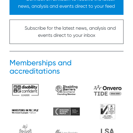
news, analysis and events direct to your feed
Subscribe for the latest news, analysis and
events direct to your inbox
Memberships and
accreditations