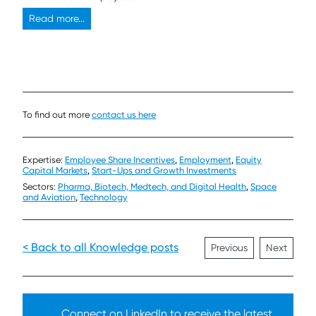
Read more...
To find out more
contact us here
Expertise:
Employee Share Incentives
,
Employment
,
Equity
Capital Markets
,
Start-Ups and Growth Investments
Sectors:
Pharma, Biotech, Medtech, and Digital Health
,
Space
and Aviation
,
Technology
< Back to all Knowledge posts
Previous
Next
Connect on LinkedIn to receive the latest