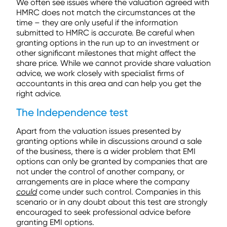
We often see issues where the valuation agreed with
HMRC does not match the circumstances at the
time – they are only useful if the information
submitted to HMRC is accurate. Be careful when
granting options in the run up to an investment or
other significant milestones that might affect the
share price. While we cannot provide share valuation
advice, we work closely with specialist firms of
accountants in this area and can help you get the
right advice.
The Independence test
Apart from the valuation issues presented by
granting options while in discussions around a sale
of the business, there is a wider problem that EMI
options can only be granted by companies that are
not under the control of another company, or
arrangements are in place where the company
could
come under such control. Companies in this
scenario or in any doubt about this test are strongly
encouraged to seek professional advice before
granting EMI options.