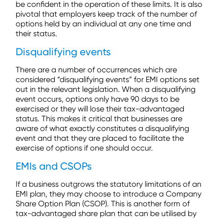
be confident in the operation of these limits. It is also
pivotal that employers keep track of the number of
options held by an individual at any one time and
their status.
Disqualifying events
There are a number of occurrences which are
considered “disqualifying events” for EMI options set
out in the relevant legislation. When a disqualifying
event occurs, options only have 90 days to be
exercised or they will lose their tax-advantaged
status. This makes it critical that businesses are
aware of what exactly constitutes a disqualifying
event and that they are placed to facilitate the
exercise of options if one should occur.
EMIs and CSOPs
If a business outgrows the statutory limitations of an
EMI plan, they may choose to introduce a Company
Share Option Plan (CSOP). This is another form of
tax-advantaged share plan that can be utilised by