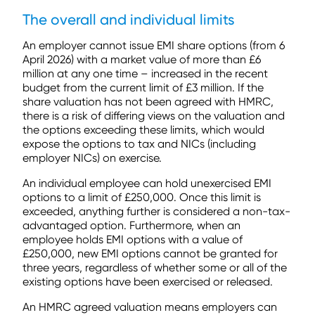
The overall and individual limits
An employer cannot issue EMI share options (from 6
April 2026) with a market value of more than £6
million at any one time – increased in the recent
budget from the current limit of £3 million. If the
share valuation has not been agreed with HMRC,
there is a risk of differing views on the valuation and
the options exceeding these limits, which would
expose the options to tax and NICs (including
employer NICs) on exercise.
An individual employee can hold unexercised EMI
options to a limit of £250,000. Once this limit is
exceeded, anything further is considered a non-tax-
advantaged option. Furthermore, when an
employee holds EMI options with a value of
£250,000, new EMI options cannot be granted for
three years, regardless of whether some or all of the
existing options have been exercised or released.
An HMRC agreed valuation means employers can