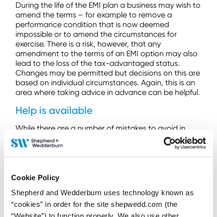
During the life of the EMI plan a business may wish to
amend the terms – for example to remove a
performance condition that is now deemed
impossible or to amend the circumstances for
exercise. There is a risk, however, that any
amendment to the terms of an EMI option may also
lead to the loss of the tax-advantaged status.
Changes may be permitted but decisions on this are
based on individual circumstances. Again, this is an
area where taking advice in advance can be helpful.
Help is available
While there are a number of mistakes to avoid in
operating an EMI plan, these are easily avoided with
a little care. Seeking professional advice from share
plan experts can help you avoid these mistakes and
provide peace of mind.
Cookie Policy
At Shepherd and Wedderburn, our Employee Share
Shepherd and Wedderburn uses technology known as
Incentives team are here to help you at every step of
the EMI process. From helping design the EMI plan
“cookies” in order for the site shepwedd.com (the
that meets the needs of your business, to working
“Website”) to function properly. We also use other