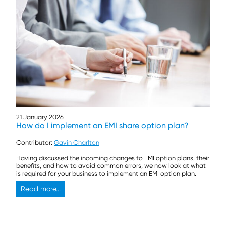
21 January 2026
How do I implement an EMI share option plan?
Contributor:
Gavin Charlton
Having discussed the incoming changes to EMI option plans, their
benefits, and how to avoid common errors, we now look at what
is required for your business to implement an EMI option plan.
Read more...