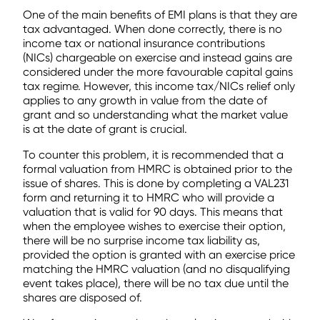
One of the main benefits of EMI plans is that they are
tax advantaged. When done correctly, there is no
income tax or national insurance contributions
(NICs) chargeable on exercise and instead gains are
considered under the more favourable capital gains
tax regime. However, this income tax/NICs relief only
applies to any growth in value from the date of
grant and so understanding what the market value
is at the date of grant is crucial.
To counter this problem, it is recommended that a
formal valuation from HMRC is obtained prior to the
issue of shares. This is done by completing a VAL231
form and returning it to HMRC who will provide a
valuation that is valid for 90 days. This means that
when the employee wishes to exercise their option,
there will be no surprise income tax liability as,
provided the option is granted with an exercise price
matching the HMRC valuation (and no disqualifying
event takes place), there will be no tax due until the
shares are disposed of.