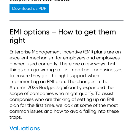
Download as PDF
EMI options – How to get them
right
Enterprise Management Incentive (EMI) plans are an
excellent mechanism for employers and employees
– when used correctly. There are a few ways that
things can go wrong so it is important for businesses
to ensure they get the right support when
implementing an EMI plan. The changes in the
Autumn 2025 Budget significantly expanded the
scope of companies who might qualify. To assist
companies who are thinking of setting up an EMI
plan for the first time, we look at some of the most
common issues and how to avoid falling into these
traps.
Valuations