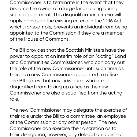
Commissioner is to terminate in the event that they
become the owner of a large landholding during
such appointment. This disqualification criteria will
apply alongside the existing criteria in the 2016 Act,
which, for example, prevents an individual from being
appointed to the Commission if they are a member
of the House of Commons.
The Bill provides that the Scottish Ministers have the
power to appoint an interim role of an “acting” Land
and Communities Commissioner, who can carry out
the role of the new Commissioner until such time as
there is a new Commissioner appointed to office.
The Bill states that any individuals who are
disqualified from taking up office as the new
Commissioner are also disqualified from the acting
role.
The new Commissioner may delegate the exercise of
their role under the Bill to a committee, an employee
of the Commission or any other person. The new
Commissioner can exercise their discretion as to
their delegation; however, any delegation does not