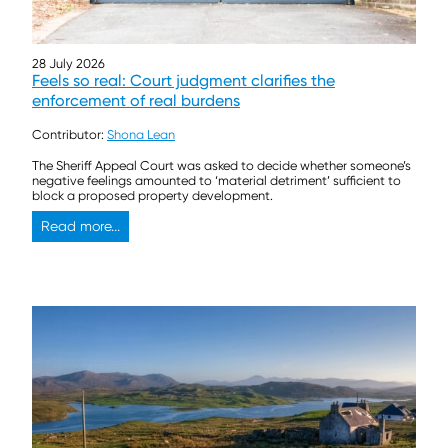
28 July 2026
Feels so real: Court judgment clarifies the
enforcement of real burdens
Contributor:
Shona Lean
The Sheriff Appeal Court was asked to decide whether someone’s
negative feelings amounted to ‘material detriment’ sufficient to
block a proposed property development.
Read more...