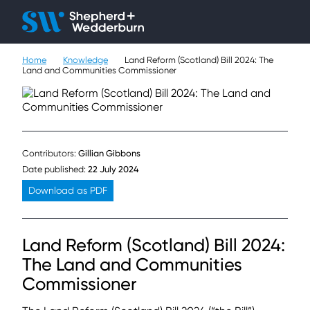
Client H
Ope
Çlo
Home
Knowledge
Land Reform (Scotland) Bill 2024: The
People
Land and Communities Commissioner
Expertise
Sectors
Contributors:
Gillian Gibbons
Knowledge
Date published:
22 July 2024
Download as PDF
About
Land Reform (Scotland) Bill 2024:
Careers
The Land and Communities
Contact
Commissioner