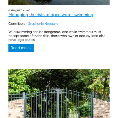
4 August 2026
Managing the risks of open water swimming
Contributor:
Stephanie Hepburn
Wild swimming can be dangerous, and while swimmers must
accept some of those risks, those who own or occupy land also
have legal duties.
Read more...