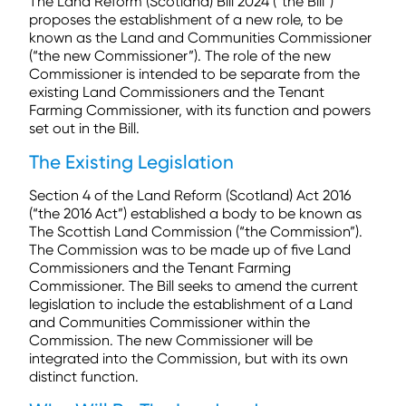
The Land Reform (Scotland) Bill 2024 (“the Bill”)
proposes the establishment of a new role, to be
known as the Land and Communities Commissioner
(“the new Commissioner”). The role of the new
Commissioner is intended to be separate from the
existing Land Commissioners and the Tenant
Farming Commissioner, with its function and powers
set out in the Bill.
The Existing Legislation
Section 4 of the Land Reform (Scotland) Act 2016
(“the 2016 Act”) established a body to be known as
The Scottish Land Commission
(“the Commission”).
The Commission was to be made up of five Land
Commissioners and the Tenant Farming
Commissioner. The Bill seeks to amend the current
legislation to include the establishment of a Land
and Communities Commissioner within the
Commission. The new Commissioner will be
integrated into the Commission, but with its own
distinct function.