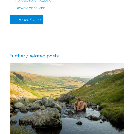
Connect on LinkedIn
Download vCard
View Profile
Further / related posts