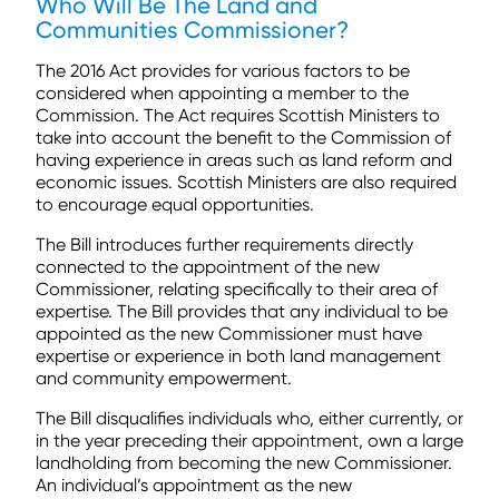
Who Will Be The
Land and
Communities Commissioner
?
The 2016 Act provides for various factors to be
considered when appointing a member to the
Commission. The Act requires Scottish Ministers to
take into account the benefit to the Commission of
having experience in areas such as land reform and
economic issues. Scottish Ministers are also required
to encourage equal opportunities.
The Bill introduces further requirements directly
connected to the appointment of the new
Commissioner, relating specifically to their area of
expertise. The Bill provides that any individual to be
appointed as the new Commissioner must have
expertise or experience in both land management
and community empowerment.
The Bill disqualifies individuals who, either currently, or
in the year preceding their appointment, own a large
landholding from becoming the new Commissioner.
An individual’s appointment as the new