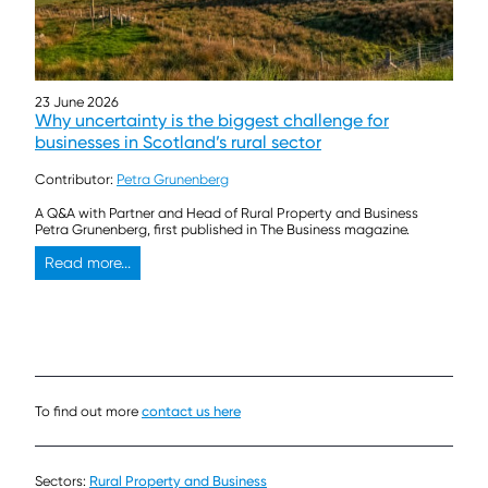
23 June 2026
Why uncertainty is the biggest challenge for
businesses in Scotland’s rural sector
Contributor:
Petra Grunenberg
A Q&A with Partner and Head of Rural Property and Business
Petra Grunenberg, first published in The Business magazine.
Read more...
To find out more
contact us here
Sectors:
Rural Property and Business