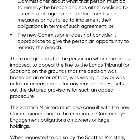
Commissioner about what that person must do
to remedy the breach and has either declined to
enter into an agreement to document such
measures or has failed to implement their
obligations in terms of such agreement; or
The new Commissioner does not consider it
appropriate to give the person an opportunity to
remedy the breach.
There are grounds for the person on whom the fine is
imposed, to appeal the fine to the Lands Tribunal for
Scotland on the grounds that the decision was
based on an error of fact, was wrong in law or was
unfair or unreasonable for any reason. The Bill sets
out the detailed provisions for such an appeal
procedure.
The Scottish Ministers must also consult with the new
Commissioner prior to the creation of Community-
Engagement obligations on owners of large
holdings.
When requested to do so by the Scottish Ministers,