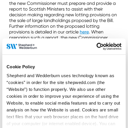
the new Commissioner must prepare and provide a
report to Scottish Ministers to assist with their
decision making regarding new lotting provisions on
the sale of large landholdings proposed by the Bill.
Further information on the proposed lotting
provisions is detailed in our article
here
. When
preparing such a report, the new Commissioner
should adhere to any instructions they receive from
the Scottish Ministers.
The Bill also provides that the new Commissioner
should work alongside the other Land
Cookie Policy
Commissioners to the extent that their roles overlap.
Shepherd and Wedderburn uses technology known as
The provisions relating to this role will no doubt be
“cookies” in order for the site shepwedd.com (the
amended as the Bill passes through the Scottish
“Website”) to function properly. We also use other
Parliament. However, concerns have already been
cookies in order to improve your experience of using the
raised over the new Commissioner’s powers and
Website, to enable social media features and to carry out
that the introduction of the new Commissioner to
the Commission could see a shift in the
analysis on how the Website is used. Cookies are small
Commission’s role from being that of an advisory
text files that your web browser places on the hard drive
role to more regulatory.
of your computer (or internet enabled device). You can