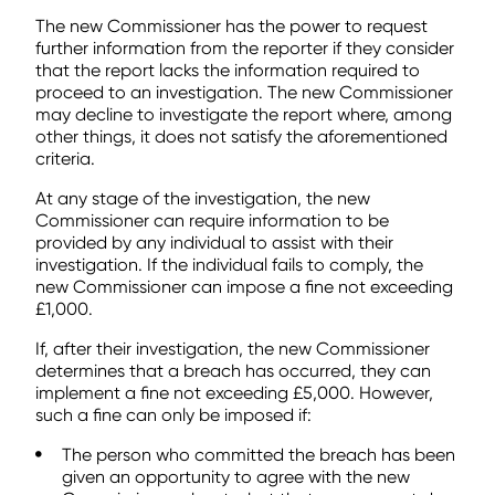
The new Commissioner has the power to request
further information from the reporter if they consider
that the report lacks the information required to
proceed to an investigation. The new Commissioner
may decline to investigate the report where, among
other things, it does not satisfy the aforementioned
criteria.
At any stage of the investigation, the new
Commissioner can require information to be
provided by any individual to assist with their
investigation. If the individual fails to comply, the
new Commissioner can impose a fine not exceeding
£1,000.
If, after their investigation, the new Commissioner
determines that a breach has occurred, they can
implement a fine not exceeding £5,000. However,
such a fine can only be imposed if:
The person who committed the breach has been
given an opportunity to agree with the new