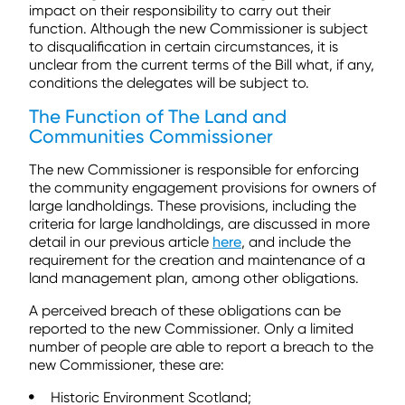
impact on their responsibility to carry out their
function. Although the new Commissioner is subject
to disqualification in certain circumstances, it is
unclear from the current terms of the Bill what, if any,
conditions the delegates will be subject to.
The Function of The Land and
Communities Commissioner
The new Commissioner is responsible for enforcing
the community engagement provisions for owners of
large landholdings. These provisions, including the
criteria for large landholdings, are discussed in more
detail in our previous article
here
, and include the
requirement for the creation and maintenance of a
land management plan, among other obligations.
A perceived breach of these obligations can be
reported to the new Commissioner. Only a limited
number of people are able to report a breach to the
new Commissioner, these are:
Historic Environment Scotland;