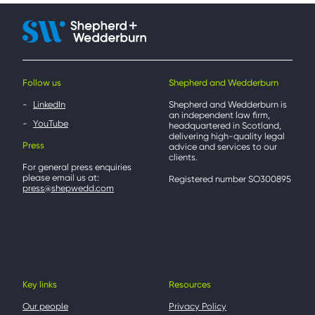
Follow us
Shepherd and Wedderburn
LinkedIn
Shepherd and Wedderburn is
an independent law firm,
YouTube
headquartered in Scotland,
delivering high-quality legal
Press
advice and services to our
clients.
For general press enquiries
please email us at:
Registered number SO300895
press@shepwedd.com
Key links
Resources
Our people
Privacy Policy