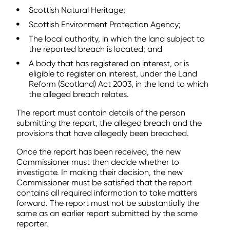
Scottish Natural Heritage;
Scottish Environment Protection Agency;
The local authority, in which the land subject to
the reported breach is located; and
A body that has registered an interest, or is
eligible to register an interest, under the Land
Reform (Scotland) Act 2003, in the land to which
the alleged breach relates.
The report must contain details of the person
submitting the report, the alleged breach and the
provisions that have allegedly been breached.
Once the report has been received, the new
Commissioner must then decide whether to
investigate. In making their decision, the new
Commissioner must be satisfied that the report
contains all required information to take matters
forward. The report must not be substantially the
same as an earlier report submitted by the same
reporter.