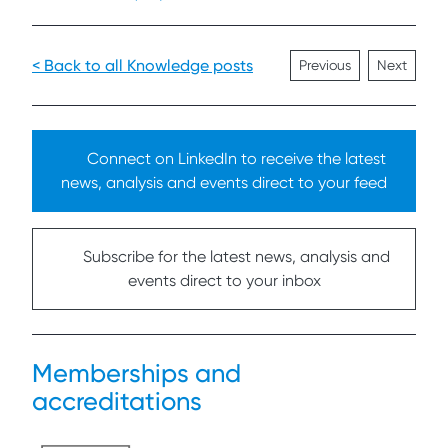
< Back to all Knowledge posts
Previous
Next
Connect on LinkedIn to receive the latest
news, analysis and events direct to your feed
Subscribe for the latest news, analysis and
events direct to your inbox
Memberships and
accreditations