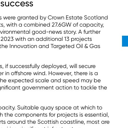
e success
ds were granted by Crown Estate Scotland
cts, with a combined 27.6GW of capacity,
ironmental good-news story. A further
023 with an additional 13 projects
 the Innovation and Targeted Oil & Gas
s, if successfully deployed, will secure
r in offshore wind. However, there is a
t the expected scale and speed may be
ignificant government action to tackle the
apacity. Suitable quay space at which to
he components for projects is essential,
ts around the Scottish coastline, most are