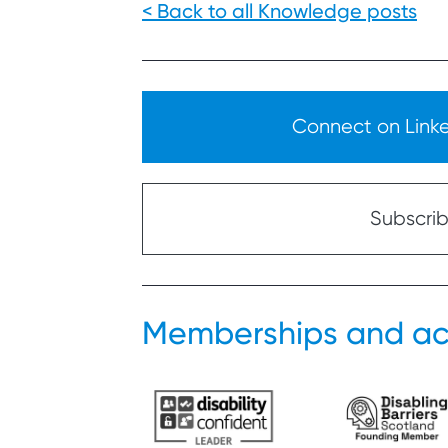
< Back to all Knowledge posts
Connect on Linked
Subscribe
Memberships and ac