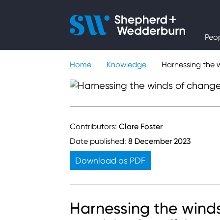
People
Peo
Expertise
Home
Knowledge
Harnessing the w
Sectors
Knowledge
Contributors:
Clare Foster
Date published:
8 December 2023
About
Download as PDF
Careers
Harnessing the wind
Contact