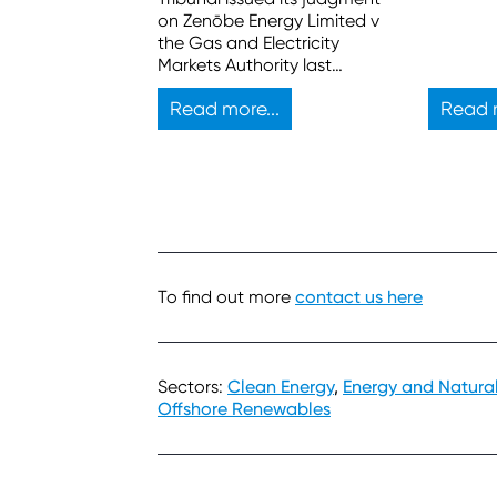
on Zenōbe Energy Limited v
the Gas and Electricity
Markets Authority last
month. Here are the key
Read more...
Read m
takeaways.
To find out more
contact us here
Sectors:
Clean Energy
,
Energy and Natura
Offshore Renewables