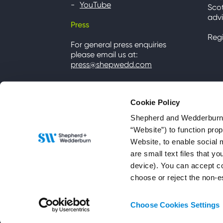
YouTube
Scot
advi
Press
Reg
For general press enquiries
please email us at:
press@shepwedd.com
Cookie Policy
Shepherd and Wedderburn u
“Website”) to function pro
Website, to enable social 
are small text files that 
device). You can accept co
choose or reject the non-e
© 2026 Shepherd and Wedderburn LLP
Choose Cookies Settings