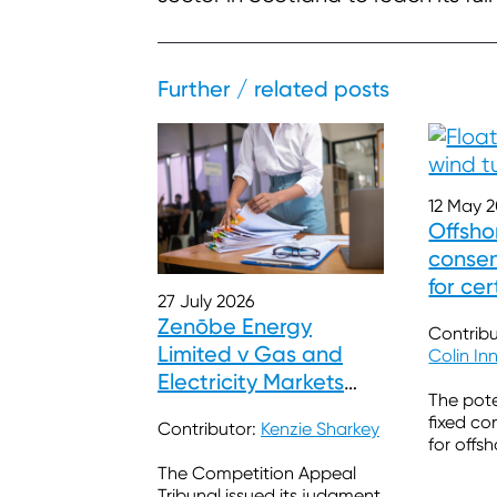
Further / related posts
12 May 
Offsho
consen
for cer
27 July 2026
timesc
Zenōbe Energy
Contribu
Limited v Gas and
Colin In
Electricity Markets
The pote
Authority
fixed co
Contributor:
Kenzie Sharkey
for offs
The Competition Appeal
Tribunal issued its judgment