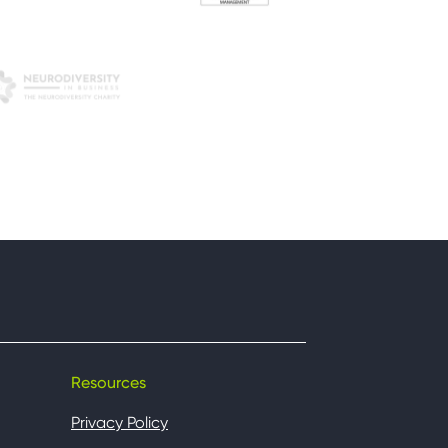
Resources
Privacy Policy