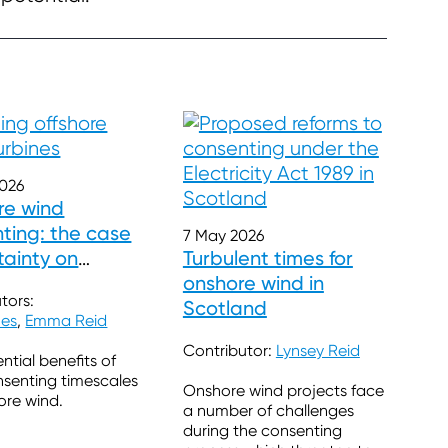
2026
re wind
ting: the case
7 May 2026
tainty on
Turbulent times for
ales
onshore wind in
tors:
Scotland
nes
,
Emma Reid
Contributor:
Lynsey Reid
ntial benefits of
nsenting timescales
Onshore wind projects face
hore wind.
a number of challenges
during the consenting