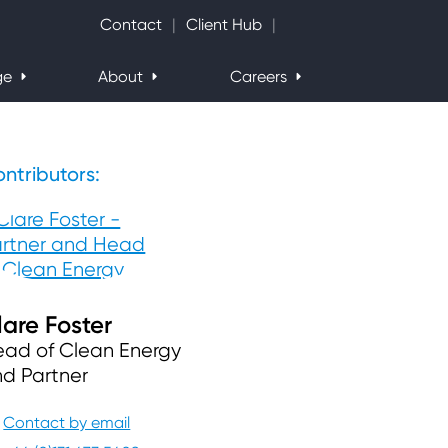
Search Website
Contact
Client Hub
ge
About
Careers
ntributors:
lare Foster
ad of Clean Energy
d Partner
Contact by email