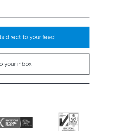
s direct to your feed
o your inbox