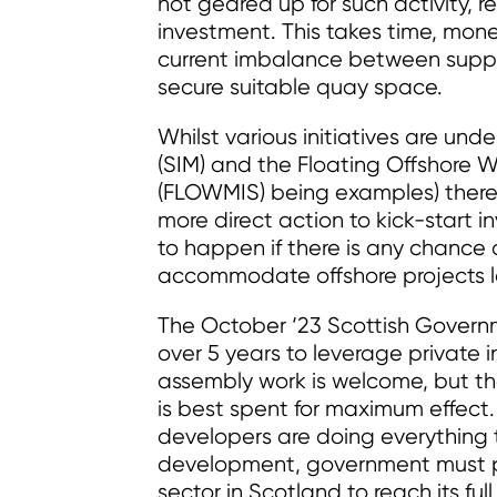
not geared up for such activity, re
investment. This takes time, mon
current imbalance between suppl
secure suitable quay space.
Whilst various initiatives are un
(SIM) and the Floating Offshore
(FLOWMIS) being examples) there
more direct action to kick-start 
to happen if there is any chance 
accommodate offshore projects lo
The October ‘23 Scottish Govern
over 5 years to leverage private 
assembly work is welcome, but the 
is best spent for maximum effect.
developers are doing everything 
development, government must play
sector in Scotland to reach its full