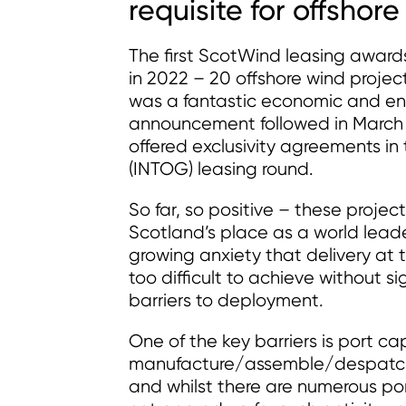
requisite for offshor
The first ScotWind leasing awar
in 2022 – 20 offshore wind proje
was a fantastic economic and env
announcement followed in March 2
offered exclusivity agreements in
(INTOG) leasing round.
So far, so positive – these project
Scotland’s place as a world leade
growing anxiety that delivery a
too difficult to achieve without s
barriers to deployment.
One of the key barriers is port c
manufacture/assemble/despatch t
and whilst there are numerous por