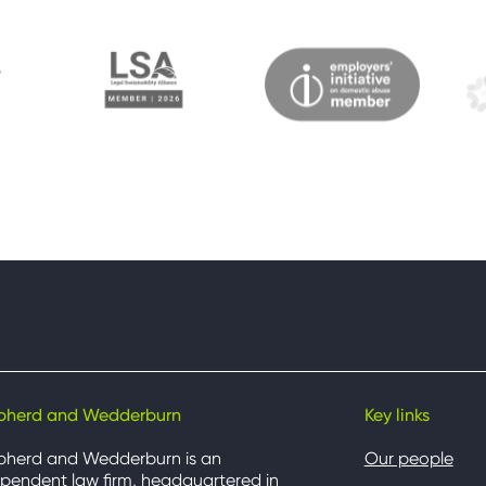
pherd and Wedderburn
Key links
pherd and Wedderburn is an
Our people
pendent law firm, headquartered in