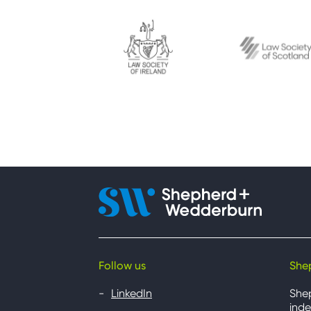
Follow us
She
LinkedIn
She
inde