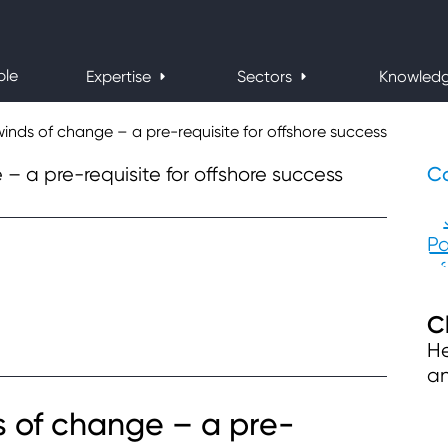
ple
Expertise
Sectors
Knowled
inds of change – a pre-requisite for offshore success
Co
C
He
an
s of change – a pre-