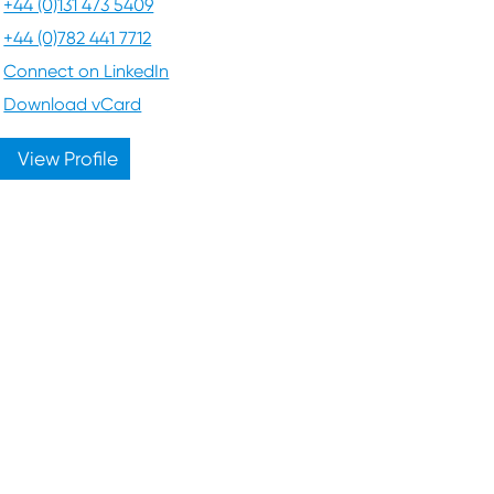
+44 (0)131 473 5409
+44 (0)782 441 7712
Connect on LinkedIn
Download vCard
View Profile