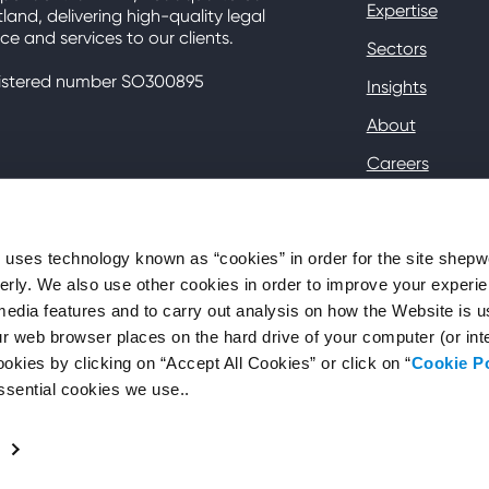
Expertise
land, delivering high-quality legal
ce and services to our clients.
Sectors
istered number SO300895
Insights
About
Careers
Contact
Client Hub
ses technology known as “cookies” in order for the site shep
perly. We also use other cookies in order to improve your experie
media features and to carry out analysis on how the Website is 
your web browser places on the hard drive of your computer (or in
okies by clicking on “Accept All Cookies” or click on “
Cookie P
ssential cookies we use..