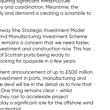
quiring significant infrastructure
ey and coordination. Meantime, the
y and demand is creating a scramble to
derway (the Strategic Investment Model
 Wind Manufacturing Investment Scheme
 remains a concern that we need faster,
investment and construction now. This has
of Scottish ports being ready to
oking for quayside in a few years.
ment announcement of up to £500 million
investment in ports, manufacturing and
devil will be in the detail as to how that
 One thing remains clear – whilst
they can to accelerate project
 a significant role for the offshore wind
 potential.