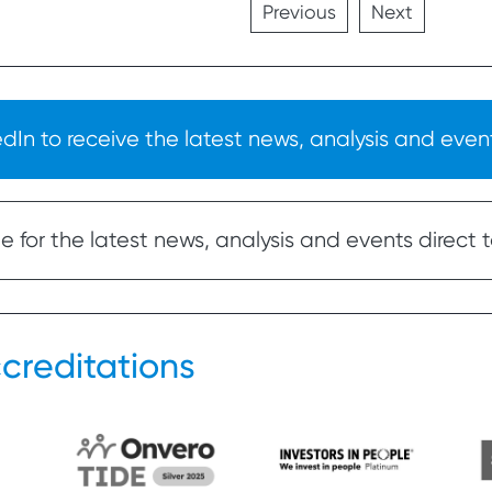
Previous
Next
In to receive the latest news, analysis and event
 for the latest news, analysis and events direct t
creditations