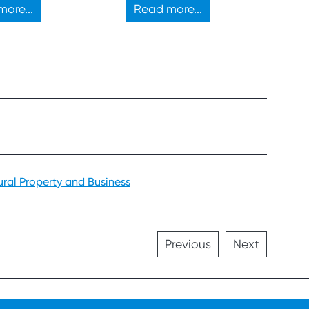
d property
ore...
Read more...
ment.
ural Property and Business
Previous
Next