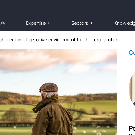
ple
Expertise
Sectors
Knowled
challenging legislative environment for the rural sector
Co
P