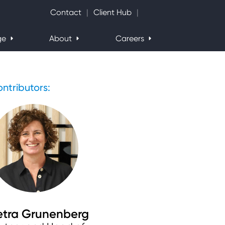
Search Website
Contact
Client Hub
ge
About
Careers
ntributors:
etra Grunenberg