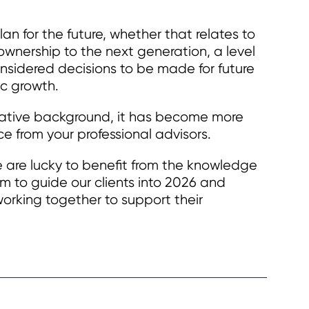
lan for the future, whether that relates to
 ownership to the next generation, a level
onsidered decisions to be made for future
c growth.
lative background, it has become more
e from your professional advisors.
re lucky to benefit from the knowledge
m to guide our clients into 2026 and
orking together to support their