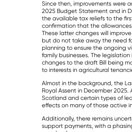
Since then, improvements were a
2025 Budget Statement and in De
the available tax reliefs to the fir
confirmation that the allowances
These latter changes will improve
but do not take away the need f
planning to ensure the ongoing via
family businesses. The legislation i
changes to the draft Bill being m
to interests in agricultural tenanci
Almost in the background, the La
Royal Assent in December 2025. A
Scotland and certain types of leas
effects on many of those active in
Additionally, there remains uncerta
support payments, with a phasing