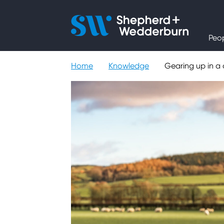
People
Peo
Expertise
Home
Knowledge
Gearing up in a 
Sectors
Knowledge
About
Careers
Contact