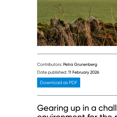
Contributors:
Petra Grunenberg
Date published:
11 February 2026
Download as PDF
Gearing up in a chall
environment for the r