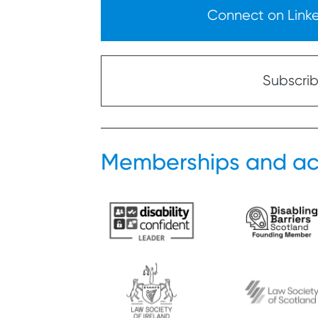
Connect on Linked
Subscribe
Memberships and ac