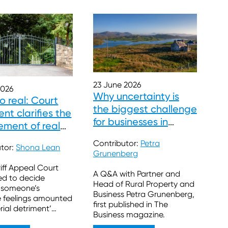
23 June 2026
2026
Why uncertainty is
so real: Court
the biggest challenge
nt clarifies the
for businesses in
ement of real
Scotland’s rural
ns
Contributor:
Petra
sector
utor:
Shona Lean
Grunenberg
iff Appeal Court
A Q&A with Partner and
ed to decide
Head of Rural Property and
 someone’s
Business Petra Grunenberg,
e feelings amounted
first published in The
rial detriment’
Business magazine.
t to block a