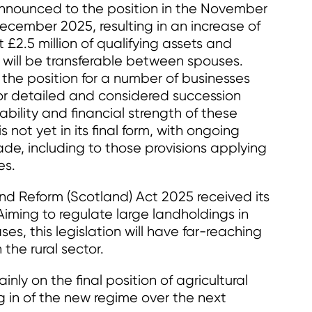
nnounced to the position in the November
cember 2025, resulting in an increase of
st £2.5 million of qualifying assets and
 will be transferable between spouses.
 the position for a number of businesses
or detailed and considered succession
bility and financial strength of these
s not yet in its final form, with ongoing
ade, including to those provisions applying
es.
nd Reform (Scotland) Act 2025 received its
iming to regulate large landholdings in
es, this legislation will have far-reaching
 the rural sector.
inly on the final position of agricultural
 in of the new regime over the next