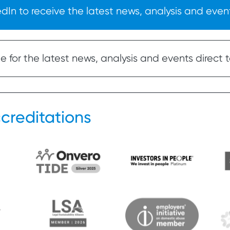
In to receive the latest news, analysis and event
 for the latest news, analysis and events direct t
creditations