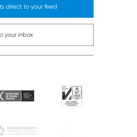
s direct to your feed
o your inbox