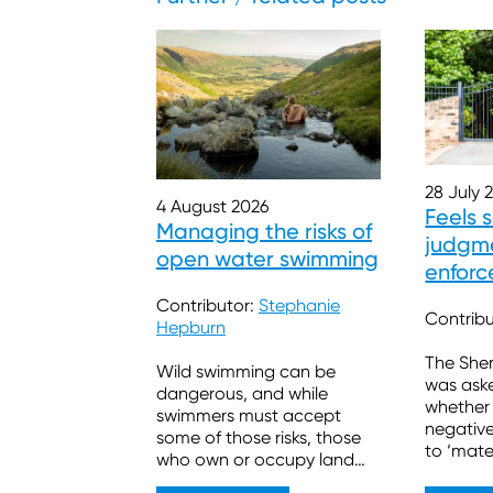
28 July 
4 August 2026
Feels 
Managing the risks of
judgme
open water swimming
enforc
burde
Contributor:
Stephanie
Contrib
Hepburn
The Sher
Wild swimming can be
was ask
dangerous, and while
whether
swimmers must accept
negativ
some of those risks, those
to ‘mate
who own or occupy land
sufficien
also have legal duties.