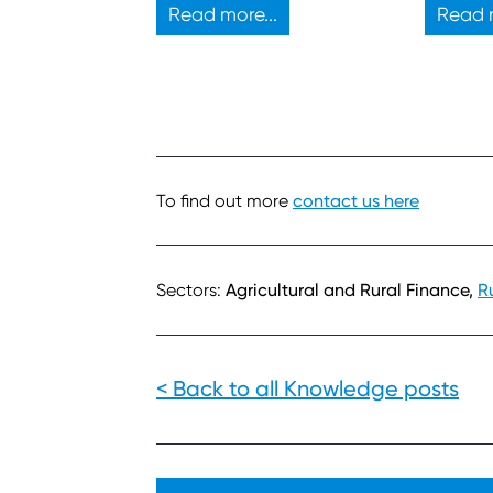
propose
Read more...
Read m
develop
To find out more
contact us here
Sectors:
Agricultural and Rural Finance,
R
< Back to all Knowledge posts