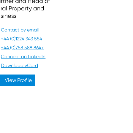
rtner and Head of
ral Property and
siness
Contact by email
+44 (0)1224 343 554
+44 (0)758 588 8647
Connect on LinkedIn
Download vCard
View Profile