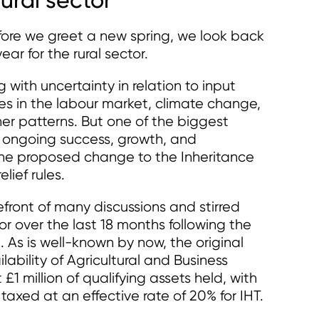
efore we greet a new spring, we look back
ar for the rural sector.
 with uncertainty in relation to input
es in the labour market, climate change,
r patterns. But one of the biggest
’ ongoing success, growth, and
the proposed change to the Inheritance
lief rules.
front of many discussions and stirred
or over the last 18 months following the
s is well-known by now, the original
lability of Agricultural and Business
 £1 million of qualifying assets held, with
taxed at an effective rate of 20% for IHT.