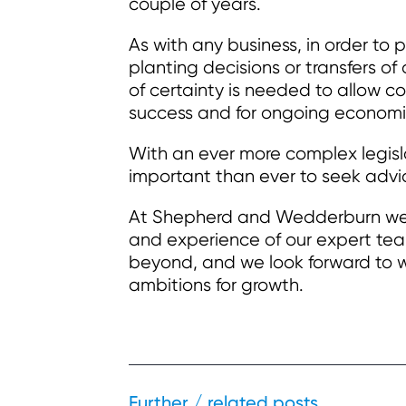
couple of years.
As with any business, in order to p
planting decisions or transfers of
of certainty is needed to allow c
success and for ongoing economi
With an ever more complex legis
important than ever to seek advic
At Shepherd and Wedderburn we a
and experience of our expert tea
beyond, and we look forward to w
ambitions for growth.
Further / related posts