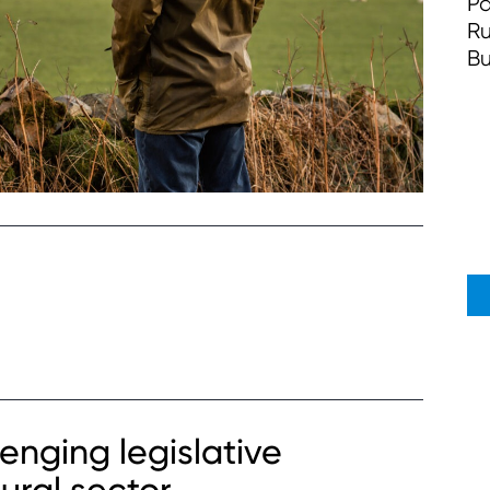
Pa
Ru
Bu
enging legislative
ural sector