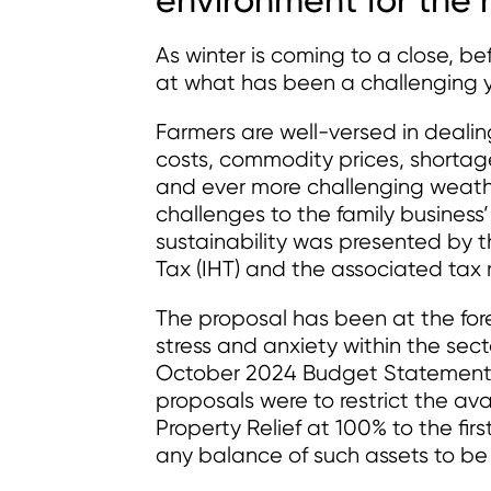
As winter is coming to a close, b
at what has been a challenging ye
Farmers are well-versed in dealing
costs, commodity prices, shortag
and ever more challenging weathe
challenges to the family business
sustainability was presented by 
Tax (IHT) and the associated tax re
The proposal has been at the fore
stress and anxiety within the sect
October 2024 Budget Statement. A
proposals were to restrict the avai
Property Relief at 100% to the first
any balance of such assets to be 