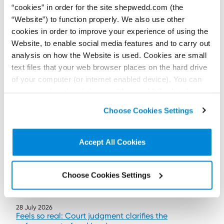
“cookies” in order for the site shepwedd.com (the
Wild swimming can be dangerous, and while swimmers must
“Website”) to function properly. We also use other
accept some of those risks, those who own or occupy land also
have legal duties.
cookies in order to improve your experience of using the
Read more...
Website, to enable social media features and to carry out
analysis on how the Website is used. Cookies are small
text files that your web browser places on the hard drive
of your computer (or internet enabled device). You can
accept cookies by clicking on “Accept All Cookies” or
click on “
Cookie Policy Page
” to choose or reject the
Choose Cookies Settings
non-essential cookies we use..
Accept All Cookies
Choose Cookies Settings
28 July 2026
Feels so real: Court judgment clarifies the