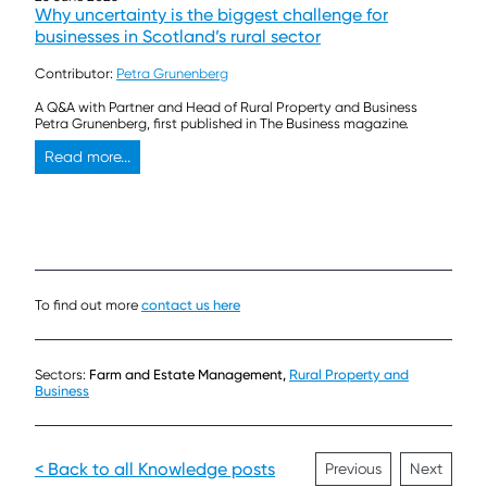
Why uncertainty is the biggest challenge for
businesses in Scotland’s rural sector
Contributor:
Petra Grunenberg
A Q&A with Partner and Head of Rural Property and Business
Petra Grunenberg, first published in The Business magazine.
Read more...
To find out more
contact us here
Sectors:
Farm and Estate Management,
Rural Property and
Business
< Back to all Knowledge posts
Previous
Next