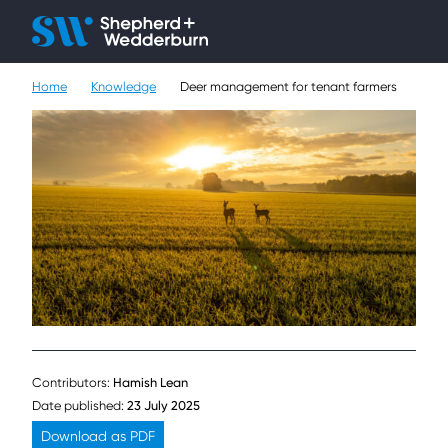
Client H
Ope
Çlo
Home
Knowledge
Deer management for tenant farmers
People
Expertise
Sectors
Knowledge
About
Careers
Contributors:
Hamish Lean
Contact
Date published:
23 July 2025
Download as PDF