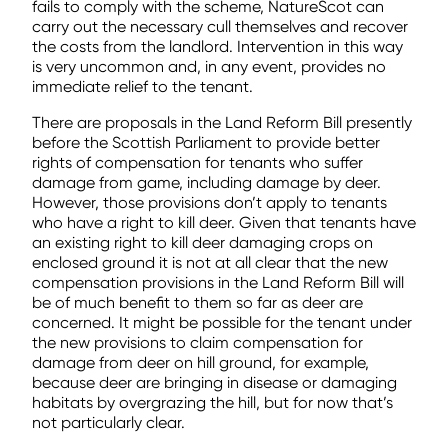
fails to comply with the scheme, NatureScot can
carry out the necessary cull themselves and recover
the costs from the landlord. Intervention in this way
is very uncommon and, in any event, provides no
immediate relief to the tenant.
There are proposals in the Land Reform Bill presently
before the Scottish Parliament to provide better
rights of compensation for tenants who suffer
damage from game, including damage by deer.
However, those provisions don’t apply to tenants
who have a right to kill deer. Given that tenants have
an existing right to kill deer damaging crops on
enclosed ground it is not at all clear that the new
compensation provisions in the Land Reform Bill will
be of much benefit to them so far as deer are
concerned. It might be possible for the tenant under
the new provisions to claim compensation for
damage from deer on hill ground, for example,
because deer are bringing in disease or damaging
habitats by overgrazing the hill, but for now that’s
not particularly clear.