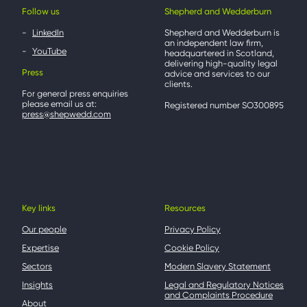
Follow us
Shepherd and Wedderburn
LinkedIn
Shepherd and Wedderburn is
an independent law firm,
YouTube
headquartered in Scotland,
delivering high-quality legal
Press
advice and services to our
clients.
For general press enquiries
please email us at:
Registered number SO300895
press@shepwedd.com
Key links
Resources
Our people
Privacy Policy
Expertise
Cookie Policy
Sectors
Modern Slavery Statement
Insights
Legal and Regulatory Notices
and Complaints Procedure
About