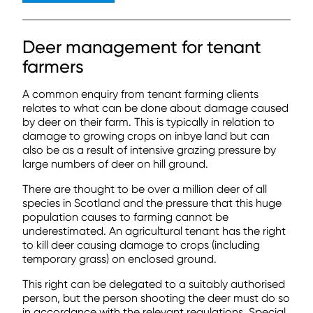
Deer management for tenant
farmers
A common enquiry from tenant farming clients
relates to what can be done about damage caused
by deer on their farm. This is typically in relation to
damage to growing crops on inbye land but can
also be as a result of intensive grazing pressure by
large numbers of deer on hill ground.
There are thought to be over a million deer of all
species in Scotland and the pressure that this huge
population causes to farming cannot be
underestimated. An agricultural tenant has the right
to kill deer causing damage to crops (including
temporary grass) on enclosed ground.
This right can be delegated to a suitably authorised
person, but the person shooting the deer must do so
in accordance with the relevant regulations. Special