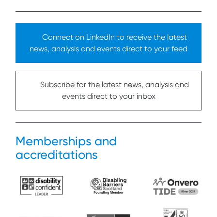
Connect on LinkedIn to receive the latest
news, analysis and events direct to your feed
Subscribe for the latest news, analysis and
events direct to your inbox
Memberships and
accreditations