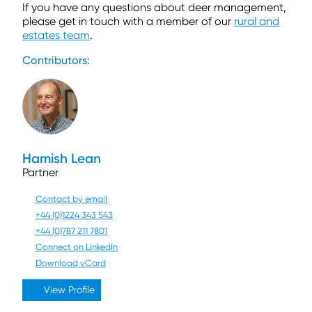
If you have any questions about deer management,
please get in touch with a member of our
rural and
estates team
.
Contributors:
Hamish Lean
Partner
Contact by email
+44 (0)1224 343 543
+44 (0)787 211 7801
Connect on LinkedIn
Download vCard
View Profile