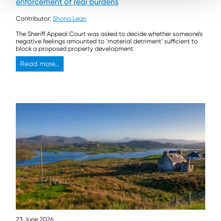
enforcement of real burdens
Contributor:
Shona Lean
The Sheriff Appeal Court was asked to decide whether someone’s
negative feelings amounted to ‘material detriment’ sufficient to
block a proposed property development.
Read more...
23 June 2026