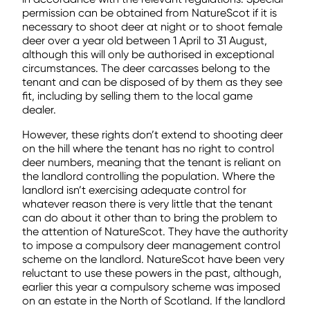
permission can be obtained from NatureScot if it is
necessary to shoot deer at night or to shoot female
deer over a year old between 1 April to 31 August,
although this will only be authorised in exceptional
circumstances. The deer carcasses belong to the
tenant and can be disposed of by them as they see
fit, including by selling them to the local game
dealer.
However, these rights don’t extend to shooting deer
on the hill where the tenant has no right to control
deer numbers, meaning that the tenant is reliant on
the landlord controlling the population. Where the
landlord isn’t exercising adequate control for
whatever reason there is very little that the tenant
can do about it other than to bring the problem to
the attention of NatureScot. They have the authority
to impose a compulsory deer management control
scheme on the landlord. NatureScot have been very
reluctant to use these powers in the past, although,
earlier this year a compulsory scheme was imposed
on an estate in the North of Scotland. If the landlord