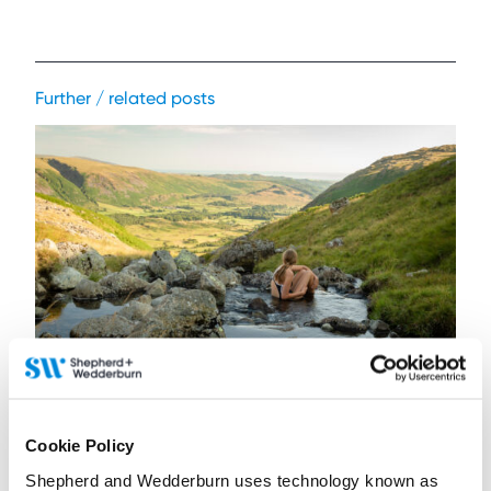
Further / related posts
4 August 2026
Managing the risks of open water swimming
Cookie Policy
Shepherd and Wedderburn uses technology known as
Contributor:
Stephanie Hepburn