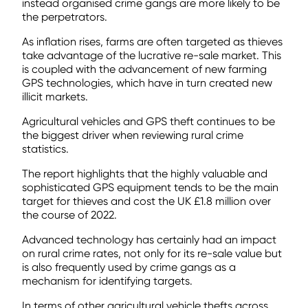
instead organised crime gangs are more likely to be
the perpetrators.
As inflation rises, farms are often targeted as thieves
take advantage of the lucrative re-sale market. This
is coupled with the advancement of new farming
GPS technologies, which have in turn created new
illicit markets.
Agricultural vehicles and GPS theft continues to be
the biggest driver when reviewing rural crime
statistics.
The report highlights that the highly valuable and
sophisticated GPS equipment tends to be the main
target for thieves and cost the UK £1.8 million over
the course of 2022.
Advanced technology has certainly had an impact
on rural crime rates, not only for its re-sale value but
is also frequently used by crime gangs as a
mechanism for identifying targets.
In terms of other agricultural vehicle thefts across