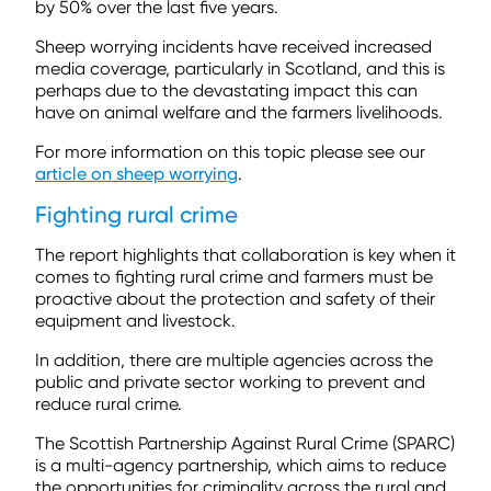
by 50% over the last five years.
Sheep worrying incidents have received increased
media coverage, particularly in Scotland, and this is
perhaps due to the devastating impact this can
have on animal welfare and the farmers livelihoods.
For more information on this topic please see our
article on sheep worrying
.
Fighting rural crime
The report highlights that collaboration is key when it
comes to fighting rural crime and farmers must be
proactive about the protection and safety of their
equipment and livestock.
In addition, there are multiple agencies across the
public and private sector working to prevent and
reduce rural crime.
The Scottish Partnership Against Rural Crime (SPARC)
is a multi-agency partnership, which aims to reduce
the opportunities for criminality across the rural and