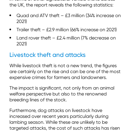
the UK, the report reveals the following statistics:
Quad and ATV theft – £3 million (34% increase on
2021)
Trailer theft – £2.9 million (66% increase on 2021)
Land rover theft – £2.4 million (7% decrease on
2021)
Livestock theft and attacks
While livestock theft is not a new trend, the figures
are certainly on the rise and can be one of the most
expensive crimes for farmers and landowners.
The impact is significant, not only from an animal
welfare perspective but also to the renowned
breeding lines of the stock.
Furthermore, dog attacks on livestock have
increased over recent years particularly during
lambing season. While these are unlikely to be
targeted attacks, the cost of such attacks has risen