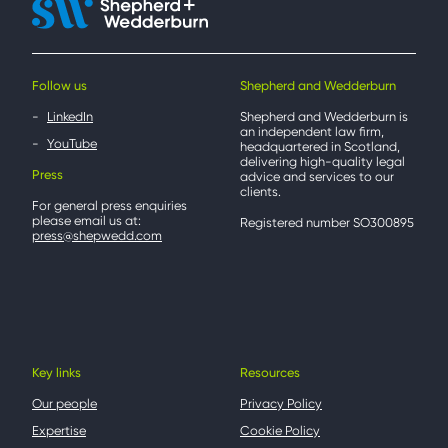
Follow us
Shepherd and Wedderburn
LinkedIn
Shepherd and Wedderburn is
an independent law firm,
YouTube
headquartered in Scotland,
delivering high-quality legal
Press
advice and services to our
clients.
For general press enquiries
please email us at:
Registered number SO300895
press@shepwedd.com
Key links
Resources
Our people
Privacy Policy
Expertise
Cookie Policy