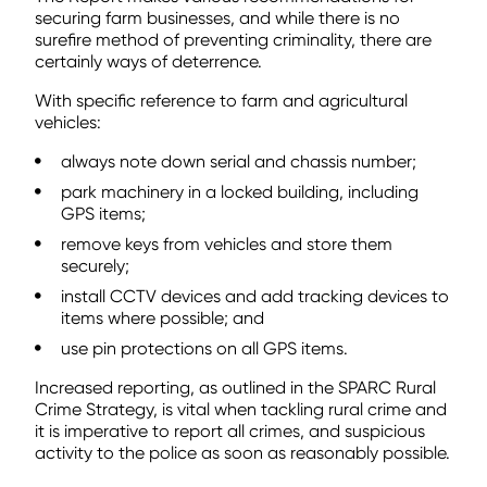
securing farm businesses, and while there is no
surefire method of preventing criminality, there are
certainly ways of deterrence.
With specific reference to farm and agricultural
vehicles:
always note down serial and chassis number;
park machinery in a locked building, including
GPS items;
remove keys from vehicles and store them
securely;
install CCTV devices and add tracking devices to
items where possible; and
use pin protections on all GPS items.
Increased reporting, as outlined in the SPARC Rural
Crime Strategy, is vital when tackling rural crime and
it is imperative to report all crimes, and suspicious
activity to the police as soon as reasonably possible.