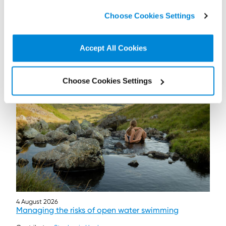
click on “
Cookie Policy Page
” to choose or reject the
Choose Cookies Settings
non-essential cookies we use..
Accept All Cookies
Further / related posts
Choose Cookies Settings
4 August 2026
Managing the risks of open water swimming