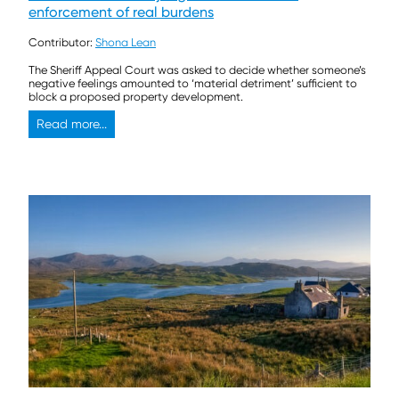
enforcement of real burdens
Contributor:
Shona Lean
The Sheriff Appeal Court was asked to decide whether someone’s
negative feelings amounted to ‘material detriment’ sufficient to
block a proposed property development.
Read more...