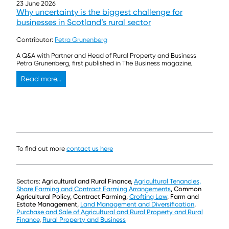
23 June 2026
Why uncertainty is the biggest challenge for
businesses in Scotland’s rural sector
Contributor:
Petra Grunenberg
A Q&A with Partner and Head of Rural Property and Business
Petra Grunenberg, first published in The Business magazine.
Read more...
To find out more
contact us here
Sectors:
Agricultural and Rural Finance,
Agricultural Tenancies,
Share Farming and Contract Farming Arrangements
, Common
Agricultural Policy, Contract Farming,
Crofting Law
, Farm and
Estate Management,
Land Management and Diversification
,
Purchase and Sale of Agricultural and Rural Property and Rural
Finance
,
Rural Property and Business