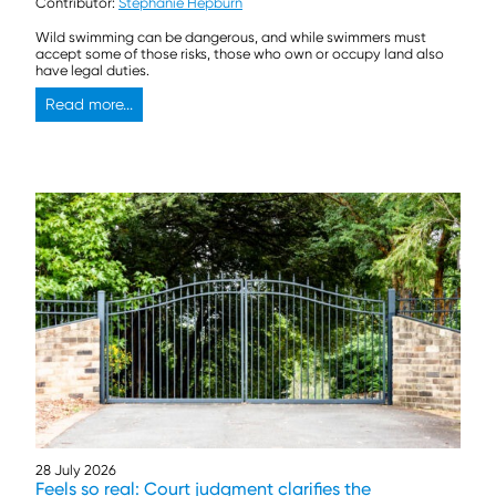
Contributor:
Stephanie Hepburn
Wild swimming can be dangerous, and while swimmers must
accept some of those risks, those who own or occupy land also
have legal duties.
Read more...
28 July 2026
Feels so real: Court judgment clarifies the