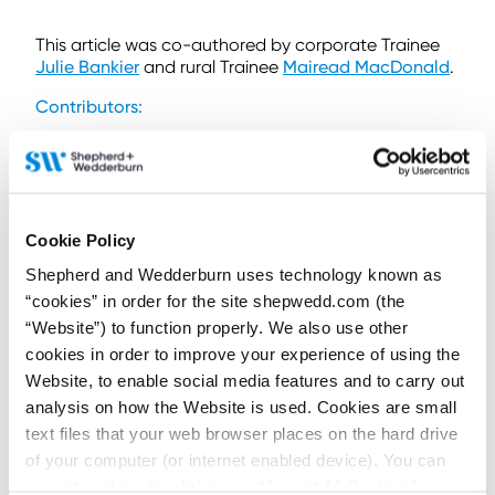
This article was co-authored by corporate Trainee
Julie Bankier
and rural Trainee
Mairead MacDonald
.
Contributors:
Cookie Policy
Hamish Lean
Shepherd and Wedderburn uses technology known as
Partner
“cookies” in order for the site shepwedd.com (the
“Website”) to function properly. We also use other
Contact by email
+44 (0)1224 343 543
cookies in order to improve your experience of using the
+44 (0)787 211 7801
Website, to enable social media features and to carry out
Connect on LinkedIn
analysis on how the Website is used. Cookies are small
Download vCard
text files that your web browser places on the hard drive
of your computer (or internet enabled device). You can
View Profile
accept cookies by clicking on “Accept All Cookies” or