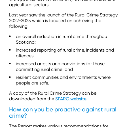
agricultural sectors.
Last year saw the launch of the Rural Crime Strategy
2022-2025 which is focused on achieving the
following:
an overall reduction in rural crime throughout
Scotland;
increased reporting of rural crime, incidents and
offences;
increased arrests and convictions for those
committing rural crime; and
resilient communities and environments where
people are safe.
A copy of the Rural Crime Strategy can be
downloaded from the
SPARC website
.
How can you be proactive against rural
crime?
The Report makes various recommendations for