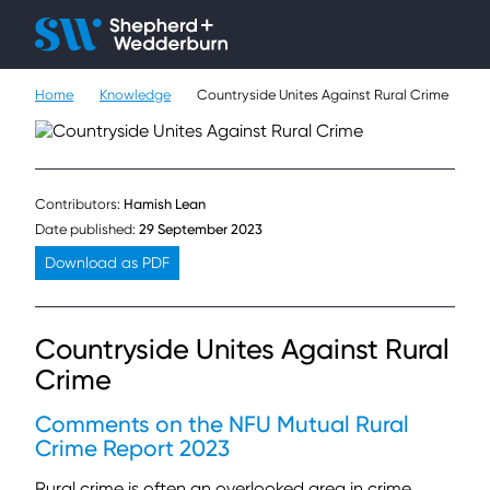
Client H
Ope
Çlo
Home
Knowledge
Countryside Unites Against Rural Crime
People
Expertise
Contributors:
Hamish Lean
Sectors
Date published:
29 September 2023
Download as PDF
Knowledge
About
Countryside Unites Against Rural
Crime
Careers
Comments on the NFU Mutual Rural
Contact
Crime Report 2023
Rural crime is often an overlooked area in crime