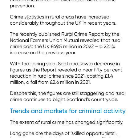
prevention.
Crime statistics in rural areas have increased
considerably throughout the UK in recent years.
The recently published Rural Crime Report by the
National Farmers Union Mutual revealed that rural
crime cost the UK £49.5 million in 2022 – a 22.1%
increase on the previous year.
With that being said, Scotland saw a decrease in
figures as the Report revealed a near fifty per cent
reduction in rural crime since 2021, costing £1.4
million, a fall from £2.6 million in 2021.
Despite this, the figures are still staggering and rural
crime continues to blight Scotland’s countryside.
Trends and markets for criminal activity
The extent of rural crime has changed significantly.
Long gone are the days of ‘skilled opportunists’,