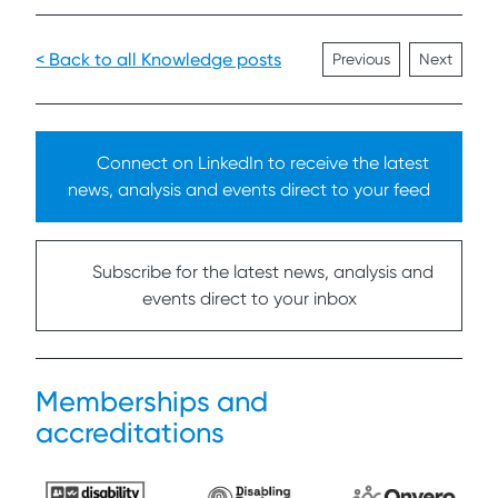
< Back to all Knowledge posts
Previous
Next
Connect on LinkedIn to receive the latest
news, analysis and events direct to your feed
Subscribe for the latest news, analysis and
events direct to your inbox
Memberships and
accreditations