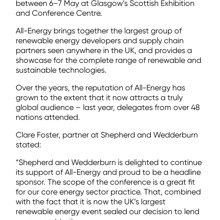
between 6–7 May at Glasgow’s Scottish Exhibition
and Conference Centre.
All-Energy brings together the largest group of
renewable energy developers and supply chain
partners seen anywhere in the UK, and provides a
showcase for the complete range of renewable and
sustainable technologies.
Over the years, the reputation of All-Energy has
grown to the extent that it now attracts a truly
global audience – last year, delegates from over 48
nations attended.
Clare Foster, partner at Shepherd and Wedderburn
stated:
“Shepherd and Wedderburn is delighted to continue
its support of All-Energy and proud to be a headline
sponsor. The scope of the conference is a great fit
for our core energy sector practice. That, combined
with the fact that it is now the UK’s largest
renewable energy event sealed our decision to lend