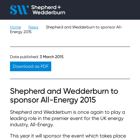
Client H
Ope
Çlo
Home
News
Shepherd and Wedderburn to sponsor All-
People
Energy 2015
Expertise
Date published:
3 March 2015
Sectors
Download as PDF
Knowledge
Shepherd and Wedderburn to
About
sponsor All-Energy 2015
Careers
Shepherd and Wedderburn is once again to play a
leading role in the premier event for the UK energy
industry, All-Energy.
Contact
This year it will sponsor the event which takes place