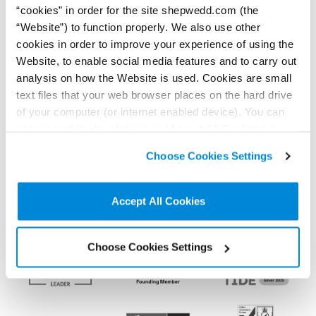
“cookies” in order for the site shepwedd.com (the
“Website”) to function properly. We also use other
cookies in order to improve your experience of using the
Connect on LinkedIn to receive the latest
Website, to enable social media features and to carry out
news, analysis and events direct to your feed
analysis on how the Website is used. Cookies are small
text files that your web browser places on the hard drive
of your computer (or internet enabled device). You can
Subscribe for the latest news, analysis and
accept cookies by clicking on “Accept All Cookies” or
events direct to your inbox
click on “
Cookie Policy Page
” to choose or reject the
Choose Cookies Settings
non-essential cookies we use..
Accept All Cookies
Memberships and
accreditations
Choose Cookies Settings