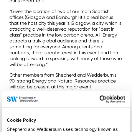
our support to it.
“Given the location of two of our main Scottish
offices (Glasgow and Edinburgh) it’s a real bonus
that the host city this year is Glasgow, a city which is
attracting a well-deserved reputation for “best in
class” practice in the low carbon arena. All-Energy
attracts a truly global audience and there is
something for everyone. Among clients and
contacts, there is real interest in this event and I am
looking forward to speaking with many of those who
will be attending.”
Other members from Shepherd and Wedderburn’s
90-strong Energy and Natural Resources practice
will also be present at this major event.
To find out more
contact us here
Cookie Policy
< Back to all Insights posts
Previous
Next
Shepherd and Wedderburn uses technology known as