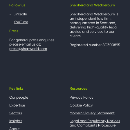
Follow us
Shepherd and Wedderburn
LinkedIn
Shepherd and Wedderburn is
an independent law firm,
YouTube
headquartered in Scotland,
delivering high-quality legal
Press
advice and services to our
clients.
For general press enquiries
please email us at:
Registered number SO300895
press@shepwedd.com
Key links
Resources
Our people
Privacy Policy
Expertise
Cookie Policy
Sectors
Modern Slavery Statement
Insights
Legal and Regulatory Notices
and Complaints Procedure
About