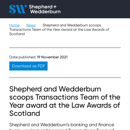
Client H
Ope
Çlo
Home
News
Shepherd and Wedderburn scoops
People
Transactions Team of the Year award at the Law Awards of
Scotland
Expertise
Sectors
Date published:
19 November 2021
Download as PDF
Knowledge
About
Shepherd and Wedderburn
scoops Transactions Team of the
Careers
Year award at the Law Awards of
Scotland
Contact
Shepherd and Wedderburn’s banking and finance