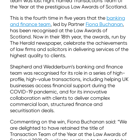
team was last night named Transactions Team of
the Year at the prestigious Law Awards of Scotland.
This is the fourth time in five years that the
banking
and finance team
, led by Partner
Fiona Buchanan
,
has been recognised at the Law Awards of
Scotland. Now in their 18th year, the awards, run by
The Herald newspaper, celebrate the achievements
of law firms and solicitors in delivering services of the
highest quality to clients.
Shepherd and Wedderburn’s banking and finance
team was recognised for its role in a series of high-
profile, high-value transactions, including helping UK
businesses access financial support during the
COVID-19 pandemic, and for its innovative
collaboration with clients to deliver complex
commercial loan, structured finance and
securitisation deals.
Commenting on the win, Fiona Buchanan said: “We
are delighted to have retained the title of
Transaction Team of the Year at the Law Awards of