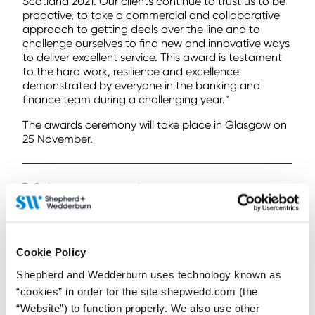
Scotland 2021. Our clients continue to trust us to be
proactive, to take a commercial and collaborative
approach to getting deals over the line and to
challenge ourselves to find new and innovative ways
to deliver excellent service. This award is testament
to the hard work, resilience and excellence
demonstrated by everyone in the banking and
finance team during a challenging year.”
The awards ceremony will take place in Glasgow on
25 November.
To find out more
contact us here
< Back to all Insights posts
Previous
Next
Cookie Policy
Shepherd and Wedderburn uses technology known as
“cookies” in order for the site shepwedd.com (the
Connect on LinkedIn to receive the latest
“Website”) to function properly. We also use other