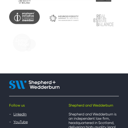
Follow us
Shepherd and Wedderburn
LinkedIn
Shepherd and Wedderburn is
an independent law firm,
YouTube
headquartered in Scotland,
delivering high-quality legal