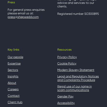
Press
advice and services to our
clients.
For general press enquiries
please email us at:
Registered number SO300895
press@shepwedd.com
Key links
Resources
Our people
Privacy Policy
Expertise
Cookie Policy
Sectors
Modern Slavery Statement
Insights
Legal and Regulatory Notices
and Complaints Procedure
About
Illegal use of our name in
Careers
scam communications
Contact
Gender Pay
Client Hub
Accessibility