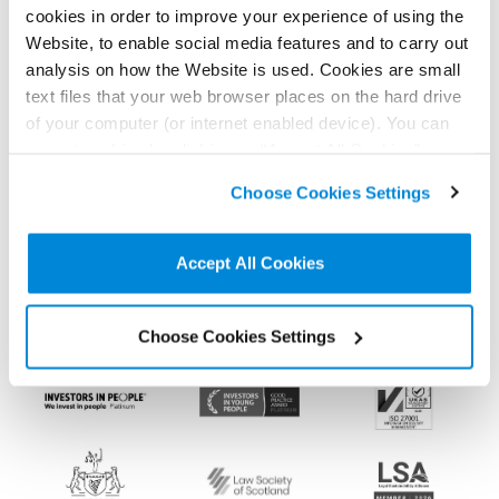
news, analysis and events direct to your feed
cookies in order to improve your experience of using the
Website, to enable social media features and to carry out
analysis on how the Website is used. Cookies are small
Subscribe for the latest news, analysis and
text files that your web browser places on the hard drive
events direct to your inbox
of your computer (or internet enabled device). You can
accept cookies by clicking on “Accept All Cookies” or
click on “
Cookie Policy Page
” to choose or reject the
Choose Cookies Settings
non-essential cookies we use..
Memberships and
accreditations
Accept All Cookies
Choose Cookies Settings