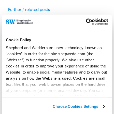
Further / related posts
Cookie Policy
Shepherd and Wedderburn uses technology known as
“cookies” in order for the site shepwedd.com (the
“Website”) to function properly. We also use other
cookies in order to improve your experience of using the
Website, to enable social media features and to carry out
analysis on how the Website is used. Cookies are small
text files that your web browser places on the hard drive
29 July 2026
Are cladding manufacturers liable for unsafe
of your computer (or internet enabled device). You can
cladding?
accept cookies by clicking on “Accept All Cookies” or
click on “
Cookie Policy Page
” to choose or reject the
Contributors:
Choose Cookies Settings
Iain Drummond
,
Alejandro Coghill
non-essential cookies we use..