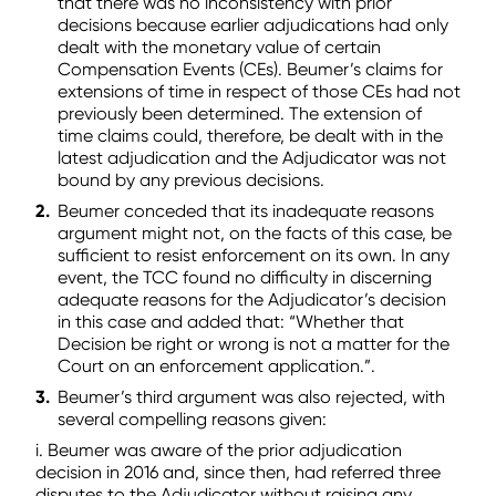
that there was no inconsistency with prior
decisions because earlier adjudications had only
dealt with the monetary value of certain
Compensation Events (CEs). Beumer’s claims for
extensions of time in respect of those CEs had not
previously been determined. The extension of
time claims could, therefore, be dealt with in the
latest adjudication and the Adjudicator was not
bound by any previous decisions.
Beumer conceded that its inadequate reasons
argument might not, on the facts of this case, be
sufficient to resist enforcement on its own. In any
event, the TCC found no difficulty in discerning
adequate reasons for the Adjudicator’s decision
in this case and added that: “Whether that
Decision be right or wrong is not a matter for the
Court on an enforcement application.”.
Beumer’s third argument was also rejected, with
several compelling reasons given:
i. Beumer was aware of the prior adjudication
decision in 2016 and, since then, had referred three
disputes to the Adjudicator without raising any