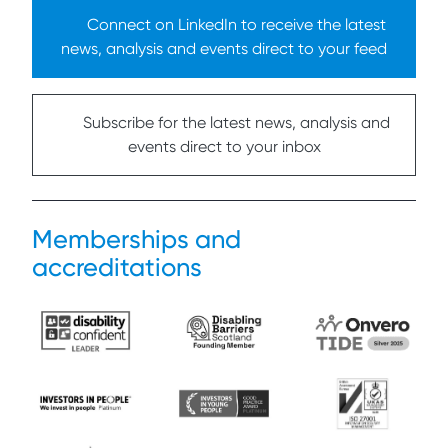
Connect on LinkedIn to receive the latest
news, analysis and events direct to your feed
Subscribe for the latest news, analysis and
events direct to your inbox
Memberships and
accreditations