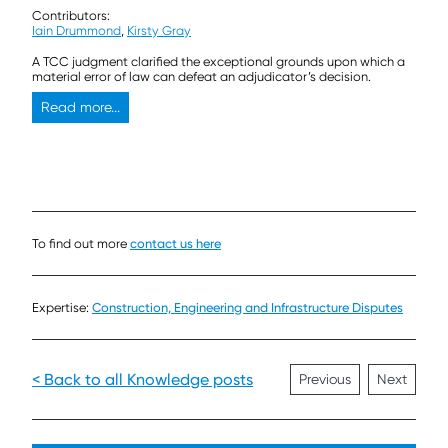
Contributors:
Iain Drummond
,
Kirsty Gray
A TCC judgment clarified the exceptional grounds upon which a
material error of law can defeat an adjudicator’s decision.
Read more...
To find out more
contact us here
Expertise:
Construction, Engineering and Infrastructure Disputes
< Back to all Knowledge posts
Previous
Next