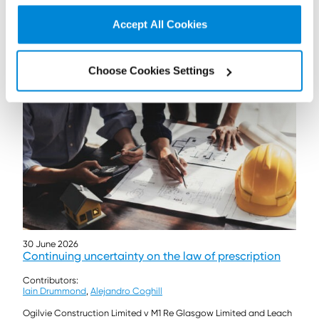
A recent court case demonstrates the ability to pursue
‘associates’ under the Building Safety Act 2022.
Accept All Cookies
Read more...
Choose Cookies Settings
30 June 2026
Continuing uncertainty on the law of prescription
Contributors:
Iain Drummond
,
Alejandro Coghill
Ogilvie Construction Limited v M1 Re Glasgow Limited and Leach