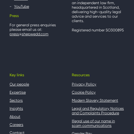
an independent law firm,
YouTube
headquartered in Scotland,
delivering high-quality legal
Press
advice and services to our
clients.
For general press enquiries
please email us at:
Registered number SO300895
press@shepwedd.com
Key links
Resources
Our people
Privacy Policy
Expertise
Cookie Policy
Sectors
Modern Slavery Statement
Insights
Legal and Regulatory Notices
and Complaints Procedure
About
Illegal use of our name in
Careers
scam communications
Contact
Gender Pay