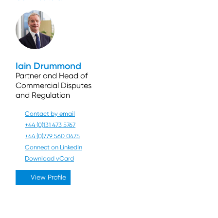
Iain Drummond
Partner and Head of
Commercial Disputes
and Regulation
Contact by email
+44 (0)131 473 5767
+44 (0)779 560 0475
Connect on LinkedIn
Download vCard
View Profile