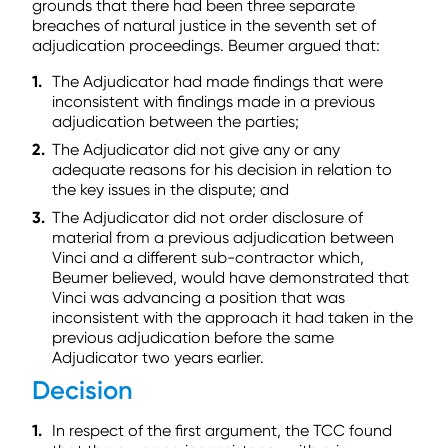
grounds that there had been three separate
breaches of natural justice in the seventh set of
adjudication proceedings. Beumer argued that:
The Adjudicator had made findings that were
inconsistent with findings made in a previous
adjudication between the parties;
The Adjudicator did not give any or any
adequate reasons for his decision in relation to
the key issues in the dispute; and
The Adjudicator did not order disclosure of
material from a previous adjudication between
Vinci and a different sub-contractor which,
Beumer believed, would have demonstrated that
Vinci was advancing a position that was
inconsistent with the approach it had taken in the
previous adjudication before the same
Adjudicator two years earlier.
Decision
In respect of the first argument, the TCC found