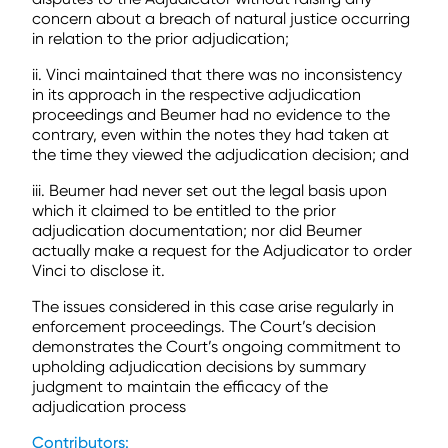
concern about a breach of natural justice occurring
in relation to the prior adjudication;
ii. Vinci maintained that there was no inconsistency
in its approach in the respective adjudication
proceedings and Beumer had no evidence to the
contrary, even within the notes they had taken at
the time they viewed the adjudication decision; and
iii. Beumer had never set out the legal basis upon
which it claimed to be entitled to the prior
adjudication documentation; nor did Beumer
actually make a request for the Adjudicator to order
Vinci to disclose it.
The issues considered in this case arise regularly in
enforcement proceedings. The Court’s decision
demonstrates the Court’s ongoing commitment to
upholding adjudication decisions by summary
judgment to maintain the efficacy of the
adjudication process
Contributors: