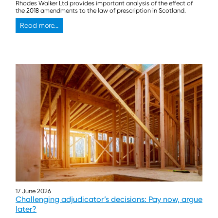
Rhodes Walker Ltd provides important analysis of the effect of
the 2018 amendments to the law of prescription in Scotland.
Read more...
17 June 2026
Challenging adjudicator’s decisions: Pay now, argue
later?