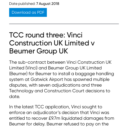
Date published:
7 August 2018
Download as PDF
TCC round three: Vinci
Construction UK Limited v
Beumer Group UK
The sub-contract between Vinci Construction UK
Limited (Vinci) and Beumer Group UK Limited
(Beumer) for Beumer to install a baggage handling
system at Gatwick Airport has spawned multiple
disputes, with seven adjudications and three
Technology and Construction Court decisions to
date.
In the latest TCC application, Vinci sought to
enforce an adjudicator’s decision that Vinci was
entitled to recover £9.7m liquidated damages from
Beumer for delay. Beumer refused to pay on the