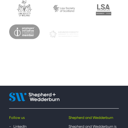
Follow us
Shepherd and Wedderburn
LinkedIn
Shepherd and Wedderburn is