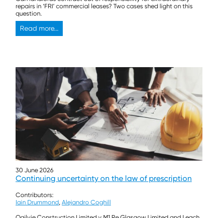
repairs in ‘FRI’ commercial leases? Two cases shed light on this
question.
Read more...
30 June 2026
Continuing uncertainty on the law of prescription
Contributors:
Iain Drummond
,
Alejandro Coghill
Ogilvie Construction Limited v M1 Re Glasgow Limited and Leach