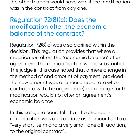
the other bidders would have won if the modification
was in the contract from day one.
Regulation 72(8)(c): Does the
modification alter the economic
balance of the contract?
Regulation 72(8)(c) was also clarified within the
decision. This regulation provides that where a
modification alters the “economic balance” of an
agreement, then a modification will be substantial.
The judge in this case noted that a mere change in
the method of and amount of payment (provided
the new amount was at a reasonable rate when
contrasted with the original rate) in exchange for the
modification would not alter an agreement’s
economic balance.
In this case, the court felt that the change in
remuneration was appropriate as it amounted to a
“very short-term and a very small ‘one off’ addition,
to the original contract”.