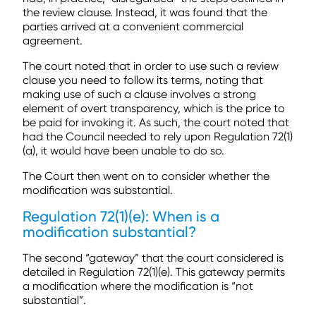
the review clause. Instead, it was found that the
parties arrived at a convenient commercial
agreement.
The court noted that in order to use such a review
clause you need to follow its terms, noting that
making use of such a clause involves a strong
element of overt transparency, which is the price to
be paid for invoking it. As such, the court noted that
had the Council needed to rely upon Regulation 72(1)
(a), it would have been unable to do so.
The Court then went on to consider whether the
modification was substantial.
Regulation 72(1)(e): When is a
modification substantial?
The second “gateway” that the court considered is
detailed in Regulation 72(1)(e). This gateway permits
a modification where the modification is “not
substantial”.