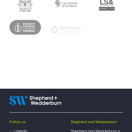
Follow us
Shepherd and Wedderburn
LinkedIn
Shepherd and Wedderburn is