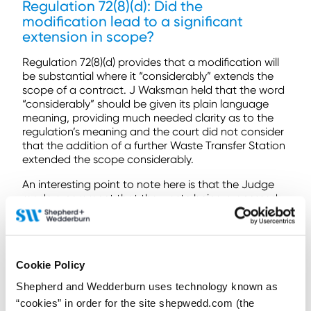
Regulation 72(8)(d): Did the
modification lead to a significant
extension in scope?
Regulation 72(8)(d) provides that a modification will
be substantial where it “considerably” extends the
scope of a contract. J Waksman held that the word
“considerably” should be given its plain language
meaning, providing much needed clarity as to the
regulation’s meaning and the court did not consider
that the addition of a further Waste Transfer Station
extended the scope considerably.
An interesting point to note here is that the Judge
made a comment that the waste being processed
ultimately remains the same. He noted that it is not,
for example, the case that a waste stream from a
new authority was being included, which suggests
that such a variation would extend the scope and
Cookie Policy
perhaps be a substantial modification.
Shepherd and Wedderburn uses technology known as
Conclusion
“cookies” in order for the site shepwedd.com (the