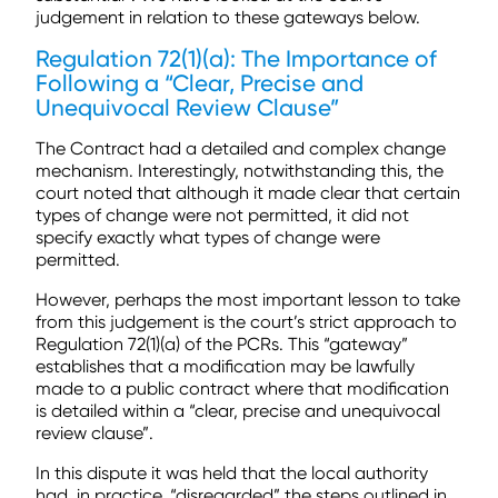
judgement in relation to these gateways below.
Regulation 72(1)(a): The Importance of
Following a “Clear, Precise and
Unequivocal Review Clause”
The Contract had a detailed and complex change
mechanism. Interestingly, notwithstanding this, the
court noted that although it made clear that certain
types of change were not permitted, it did not
specify exactly what types of change were
permitted.
However, perhaps the most important lesson to take
from this judgement is the court’s strict approach to
Regulation 72(1)(a) of the PCRs. This “gateway”
establishes that a modification may be lawfully
made to a public contract where that modification
is detailed within a “clear, precise and unequivocal
review clause”.
In this dispute it was held that the local authority
had, in practice, “disregarded” the steps outlined in