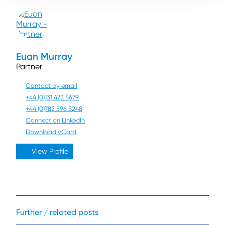
Euan Murray
Partner
Contact by email
+44 (0)131 473 5679
+44 (0)782 596 5248
Connect on LinkedIn
Download vCard
View Profile
Further / related posts