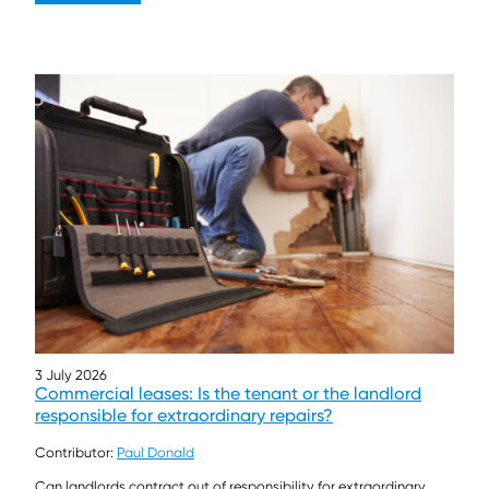
3 July 2026
Commercial leases: Is the tenant or the landlord
responsible for extraordinary repairs?
Contributor:
Paul Donald
Can landlords contract out of responsibility for extraordinary