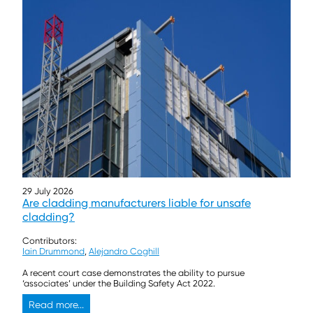
29 July 2026
Are cladding manufacturers liable for unsafe
cladding?
Contributors:
Iain Drummond
,
Alejandro Coghill
A recent court case demonstrates the ability to pursue
‘associates’ under the Building Safety Act 2022.
Read more...