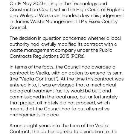
On 19 May 2023 sitting in the Technology and
Construction Court, within the High Court of England
and Wales, J Waksman handed down his judgement
in James Waste Management LLP v Essex County
Council.
The decision in question concerned whether a local
authority had lawfully modified its contract with a
waste management company under the Public
Contracts Regulations 2015 (PCRs).
In terms of the facts, the Council had awarded a
contract to Veolia, with an option to extend its term
(the “Veolia Contract”). At the time this contract was
entered into, it was envisaged that a mechanical
biological treatment facility would be built and
commissioned in the local area, but unfortunately
that project ultimately did not proceed, which
meant that the Council had to put alternative
arrangements in place.
Around eight years into the term of the Veolia
Contract, the parties agreed to a variation to the