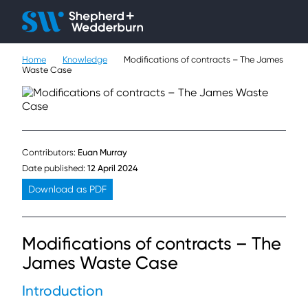
Client H
Ope
Çlo
Home
Knowledge
Modifications of contracts – The James
People
Waste Case
Expertise
Sectors
Contributors:
Euan Murray
Knowledge
Date published:
12 April 2024
Download as PDF
About
Modifications of contracts – The
Careers
James Waste Case
Contact
Introduction