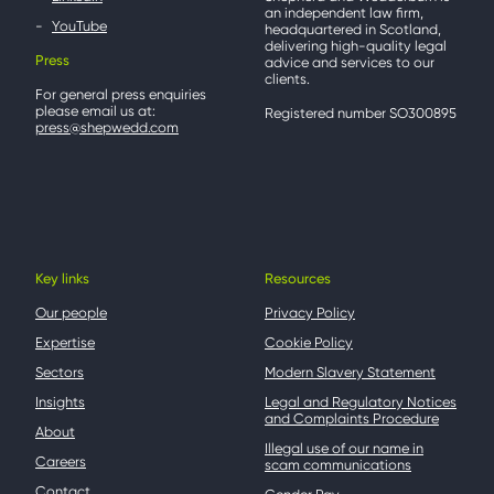
an independent law firm,
YouTube
headquartered in Scotland,
delivering high-quality legal
Press
advice and services to our
clients.
For general press enquiries
please email us at:
Registered number SO300895
press@shepwedd.com
Key links
Resources
Our people
Privacy Policy
Expertise
Cookie Policy
Sectors
Modern Slavery Statement
Insights
Legal and Regulatory Notices
and Complaints Procedure
About
Illegal use of our name in
Careers
scam communications
Contact