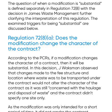
The question of when a modification is “substantial”
is defined separately in Regulation 72(8) with the
decision in James Waste Management further
clarifying the interpretation of this regulation. The
examined triggers for being “substantial” are
discussed below.
Regulation 72(8)(a): Does the
modification change the character of
the contract?
According to the PCRs, if a modification changes
the character of a contract, then it will be
substantial. In this decision, J Waksman observed
that changes made to the fee structure and
location where waste was to be transported under
the contract would not alter the character of the
contract as it was still “concerned with the haulage
and disposal of waste” and the contract didn’t
specify one site only.
As the modification was only intended for a short
period of time, it did not render the contract