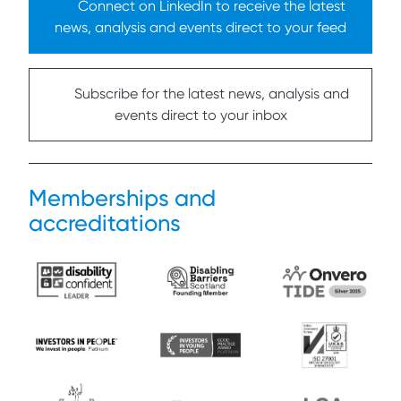
Connect on LinkedIn to receive the latest
news, analysis and events direct to your feed
Subscribe for the latest news, analysis and
events direct to your inbox
Memberships and
accreditations