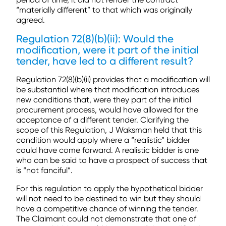
“materially different” to that which was originally
agreed.
Regulation 72(8)(b)(ii): Would the
modification, were it part of the initial
tender, have led to a different result?
Regulation 72(8)(b)(ii) provides that a modification will
be substantial where that modification introduces
new conditions that, were they part of the initial
procurement process, would have allowed for the
acceptance of a different tender. Clarifying the
scope of this Regulation, J Waksman held that this
condition would apply where a “realistic” bidder
could have come forward. A realistic bidder is one
who can be said to have a prospect of success that
is “not fanciful”.
For this regulation to apply the hypothetical bidder
will not need to be destined to win but they should
have a competitive chance of winning the tender.
The Claimant could not demonstrate that one of