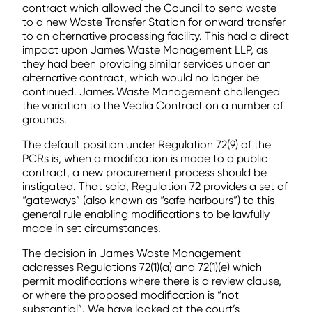
contract which allowed the Council to send waste
to a new Waste Transfer Station for onward transfer
to an alternative processing facility. This had a direct
impact upon James Waste Management LLP, as
they had been providing similar services under an
alternative contract, which would no longer be
continued. James Waste Management challenged
the variation to the Veolia Contract on a number of
grounds.
The default position under Regulation 72(9) of the
PCRs is, when a modification is made to a public
contract, a new procurement process should be
instigated. That said, Regulation 72 provides a set of
“gateways” (also known as “safe harbours”) to this
general rule enabling modifications to be lawfully
made in set circumstances.
The decision in James Waste Management
addresses Regulations 72(1)(a) and 72(1)(e) which
permit modifications where there is a review clause,
or where the proposed modification is “not
substantial”. We have looked at the court’s