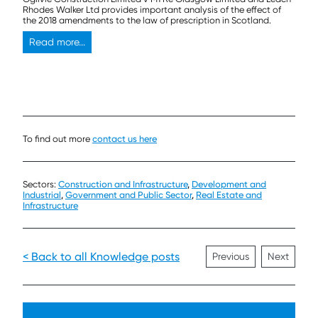
Rhodes Walker Ltd provides important analysis of the effect of
the 2018 amendments to the law of prescription in Scotland.
Read more...
To find out more
contact us here
Sectors:
Construction and Infrastructure
,
Development and
Industrial
,
Government and Public Sector
,
Real Estate and
Infrastructure
< Back to all Knowledge posts
Previous
Next