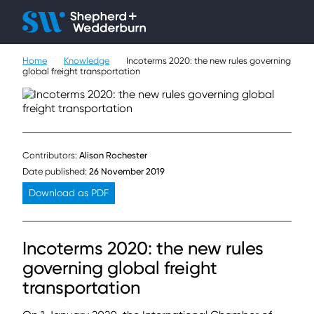
Client H
Ope
Çlo
Home
Knowledge
Incoterms 2020: the new rules governing
People
global freight transportation
Expertise
Sectors
Contributors:
Alison Rochester
Knowledge
Date published:
26 November 2019
Download as PDF
About
Incoterms 2020: the new rules
Careers
governing global freight
Contact
transportation