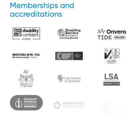
Memberships and
accreditations