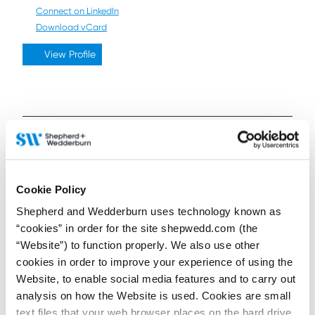
Connect on LinkedIn
Download vCard
View Profile
Further / related posts
Cookie Policy
Shepherd and Wedderburn uses technology known as
“cookies” in order for the site shepwedd.com (the
“Website”) to function properly. We also use other
cookies in order to improve your experience of using the
Website, to enable social media features and to carry out
analysis on how the Website is used. Cookies are small
text files that your web browser places on the hard drive