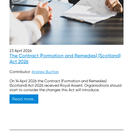
23 April 2026
The Contract (Formation and Remedies) (Scotland)
Act 2026
Contributor:
Andrew Buchan
On 14 April 2026 the Contract (Formation and Remedies)
(Scotland) Act 2026 received Royal Assent. Organisations should
start to consider the changes this Act will introduce.
Read more...