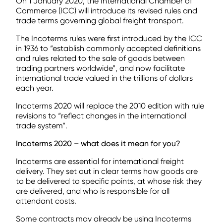
On 1 January 2020, the International Chamber of
Commerce (ICC) will introduce its revised rules and
trade terms governing global freight transport.
The Incoterms rules were first introduced by the ICC
in 1936 to “establish commonly accepted definitions
and rules related to the sale of goods between
trading partners worldwide”, and now facilitate
international trade valued in the trillions of dollars
each year.
Incoterms 2020 will replace the 2010 edition with rule
revisions to “reflect changes in the international
trade system”.
Incoterms 2020 – what does it mean for you?
Incoterms are essential for international freight
delivery. They set out in clear terms how goods are
to be delivered to specific points, at whose risk they
are delivered, and who is responsible for all
attendant costs.
Some contracts may already be using Incoterms