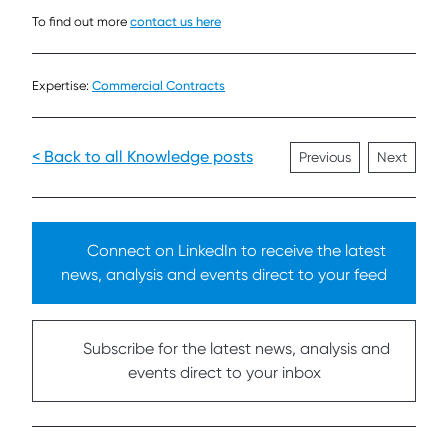
To find out more
contact us here
Expertise:
Commercial Contracts
< Back to all Knowledge posts
Previous
Next
Connect on LinkedIn to receive the latest
news, analysis and events direct to your feed
Subscribe for the latest news, analysis and
events direct to your inbox