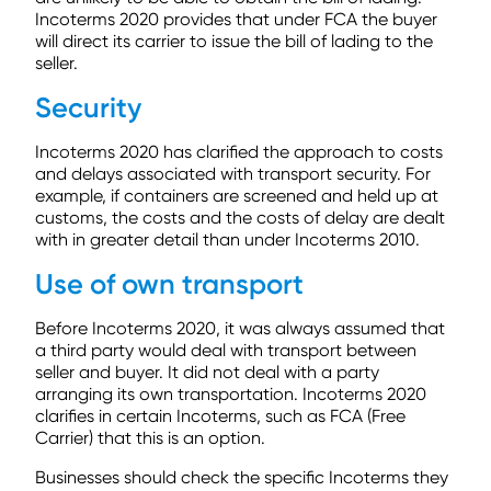
Incoterms 2020 provides that under FCA the buyer
will direct its carrier to issue the bill of lading to the
seller.
Security
Incoterms 2020 has clarified the approach to costs
and delays associated with transport security. For
example, if containers are screened and held up at
customs, the costs and the costs of delay are dealt
with in greater detail than under Incoterms 2010.
Use of own transport
Before Incoterms 2020, it was always assumed that
a third party would deal with transport between
seller and buyer. It did not deal with a party
arranging its own transportation. Incoterms 2020
clarifies in certain Incoterms, such as FCA (Free
Carrier) that this is an option.
Businesses should check the specific Incoterms they