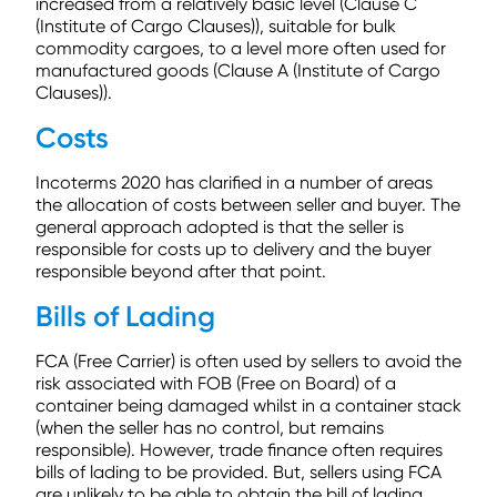
increased from a relatively basic level (Clause C
(Institute of Cargo Clauses)), suitable for bulk
commodity cargoes, to a level more often used for
manufactured goods (Clause A (Institute of Cargo
Clauses)).
Costs
Incoterms 2020 has clarified in a number of areas
the allocation of costs between seller and buyer. The
general approach adopted is that the seller is
responsible for costs up to delivery and the buyer
responsible beyond after that point.
Bills of Lading
FCA (Free Carrier) is often used by sellers to avoid the
risk associated with FOB (Free on Board) of a
container being damaged whilst in a container stack
(when the seller has no control, but remains
responsible). However, trade finance often requires
bills of lading to be provided. But, sellers using FCA
are unlikely to be able to obtain the bill of lading.