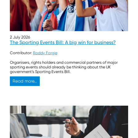
2 July 2026
The Sporting Events Bill: A big win for business?
Contributor:
Roddy Forgie
Organisers, rights holders and commercial partners of major
sporting events should already be thinking about the UK
government’s Sporting Events Bill.
Read more...