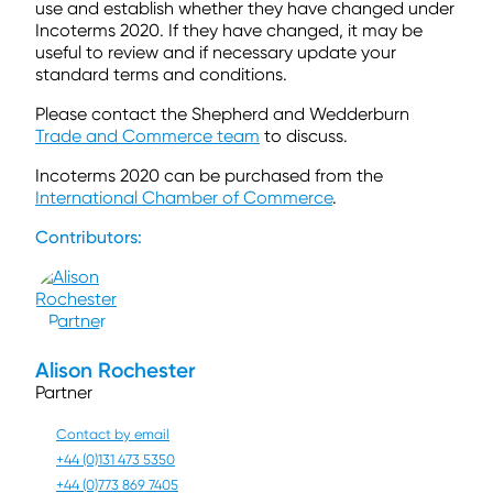
use and establish whether they have changed under
Incoterms 2020. If they have changed, it may be
useful to review and if necessary update your
standard terms and conditions.
Please contact the Shepherd and Wedderburn
Trade and Commerce team
to discuss.
Incoterms 2020 can be purchased from the
International Chamber of Commerce
.
Contributors:
Alison Rochester
Partner
Contact by email
+44 (0)131 473 5350
+44 (0)773 869 7405