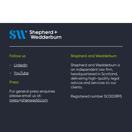
Follow us
Shepherd and Wedderburn
LinkedIn
Shepherd and Wedderburn is
an independent law firm,
YouTube
headquartered in Scotland,
delivering high-quality legal
Press
advice and services to our
clients.
For general press enquiries
please email us at:
Registered number SO300895
press@shepwedd.com