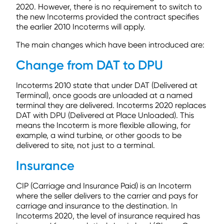
2020. However, there is no requirement to switch to
the new Incoterms provided the contract specifies
the earlier 2010 Incoterms will apply.
The main changes which have been introduced are:
Change from DAT to DPU
Incoterms 2010 state that under DAT (Delivered at
Terminal), once goods are unloaded at a named
terminal they are delivered. Incoterms 2020 replaces
DAT with DPU (Delivered at Place Unloaded). This
means the Incoterm is more flexible allowing, for
example, a wind turbine, or other goods to be
delivered to site, not just to a terminal.
Insurance
CIP (Carriage and Insurance Paid) is an Incoterm
where the seller delivers to the carrier and pays for
carriage and insurance to the destination. In
Incoterms 2020, the level of insurance required has