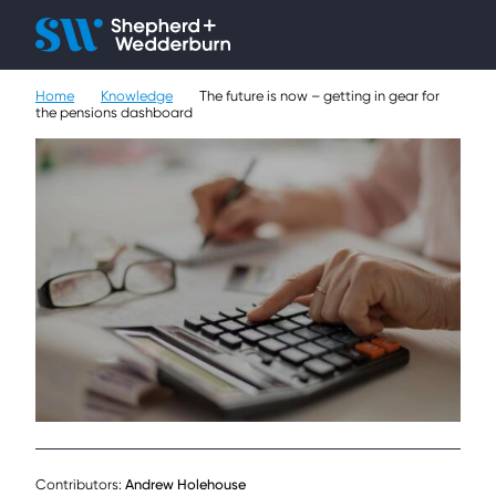
Client H
Ope
Çlo
Home
Knowledge
The future is now – getting in gear for
People
the pensions dashboard
Expertise
Sectors
Knowledge
About
Careers
Contact
Contributors:
Andrew Holehouse