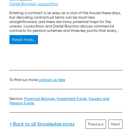
Daniel Boynton
,
Louisa Knox
Entering a contract is as easy as a click of the mouse these days,
but decoding contractual terms can be much less
straightforward, and there are many potential traps for the
unwary. Louisa Knox and Daniel Boynton discuss commercial
contracts for pension schemes and three key points that every
trustee should think about before signing on the dotted line.
Read more...
To find out more
contact us here
Sectors:
Financial Services
,
Investment Funds, Insurers and
Pension Funds
< Back to all Knowledge posts
Previous
Next