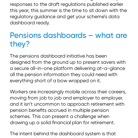
responses to the draft regulations published earlier
this year, this summer is the time to sit down with the
regulatory guidance and get your scheme’s data
dashboard ready.
Pensions dashboards – what are
they?
The pensions dashboard initiative has been
designed from the ground up to present savers with
a secure all-in-one platform delivering at-a-glance
all the pension information they could need with
everything short of a bow wrapped on it.
Workers are increasingly mobile across their careers,
moving from job to job and employer to employer,
and it isn’t uncommon to approach retirement with
pension benefits accrued in multiple pension
schemes. This can present a challenge when
drawing up a solid financial plan for retirement.
The intent behind the dashboard system is that