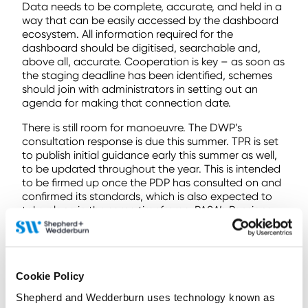
Data needs to be complete, accurate, and held in a
way that can be easily accessed by the dashboard
ecosystem. All information required for the
dashboard should be digitised, searchable and,
above all, accurate. Cooperation is key – as soon as
the staging deadline has been identified, schemes
should join with administrators in setting out an
agenda for making that connection date.
There is still room for manoeuvre. The DWP’s
consultation response is due this summer. TPR is set
to publish initial guidance early this summer as well,
to be updated throughout the year. This is intended
to be firmed up once the PDP has consulted on and
confirmed its standards, which is also expected to
take place in the same timeframe. PASA’s Pensions
Dashboards Working Group continues to work with
MaPS as the dashboard is developed, and has
published guidance throughout the process.
The requirement to connect is not far away.
Cookie Policy
Schemes are well-advised to keep an eye on all this
Shepherd and Wedderburn uses technology known as
regulatory guidance as it appears, and spend the