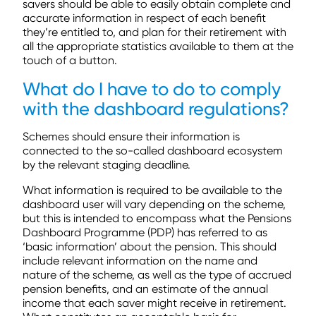
savers should be able to easily obtain complete and
accurate information in respect of each benefit
they’re entitled to, and plan for their retirement with
all the appropriate statistics available to them at the
touch of a button.
What do I have to do to comply
with the dashboard regulations?
Schemes should ensure their information is
connected to the so-called dashboard ecosystem
by the relevant staging deadline.
What information is required to be available to the
dashboard user will vary depending on the scheme,
but this is intended to encompass what the Pensions
Dashboard Programme (PDP) has referred to as
‘basic information’ about the pension. This should
include relevant information on the name and
nature of the scheme, as well as the type of accrued
pension benefits, and an estimate of the annual
income that each saver might receive in retirement.