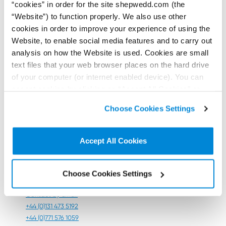
“cookies” in order for the site shepwedd.com (the
summer making sure their data is dashboard-ready.
“Website”) to function properly. We also use other
This material is for general information only and does
cookies in order to improve your experience of using the
not constitute legal advice. Professional advice
Website, to enable social media features and to carry out
appropriate to a specific situation should always be
analysis on how the Website is used. Cookies are small
sought. Please contact our team for further
text files that your web browser places on the hard drive
information.
of your computer (or internet enabled device). You can
Contributors:
accept cookies by clicking on “Accept All Cookies” or
click on “
Cookie Policy Page
” to choose or reject the
Choose Cookies Settings
non-essential cookies we use..
Accept All Cookies
Andrew
Holehouse
Choose Cookies Settings
Consultant
Contact by email
+44 (0)131 473 5192
+44 (0)771 576 1059