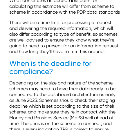
What constitutes an acceptable basis for
calculating this estimate will differ from scheme to
scheme in accordance with the PDP data standards
There will be a time limit for processing a request
and delivering the required information, which will
also differ according to type of benefit, so schemes
are well advised to ensure they know what they’re
going to need to present for an information request,
and how long they’ll have to turn this around.
When is the deadline for
compliance?
Depending on the size and nature of the scheme,
schemes may need to have their data ready to be
connected to the dashboard architecture as early
as June 2023. Schemes should check their staging
deadline which is set according to the size of their
scheme, and make sure they’re in contact with the
Money and Pensions Service (MaPS) well ahead of
time. The onus is on the scheme to connect, and
there is every indication TPR is poised to ensure