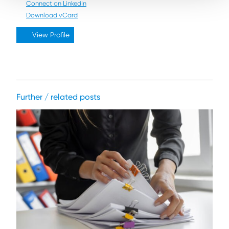
Connect on LinkedIn
Download vCard
View Profile
Further / related posts