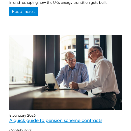
in and reshaping how the UK’s energy transition gets built.
Read more...
8 January 2026
A quick guide to pension scheme contracts
Contributors: