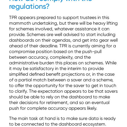
regulations?
TPR appears prepared to support trustees in this
mammoth undertaking, but there will be heavy lifting
for schemes involved, whatever assistance it can
provide. Schemes are well advised to start including
dashboards on their agendas, and get into gear well
ahead of their deadline. TPR is currently aiming for a
compromise position based on the push-pull
between accuracy, complexity, and the
administrative burden this places on schemes. While
it may be satisfactory in the interim to provide
simplified defined benefit projections or, in the case
of a partial match between a saver and a scheme,
to offer the opportunity for the saver to get in touch
to clarify. The expectation appears to be that savers
should be able to rely on the dashboard to make
their decisions for retirement, and so an eventual
push for complete accuracy appears likely.
The main task at hand is to make sure data is ready
to be connected to the dashboard ecosystem.