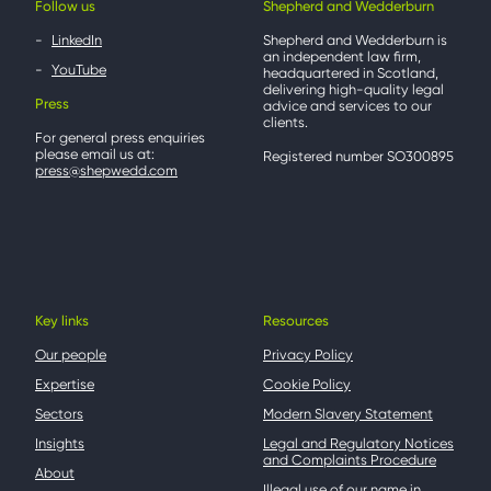
Follow us
Shepherd and Wedderburn
LinkedIn
Shepherd and Wedderburn is
an independent law firm,
YouTube
headquartered in Scotland,
delivering high-quality legal
Press
advice and services to our
clients.
For general press enquiries
please email us at:
Registered number SO300895
press@shepwedd.com
Key links
Resources
Our people
Privacy Policy
Expertise
Cookie Policy
Sectors
Modern Slavery Statement
Insights
Legal and Regulatory Notices
and Complaints Procedure
About
Illegal use of our name in