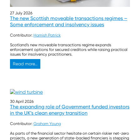
27 July 2026
The new Scottish moveable transactions regimes –
Some enforcement and insolvency issues
Contributor:
Hamish Patrick
Scotland’s new moveable transactions regime expands
enforcement options for secured creditors while raising practical
issues for insolvency practitioners.
Read more...
30 April 2026
The expanding role of Government funded investors
in the UK’s clean energy transition
Contributor:
Graham Young
As parts of the financial sector hesitate on certain riskier net-zero
projects, a new generation of state-backed financiers is stepping