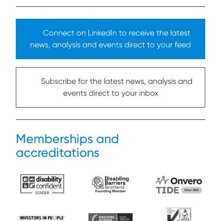
Connect on LinkedIn to receive the latest
news, analysis and events direct to your feed
Subscribe for the latest news, analysis and
events direct to your inbox
Memberships and
accreditations