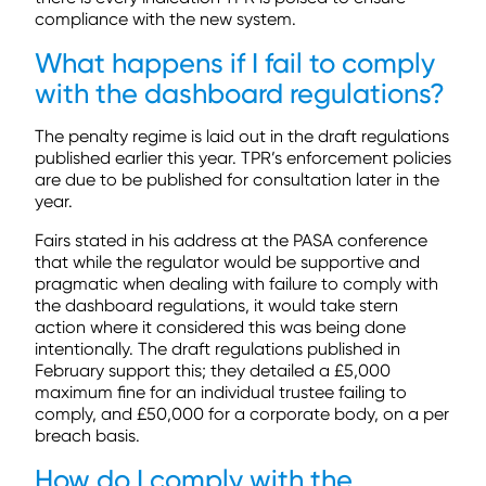
compliance with the new system.
What happens if I fail to comply
with the dashboard regulations?
The penalty regime is laid out in the draft regulations
published earlier this year. TPR’s enforcement policies
are due to be published for consultation later in the
year.
Fairs stated in his address at the PASA conference
that while the regulator would be supportive and
pragmatic when dealing with failure to comply with
the dashboard regulations, it would take stern
action where it considered this was being done
intentionally. The draft regulations published in
February support this; they detailed a £5,000
maximum fine for an individual trustee failing to
comply, and £50,000 for a corporate body, on a per
breach basis.
How do I comply with the