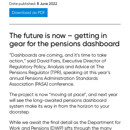
Date published:
8 June 2022
Download as PDF
The future is now – getting in
gear for the pensions dashboard
“Dashboards are coming, and it’s time to take
action,” said David Fairs, Executive Director of
Regulatory Policy, Analysis and Advice at The
Pensions Regulator (TPR), speaking at this year’s
annual Pensions Administration Standards
Association (PASA) conference.
The project is now “moving at pace”, and next year
will see the long-awaited pensions dashboard
system make its way in from the horizon to your
doorstep.
While we await the final detail as the Department for
Work and Pensions (DWP) sifts through the many