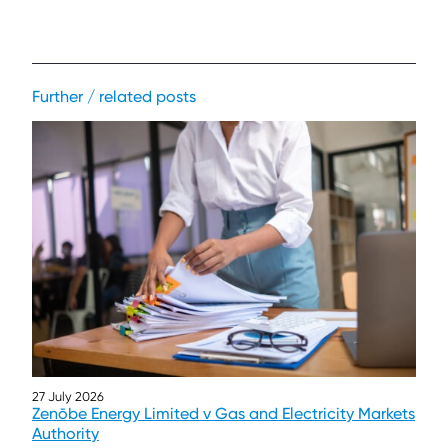
Further / related posts
27 July 2026
Zenōbe Energy Limited v Gas and Electricity Markets
Authority