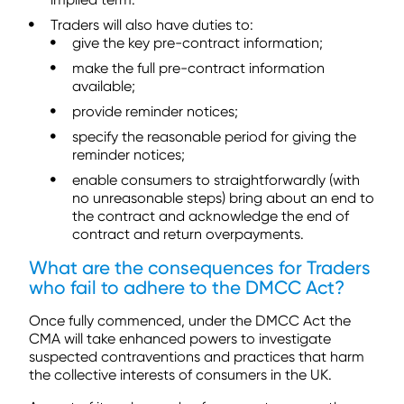
Traders will also have duties to:
give the key pre-contract information;
make the full pre-contract information
available;
provide reminder notices;
specify the reasonable period for giving the
reminder notices;
enable consumers to straightforwardly (with
no unreasonable steps) bring about an end to
the contract and acknowledge the end of
contract and return overpayments.
What are the consequences for Traders
who fail to adhere to the DMCC Act?
Once fully commenced, under the DMCC Act the
CMA will take enhanced powers to investigate
suspected contraventions and practices that harm
the collective interests of consumers in the UK.