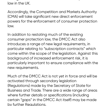
law in the UK.
Accordingly, the Competition and Markets Authority
(CMA) will take significant new direct enforcement
powers for the enforcement of consumer protection
law.
In addition to restating much of the existing
consumer protection law, the DMCC Act also
introduces a range of new legal requirements, in
particular relating to “subscription contracts” which
come within the scope of the legislation. Against this
background of increased enforcement risk, it is
particularly important to ensure compliance with the
new requirements.
Much of the DMCC Act is not yet in force and will be
activated through secondary legislation
(Regulations) made by the Secretary of State for
Business and Trade. There are a wide range of areas
where further details or specifications (including
certain “gaps” in the DMCC Act itself) may be made
by further Regulations.