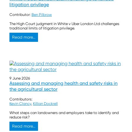
litigation privilege
Contributor:
Ben Pilbrow
The High Court judgment in White v Uber London Ltd challenges
traditional limits of litigation privilege.
Read more...
9 June 2026
Assessing and managing health and safety risks in
the agricultural sector
Contributors:
Kevin Clancy
,
Killian Dockrell
What steps can landowners and employers take to identify and
reduce risk?
Read more...