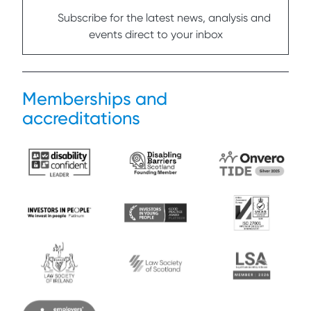
Subscribe for the latest news, analysis and
events direct to your inbox
Memberships and
accreditations