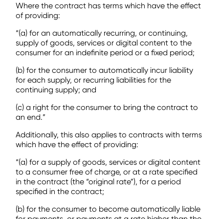
Where the contract has terms which have the effect
of providing:
“(a) for an automatically recurring, or continuing,
supply of goods, services or digital content to the
consumer for an indefinite period or a fixed period;
(b) for the consumer to automatically incur liability
for each supply, or recurring liabilities for the
continuing supply; and
(c) a right for the consumer to bring the contract to
an end.”
Additionally, this also applies to contracts with terms
which have the effect of providing:
“(a) for a supply of goods, services or digital content
to a consumer free of charge, or at a rate specified
in the contract (the “original rate”), for a period
specified in the contract;
(b) for the consumer to become automatically liable
for payments, or payments at a rate higher than the