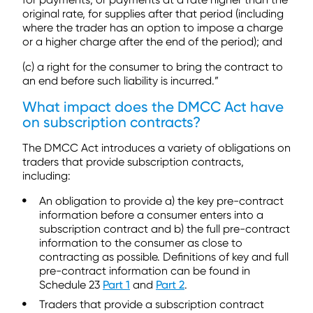
original rate, for supplies after that period (including
where the trader has an option to impose a charge
or a higher charge after the end of the period); and
(c) a right for the consumer to bring the contract to
an end before such liability is incurred.”
What impact does the DMCC Act have
on subscription contracts?
The DMCC Act introduces a variety of obligations on
traders that provide subscription contracts,
including:
An obligation to provide a) the key pre-contract
information before a consumer enters into a
subscription contract and b) the full pre-contract
information to the consumer as close to
contracting as possible. Definitions of key and full
pre-contract information can be found in
Schedule 23
Part 1
and
Part 2
.
Traders that provide a subscription contract