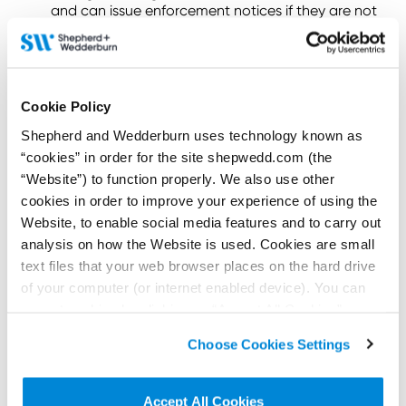
and can issue enforcement notices if they are not
complied with.
Issue enforcement directions.
Issue information notices to require information
to be produced to the CMA.
Cookie Policy
The CMA can impose fines of up to £300,000 or 10%
Shepherd and Wedderburn uses technology known as
of the Trader’s global annual turnover, whichever is
“cookies” in order for the site shepwedd.com (the
higher.
“Website”) to function properly. We also use other
What else should I know?
cookies in order to improve your experience of using the
Website, to enable social media features and to carry out
It is important to note that many of these rights and
analysis on how the Website is used. Cookies are small
obligations under the DMCC Act are subject to
text files that your web browser places on the hard drive
further regulations that are still to be introduced.
of your computer (or internet enabled device). You can
Accordingly, the landscape of the DMCC Act can
and will change.
accept cookies by clicking on “Accept All Cookies” or
click on “
Cookie Policy Page
” to choose or reject the
The Shepherd and Wedderburn team continue to
Choose Cookies Settings
non-essential cookies we use..
monitor all developments concerning the DMCC
Act.
Accept All Cookies