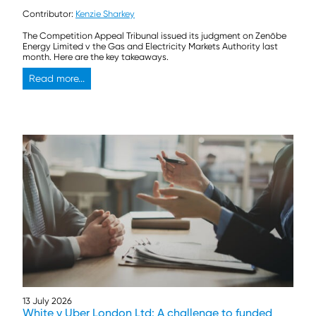
Contributor:
Kenzie Sharkey
The Competition Appeal Tribunal issued its judgment on Zenōbe
Energy Limited v the Gas and Electricity Markets Authority last
month. Here are the key takeaways.
Read more...
13 July 2026
White v Uber London Ltd: A challenge to funded