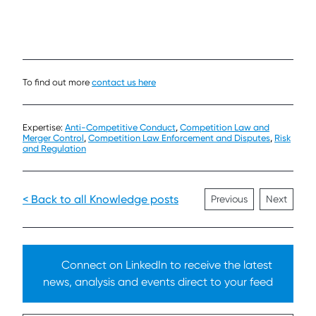
To find out more
contact us here
Expertise:
Anti-Competitive Conduct
,
Competition Law and
Merger Control
,
Competition Law Enforcement and Disputes
,
Risk
and Regulation
< Back to all Knowledge posts
Previous
Next
Connect on LinkedIn to receive the latest
news, analysis and events direct to your feed