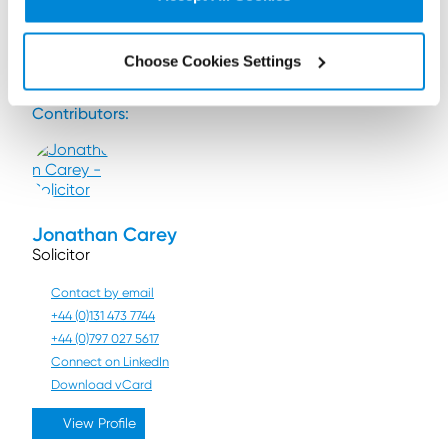
If you have any questions relating to the DMCC Act,
please contact
Gordon Downie
or another member
of our
regulatory risk and compliance team
.
Choose Cookies Settings
Contributors:
Jonathan Carey
Solicitor
Contact by email
+44 (0)131 473 7744
+44 (0)797 027 5617
Connect on LinkedIn
Download vCard
View Profile