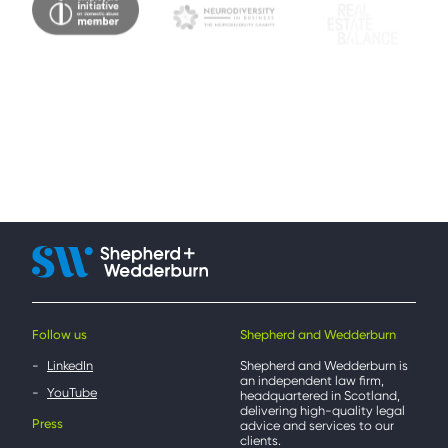
Follow us
Shepherd and Wedderburn
LinkedIn
Shepherd and Wedderburn is
an independent law firm,
YouTube
headquartered in Scotland,
delivering high-quality legal
Press
advice and services to our
clients.