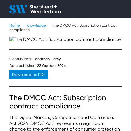
Client H
Ope
Çlo
Home
Knowledge
The DMCC Act: Subscription contract
People
compliance
Expertise
Sectors
Contributors:
Jonathan Carey
Date published:
22 October 2024
Knowledge
Download as PDF
About
The DMCC Act: Subscription
Careers
contract compliance
Contact
The Digital Markets, Competition and Consumers
Act 2024 (DMCC Act) represents a significant
change to the enforcement of consumer protection