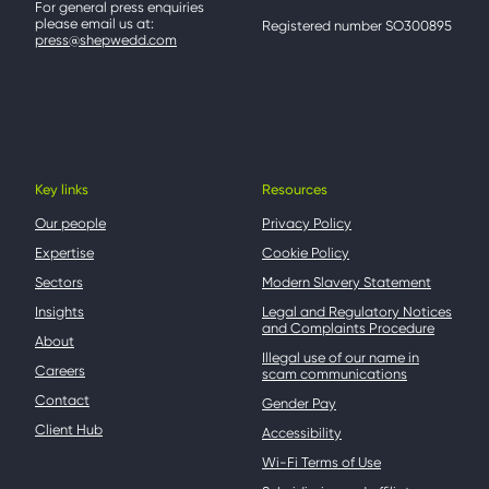
For general press enquiries
please email us at:
Registered number SO300895
press@shepwedd.com
Key links
Resources
Our people
Privacy Policy
Expertise
Cookie Policy
Sectors
Modern Slavery Statement
Insights
Legal and Regulatory Notices
and Complaints Procedure
About
Illegal use of our name in
Careers
scam communications
Contact
Gender Pay
Client Hub
Accessibility
Wi-Fi Terms of Use