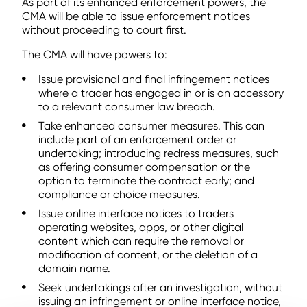
As part of its enhanced enforcement powers, the
CMA will be able to issue enforcement notices
without proceeding to court first.
The CMA will have powers to:
Issue provisional and final infringement notices
where a trader has engaged in or is an accessory
to a relevant consumer law breach.
Take enhanced consumer measures. This can
include part of an enforcement order or
undertaking; introducing redress measures, such
as offering consumer compensation or the
option to terminate the contract early; and
compliance or choice measures.
Issue online interface notices to traders
operating websites, apps, or other digital
content which can require the removal or
modification of content, or the deletion of a
domain name.
Seek undertakings after an investigation, without
issuing an infringement or online interface notice,