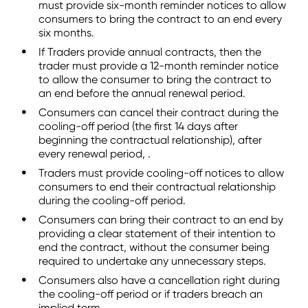
must provide six-month reminder notices to allow
consumers to bring the contract to an end every
six months.
If Traders provide annual contracts, then the
trader must provide a 12-month reminder notice
to allow the consumer to bring the contract to
an end before the annual renewal period.
Consumers can cancel their contract during the
cooling-off period (the first 14 days after
beginning the contractual relationship), after
every renewal period, .
Traders must provide cooling-off notices to allow
consumers to end their contractual relationship
during the cooling-off period.
Consumers can bring their contract to an end by
providing a clear statement of their intention to
end the contract, without the consumer being
required to undertake any unnecessary steps.
Consumers also have a cancellation right during
the cooling-off period or if traders breach an
implied term.