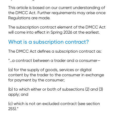
This article is based on our current understanding of
the DMCC Act. Further requirements may arise once
Regulations are made.
The subscription contract element of the DMCC Act
will come into effect in Spring 2026 at the earliest.
What is a subscription contract?
The DMCC Act defines a subscription contract as:
“…a contract between a trader and a consumer—
(a) for the supply of goods, services or digital
content by the trader to the consumer in exchange
for payment by the consumer;
(b) to which either or both of subsections (2) and (3)
apply; and
(c) which is not an excluded contract (see section
255).”