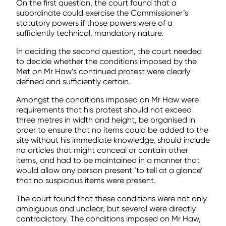
On the first question, the court found that a
subordinate could exercise the Commissioner’s
statutory powers if those powers were of a
sufficiently technical, mandatory nature.
In deciding the second question, the court needed
to decide whether the conditions imposed by the
Met on Mr Haw’s continued protest were clearly
defined and sufficiently certain.
Amongst the conditions imposed on Mr Haw were
requirements that his protest should not exceed
three metres in width and height, be organised in
order to ensure that no items could be added to the
site without his immediate knowledge, should include
no articles that might conceal or contain other
items, and had to be maintained in a manner that
would allow any person present ‘to tell at a glance’
that no suspicious items were present.
The court found that these conditions were not only
ambiguous and unclear, but several were directly
contradictory. The conditions imposed on Mr Haw,