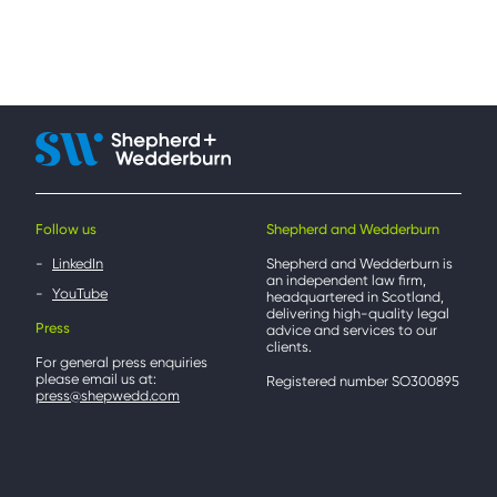
Follow us
Shepherd and Wedderburn
LinkedIn
Shepherd and Wedderburn is
an independent law firm,
YouTube
headquartered in Scotland,
delivering high-quality legal
Press
advice and services to our
clients.
For general press enquiries
please email us at:
Registered number SO300895
press@shepwedd.com