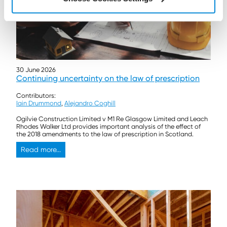
30 June 2026
Continuing uncertainty on the law of prescription
Contributors:
Iain Drummond
,
Alejandro Coghill
Ogilvie Construction Limited v M1 Re Glasgow Limited and Leach
Rhodes Walker Ltd provides important analysis of the effect of
the 2018 amendments to the law of prescription in Scotland.
Read more...