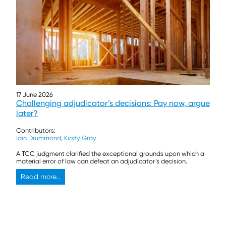
17 June 2026
Challenging adjudicator’s decisions: Pay now, argue
later?
Contributors:
Iain Drummond
,
Kirsty Gray
A TCC judgment clarified the exceptional grounds upon which a
material error of law can defeat an adjudicator’s decision.
Read more...