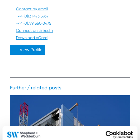
Contact by email
+44 (0)131 473 5767
+44 (0)779 560 0475
Connect on LinkedIn
Download vCard
View Profile
Further / related posts