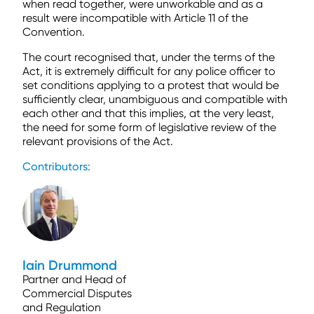
when read together, were unworkable and as a
result were incompatible with Article 11 of the
Convention.
The court recognised that, under the terms of the
Act, it is extremely difficult for any police officer to
set conditions applying to a protest that would be
sufficiently clear, unambiguous and compatible with
each other and that this implies, at the very least,
the need for some form of legislative review of the
relevant provisions of the Act.
Contributors:
Iain Drummond
Partner and Head of
Commercial Disputes
and Regulation