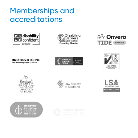
Memberships and
accreditations