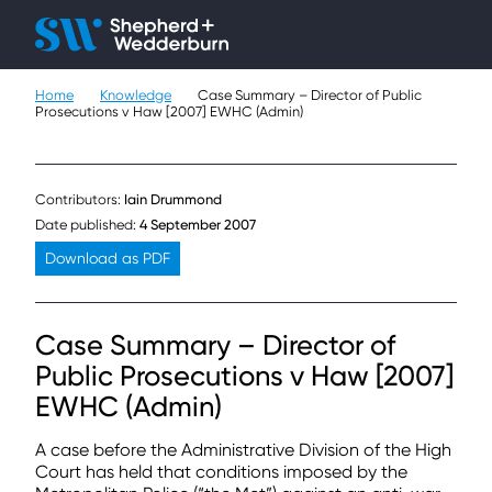
Client H
Ope
Çlo
Home
Knowledge
Case Summary – Director of Public
People
Prosecutions v Haw [2007] EWHC (Admin)
Expertise
Contributors:
Iain Drummond
Sectors
Date published:
4 September 2007
Download as PDF
Knowledge
About
Case Summary – Director of
Public Prosecutions v Haw [2007]
Careers
EWHC (Admin)
Contact
A case before the Administrative Division of the High
Court has held that conditions imposed by the