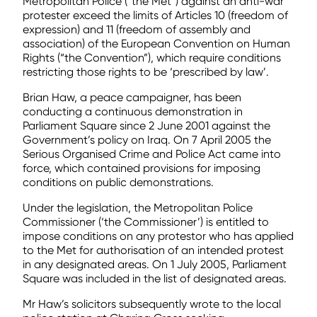
Metropolitan Police (“the Met”) against an anti-war
protester exceed the limits of Articles 10 (freedom of
expression) and 11 (freedom of assembly and
association) of the European Convention on Human
Rights (“the Convention”), which require conditions
restricting those rights to be ‘prescribed by law’.
Brian Haw, a peace campaigner, has been
conducting a continuous demonstration in
Parliament Square since 2 June 2001 against the
Government’s policy on Iraq. On 7 April 2005 the
Serious Organised Crime and Police Act came into
force, which contained provisions for imposing
conditions on public demonstrations.
Under the legislation, the Metropolitan Police
Commissioner (‘the Commissioner’) is entitled to
impose conditions on any protestor who has applied
to the Met for authorisation of an intended protest
in any designated areas. On 1 July 2005, Parliament
Square was included in the list of designated areas.
Mr Haw’s solicitors subsequently wrote to the local