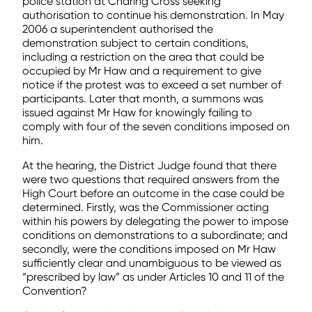
police station at Charing Cross seeking
authorisation to continue his demonstration. In May
2006 a superintendent authorised the
demonstration subject to certain conditions,
including a restriction on the area that could be
occupied by Mr Haw and a requirement to give
notice if the protest was to exceed a set number of
participants. Later that month, a summons was
issued against Mr Haw for knowingly failing to
comply with four of the seven conditions imposed on
him.
At the hearing, the District Judge found that there
were two questions that required answers from the
High Court before an outcome in the case could be
determined. Firstly, was the Commissioner acting
within his powers by delegating the power to impose
conditions on demonstrations to a subordinate; and
secondly, were the conditions imposed on Mr Haw
sufficiently clear and unambiguous to be viewed as
“prescribed by law” as under Articles 10 and 11 of the
Convention?