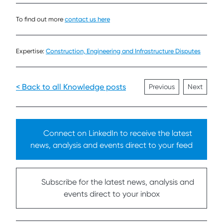
To find out more
contact us here
Expertise:
Construction, Engineering and Infrastructure Disputes
< Back to all Knowledge posts
Previous
Next
Connect on LinkedIn to receive the latest
news, analysis and events direct to your feed
Subscribe for the latest news, analysis and
events direct to your inbox