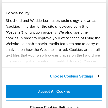
Cookie Policy
Shepherd and Wedderburn uses technology known as
“cookies” in order for the site shepwedd.com (the
“Website”) to function properly. We also use other
29 July 2026
Are cladding manufacturers liable for unsafe
cookies in order to improve your experience of using the
cladding?
Website, to enable social media features and to carry out
Contributors:
analysis on how the Website is used. Cookies are small
Iain Drummond
,
Alejandro Coghill
text files that your web browser places on the hard drive
A recent court case demonstrates the ability to pursue
of your computer (or internet enabled device). You can
‘associates’ under the Building Safety Act 2022.
accept cookies by clicking on “Accept All Cookies” or
Read more...
click on “
Cookie Policy Page
” to choose or reject the
Choose Cookies Settings
non-essential cookies we use..
Accept All Cookies
Choose Cookies Settings