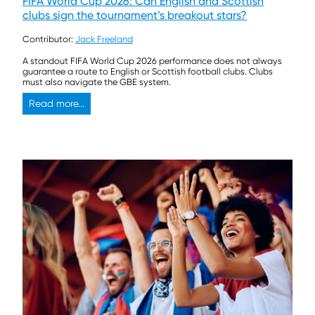
FIFA World Cup 2026: Can English and Scottish
clubs sign the tournament’s breakout stars?
Contributor:
Jack Freeland
A standout FIFA World Cup 2026 performance does not always
guarantee a route to English or Scottish football clubs. Clubs
must also navigate the GBE system.
Read more...