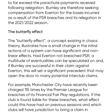
to far exceed the parachute payments received
following relegation. Burnley are therefore seeking
compensation from Everton for the losses incurred
as a result of the PSR breaches and its relegation in
the 2021/2022 season.
The butterfly effect
The “butterfly effect”, a concept existing in chaos
theory, illustrates how a small change in the initial
actions of a system can have significant and non-
linear effects. Had Everton not breached PSR, a
multitude of eventualities can be speculated on and,
if Burnley are successful in their claim against
Everton, this will set a significant precedent that may
open the door to many potential interclub claims.
For example, Manchester City have recently been
charged 115 times by the Premier League for
breaches of its Financial Fair Play regulations. If the
club is found liable for these breaches, what effect
could this have had on previous seasons and which
clubs will have jurisdiction to bring a claim in