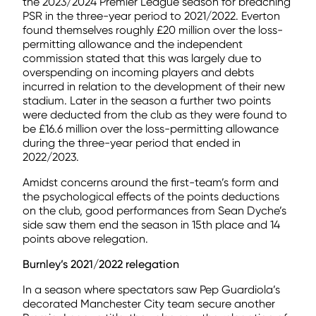
the 2023/2024 Premier League season for breaching
PSR in the three-year period to 2021/2022. Everton
found themselves roughly £20 million over the loss-
permitting allowance and the independent
commission stated that this was largely due to
overspending on incoming players and debts
incurred in relation to the development of their new
stadium. Later in the season a further two points
were deducted from the club as they were found to
be £16.6 million over the loss-permitting allowance
during the three-year period that ended in
2022/2023.
Amidst concerns around the first-team’s form and
the psychological effects of the points deductions
on the club, good performances from Sean Dyche’s
side saw them end the season in 15th place and 14
points above relegation.
Burnley’s 2021/2022 relegation
In a season where spectators saw Pep Guardiola’s
decorated Manchester City team secure another