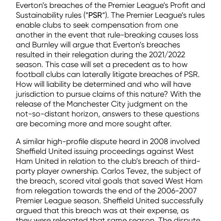
Everton’s breaches of the Premier League’s Profit and
Sustainability rules (“
PSR
“). The Premier League’s rules
enable clubs to seek compensation from one
another in the event that rule-breaking causes loss
and Burnley will argue that Everton’s breaches
resulted in their relegation during the 2021/2022
season. This case will set a precedent as to how
football clubs can laterally litigate breaches of PSR.
How will liability be determined and who will have
jurisdiction to pursue claims of this nature? With the
release of the Manchester City judgment on the
not-so-distant horizon, answers to these questions
are becoming more and more sought after.
A similar high-profile dispute heard in 2008 involved
Sheffield United issuing proceedings against West
Ham United in relation to the club’s breach of third-
party player ownership. Carlos Tevez, the subject of
the breach, scored vital goals that saved West Ham
from relegation towards the end of the 2006-2007
Premier League season. Sheffield United successfully
argued that this breach was at their expense, as
they were relegated that same season. The dispute