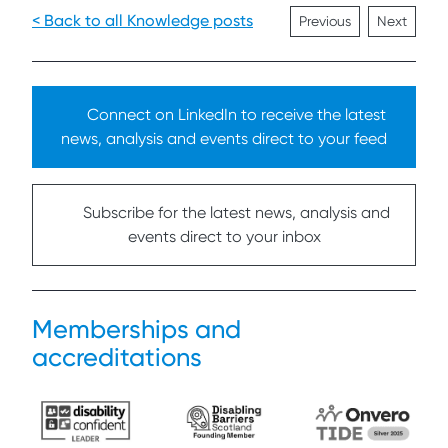
< Back to all Knowledge posts
Previous
Next
Connect on LinkedIn to receive the latest
news, analysis and events direct to your feed
Subscribe for the latest news, analysis and
events direct to your inbox
Memberships and
accreditations