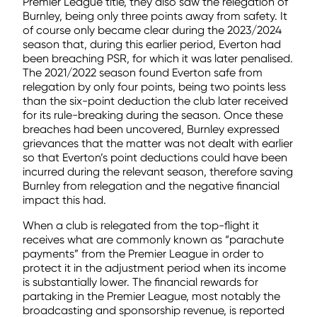
Premier League title, they also saw the relegation of
Burnley, being only three points away from safety. It
of course only became clear during the 2023/2024
season that, during this earlier period, Everton had
been breaching PSR, for which it was later penalised.
The 2021/2022 season found Everton safe from
relegation by only four points, being two points less
than the six-point deduction the club later received
for its rule-breaking during the season. Once these
breaches had been uncovered, Burnley expressed
grievances that the matter was not dealt with earlier
so that Everton’s point deductions could have been
incurred during the relevant season, therefore saving
Burnley from relegation and the negative financial
impact this had.
When a club is relegated from the top-flight it
receives what are commonly known as “parachute
payments” from the Premier League in order to
protect it in the adjustment period when its income
is substantially lower. The financial rewards for
partaking in the Premier League, most notably the
broadcasting and sponsorship revenue, is reported