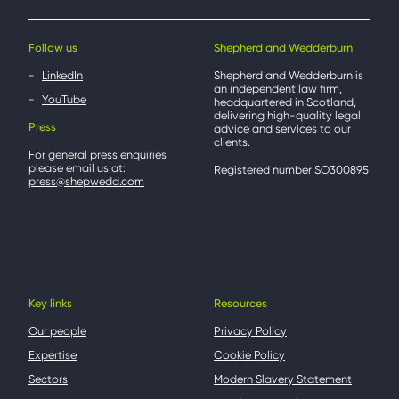
Follow us
Shepherd and Wedderburn
LinkedIn
Shepherd and Wedderburn is
an independent law firm,
YouTube
headquartered in Scotland,
delivering high-quality legal
Press
advice and services to our
clients.
For general press enquiries
please email us at:
Registered number SO300895
press@shepwedd.com
Key links
Resources
Our people
Privacy Policy
Expertise
Cookie Policy
Sectors
Modern Slavery Statement