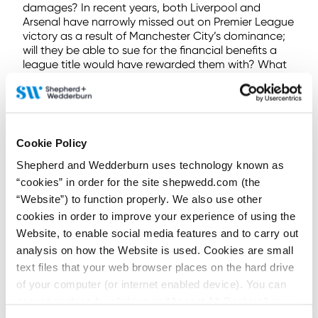
damages? In recent years, both Liverpool and
Arsenal have narrowly missed out on Premier League
victory as a result of Manchester City’s dominance;
will they be able to sue for the financial benefits a
league title would have rewarded them with? What
effect might these breaches have had on the top 4
league places that qualified for UEFA’s illustrious
Champions League competition? What effect might
Manchester City’s performances have had on the
relegation battle?
Cookie Policy
Vitiating the previous successes of football clubs will
Shepherd and Wedderburn uses technology known as
have knock-on effects on other clubs. These effects
“cookies” in order for the site shepwedd.com (the
may, however, be unquantifiable and
“Website”) to function properly. We also use other
indeterminable. It appears difficult to ascertain
cookies in order to improve your experience of using the
liability retroactively in this regard. Burnley’s claim
against Everton will be another landmark case in the
Website, to enable social media features and to carry out
world of sports regulation and its outcome will have
analysis on how the Website is used. Cookies are small
a significant impact on interclub PSR disputes.
text files that your web browser places on the hard drive
of your computer (or internet enabled device). You can
If you would like to discuss any of the matters raised
in this article, please get in touch with a member of
accept cookies by clicking on “Accept All Cookies” or
our specialist
Sports Law
team.