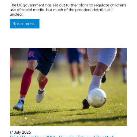
The UK government has set out further plans to regulate children’s
use of social media, but much of the practical detail is still
unclear.
Read more...
17 July 2026