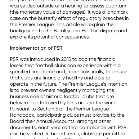
was settled outside of a hearing to assess quantum
(the monetary value of damages); it was a landmark
case on the butterfly effect of regulatory breaches in
the Premier League. This article will explain the
background to the Burnley and Everton dispute and
explore its potential consequences.
Implementation of PSR
PSR was introduced in 2015 to cap the financial
losses that football clubs can experience within a
specified timeframe and, more holistically, to ensure
that clubs are financially healthy and able to
operate in the future. The Premier League’s intention
is to prevent owners negligently managing the
business side of historic football clubs that are
beloved and followed by fans around the world.
Pursuant to Section E of the Premier League
Handbook, participating clubs must provide to the
Board their Annual Accounts, amongst other
documents, each year so that compliance with PSR
can be verified. In broad terms, clubs are permitted