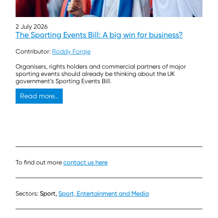
2 July 2026
The Sporting Events Bill: A big win for business?
Contributor:
Roddy Forgie
Organisers, rights holders and commercial partners of major
sporting events should already be thinking about the UK
government’s Sporting Events Bill.
Read more...
To find out more
contact us here
Sectors:
Sport,
Sport, Entertainment and Media