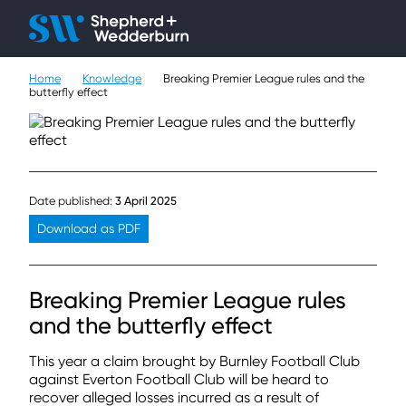
Client H
Ope
Çlo
Home
Knowledge
Breaking Premier League rules and the
People
butterfly effect
Expertise
Sectors
Date published:
3 April 2025
Knowledge
Download as PDF
About
Breaking Premier League rules
Careers
and the butterfly effect
This year a claim brought by Burnley Football Club
Contact
against Everton Football Club will be heard to
recover alleged losses incurred as a result of