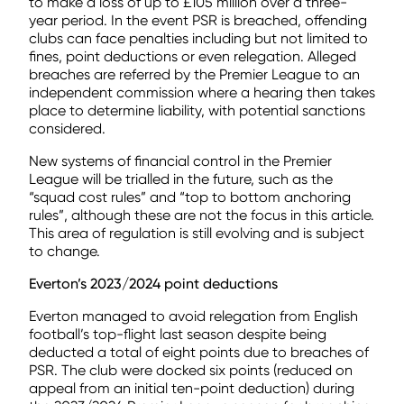
to make a loss of up to £105 million over a three-
year period. In the event PSR is breached, offending
clubs can face penalties including but not limited to
fines, point deductions or even relegation. Alleged
breaches are referred by the Premier League to an
independent commission where a hearing then takes
place to determine liability, with potential sanctions
considered.
New systems of financial control in the Premier
League will be trialled in the future, such as the
“squad cost rules” and “top to bottom anchoring
rules”, although these are not the focus in this article.
This area of regulation is still evolving and is subject
to change.
Everton’s 2023/2024 point deductions
Everton managed to avoid relegation from English
football’s top-flight last season despite being
deducted a total of eight points due to breaches of
PSR. The club were docked six points (reduced on
appeal from an initial ten-point deduction) during