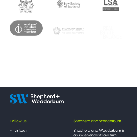
Follow us
Shepherd and Wedderburn
LinkedIn
Shepherd and Wedderburn is
an independent law firm,