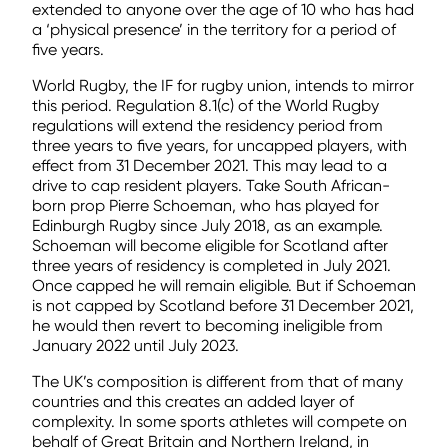
extended to anyone over the age of 10 who has had
a ‘physical presence’ in the territory for a period of
five years.
World Rugby, the IF for rugby union, intends to mirror
this period. Regulation 8.1(c) of the World Rugby
regulations will extend the residency period from
three years to five years, for uncapped players, with
effect from 31 December 2021. This may lead to a
drive to cap resident players. Take South African-
born prop Pierre Schoeman, who has played for
Edinburgh Rugby since July 2018, as an example.
Schoeman will become eligible for Scotland after
three years of residency is completed in July 2021.
Once capped he will remain eligible. But if Schoeman
is not capped by Scotland before 31 December 2021,
he would then revert to becoming ineligible from
January 2022 until July 2023.
The UK’s composition is different from that of many
countries and this creates an added layer of
complexity. In some sports athletes will compete on
behalf of Great Britain and Northern Ireland, in