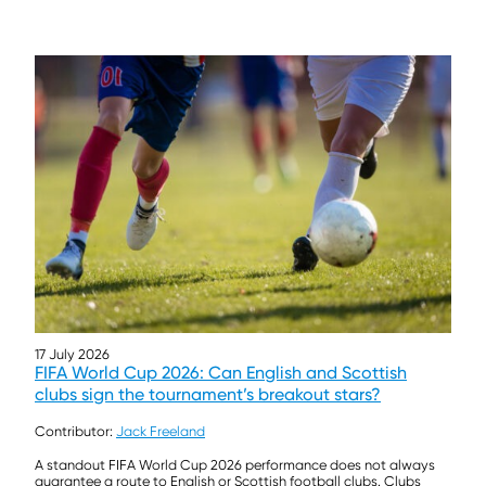
17 July 2026
FIFA World Cup 2026: Can English and Scottish
clubs sign the tournament’s breakout stars?
Contributor:
Jack Freeland
A standout FIFA World Cup 2026 performance does not always
guarantee a route to English or Scottish football clubs. Clubs