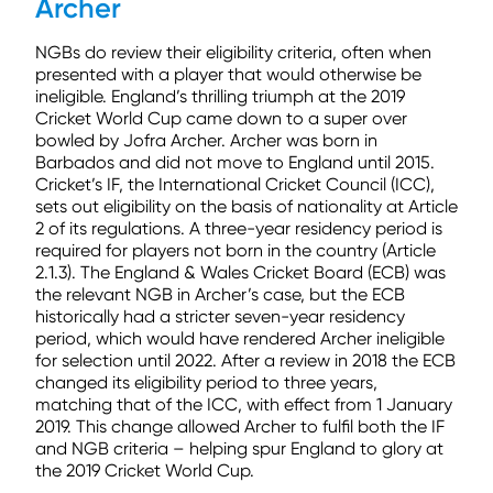
Archer
NGBs do review their eligibility criteria, often when
presented with a player that would otherwise be
ineligible. England’s thrilling triumph at the 2019
Cricket World Cup came down to a super over
bowled by Jofra Archer. Archer was born in
Barbados and did not move to England until 2015.
Cricket’s IF, the International Cricket Council (ICC),
sets out eligibility on the basis of nationality at Article
2 of its regulations. A three-year residency period is
required for players not born in the country (Article
2.1.3). The England & Wales Cricket Board (ECB) was
the relevant NGB in Archer’s case, but the ECB
historically had a stricter seven-year residency
period, which would have rendered Archer ineligible
for selection until 2022. After a review in 2018 the ECB
changed its eligibility period to three years,
matching that of the ICC, with effect from 1 January
2019. This change allowed Archer to fulfil both the IF
and NGB criteria – helping spur England to glory at
the 2019 Cricket World Cup.