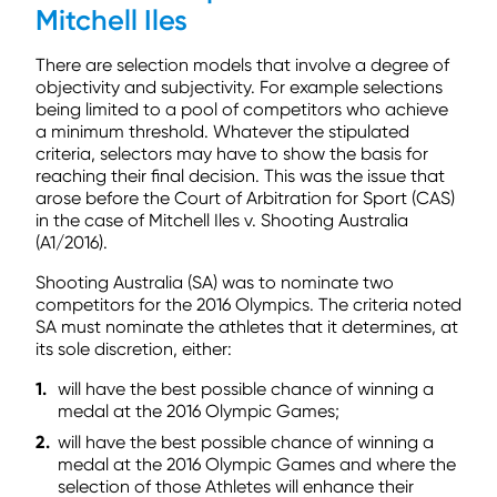
Mitchell Iles
There are selection models that involve a degree of
objectivity and subjectivity. For example selections
being limited to a pool of competitors who achieve
a minimum threshold. Whatever the stipulated
criteria, selectors may have to show the basis for
reaching their final decision. This was the issue that
arose before the Court of Arbitration for Sport (CAS)
in the case of Mitchell Iles v. Shooting Australia
(A1/2016).
Shooting Australia (SA) was to nominate two
competitors for the 2016 Olympics. The criteria noted
SA must nominate the athletes that it determines, at
its sole discretion, either:
will have the best possible chance of winning a
medal at the 2016 Olympic Games;
will have the best possible chance of winning a
medal at the 2016 Olympic Games and where the
selection of those Athletes will enhance their