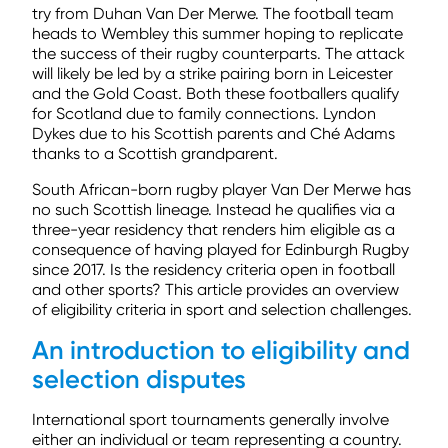
try from Duhan Van Der Merwe. The football team
heads to Wembley this summer hoping to replicate
the success of their rugby counterparts. The attack
will likely be led by a strike pairing born in Leicester
and the Gold Coast. Both these footballers qualify
for Scotland due to family connections. Lyndon
Dykes due to his Scottish parents and Ché Adams
thanks to a Scottish grandparent.
South African-born rugby player Van Der Merwe has
no such Scottish lineage. Instead he qualifies via a
three-year residency that renders him eligible as a
consequence of having played for Edinburgh Rugby
since 2017. Is the residency criteria open in football
and other sports? This article provides an overview
of eligibility criteria in sport and selection challenges.
An introduction to eligibility and
selection disputes
International sport tournaments generally involve
either an individual or team representing a country.