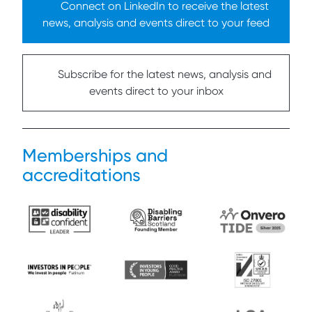
Connect on LinkedIn to receive the latest
news, analysis and events direct to your feed
Subscribe for the latest news, analysis and
events direct to your inbox
Memberships and
accreditations