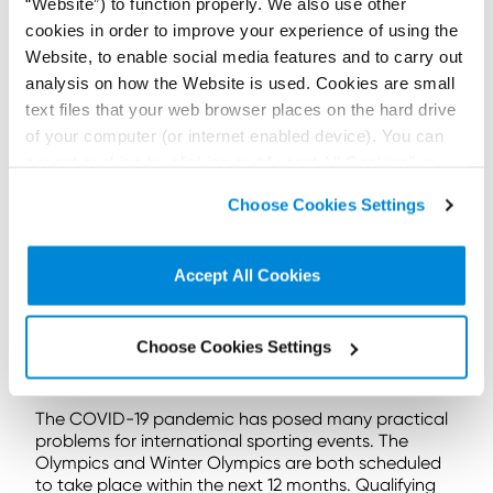
“Website”) to function properly. We also use other
2016.
cookies in order to improve your experience of using the
On 1 August 2016 the athlete appealed directly to
Website, to enable social media features and to carry out
CAS via the ad hoc division rules (the Ad Hoc Rules).
analysis on how the Website is used. Cookies are small
The Ad Hoc Rules allow expedited referral straight to
text files that your web browser places on the hard drive
CAS when a dispute arises within 10 days of the
certain international events, including the Olympics.
of your computer (or internet enabled device). You can
And a panel will be convened and should reach a
accept cookies by clicking on “Accept All Cookies” or
decision within 24 hours.
click on “
Cookie Policy Page
” to choose or reject the
Choose Cookies Settings
non-essential cookies we use..
CAS noted the athlete, Mr Morgan, was informed of
the decision 15 days prior to the start of the Rio
Olympics. This was outside the 10-day period of
Accept All Cookies
Article 1. Mr Morgan should have first tried to exhaust
the internal remedies set out by the JAAA. The
application was thus inadmissible and failed.
Choose Cookies Settings
Knowing the process
The COVID-19 pandemic has posed many practical
problems for international sporting events. The
Olympics and Winter Olympics are both scheduled
to take place within the next 12 months. Qualifying