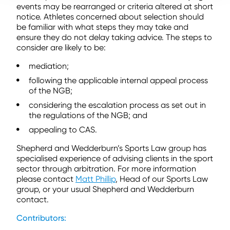
events may be rearranged or criteria altered at short
notice. Athletes concerned about selection should
be familiar with what steps they may take and
ensure they do not delay taking advice. The steps to
consider are likely to be:
mediation;
following the applicable internal appeal process
of the NGB;
considering the escalation process as set out in
the regulations of the NGB; and
appealing to CAS.
Shepherd and Wedderburn’s Sports Law group has
specialised experience of advising clients in the sport
sector through arbitration. For more information
please contact
Matt Phillip
, Head of our Sports Law
group, or your usual Shepherd and Wedderburn
contact.
Contributors: