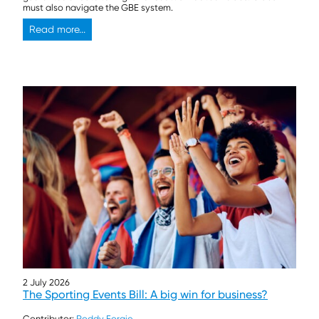
must also navigate the GBE system.
Read more...
2 July 2026
The Sporting Events Bill: A big win for business?
Contributor:
Roddy Forgie