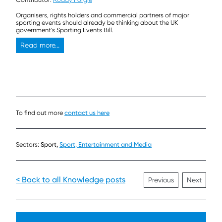
Organisers, rights holders and commercial partners of major
sporting events should already be thinking about the UK
government’s Sporting Events Bill.
Read more...
To find out more
contact us here
Sectors:
Sport,
Sport, Entertainment and Media
< Back to all Knowledge posts
Previous
Next