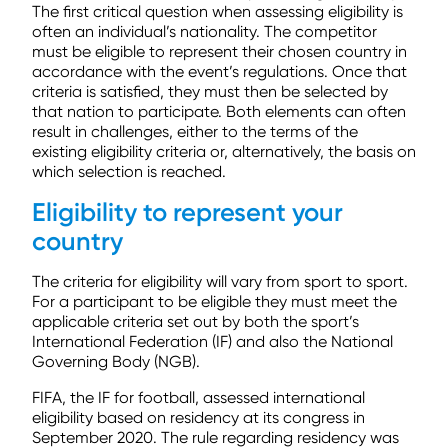
The first critical question when assessing eligibility is
often an individual’s nationality. The competitor
must be eligible to represent their chosen country in
accordance with the event’s regulations. Once that
criteria is satisfied, they must then be selected by
that nation to participate. Both elements can often
result in challenges, either to the terms of the
existing eligibility criteria or, alternatively, the basis on
which selection is reached.
Eligibility to represent your
country
The criteria for eligibility will vary from sport to sport.
For a participant to be eligible they must meet the
applicable criteria set out by both the sport’s
International Federation (IF) and also the National
Governing Body (NGB).
FIFA, the IF for football, assessed international
eligibility based on residency at its congress in
September 2020. The rule regarding residency was