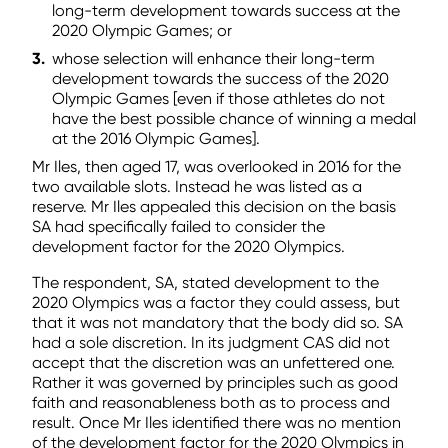
long-term development towards success at the
2020 Olympic Games; or
whose selection will enhance their long-term
development towards the success of the 2020
Olympic Games [even if those athletes do not
have the best possible chance of winning a medal
at the 2016 Olympic Games].
Mr Iles, then aged 17, was overlooked in 2016 for the
two available slots. Instead he was listed as a
reserve. Mr Iles appealed this decision on the basis
SA had specifically failed to consider the
development factor for the 2020 Olympics.
The respondent, SA, stated development to the
2020 Olympics was a factor they could assess, but
that it was not mandatory that the body did so. SA
had a sole discretion. In its judgment CAS did not
accept that the discretion was an unfettered one.
Rather it was governed by principles such as good
faith and reasonableness both as to process and
result. Once Mr Iles identified there was no mention
of the development factor for the 2020 Olympics in