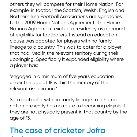
others they will compete for their Home Nation. For
example, in football the Scottish, Welsh, English and
Northern Irish Football Associations are signatories
to the 2009 Home Nations Agreement. The Home
Nations Agreement excluded residency as a ground
of eligibility for footballers. Instead an education
clause was adopted for players with no family
lineage to a country. This was to cater for a player
that had lived in the relevant territory during their
upbringing. Specifically it expanded eligibility where
a player has:
‘engaged in a minimum of five years education
under the age of 18 within the territory of the
relevant association.’
So a footballer with no family lineage to a home
nation presently has no route to becoming eligible if
they are not physically present in that country by the
age of 13.
The case of cricketer Jofra