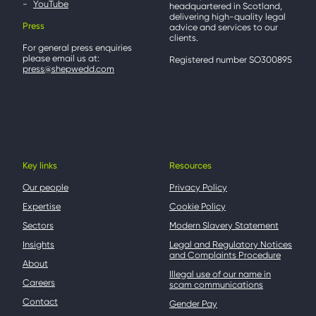
YouTube
headquartered in Scotland,
delivering high-quality legal
Press
advice and services to our
clients.
For general press enquiries
please email us at:
Registered number SO300895
press@shepwedd.com
Key links
Resources
Our people
Privacy Policy
Expertise
Cookie Policy
Sectors
Modern Slavery Statement
Insights
Legal and Regulatory Notices
and Complaints Procedure
About
Illegal use of our name in
Careers
scam communications
Contact
Gender Pay