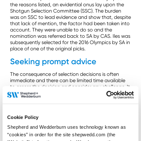
the reasons listed, an evidential onus lay upon the
Shotgun Selection Committee (SSC). The burden
was on SSC to lead evidence and show that, despite
that lack of mention, the factor had been taken into
account. They were unable to do so and the
nomination was referred back to SA by CAS. Iles was
subsequently selected for the 2016 Olympics by SA in
place of one of the original picks.
Seeking prompt advice
The consequence of selection decisions is often
immediate and there can be limited time available
to assess the decision and consider any challenge. It
is important to take steps quickly when trying to
remedy a selection issue, and to seek advice about
the correct process for challenging the decision. In
Jason Morgan v. Jamaican Athletic Administrative
Cookie Policy
Association (JAAA) (OG Rio) 16/008 a Jamaican
discus thrower was not selected for the Olympic
Shepherd and Wedderburn uses technology known as
team. He was only informed of this on 21 July 2016,
“cookies” in order for the site shepwedd.com (the
with the Rio Olympics scheduled to start on 5 August