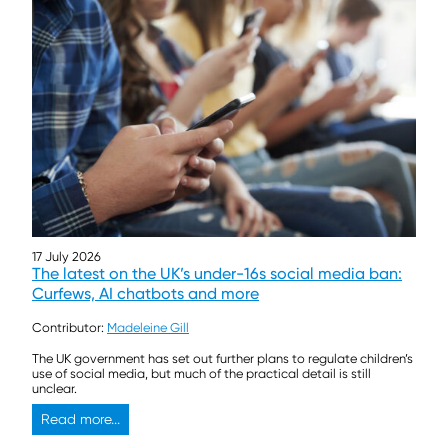
17 July 2026
The latest on the UK’s under-16s social media ban:
Curfews, AI chatbots and more
Contributor:
Madeleine Gill
The UK government has set out further plans to regulate children’s
use of social media, but much of the practical detail is still
unclear.
Read more...