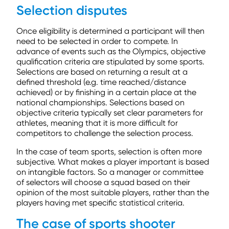
Selection disputes
Once eligibility is determined a participant will then
need to be selected in order to compete. In
advance of events such as the Olympics, objective
qualification criteria are stipulated by some sports.
Selections are based on returning a result at a
defined threshold (e.g. time reached/distance
achieved) or by finishing in a certain place at the
national championships. Selections based on
objective criteria typically set clear parameters for
athletes, meaning that it is more difficult for
competitors to challenge the selection process.
In the case of team sports, selection is often more
subjective. What makes a player important is based
on intangible factors. So a manager or committee
of selectors will choose a squad based on their
opinion of the most suitable players, rather than the
players having met specific statistical criteria.
The case of sports shooter