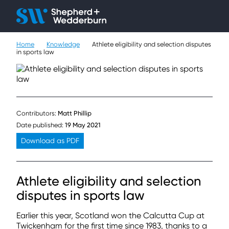
Client H
Ope
Çlo
Home
Knowledge
Athlete eligibility and selection disputes
People
in sports law
Expertise
Sectors
Contributors:
Matt Phillip
Knowledge
Date published:
19 May 2021
Download as PDF
About
Athlete eligibility and selection
Careers
disputes in sports law
Contact
Earlier this year, Scotland won the Calcutta Cup at
Twickenham for the first time since 1983, thanks to a