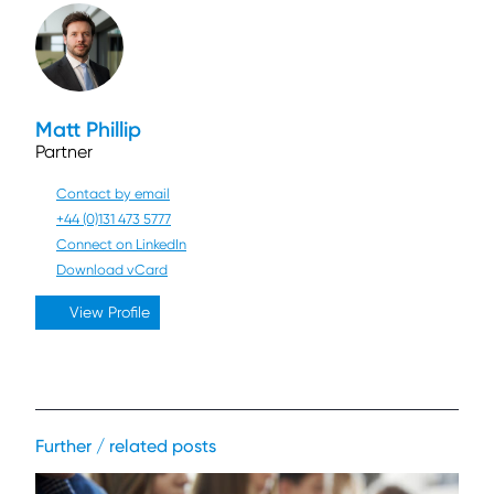
Matt Phillip
Partner
Contact by email
+44 (0)131 473 5777
Connect on LinkedIn
Download vCard
View Profile
Further / related posts