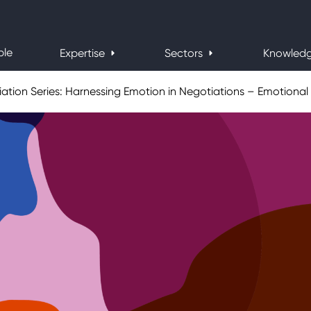
ple
Expertise
Sectors
Knowled
ation Series: Harnessing Emotion in Negotiations – Emotional 