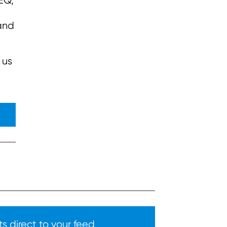
 EQ,
tand
 us
s direct to your feed