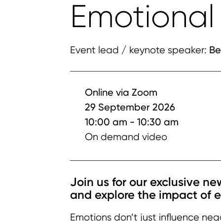
Emotional 
Be
Event lead / keynote speaker:
Online via Zoom
29 September 2026
10:00 am - 10:30 am
On demand video
Join us for our exclusive n
and explore the impact of 
Emotions don’t just influence neg