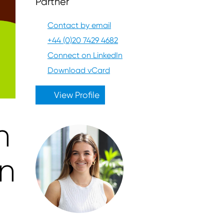
Partner
Contact by email
+44 (0)20 7429 4682
Connect on LinkedIn
Download vCard
View Profile
n
on