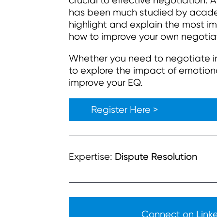
crucial to effective negotiation. 
has been much studied by academi
highlight and explain the most i
how to improve your own negotia
Whether you need to negotiate in b
to explore the impact of emotiona
improve your EQ.
Register Here >
Dispute Resolution
Expertise:
Connect on Linked