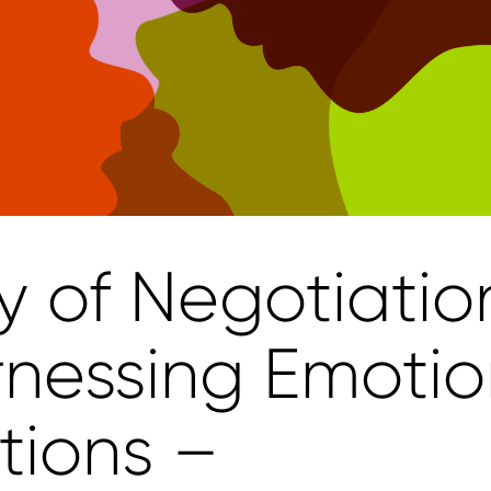
y of Negotiatio
rnessing Emoti
tions –