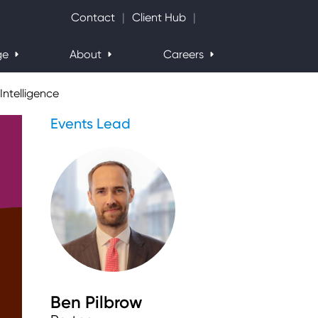
Search Website
Contact
Client Hub
ge
About
Careers
Intelligence
Events Lead
Ben Pilbrow