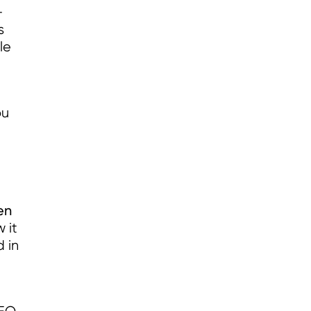
-
s
le
ou
en
 it
 in