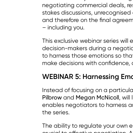
negotiating commercial deals, res
stakes discussions, unrecognise
and therefore on the final agree
– including you.
This exclusive webinar series will
decision-makers during a negotiat
to harness those emotions so that
make decisions with confidence, a
WEBINAR 5: Harnessing Emot
Instead of focusing on a particula
Pilbrow
Megan McNicoll
and
, wil
enables negotiators to harness a
the series.
The ability to regulate your own 