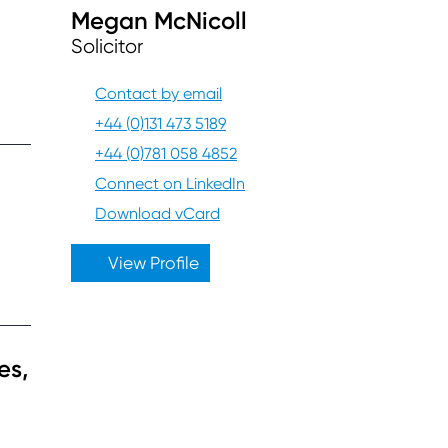
Megan McNicoll
Solicitor
Contact by email
+44 (0)131 473 5189
+44 (0)781 058 4852
Connect on LinkedIn
Download vCard
View Profile
es,