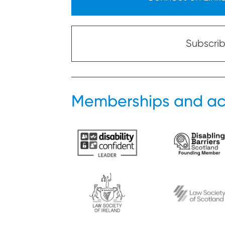
Subscribe
Memberships and ac