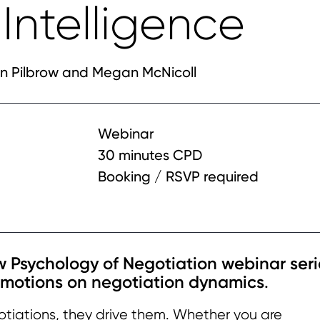
Intelligence
n Pilbrow and Megan McNicoll
Webinar
30 minutes CPD
Booking / RSVP required
ew Psychology of Negotiation webinar seri
emotions on negotiation dynamics
.
otiations, they drive them. Whether you are