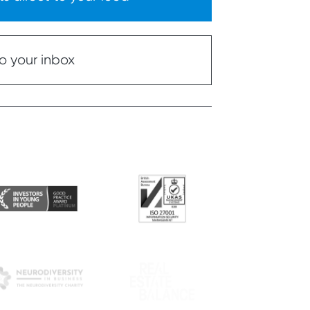
o your inbox