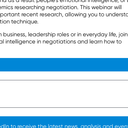
And as a result people’s emotional intelligence, or
cs researching negotiation. This webinar will
mportant recent research, allowing you to unders
tion technique.
usiness, leadership roles or in everyday life, join
l intelligence in negotiations and learn how to
In to receive the latest news, analysis and event