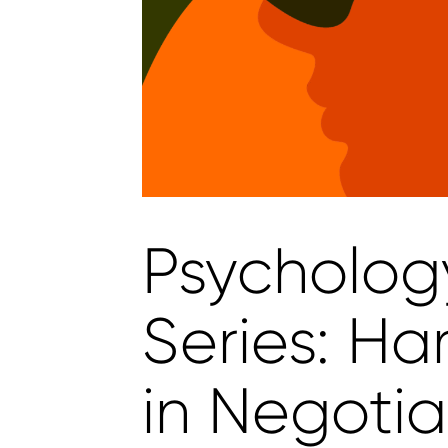
Psycholog
Series: Ha
in Negotia