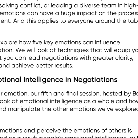
olving conflict, or leading a diverse team in high
d emotions can have a huge impact on the proces
ment. And this applies to everyone around the tab
 explore how five key emotions can influence
ion. We will look at techniques that will equip y
 you can lead negotiations with greater clarity,
nd achieve better results.
ional Intelligence in Negotiations
B
r emotion, our fifth and final session, hosted by
l look at emotional intelligence as a whole and how
nd manipulate the other emotions we’ve explored
emotions and perceive the emotions of others is