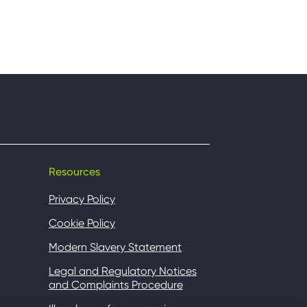
Resources
Privacy Policy
Cookie Policy
Modern Slavery Statement
Legal and Regulatory Notices
and Complaints Procedure