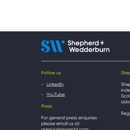
Follow us
She
LinkedIn
She
inde
YouTube
Scot
advi
Press
Reg
For general press enquiries
please email us at:
press@shepwedd.com