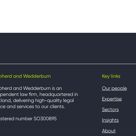
pherd and Wedderburn
Key links
pherd and Wedderburn is an
Our people
pendent law firm, headquartered in
Expertise
land, delivering high-quality legal
ce and services to our clients.
Sectors
istered number SO300895
Insights
About