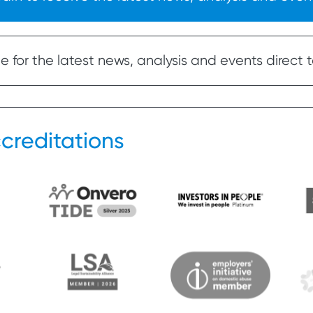
 for the latest news, analysis and events direct t
creditations