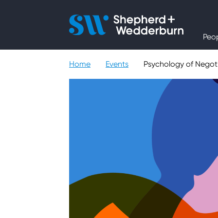
People
Peo
Expertise
Home
Events
Psychology of Negoti
Sectors
Knowledge
About
Careers
Contact