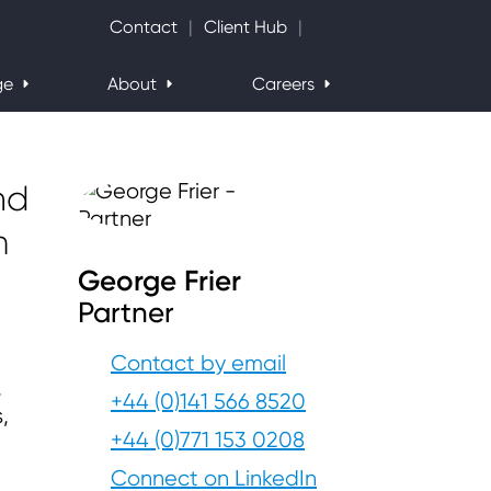
Search Website
Contact
Client Hub
ge
About
Careers
nd
m
George Frier
Partner
Contact by email
,
+44 (0)141 566 8520
,
+44 (0)771 153 0208
Connect on LinkedIn