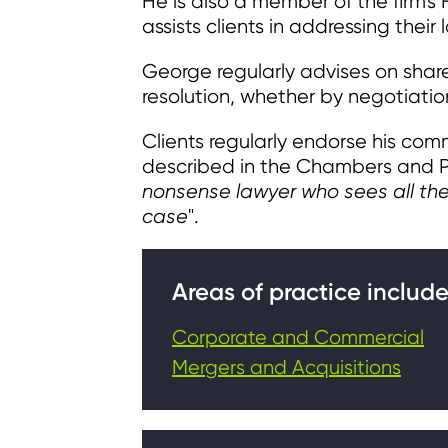
He is also a member of the firm'
assists clients in addressing thei
George regularly advises on share
resolution, whether by negotiation 
Clients regularly endorse his comm
described in the Chambers and Pa
nonsense lawyer who sees all the 
case
".
Areas of practice include
Corporate and Commercial
Mergers and Acquisitions