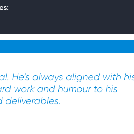
es:
l. He’s always aligned with hi
ard work and humour to his
deliverables.