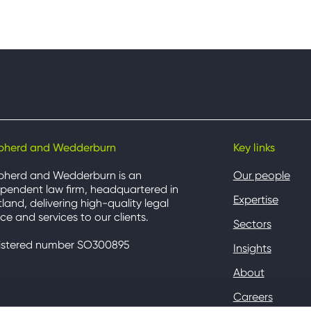
pherd and Wedderburn
Key links
pherd and Wedderburn is an
Our people
pendent law firm, headquartered in
Expertise
land, delivering high-quality legal
ce and services to our clients.
Sectors
istered number SO300895
Insights
About
Careers