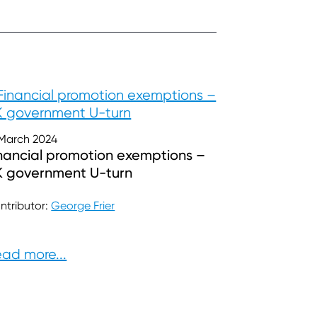
 March 2024
nancial promotion exemptions –
K government U-turn
ntributor:
George Frier
ad more...