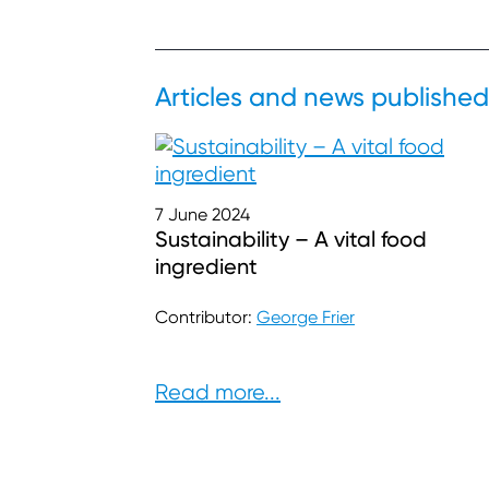
Articles and news published
7 June 2024
Sustainability – A vital food
ingredient
Contributor:
George Frier
Read more...