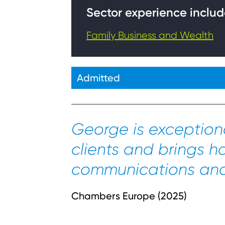
Sector experience includ
Family Business and Wealth
Admitted
George is exceptiona
clients and brings h
communications and 
Chambers Europe (2025)