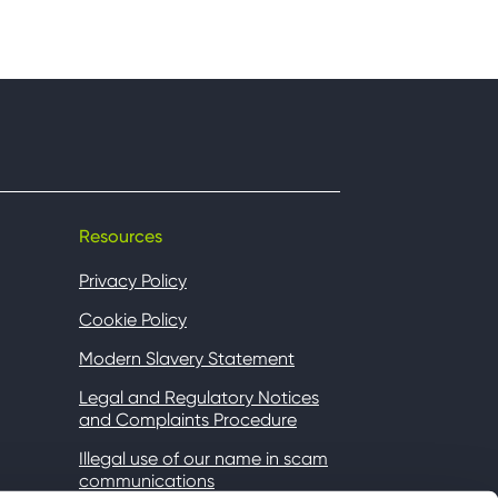
Resources
Privacy Policy
Cookie Policy
Modern Slavery Statement
Legal and Regulatory Notices
and Complaints Procedure
Illegal use of our name in scam
communications