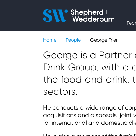
People
Peo
Expertise
Home
People
George Frier
Sectors
George is a Partner
Drink Group, with a c
Knowledge
the food and drink,
About
sectors.
He conducts a wide range of corp
Careers
acquisitions and disposals, joint
for international and domestic cli
Contact