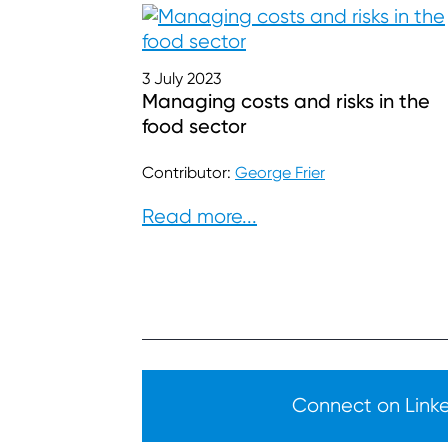
3 July 2023
Managing costs and risks in the
food sector
Contributor:
George Frier
Read more...
Connect on Linked