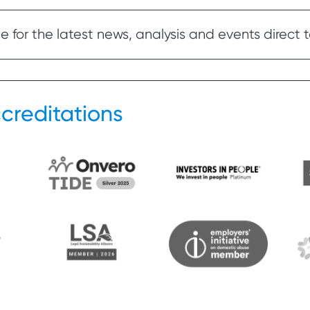
 for the latest news, analysis and events direct t
creditations