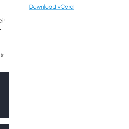
d
Download vCard
ir
.
's