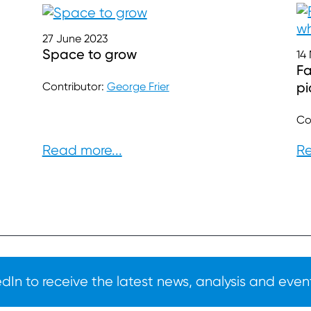
27 June 2023
Space to grow
14
Fa
pi
Contributor:
George Frier
Co
Read more...
Re
In to receive the latest news, analysis and event