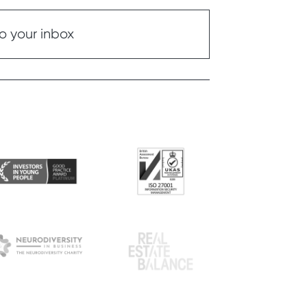
o your inbox