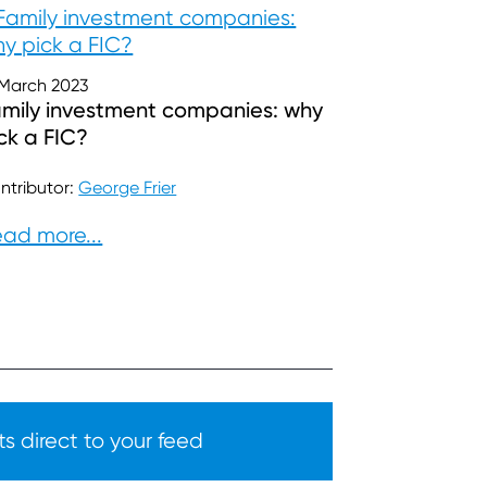
 March 2023
mily investment companies: why
ck a FIC?
ntributor:
George Frier
ad more...
s direct to your feed