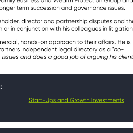
s Family Business and Wealth Protection Group an
r longer term succession and governance issues.
holder, director and partnership disputes and the
or in conjunction with his colleagues in litigation
ercial, hands-on approach to their affairs. He is
rtners independent legal directory as a "
no-
issues and does a good job of arguing his client
:
Start-Ups and Growth Investments