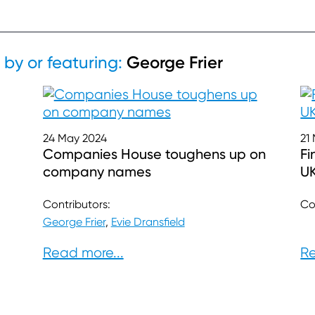
George Frier
 by or featuring:
24 May 2024
21
Companies House toughens up on
Fi
company names
U
Contributors:
Co
George Frier
,
Evie Dransfield
Read more...
Re