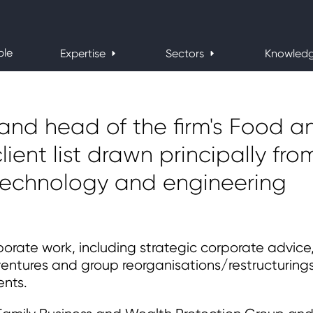
ple
Expertise
Sectors
Knowled
 and head of the firm's Food a
lient list drawn principally fro
 technology and engineering
orate work, including strategic corporate advice
 ventures and group reorganisations/restructurings
ents.