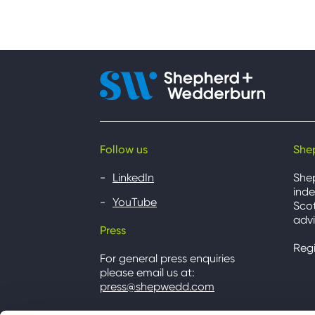
Follow us
She
LinkedIn
She
inde
YouTube
Scot
advi
Press
Reg
For general press enquiries
please email us at:
press@shepwedd.com