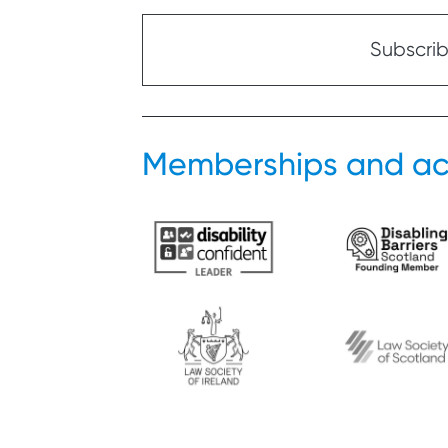
Subscribe
Memberships and ac