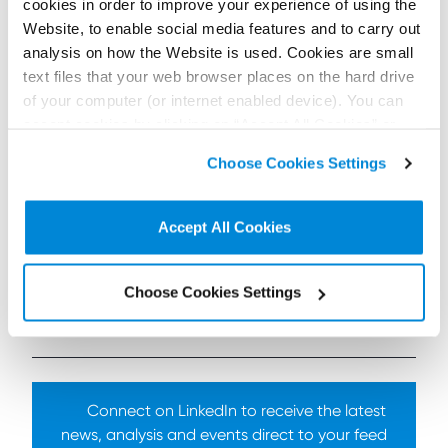
not least because of the uncertainty surrounding the
cookies in order to improve your experience of using the
outcome of the EU referendum. I and other
Website, to enable social media features and to carry out
members of the team look forward to hearing the
analysis on how the Website is used. Cookies are small
opinions of our guest speakers and sharing our
text files that your web browser places on the hard drive
insights with the audience.”
of your computer (or internet enabled device). You can
Shepherd and Wedderburn will also sponsor the
accept cookies by clicking on “Accept All Cookies” or
World of Fishing Demonstrations at this year’s
click on “
Cookie Policy Page
” to choose or reject the
Scottish Game Fair, which takes place at Scone
Choose Cookies Settings
non-essential cookies we use..
Palace on 1-3 July.
Accept All Cookies
To find out more
contact us here
Choose Cookies Settings
< Back to all Insights posts
Previous
Next
Connect on LinkedIn to receive the latest
news, analysis and events direct to your feed