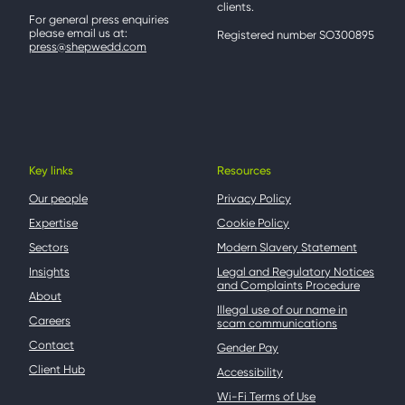
clients.
For general press enquiries
please email us at:
Registered number SO300895
press@shepwedd.com
Key links
Resources
Our people
Privacy Policy
Expertise
Cookie Policy
Sectors
Modern Slavery Statement
Insights
Legal and Regulatory Notices
and Complaints Procedure
About
Illegal use of our name in
Careers
scam communications
Contact
Gender Pay
Client Hub
Accessibility
Wi-Fi Terms of Use