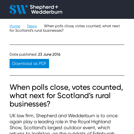
Client H
Ope
Çlo
Home
News
When polls close, votes counted, what next
People
for Scotland’s rural businesses?
Expertise
Date published:
23 June 2016
Sectors
Download as PDF
Knowledge
When polls close, votes counted,
About
what next for Scotland’s rural
businesses?
Careers
UK law firm, Shepherd and Wedderburn is to once
Contact
again play a leading role in the Royal Highland
Show, Scotland’s largest outdoor event, which
returns to Ingliston, on the outskirts of Edinburgh,