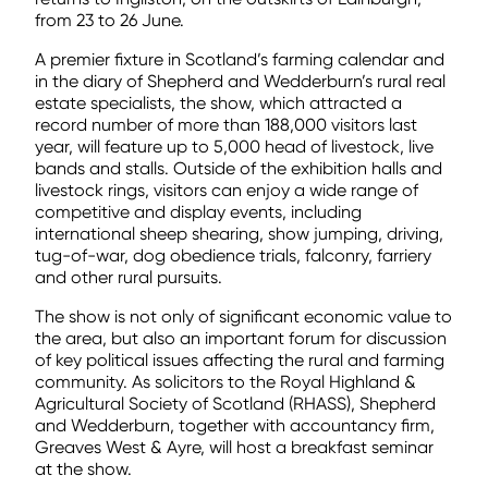
from 23 to 26 June.
A premier fixture in Scotland’s farming calendar and
in the diary of Shepherd and Wedderburn’s rural real
estate specialists, the show, which attracted a
record number of more than 188,000 visitors last
year, will feature up to 5,000 head of livestock, live
bands and stalls. Outside of the exhibition halls and
livestock rings, visitors can enjoy a wide range of
competitive and display events, including
international sheep shearing, show jumping, driving,
tug-of-war, dog obedience trials, falconry, farriery
and other rural pursuits.
The show is not only of significant economic value to
the area, but also an important forum for discussion
of key political issues affecting the rural and farming
community. As solicitors to the Royal Highland &
Agricultural Society of Scotland (RHASS), Shepherd
and Wedderburn, together with accountancy firm,
Greaves West & Ayre, will host a breakfast seminar
at the show.