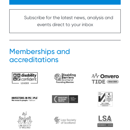
Subscribe for the latest news, analysis and
events direct to your inbox
Memberships and
accreditations