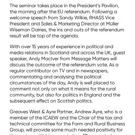
The seminar takes place in the President’s Pavilion,
the morning after the EU referendum. Following a
welcome speech from Sandy Wilkie, RHASS Vice
President and Sales & Marketing Director at Müller
Wiseman Dairies, the ins and outs of the referendum
result will be top of the agenda.
With over 15 years of experience in political and
media relations in Scotland and across the UK, guest
speaker, Andy MacIver from Message Matters will
discuss the outcome of the referendum vote. As a
regular contributor on TV and in newspapers,
commentating and analysing the political
circumstances of the day, Andy is well placed to
comment not only on what it means for the rural
community, but also for politics in England and the
subsequent effect on Scottish politics.
Greaves West & Ayre Partner, Andrew Ayre, who is a
member of the ICAEW and the Chair of the tax and
technical committee for the Farm and Rural Business
Group, will provide some much needed positivity for