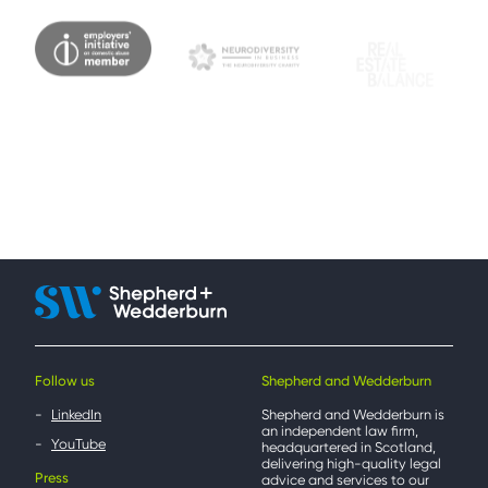
Follow us
Shepherd and Wedderburn
LinkedIn
Shepherd and Wedderburn is
an independent law firm,
YouTube
headquartered in Scotland,
delivering high-quality legal
Press
advice and services to our