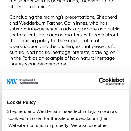
the sectors with his presentation, “Reasons to be
cheerful in farming”.
Concluding the morning’s presentations, Shepherd
and Wedderburn Partner, Colin Innes, who has
substantial experience in advising private and public
sector clients on planning matters, will speak about
the planning policy for the support of rural
diversification and the challenges that presents for
cultural and natural heritage interests, drawing on T
in the Park as an example of how natural heritage
interests can be overcome.
Seminar participants will have the opportunity to
interrogate the panel of expert speakers during a
Q&A session, which will be chaired by Peter
Misselbrook, Shepherd and Wedderburn’s Head of
Rural Property and Business.
Cookie Policy
Peter, who is a highly experienced real estate lawyer
Shepherd and Wedderburn uses technology known as
with particular expertise in the rural, agricultural and
“cookies” in order for the site shepwedd.com (the
farming sector, commented: “Our seminar takes
“Website”) to function properly. We also use other
place at a challenging time for the rural community,