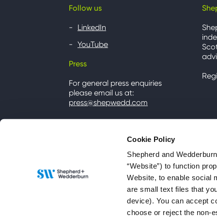
Follow us
She
LinkedIn
She
inde
YouTube
Scot
advi
Press
Reg
For general press enquiries
please email us at:
press@shepwedd.com
Cookie Policy
Shepherd and Wedderburn u
“Website”) to function pro
Website, to enable social 
are small text files that 
device). You can accept co
choose or reject the non-e