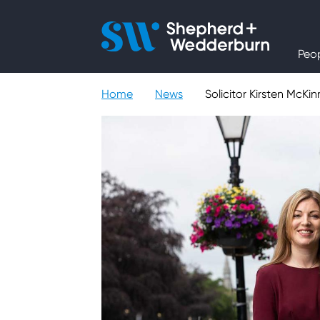
People
Peo
Expertise
Home
News
Solicitor Kirsten McK
Sectors
Knowledge
About
Careers
Contact