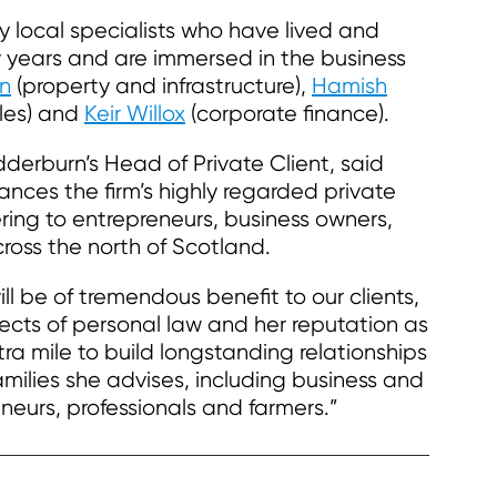
by local specialists who have lived and
y years and are immersed in the business
n
(property and infrastructure),
Hamish
les) and
Keir Willox
(corporate finance).
erburn’s Head of Private Client, said
ances the firm’s highly regarded private
fering to entrepreneurs, business owners,
cross the north of Scotland.
ll be of tremendous benefit to our clients,
pects of personal law and her reputation as
a mile to build longstanding relationships
families she advises, including business and
neurs, professionals and farmers.”