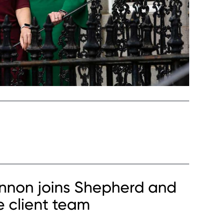
Kinnon joins Shepherd and
e client team