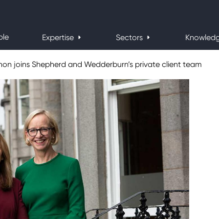
ple
Expertise
Sectors
Knowled
innon joins Shepherd and Wedderburn’s private client team