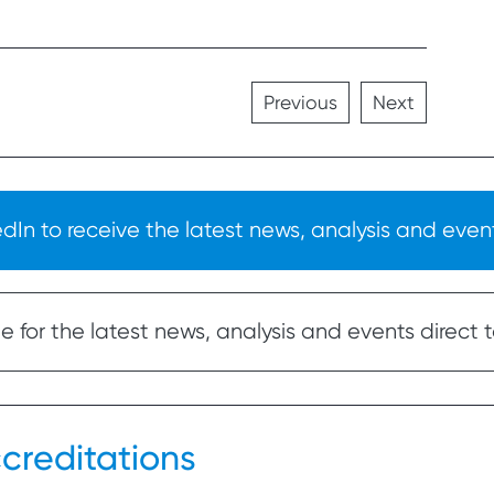
Previous
Next
In to receive the latest news, analysis and event
 for the latest news, analysis and events direct t
creditations