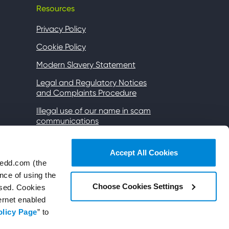
Resources
Privacy Policy
Cookie Policy
Modern Slavery Statement
Legal and Regulatory Notices
and Complaints Procedure
Illegal use of our name in scam
communications
Gender Pay
Accept All Cookies
Accessibility
wedd.com (the
Wi-Fi Terms of Use
nce of using the
Choose Cookies Settings
used. Cookies
Subsidiaries and affiliates
ternet enabled
Site map
olicy Page
” to