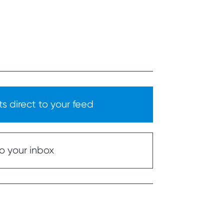
s direct to your feed
o your inbox