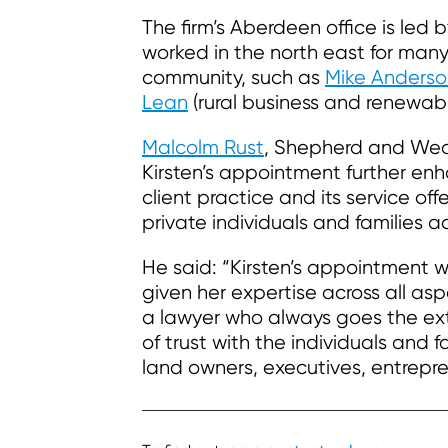
The firm’s Aberdeen office is led 
worked in the north east for man
community, such as
Mike Anderso
Lean
(rural business and renewab
Malcolm Rust
, Shepherd and Wedd
Kirsten’s appointment further enh
client practice and its service of
private individuals and families a
He said: “Kirsten’s appointment wi
given her expertise across all as
a lawyer who always goes the extr
of trust with the individuals and 
land owners, executives, entrepre