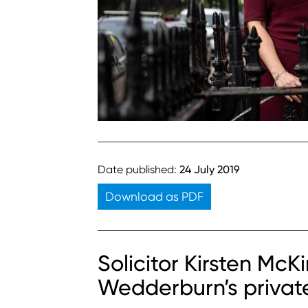
Date published:
24 July 2019
Download as PDF
Solicitor Kirsten Mc
Wedderburn’s privat