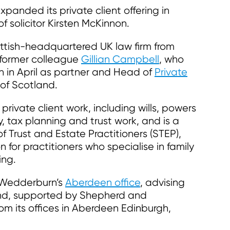
nded its private client offering in
 solicitor Kirsten McKinnon.
ottish-headquartered UK law firm from
 former colleague
Gillian Campbell
, who
in April as partner and Head of
Private
of Scotland.
 private client work, including wills, powers
y, tax planning and trust work, and is a
f Trust and Estate Practitioners (STEP),
n for practitioners who specialise in family
ing.
 Wedderburn’s
Aberdeen office
, advising
land, supported by Shepherd and
m its offices in Aberdeen Edinburgh,