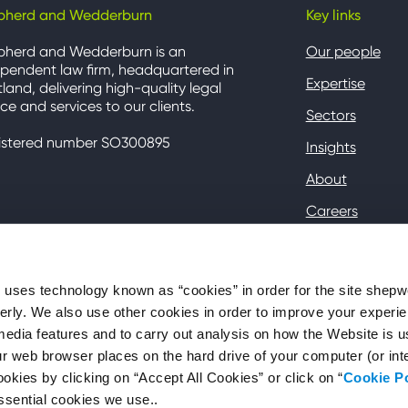
pherd and Wedderburn
Key links
pherd and Wedderburn is an
Our people
pendent law firm, headquartered in
Expertise
land, delivering high-quality legal
ce and services to our clients.
Sectors
istered number SO300895
Insights
About
Careers
Contact
Client Hub
ses technology known as “cookies” in order for the site shep
perly. We also use other cookies in order to improve your experie
media features and to carry out analysis on how the Website is 
your web browser places on the hard drive of your computer (or in
okies by clicking on “Accept All Cookies” or click on “
Cookie P
ssential cookies we use..