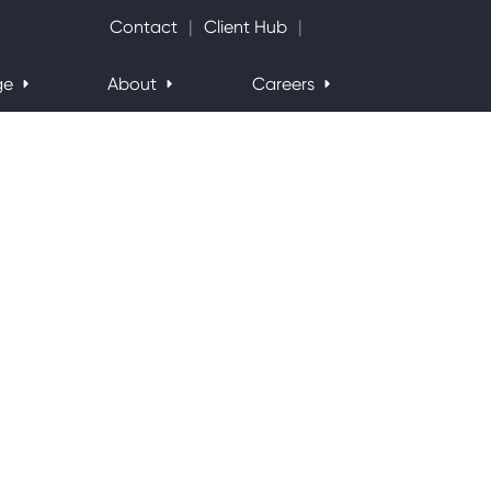
Search Website
Contact
Client Hub
ge
About
Careers