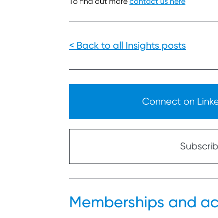
To find out more
contact us here
< Back to all Insights posts
Connect on Linked
Subscribe
Memberships and ac