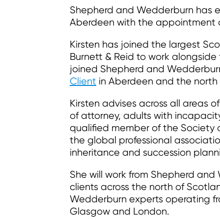
Shepherd and Wedderburn has expa
Aberdeen with the appointment of
Kirsten has joined the largest Sc
Burnett & Reid to work alongside
joined Shepherd and Wedderburn 
Client
in Aberdeen and the north 
Kirsten advises across all areas of
of attorney, adults with incapacit
qualified member of the Society o
the global professional associatio
inheritance and succession plann
She will work from Shepherd and
clients across the north of Scot
Wedderburn experts operating fro
Glasgow and London.