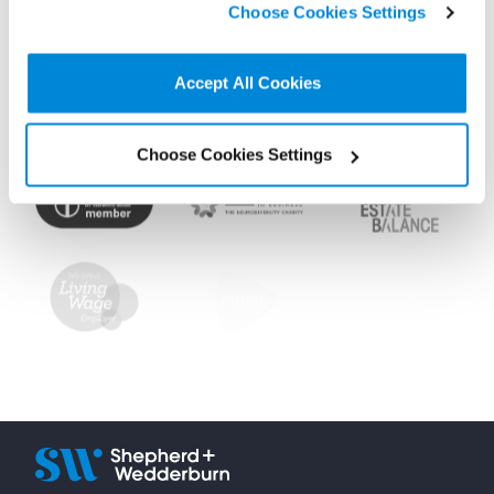
Choose Cookies Settings
non-essential cookies we use..
Accept All Cookies
Choose Cookies Settings