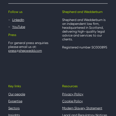
Follow us
Shepherd and Wedderburn
LinkedIn
Shepherd and Wedderburn is
an independent law firm,
YouTube
headquartered in Scotland,
delivering high-quality legal
Press
advice and services to our
clients.
For general press enquiries
please email us at:
Registered number SO300895
press@shepwedd.com
Key links
Resources
Our people
Privacy Policy
Expertise
Cookie Policy
Sectors
Modern Slavery Statement
Insights
Legal and Regulatory Notices