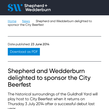
Client H
Ope
Çlo
Home
News
Shepherd and Wedderburn delighted to
People
sponsor the City Beerfest
Expertise
Date published:
23 June 2014
Sectors
Download as PDF
Knowledge
Shepherd and Wedderburn
About
delighted to sponsor the City
Beerfest
Careers
The historical surroundings of the Guildhall Yard will
Contact
play host to City Beerfest when it returns on
Thursday 3 July 2014 after a successful debut last
year.