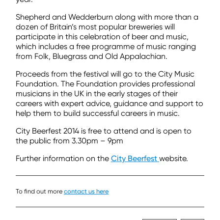
Shepherd and Wedderburn along with more than a
dozen of Britain’s most popular breweries will
participate in this celebration of beer and music,
which includes a free programme of music ranging
from Folk, Bluegrass and Old Appalachian.
Proceeds from the festival will go to the City Music
Foundation. The Foundation provides professional
musicians in the UK in the early stages of their
careers with expert advice, guidance and support to
help them to build successful careers in music.
City Beerfest 2014 is free to attend and is open to
the public from 3.30pm – 9pm
Further information on the
City Beerfest
website.
To find out more
contact us here