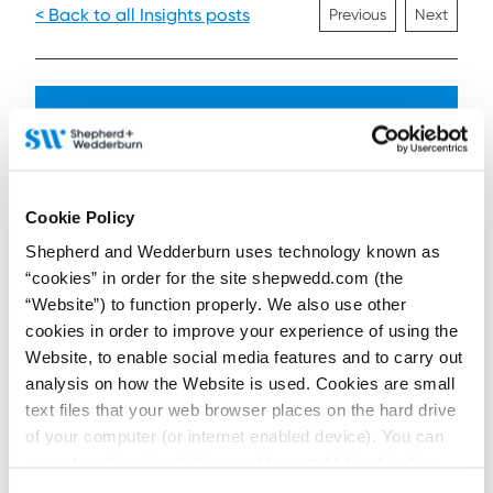
< Back to all Insights posts
Previous
Next
Connect on LinkedIn to receive the latest
news, analysis and events direct to your feed
Cookie Policy
Subscribe for the latest news, analysis and
events direct to your inbox
Shepherd and Wedderburn uses technology known as
“cookies” in order for the site shepwedd.com (the
“Website”) to function properly. We also use other
cookies in order to improve your experience of using the
Memberships and
Website, to enable social media features and to carry out
accreditations
analysis on how the Website is used. Cookies are small
text files that your web browser places on the hard drive
of your computer (or internet enabled device). You can
accept cookies by clicking on “Accept All Cookies” or
click on “
Cookie Policy Page
” to choose or reject the