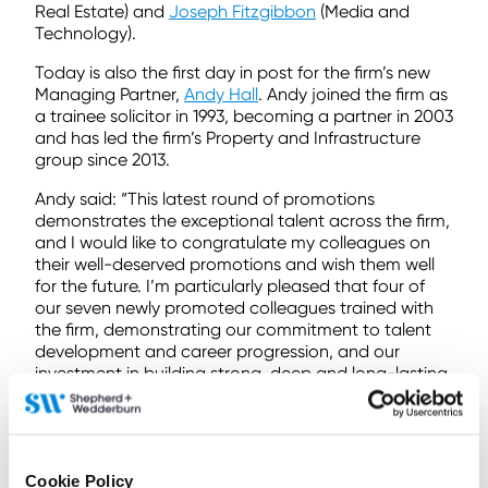
Real Estate) and
Joseph Fitzgibbon
(Media and
Technology).
Today is also the first day in post for the firm’s new
Managing Partner,
Andy Hall
. Andy joined the firm as
a trainee solicitor in 1993, becoming a partner in 2003
and has led the firm’s Property and Infrastructure
group since 2013.
Andy said: “This latest round of promotions
demonstrates the exceptional talent across the firm,
and I would like to congratulate my colleagues on
their well-deserved promotions and wish them well
for the future. I’m particularly pleased that four of
our seven newly promoted colleagues trained with
the firm, demonstrating our commitment to talent
development and career progression, and our
investment in building strong, deep and long-lasting
relationships with our clients.”
To find out more
contact us here
Cookie Policy