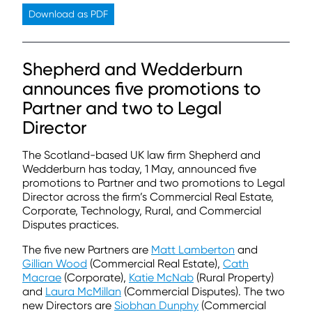
Download as PDF
Shepherd and Wedderburn
announces five promotions to
Partner and two to Legal
Director
The Scotland-based UK law firm Shepherd and
Wedderburn has today, 1 May, announced five
promotions to Partner and two promotions to Legal
Director across the firm’s Commercial Real Estate,
Corporate, Technology, Rural, and Commercial
Disputes practices.
The five new Partners are
Matt Lamberton
and
Gillian Wood
(Commercial Real Estate),
Cath
Macrae
(Corporate),
Katie McNab
(Rural Property)
and
Laura McMillan
(Commercial Disputes). The two
new Directors are
Siobhan Dunphy
(Commercial