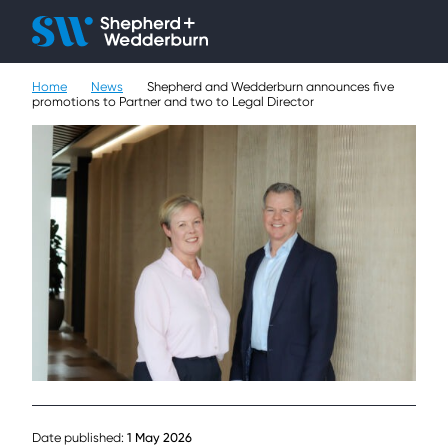
Client H
Ope
Çlo
Home
News
Shepherd and Wedderburn announces five
People
promotions to Partner and two to Legal Director
Expertise
Sectors
Knowledge
About
Careers
Contact
Date published:
1 May 2026