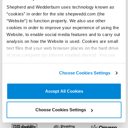
Shepherd and Wedderburn uses technology known as
“cookies” in order for the site shepwedd.com (the
< Back to all Insights posts
Previous
Next
“Website”) to function properly. We also use other
cookies in order to improve your experience of using the
Website, to enable social media features and to carry out
analysis on how the Website is used. Cookies are small
Connect on LinkedIn to receive the latest
text files that your web browser places on the hard drive
news, analysis and events direct to your feed
of your computer (or internet enabled device). You can
accept cookies by clicking on “Accept All Cookies” or
click on “
Cookie Policy Page
” to choose or reject the
Subscribe for the latest news, analysis and
Choose Cookies Settings
non-essential cookies we use..
events direct to your inbox
Accept All Cookies
Memberships and
accreditations
Choose Cookies Settings