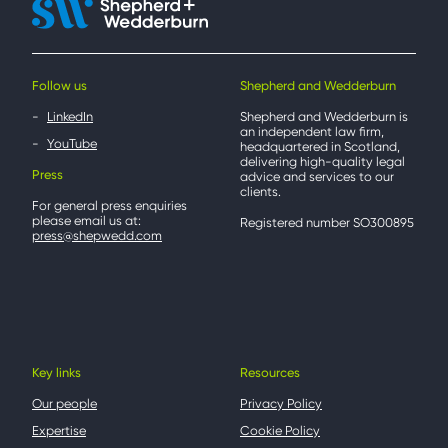
Follow us
Shepherd and Wedderburn
LinkedIn
Shepherd and Wedderburn is
an independent law firm,
YouTube
headquartered in Scotland,
delivering high-quality legal
Press
advice and services to our
clients.
For general press enquiries
please email us at:
Registered number SO300895
press@shepwedd.com
Key links
Resources
Our people
Privacy Policy
Expertise
Cookie Policy