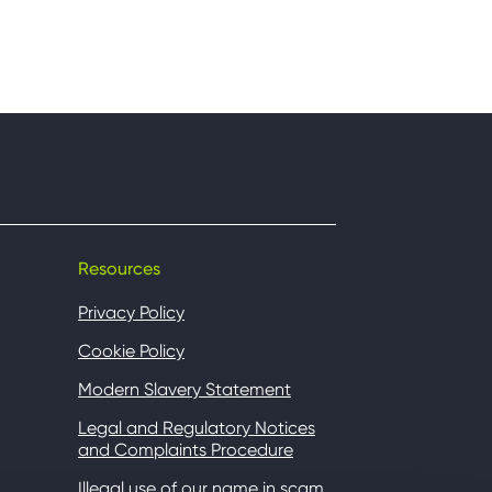
Resources
Privacy Policy
Cookie Policy
Modern Slavery Statement
Legal and Regulatory Notices
and Complaints Procedure
Illegal use of our name in scam