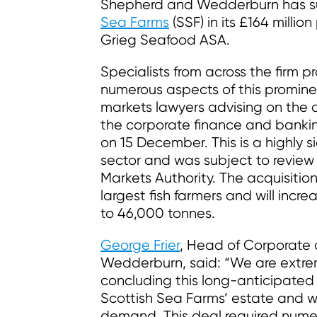
Shepherd and Wedderburn has su
Sea Farms
(SSF) in its £164 millio
Grieg Seafood ASA.
Specialists from across the firm 
numerous aspects of this prominen
markets lawyers advising on the 
the corporate finance and bankin
on 15 December. This is a highly si
sector and was subject to revie
Markets Authority. The acquisitio
largest fish farmers and will incr
to 46,000 tonnes.
George Frier
, Head of Corporate
Wedderburn, said: “We are extrem
concluding this long-anticipated 
Scottish Sea Farms’ estate and wil
demand. This deal required numer