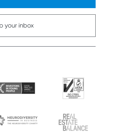
o your inbox