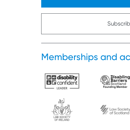
Subscribe
Memberships and ac