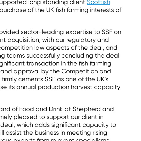
pported long standing client
Scottish
n purchase of the UK fish farming interests of
provided sector-leading expertise to SSF on
t acquisition, with our regulatory and
competition law aspects of the deal, and
g teams successfully concluding the deal
gnificant transaction in the fish farming
w and approval by the Competition and
n firmly cements SSF as one of the UK’s
ease its annual production harvest capacity
 and of Food and Drink at Shepherd and
ely pleased to support our client in
deal, which adds significant capacity to
l assist the business in meeting rising
ous experts from relevant specialisms