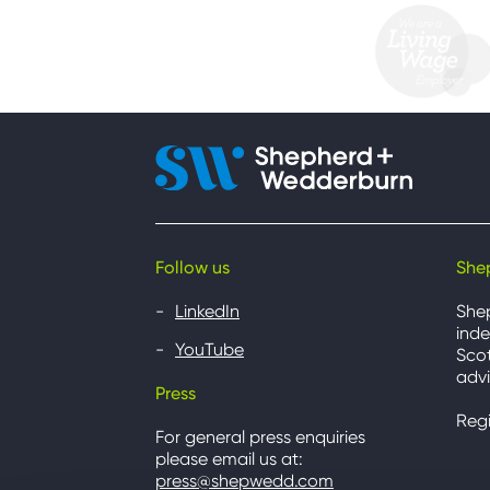
Follow us
She
LinkedIn
She
inde
YouTube
Scot
advi
Press
Reg
For general press enquiries
please email us at:
press@shepwedd.com