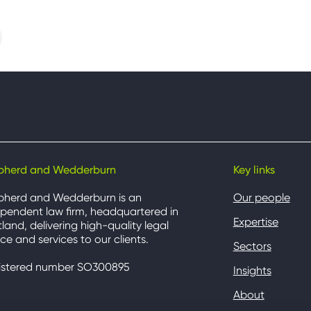
pherd and Wedderburn
Key links
pherd and Wedderburn is an
Our people
pendent law firm, headquartered in
Expertise
land, delivering high-quality legal
ce and services to our clients.
Sectors
istered number SO300895
Insights
About