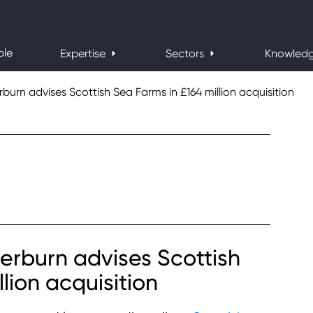
ple
Expertise
Sectors
Knowled
rn advises Scottish Sea Farms in £164 million acquisition
rburn advises Scottish
lion acquisition