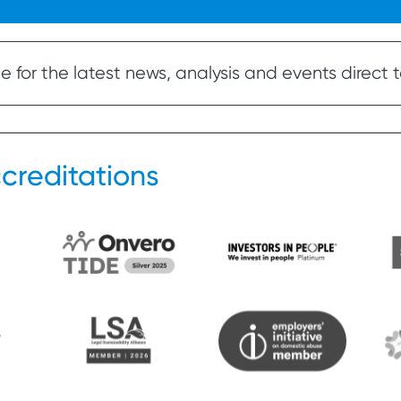
 for the latest news, analysis and events direct t
creditations