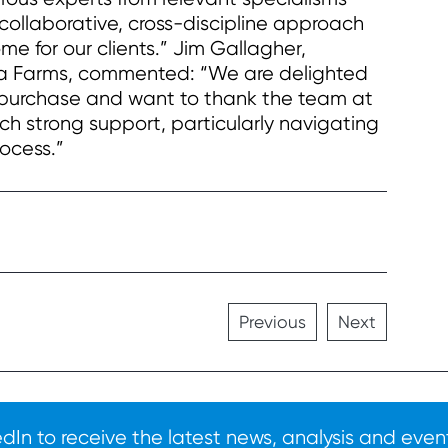
e collaborative, cross-discipline approach
e for our clients.” Jim Gallagher,
ea Farms, commented: “We are delighted
c purchase and want to thank the team at
 strong support, particularly navigating
ocess.”
Previous
Next
In to receive the latest news, analysis and event