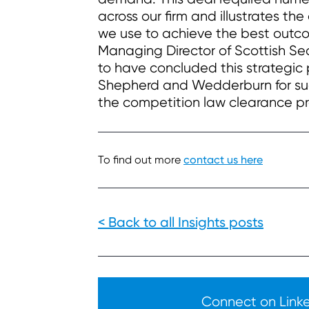
across our firm and illustrates th
we use to achieve the best outcom
Managing Director of Scottish S
to have concluded this strategi
Shepherd and Wedderburn for such
the competition law clearance pr
To find out more
contact us here
< Back to all Insights posts
Connect on Linked