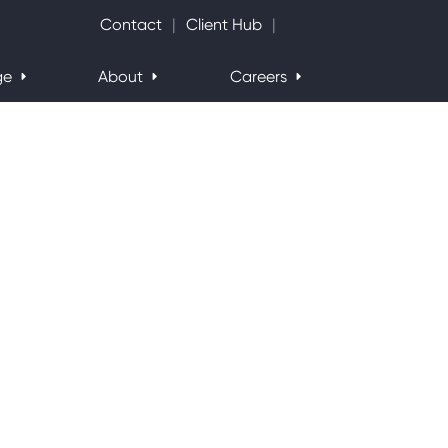
Search Website
Contact
Client Hub
ge
About
Careers