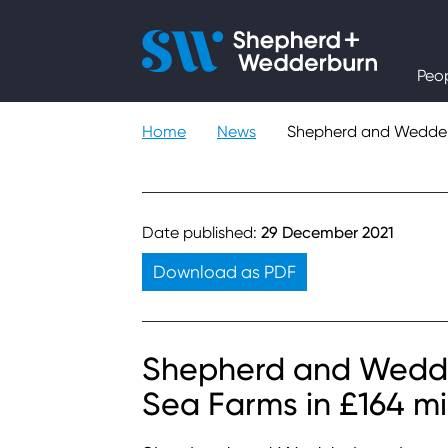
People
Peo
Expertise
Home
News
Shepherd and Wedderbu
Sectors
Knowledge
Date published:
29 December 2021
Download as PDF
About
Careers
Shepherd and Wedde
Sea Farms in £164 mil
Contact