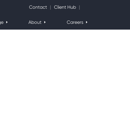
Search Website
Contact
Client Hub
ge
About
Careers