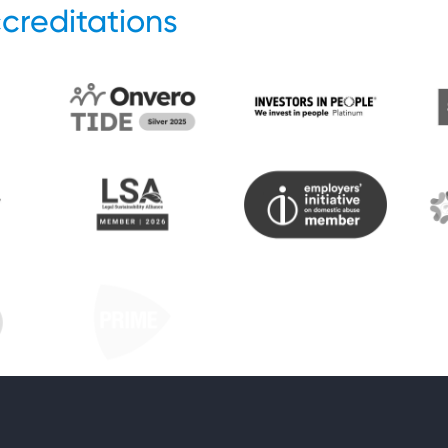
creditations