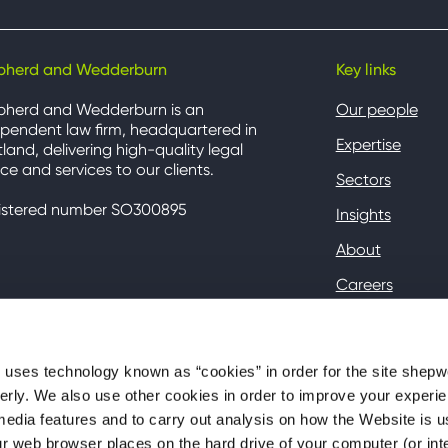
pherd and Wedderburn
Key links
pherd and Wedderburn is an
Our people
pendent law firm, headquartered in
Expertise
land, delivering high-quality legal
ce and services to our clients.
Sectors
istered number SO300895
Insights
About
Careers
Contact
Client Hub
ses technology known as “cookies” in order for the site shep
perly. We also use other cookies in order to improve your experie
media features and to carry out analysis on how the Website is 
your web browser places on the hard drive of your computer (or in