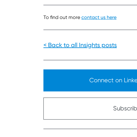
To find out more
contact us here
< Back to all Insights posts
Connect on Linked
Subscribe