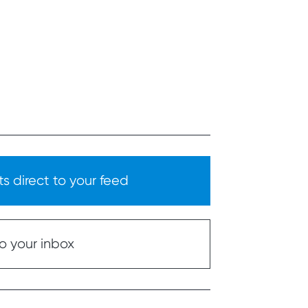
s direct to your feed
o your inbox