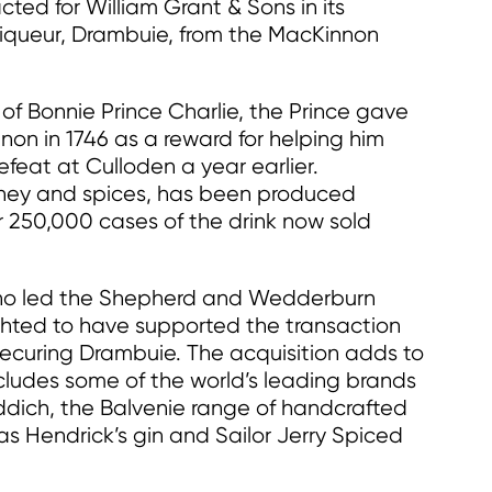
d for William Grant & Sons in its
h liqueur, Drambuie, from the MacKinnon
of Bonnie Prince Charlie, the Prince gave
on in 1746 as a reward for helping him
defeat at Culloden a year earlier.
oney and spices, has been produced
r 250,000 cases of the drink now sold
who led the Shepherd and Wedderburn
ted to have supported the transaction
securing Drambuie. The acquisition adds to
ncludes some of the world’s leading brands
iddich, the Balvenie range of handcrafted
 as Hendrick’s gin and Sailor Jerry Spiced