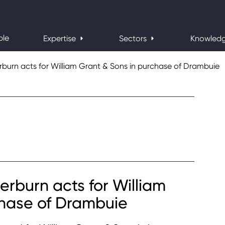
ple
Expertise
Sectors
Knowled
urn acts for William Grant & Sons in purchase of Drambuie
burn acts for William
chase of Drambuie