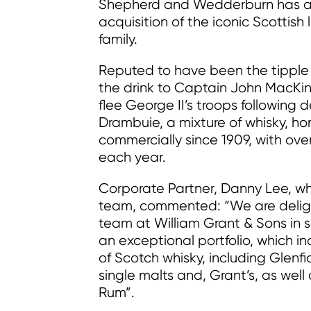
Shepherd and Wedderburn has acte
acquisition of the iconic Scottis
family.
Reputed to have been the tipple 
the drink to Captain John MacKinn
flee George II’s troops following 
Drambuie, a mixture of whisky, h
commercially since 1909, with ove
each year.
Corporate Partner, Danny Lee, 
team, commented: “We are deligh
team at William Grant & Sons in 
an exceptional portfolio, which i
of Scotch whisky, including Glenf
single malts and, Grant’s, as well
Rum”.