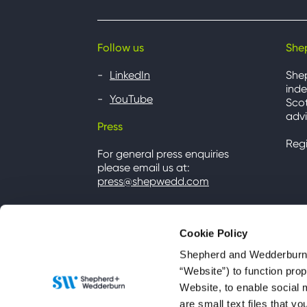
Follow us
She
LinkedIn
She
inde
YouTube
Scot
advi
Press
Reg
For general press enquiries
please email us at:
press@shepwedd.com
Cookie Policy
Shepherd and Wedderburn u
“Website”) to function pro
Website, to enable social 
are small text files that 