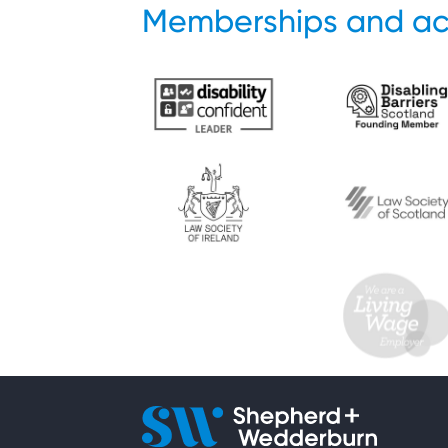
Memberships and ac