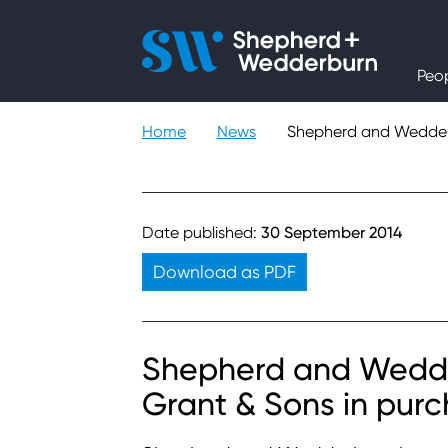
People
Peo
Expertise
Home
News
Shepherd and Wedderb
Sectors
Knowledge
Date published:
30 September 2014
Download as PDF
About
Careers
Shepherd and Wedder
Grant & Sons in pur
Contact