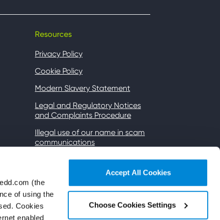
Resources
Privacy Policy
Cookie Policy
Modern Slavery Statement
Legal and Regulatory Notices
and Complaints Procedure
Illegal use of our name in scam
communications
Gender Pay
Accept All Cookies
Accessibility
wedd.com (the
Wi-Fi Terms of Use
nce of using the
Choose Cookies Settings
used. Cookies
Subsidiaries and affiliates
ternet enabled