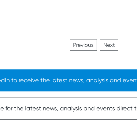
Previous
Next
In to receive the latest news, analysis and event
 for the latest news, analysis and events direct t