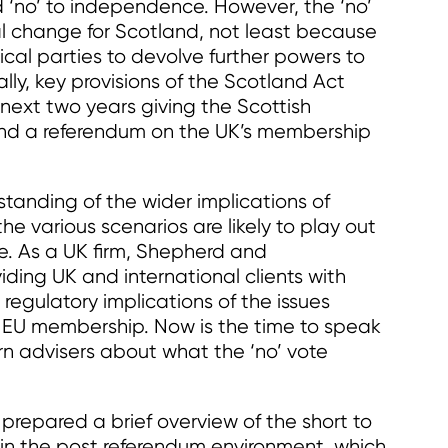
d ‘no’ to independence. However, the ‘no’
ional change for Scotland, not least because
ical parties to devolve further powers to
lly, key provisions of the Scotland Act
 next two years giving the Scottish
nd a referendum on the UK’s membership
tanding of the wider implications of
he various scenarios are likely to play out
. As a UK firm, Shepherd and
ding UK and international clients with
 regulatory implications of the issues
nd EU membership. Now is the time to speak
 advisers about what the ‘no’ vote
epared a brief overview of the short to
n the post referendum environment, which