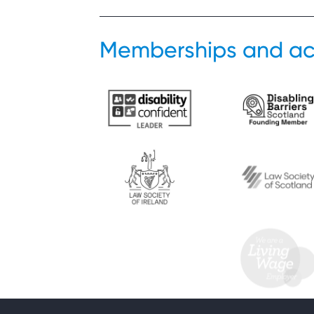
Memberships and ac