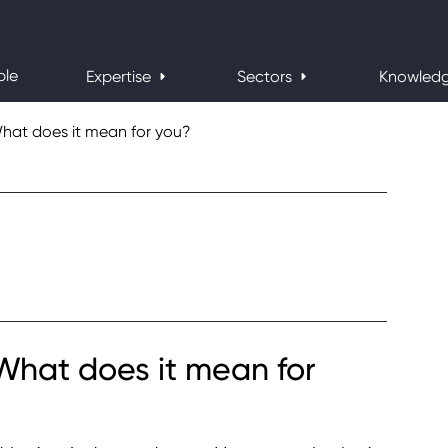
ple
Expertise
Sectors
Knowled
What does it mean for you?
 What does it mean for