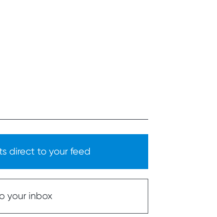
s direct to your feed
o your inbox