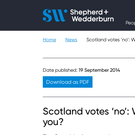
People
Peo
Expertise
Home
News
Scotland votes ‘no’: 
Sectors
Knowledge
Date published:
19 September 2014
Download as PDF
About
Careers
Scotland votes ‘no’:
you?
Contact