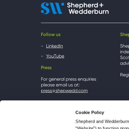
Follow us
She
LinkedIn
She
inde
YouTube
Scot
advi
Press
Reg
For general press enquiries
please email us at:
press@shepwedd.com
Cookie Policy
Shepherd and Wedderburn u
“Website”) to function pro