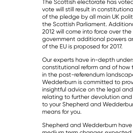
The Scottish electorate has vote
vote will still result in constitut
of the pledge by all main UK polit
the Scottish Parliament. Additiona
2012 will come into force over the
government additional powers a
of the EU is proposed for 2017.
Our experts have in-depth unders
constitutional reform and of how t
in the post-referendum landscape
Wedderburn is committed to provi
insightful advice on the legal and
relating to further devolution a
to your Shepherd and Wedderburn
means for you.
Shepherd and Wedderburn have pr
medium term changes expected i