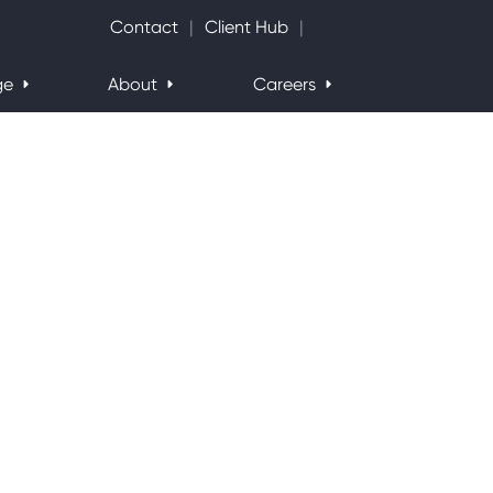
Search Website
Contact
Client Hub
ge
About
Careers