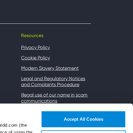
Resources
Privacy Policy
Cookie Policy
Modern Slavery Statement
Legal and Regulatory Notices
and Complaints Procedure
Illegal use of our name in scam
communications
Gender Pay
Accept All Cookies
Accessibility
wedd.com (the
Wi-Fi Terms of Use
nce of using the