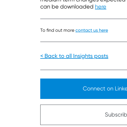
can be downloaded
here
To find out more
contact us here
< Back to all Insights posts
Connect on Linked
Subscribe