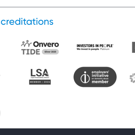
creditations