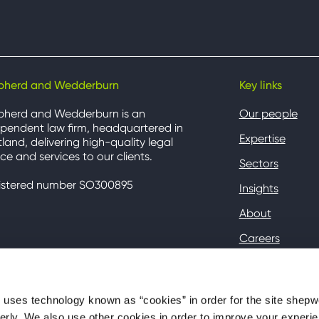
pherd and Wedderburn
Key links
pherd and Wedderburn is an
Our people
pendent law firm, headquartered in
Expertise
land, delivering high-quality legal
ce and services to our clients.
Sectors
istered number SO300895
Insights
About
Careers
Contact
Client Hub
ses technology known as “cookies” in order for the site shep
perly. We also use other cookies in order to improve your experie