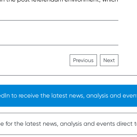
Previous
Next
In to receive the latest news, analysis and event
 for the latest news, analysis and events direct t