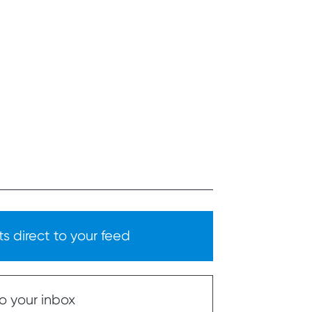
s direct to your feed
o your inbox