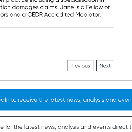
ion damages claims. Jane is a Fellow of
ators and a CEDR Accredited Mediator.
Previous
Next
In to receive the latest news, analysis and event
 for the latest news, analysis and events direct t