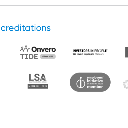
creditations