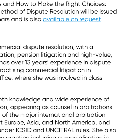
s and How to Make the Right Choices:
ethod of Dispute Resolution will be issued
ars and is also
available on request
.
mercial dispute resolution, with a
gation, pension litigation and high-value,
as over 13 years’ experience in dispute
ractising commercial litigation in
fice, where she was involved in class
th knowledge and wide experience of
ion, appearing as counsel in arbitrations
 of the major international arbitration
out Europe, Asia, and North America, and
n under ICSID and UNCITRAL rules. She also
on practice including a specialisation in