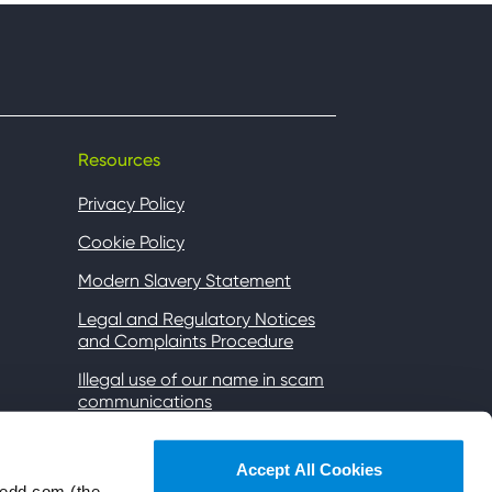
Resources
Privacy Policy
Cookie Policy
Modern Slavery Statement
Legal and Regulatory Notices
and Complaints Procedure
Illegal use of our name in scam
communications
Gender Pay
Accept All Cookies
Accessibility
wedd.com (the