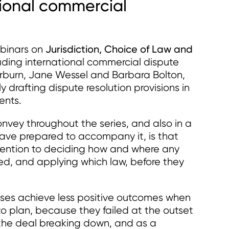
ational commercial
Jurisdiction, Choice of Law and
ebinars on
eading international commercial dispute
burn, Jane Wessel and Barbara Bolton,
y drafting dispute resolution provisions in
ents.
nvey throughout the series, and also in a
ave prepared to accompany it, is that
ttention to deciding how and where any
ed, and applying which law, before they
sses achieve less positive outcomes when
o plan, because they failed at the outset
of the deal breaking down, and as a