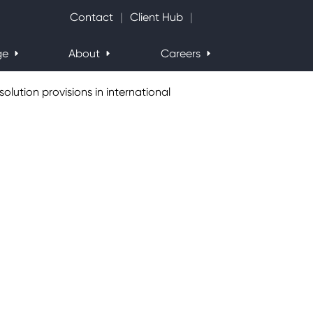
Search Website
Contact
Client Hub
ge
About
Careers
olution provisions in international