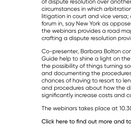
of dispute resolution over another,
circumstances in which arbitrati
litigation in court and vice versa
forum in, say New York as oppos
the webinars provides a road ma
crafting a dispute resolution provi
Co-presenter, Barbara Bolton c
Guide help to shine a light on th
the possibility of things turning s
and documenting the procedures f
chances of having to resort to le
and procedures about how the dis
significantly increase costs and 
The webinars takes place at 10.3
Click here to find out more and to