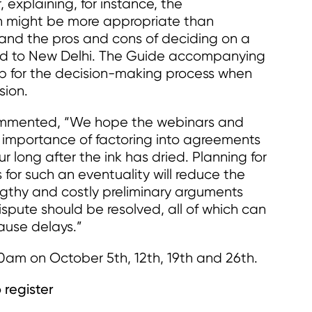
 explaining, for instance, the
on might be more appropriate than
; and the pros and cons of deciding on a
ed to New Delhi. The Guide accompanying
p for the decision-making process when
sion.
ommented, “We hope the webinars and
e importance of factoring into agreements
our long after the ink has dried. Planning for
or such an eventuality will reduce the
ngthy and costly preliminary arguments
pute should be resolved, all of which can
cause delays.”
0am on October 5th, 12th, 19th and 26th.
 register