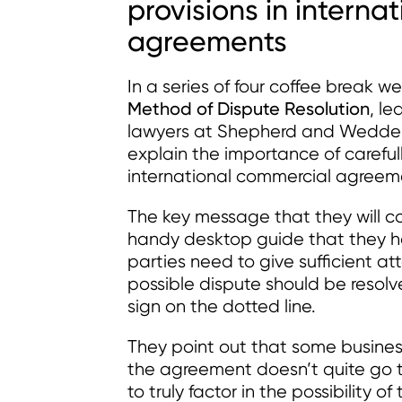
provisions in intern
agreements
In a series of four coffee break w
Method of Dispute Resolution
, l
lawyers at Shepherd and Wedder
explain the importance of carefull
international commercial agreem
The key message that they will co
handy desktop guide that they h
parties need to give sufficient a
possible dispute should be resolv
sign on the dotted line.
They point out that some busine
the agreement doesn’t quite go t
to truly factor in the possibility 