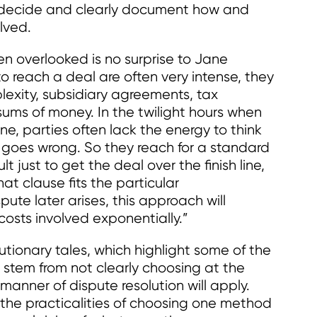
, decide and clearly document how and
lved.
en overlooked is no surprise to Jane
o reach a deal are often very intense, they
lexity, subsidiary agreements, tax
sums of money. In the twilight hours when
ne, parties often lack the energy to think
l goes wrong. So they reach for a standard
t just to get the deal over the finish line,
at clause fits the particular
pute later arises, this approach will
costs involved exponentially.”
tionary tales, which highlight some of the
stem from not clearly choosing at the
 manner of dispute resolution will apply.
 the practicalities of choosing one method