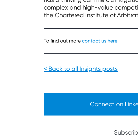
complex and high-value competit
the Chartered Institute of Arbitr
To find out more
contact us here
< Back to all Insights posts
Connect on Linked
Subscribe