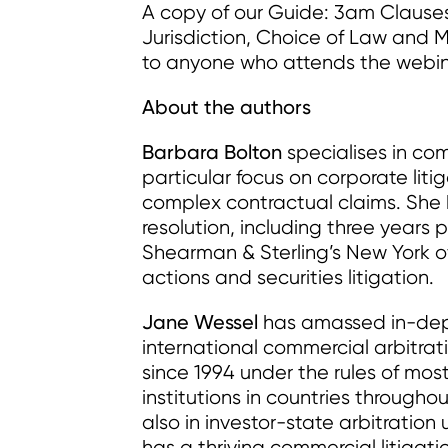
A copy of our Guide: 3am Clause
Jurisdiction, Choice of Law and M
to anyone who attends the webin
About the authors
Barbara Bolton
specialises in com
particular focus on corporate liti
complex contractual claims. She h
resolution, including three years p
Shearman & Sterling’s New York of
actions and securities litigation.
Jane Wessel
has amassed in-dep
international commercial arbitrat
since 1994 under the rules of most
institutions in countries through
also in investor-state arbitratio
has a thriving commercial litigati