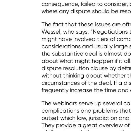
consequence, failed to consider
where any dispute should be reso
The fact that these issues are oft
Wessel, who says, “Negotiations t
might have involved tiers of comp
considerations and usually large 
the substantive deal is almost do
about what might happen if it al
dispute resolution clause by defaul
without thinking about whether th
circumstances of the deal. If a dis
frequently increase the time and 
The webinars serve up several cau
complications and problems that 
outset which law, jurisdiction and
They provide a great overview of