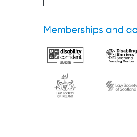
Memberships and ac