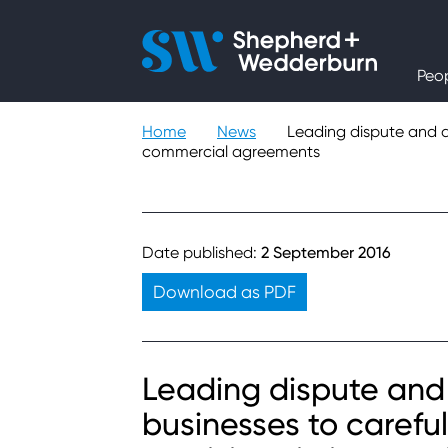
People
Peo
Expertise
Home
News
Leading dispute and ar
commercial agreements
Sectors
Knowledge
Date published:
2 September 2016
About
Download as PDF
Careers
Leading dispute and 
businesses to careful
Contact