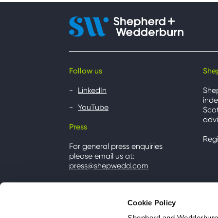
Follow us
She
LinkedIn
She
inde
YouTube
Scot
advi
Press
Reg
For general press enquiries
please email us at:
press@shepwedd.com
Cookie Policy
Shepherd and Wedderburn u