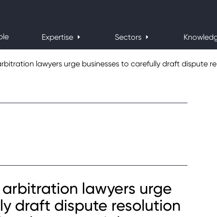
ple
Expertise
Sectors
Knowled
bitration lawyers urge businesses to carefully draft dispute res
arbitration lawyers urge
ly draft dispute resolution