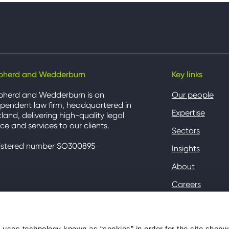
pherd and Wedderburn
Key links
pherd and Wedderburn is an
Our people
pendent law firm, headquartered in
Expertise
land, delivering high-quality legal
ce and services to our clients.
Sectors
istered number SO300895
Insights
About
Careers
Contact
Client Hub
ses technology known as “cookies” in order for the site shep