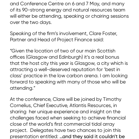
and Conference Centre on 6 and 7 May, and many
of its 90-strong energy and natural resources team
will either be attending, speaking or chairing sessions
over the two days.
Speaking of the firm’s involvement, Clare Foster,
Partner and Head of Project Finance said:
“Given the location of two of our main Scottish
offices (Glasgow and Edinburgh) it’s a real bonus
that the host city this year is Glasgow, a city which is
attracting a well-deserved reputation for ‘best in
class’ practice in the low carbon arena. I am looking
forward to speaking with many of those who will be
attending.”
At the conference, Clare will be joined by Timothy
Cornelius, Chief Executive, Atlantis Resources, in
sharing her unique experience and insight on the
challenges faced when seeking to achieve financial
close of the world’s first commercial tidal array
project. Delegates have two chances to join this
presentation entitled:
…and they said it couldn’t be