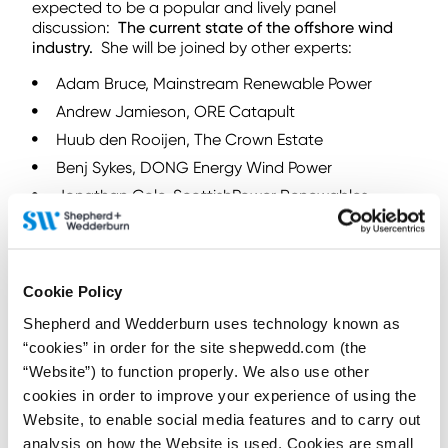
expected to be a popular and lively panel
discussion:
The current state of the offshore wind
industry.
She will be joined by other experts:
Adam Bruce, Mainstream Renewable Power
Andrew Jamieson, ORE Catapult
Huub den Rooijen, The Crown Estate
Benj Sykes, DONG Energy Wind Power
Jonathan Cole, ScottishPower Renewables
Matthew Knight, Siemens Energy
The event will also feature quick-fire presentations
on an array of topics courtesy of 30 speakers,
Cookie Policy
including Shepherd and Wedderburn Partner,
Stephen Hubner. Stephen will share his thoughts on
Shepherd and Wedderburn uses technology known as
the lessons to be learned from large scale offshore
“cookies” in order for the site shepwedd.com (the
wind farms
, while his colleague, Ian Mitchell will
“Website”) to function properly. We also use other
provide
top tips for community energy schemes
in
cookies in order to improve your experience of using the
one of the legal advice sessions on offer.
Website, to enable social media features and to carry out
When and where
analysis on how the Website is used. Cookies are small