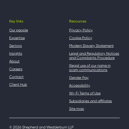
Key links
Resources
Our people
Privacy Policy
Expertise
Cookie Policy
Sectors
Modern Slavery Statement
Insights
Legal and Regulatory Notices
and Complaints Procedure
About
Illegal use of our name in
Careers
scam communications
Contact
Gender Pay
Client Hub
Accessibility
Wi-Fi Terms of Use
Subsidiaries and affiliates
Site map
© 2026 Shepherd and Wedderburn LLP