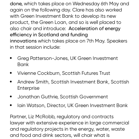
done,
which takes place on Wednesday 6th May and
again on the following day. Clare has also worked
with Green Investment Bank to develop its new
product, the Green Loan, and so is well placed to
also chair and introduce:
Acceleration of energy
efficiency in Scotland and funding
innovations
which takes place on 7th May. Speakers
in that session include:
Greg Patterson-Jones, UK Green Investment
Bank
Vivienne Cockburn, Scottish Futures Trust
Andrew Smith, Scottish Investment Bank, Scottish
Enterprise
Jonathan Guthrie, Scottish Government
Iain Watson, Director, UK Green Investment Bank
Partner, Liz McRobb, regulatory and contracts
lawyer with extensive experience in large commercial
and regulatory projects in the energy, water, waste
and food and drink sectors, will chair what is