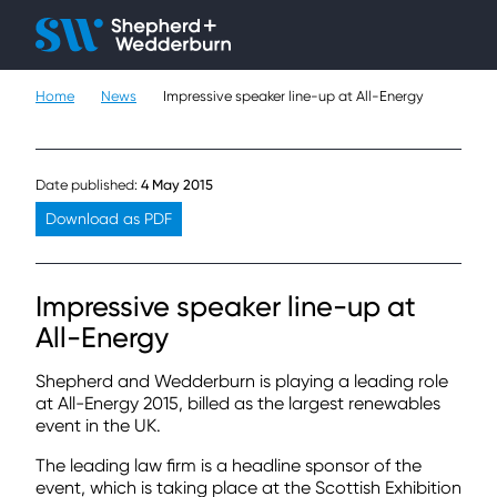
Client H
Ope
Çlo
Home
News
Impressive speaker line-up at All-Energy
People
Expertise
Date published:
4 May 2015
Sectors
Download as PDF
Knowledge
Impressive speaker line-up at
About
All-Energy
Shepherd and Wedderburn is playing a leading role
Careers
at All-Energy 2015, billed as the largest renewables
event in the UK.
Contact
The leading law firm is a headline sponsor of the
event, which is taking place at the Scottish Exhibition