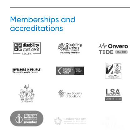
Memberships and
accreditations