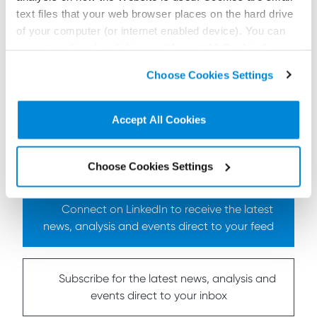
Click here
for details of other Shepherd and
text files that your web browser places on the hard drive
Wedderburn participants, session times and venues.
of your computer (or internet enabled device). You can
accept cookies by clicking on “Accept All Cookies” or
click on “
Cookie Policy Page
” to choose or reject the
Choose Cookies Settings
non-essential cookies we use..
To find out more
contact us here
Accept All Cookies
< Back to all Insights posts
Previous
Next
Choose Cookies Settings
Connect on LinkedIn to receive the latest
news, analysis and events direct to your feed
Subscribe for the latest news, analysis and
events direct to your inbox