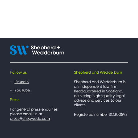
Follow us
Shepherd and Wedderburn
LinkedIn
Shepherd and Wedderburn is
an independent law firm,
YouTube
headquartered in Scotland,
delivering high-quality legal
Press
advice and services to our
clients.
For general press enquiries
please email us at:
Registered number SO300895
press@shepwedd.com