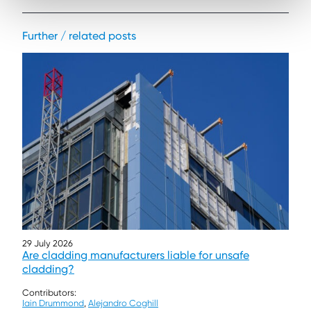
Further / related posts
29 July 2026
Are cladding manufacturers liable for unsafe
cladding?
Contributors:
Iain Drummond
,
Alejandro Coghill