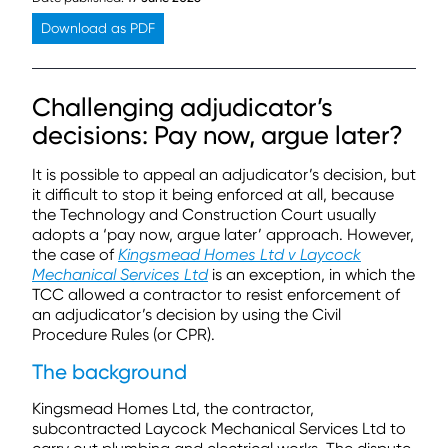
Download as PDF
Challenging adjudicator’s
decisions: Pay now, argue later?
It is possible to appeal an adjudicator’s decision, but
it difficult to stop it being enforced at all, because
the Technology and Construction Court usually
adopts a ‘pay now, argue later’ approach. However,
the case of
Kingsmead Homes Ltd v Laycock
Mechanical Services Ltd
is an exception, in which the
TCC allowed a contractor to resist enforcement of
an adjudicator’s decision by using the Civil
Procedure Rules (or CPR).
The background
Kingsmead Homes Ltd, the contractor,
subcontracted Laycock Mechanical Services Ltd to