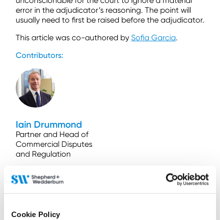
unconscionable for the court to ignore a material
error in the adjudicator’s reasoning. The point will
usually need to first be raised before the adjudicator.
This article was co-authored by
Sofia Garcia
.
Contributors:
Iain Drummond
Partner and Head of
Commercial Disputes
and Regulation
Contact by email
+44 (0)131 473 5767
+44 (0)779 560 0475
Connect on LinkedIn
Cookie Policy
Download vCard