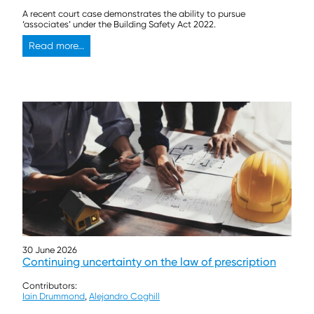
A recent court case demonstrates the ability to pursue
‘associates’ under the Building Safety Act 2022.
Read more...
30 June 2026
Continuing uncertainty on the law of prescription
Contributors:
Iain Drummond
,
Alejandro Coghill