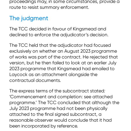
proceedings may, in some circumstances, provide a
route to resist summary enforcement.
The judgment
The TCC decided in favour of Kingsmead and
declined to enforce the adjudicator’s decision.
The TCC held that the adjudicator had focused
exclusively on whether an August 2023 programme
of works was part of the contract. He rejected that
version, but he then failed to look at an earlier July
2023 programme that Kingsmead had emailed to
Laycock as an attachment alongside the
contractual documents.
The express terms of the subcontract stated
:
‘Commencement and completion: see attached
programme.’ The TCC concluded that although the
July 2023 programme had not been physically
attached to the final signed subcontract, a
reasonable observer would conclude that it had
been incorporated by reference.