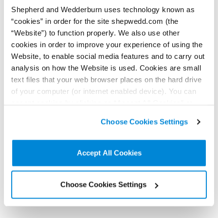
Shepherd and Wedderburn uses technology known as
View Profile
“cookies” in order for the site shepwedd.com (the
“Website”) to function properly. We also use other
cookies in order to improve your experience of using the
Website, to enable social media features and to carry out
analysis on how the Website is used. Cookies are small
text files that your web browser places on the hard drive
of your computer (or internet enabled device). You can
Kirsty Gray
accept cookies by clicking on “Accept All Cookies” or
Senior Solicitor
click on “
Cookie Policy Page
” to choose or reject the
Choose Cookies Settings
non-essential cookies we use..
Contact by email
+44 (0)131 473 5344
Accept All Cookies
Connect on LinkedIn
Download vCard
View Profile
Choose Cookies Settings