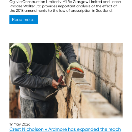
Ogilvie Construction Limited v M1 Re Glasgow Limited and Leach
Rhodes Walker Ltd provides important analysis of the effect of
the 2018 amendments to the law of prescription in Scotland.
Read more...
19 May 2026
Crest Nicholson v Ardmore has expanded the reach