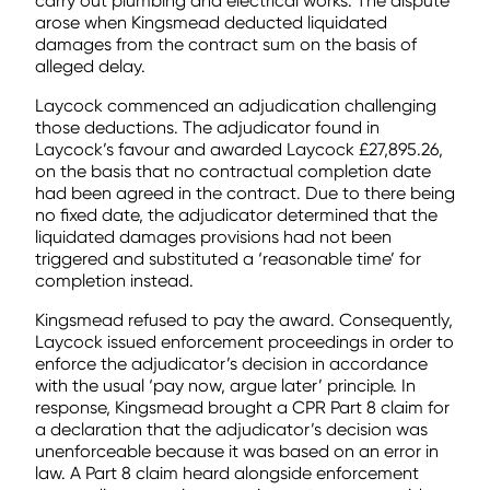
carry out plumbing and electrical works. The dispute
arose when Kingsmead deducted liquidated
damages from the contract sum on the basis of
alleged delay.
Laycock commenced an adjudication challenging
those deductions. The adjudicator found in
Laycock’s favour and awarded Laycock £27,895.26,
on the basis that no contractual completion date
had been agreed in the contract. Due to there being
no fixed date, the adjudicator determined that the
liquidated damages provisions had not been
triggered and substituted a ‘reasonable time’ for
completion instead.
Kingsmead refused to pay the award. Consequently,
Laycock issued enforcement proceedings in order to
enforce the adjudicator’s decision in accordance
with the usual ‘pay now, argue later’ principle. In
response, Kingsmead brought a CPR Part 8 claim for
a declaration that the adjudicator’s decision was
unenforceable because it was based on an error in
law. A Part 8 claim heard alongside enforcement