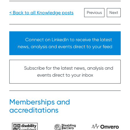
< Back to all Knowledge posts
Previous
Next
Connect on LinkedIn to receive the latest
news, analysis and events direct to your feed
Subscribe for the latest news, analysis and
events direct to your inbox
Memberships and
accreditations