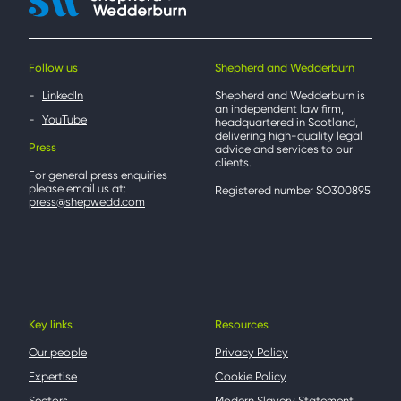
Follow us
Shepherd and Wedderburn
LinkedIn
Shepherd and Wedderburn is
an independent law firm,
YouTube
headquartered in Scotland,
delivering high-quality legal
Press
advice and services to our
clients.
For general press enquiries
please email us at:
Registered number SO300895
press@shepwedd.com
Key links
Resources
Our people
Privacy Policy
Expertise
Cookie Policy
Sectors
Modern Slavery Statement