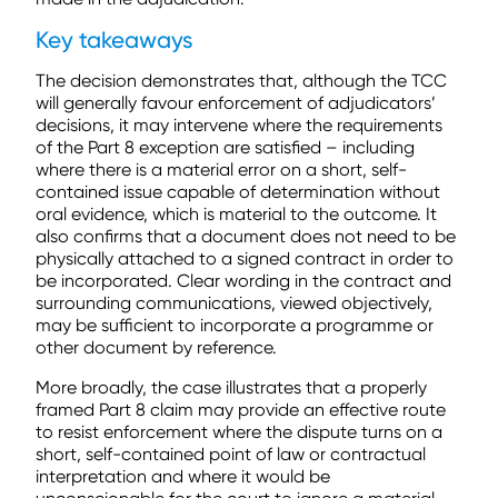
Key takeaways
The decision demonstrates that, although the TCC
will generally favour enforcement of adjudicators’
decisions, it may intervene where the requirements
of the Part 8 exception are satisfied – including
where there is a material error on a short, self-
contained issue capable of determination without
oral evidence, which is material to the outcome. It
also confirms that a document does not need to be
physically attached to a signed contract in order to
be incorporated. Clear wording in the contract and
surrounding communications, viewed objectively,
may be sufficient to incorporate a programme or
other document by reference.
More broadly, the case illustrates that a properly
framed Part 8 claim may provide an effective route
to resist enforcement where the dispute turns on a
short, self-contained point of law or contractual
interpretation and where it would be