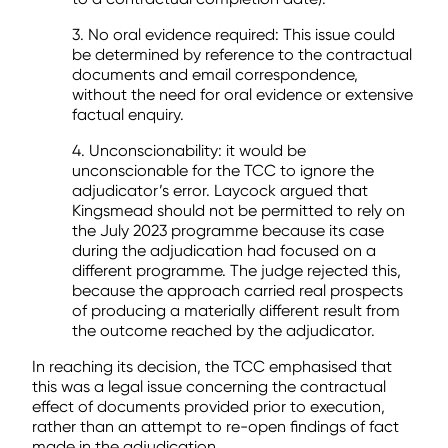
3. No oral evidence required: This issue could
be determined by reference to the contractual
documents and email correspondence,
without the need for oral evidence or extensive
factual enquiry.
4. Unconscionability: it would be
unconscionable for the TCC to ignore the
adjudicator’s error. Laycock argued that
Kingsmead should not be permitted to rely on
the July 2023 programme because its case
during the adjudication had focused on a
different programme. The judge rejected this,
because the approach carried real prospects
of producing a materially different result from
the outcome reached by the adjudicator.
In reaching its decision, the TCC emphasised that
this was a legal issue concerning the contractual
effect of documents provided prior to execution,
rather than an attempt to re-open findings of fact
made in the adjudication.