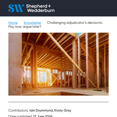
Client H
Ope
Çlo
Home
Knowledge
Challenging adjudicator’s decisions:
People
Pay now, argue later?
Expertise
Sectors
Knowledge
About
Careers
Contact
Contributors:
Iain Drummond, Kirsty Gray
Date published:
17 June 2026