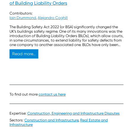
of Building Liability Orders
Contributors:
Iain Drummond
,
Alejandro Coghill
The Building Safety Act 2022 (or BSA) significantly changed the
UK’s buildings safety regime. One of its many innovations was the
introduction of Building Liability Orders (BLOs), which allow courts,
in some circumstances, to extend liability for safety defects from
one company to another associated one. BLOs have only been
the subject of litigation twice […]
Read more...
To find out more
contact us here
Expertise:
Construction, Engineering and Infrastructure Disputes
Sectors:
Construction and Infrastructure
,
Real Estate and
Infrastructure