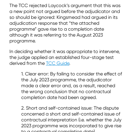
The TCC rejected Laycock’s argument that this was
a new point not argued before the adjudicator and
so should be ignored: Kingsmead had argued in its
adjudication response that “the attached
programme” gave rise to a completion date
although it was referring to the August 2023
programme.
In deciding whether it was appropriate to intervene,
the judge applied an established four-stage test
derived from the
TCC Guide
.
1. Clear error: By failing to consider the effect of
the July 2023 programme, the adjudicator
made a clear error and, as a result, reached
the wrong conclusion that no contractual
completion date had been agreed.
2. Short and self-contained issue: The dispute
concerned a short and self-contained issue of
contractual interpretation (i.e. whether the July
2023 programme was incorporated to give rise
to a contractual completion date).