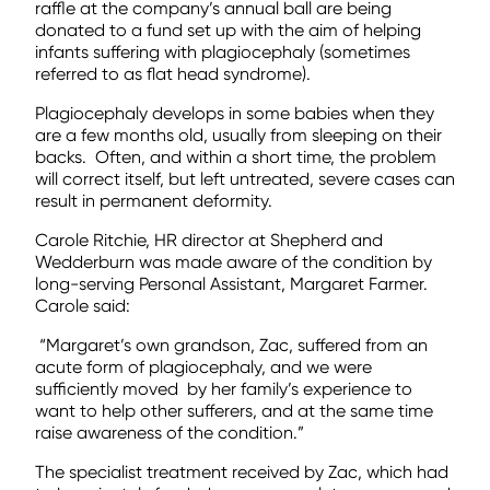
raffle at the company’s annual ball are being
donated to a fund set up with the aim of helping
infants suffering with plagiocephaly (sometimes
referred to as flat head syndrome).
Plagiocephaly develops in some babies when they
are a few months old, usually from sleeping on their
backs.
Often, and within a short time, the problem
will correct itself, but left untreated, severe cases can
result in permanent deformity.
Carole Ritchie, HR director at Shepherd and
Wedderburn was made aware of the condition by
long-serving Personal Assistant, Margaret Farmer.
Carole said:
“Margaret’s own grandson, Zac, suffered from an
acute form of plagiocephaly, and we were
sufficiently moved by her family’s experience to
want to help other sufferers, and at the same time
raise awareness of the condition.”
The specialist treatment received by Zac, which had