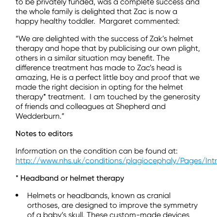
to be privately funded, was a complete success and
the whole family is delighted that Zac is now a
happy healthy toddler. Margaret commented:
“We are delighted with the success of Zak’s helmet
therapy and hope that by publicising our own plight,
others in a similar situation may benefit. The
difference treatment has made to Zac’s head is
amazing, He is a perfect little boy and proof that we
made the right decision in opting for the helmet
therapy* treatment. I am touched by the generosity
of friends and colleagues at Shepherd and
Wedderburn.”
Notes to editors
Information on the condition can be found at:
http://www.nhs.uk/conditions/plagiocephaly/Pages/Int
*
Headband or helmet therapy
Helmets or headbands, known as cranial
orthoses, are designed to improve the symmetry
of a baby’s skull. These custom-made devices