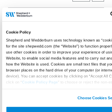
Connect on LinkedIn to receive the latest
news, analysis and events direct to your feed
Cookie Policy
Shepherd and Wedderburn uses technology known as “cookie
Subscribe for the latest news, analysis and
for the site shepwedd.com (the “Website”) to function proper
events direct to your inbox
use other cookies in order to improve your experience of usi
Website, to enable social media features and to carry out an
how the Website is used. Cookies are small text files that y
browser places on the hard drive of your computer (or intern
Memberships and
device). You can accept cookies by clicking on “Accept All C
accreditations
click on “
Cookie Policy Page
” to choose or reject the non-e
cookies we use..
Choose Cookies Se