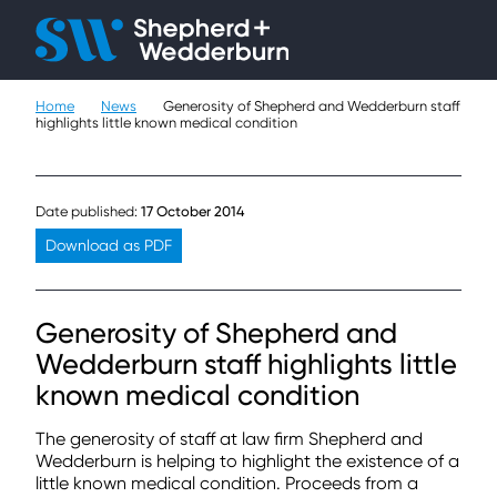
Home
News
Generosity of Shepherd and Wedderburn staff
People
highlights little known medical condition
Expertise
Date published:
17 October 2014
Sectors
Download as PDF
Knowledge
Generosity of Shepherd and
About
Wedderburn staff highlights little
known medical condition
Careers
The generosity of staff at law firm Shepherd and
Contact
Wedderburn is helping to highlight the existence of a
little known medical condition. Proceeds from a