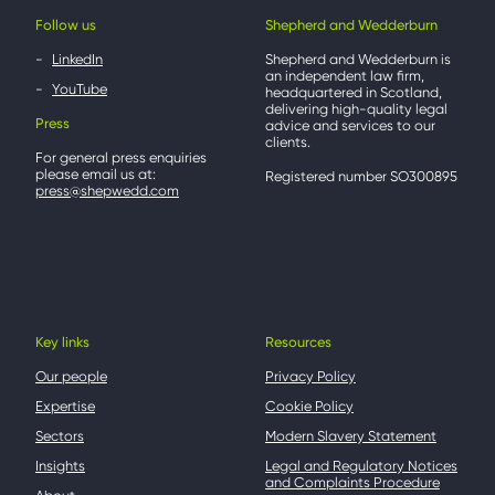
Follow us
Shepherd and Wedderburn
LinkedIn
Shepherd and Wedderburn is
an independent law firm,
YouTube
headquartered in Scotland,
delivering high-quality legal
Press
advice and services to our
clients.
For general press enquiries
please email us at:
Registered number SO300895
press@shepwedd.com
Key links
Resources
Our people
Privacy Policy
Expertise
Cookie Policy
Sectors
Modern Slavery Statement
Insights
Legal and Regulatory Notices
and Complaints Procedure