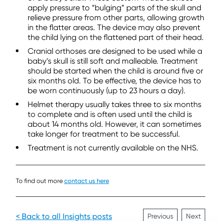
apply pressure to “bulging” parts of the skull and
relieve pressure from other parts, allowing growth
in the flatter areas. The device may also prevent
the child lying on the flattened part of their head.
Cranial orthoses are designed to be used while a
baby’s skull is still soft and malleable. Treatment
should be started when the child is around five or
six months old. To be effective, the device has to
be worn continuously (up to 23 hours a day).
Helmet therapy usually takes three to six months
to complete and is often used until the child is
about 14 months old. However, it can sometimes
take longer for treatment to be successful.
Treatment is not currently available on the NHS.
To find out more
contact us here
< Back to all Insights posts
Previous
Next