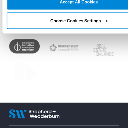
Accept All Cookies
Choose Cookies Settings