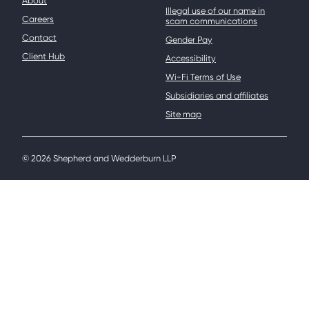
About
Illegal use of our name in
Careers
scam communications
Contact
Gender Pay
Client Hub
Accessibility
Wi-Fi Terms of Use
Subsidiaries and affiliates
Site map
© 2026 Shepherd and Wedderburn LLP