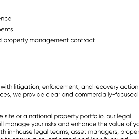
gence
ments
and property management contract
ith litigation, enforcement, and recovery action
nces, we provide clear and commercially-focused
ite or a national property portfolio, our legal
ill manage your risks and enhance the value of y
th in-house legal teams, asset managers, proper