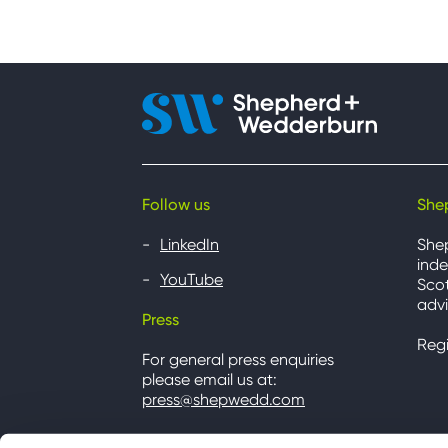
Follow us
She
LinkedIn
She
inde
YouTube
Scot
advi
Press
Reg
For general press enquiries
please email us at:
press@shepwedd.com