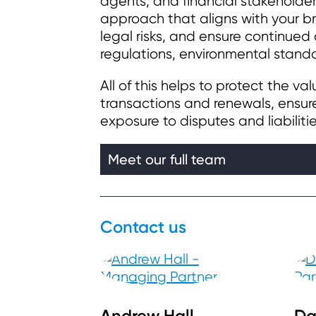
agents, and financial stakeholde
approach that aligns with your br
legal risks, and ensure continued
regulations, environmental standa
All of this helps to protect the va
transactions and renewals, ensure
exposure to disputes and liabilitie
Meet our full team
Contact us
Andrew Hall
Da