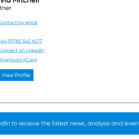
tner
Contact by email
+44 (0)785 545 6577
Connect on LinkedIn
Download vCard
View Profile
In to receive the latest news, analysis and event