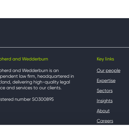
pherd and Wedderburn
Key links
pherd and Wedderburn is an
Our people
pendent law firm, headquartered in
Expertise
land, delivering high-quality legal
ce and services to our clients.
Sectors
istered number SO300895
Insights
About
Careers