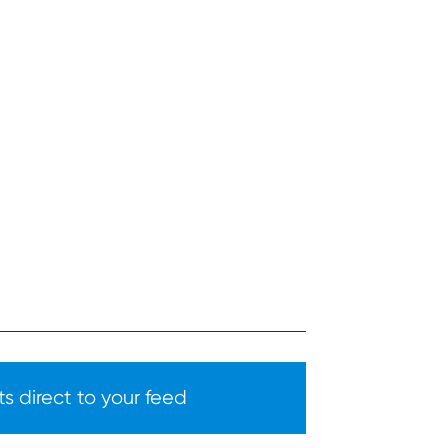
s direct to your feed