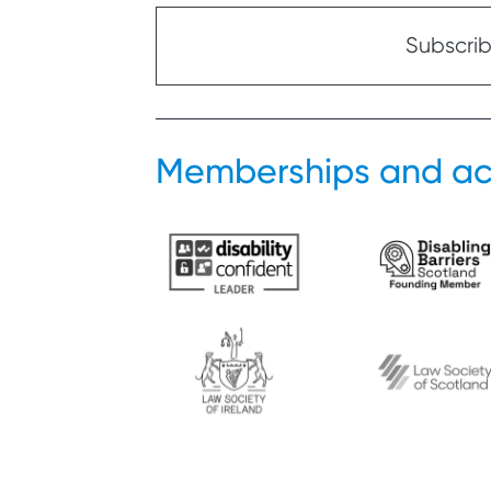
Subscribe
Memberships and ac