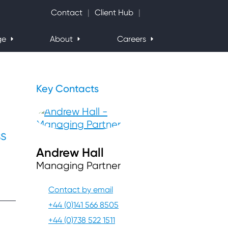
Search Website
Contact
Client Hub
ge
About
Careers
Key Contacts
ss
Andrew Hall
Managing Partner
Contact by email
+44 (0)141 566 8505
+44 (0)738 522 1511