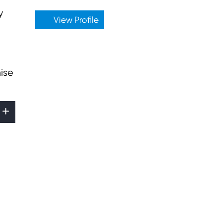
y
View Profile
ise