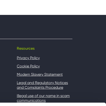
Resources
Privacy Policy
Cookie Policy
Modern Slavery Statement
Legal and Regulatory Notices
and Complaints Procedure
Illegal use of our name in scam
communications