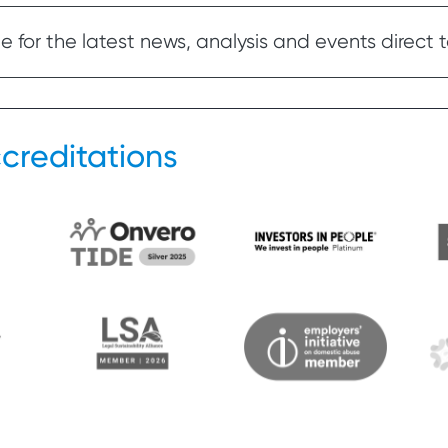
 for the latest news, analysis and events direct t
creditations