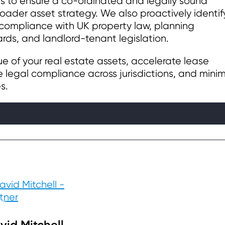
rs to ensure a co-ordinated and legally sound
oader asset strategy. We also proactively identif
 compliance with UK property law, planning
rds, and landlord-tenant legislation.
lue of your real estate assets, accelerate lease
 legal compliance across jurisdictions, and minim
s.
vid Mitchell