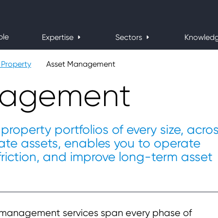
ple
Expertise
Sectors
Knowled
Property
Asset Management
nagement
property portfolios of every size, acro
estate assets, enables you to operate
 friction, and improve long-term asset
t management services span every phase of