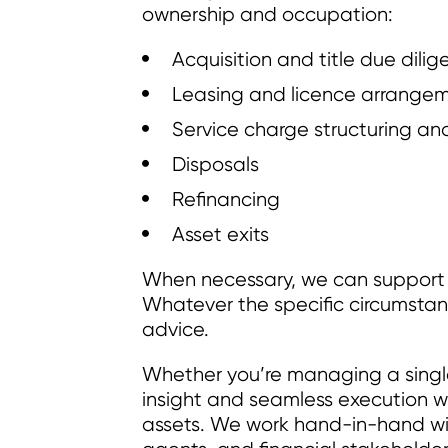
ownership and occupation:
Acquisition and title due dili
Leasing and licence arrange
Service charge structuring 
Disposals
Refinancing
Asset exits
When necessary, we can support w
Whatever the specific circumsta
advice.
Whether you’re managing a single s
insight and seamless execution w
assets. We work hand-in-hand wi