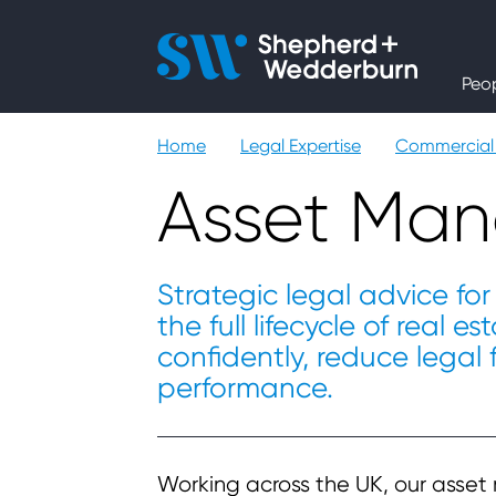
People
Peo
Expertise
Home
Legal Expertise
Commercial 
Sectors
Asset Ma
Knowledge
Strategic legal advice for 
the full lifecycle of real 
About
confidently, reduce legal
performance.
Careers
Contact
Working across the UK, our asse