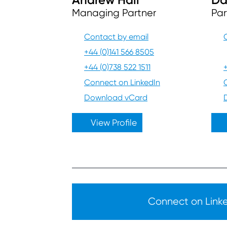
Managing Partner
Par
Contact by email
+44 (0)141 566 8505
+44 (0)738 522 1511
Connect on LinkedIn
Download vCard
View Profile
Connect on Linked