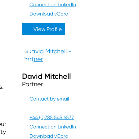
Connect on LinkedIn
Download vCard
View Profile
David Mitchell
Partner
s.
Contact by email
+44 (0)785 545 6577
our
Connect on LinkedIn
ty
Download vCard