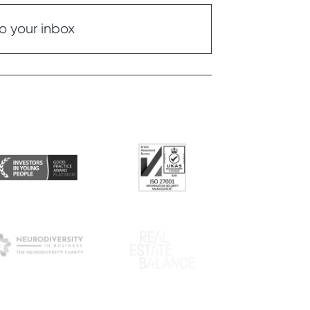
o your inbox