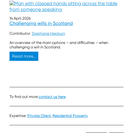
14 April 2026
Challenging wills in Scotland
Contributor:
Stephanie Hepburn
An overview of the main options – and difficulties – when
challenging a will in Scotland.
Read more...
To find out more
contact us here
Expertise:
Private Client
,
Residential Property