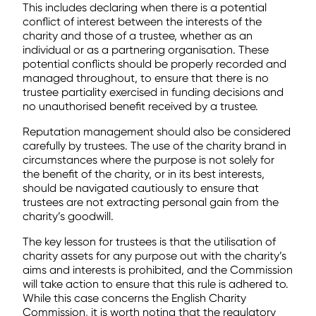
This includes declaring when there is a potential
conflict of interest between the interests of the
charity and those of a trustee, whether as an
individual or as a partnering organisation. These
potential conflicts should be properly recorded and
managed throughout, to ensure that there is no
trustee partiality exercised in funding decisions and
no unauthorised benefit received by a trustee.
Reputation management should also be considered
carefully by trustees. The use of the charity brand in
circumstances where the purpose is not solely for
the benefit of the charity, or in its best interests,
should be navigated cautiously to ensure that
trustees are not extracting personal gain from the
charity’s goodwill.
The key lesson for trustees is that the utilisation of
charity assets for any purpose out with the charity’s
aims and interests is prohibited, and the Commission
will take action to ensure that this rule is adhered to.
While this case concerns the English Charity
Commission, it is worth noting that the regulatory