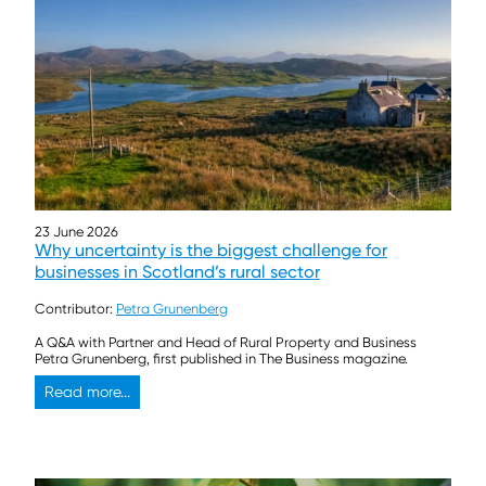
23 June 2026
Why uncertainty is the biggest challenge for
businesses in Scotland’s rural sector
Contributor:
Petra Grunenberg
A Q&A with Partner and Head of Rural Property and Business
Petra Grunenberg, first published in The Business magazine.
Read more...