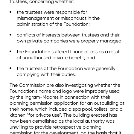
trustees, concerning whether:
the trustees were responsible for
mismanagement or misconduct in the
administration of the Foundation;
conflicts of interests between trustees and their
own private companies were properly managed;
the Foundation suffered financial loss as a result
of unauthorised private benefit; and
the trustees of the Foundation were generally
complying with their duties.
The Commission are also investigating whether the
Foundation’s name and logo were improperly used
by the Ingram-Moores in connection with their
planning permission application for an outbuilding at
their home, which included a spa pool, toilets, and a
kitchen “for private use”. The building erected has
now been demolished as the local authority was
unwilling to provide retrospective planning
permission for the development, on the basis that it