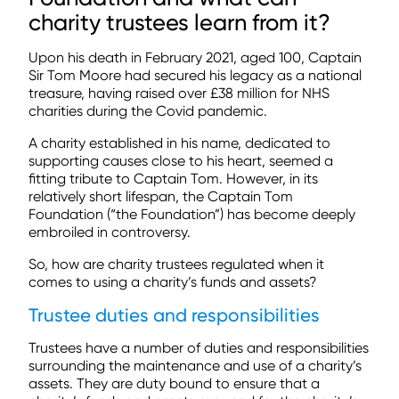
charity trustees learn from it?
Upon his death in February 2021, aged 100, Captain
Sir Tom Moore had secured his legacy as a national
treasure, having raised over £38 million for NHS
charities during the Covid pandemic.
A charity established in his name, dedicated to
supporting causes close to his heart, seemed a
fitting tribute to Captain Tom. However, in its
relatively short lifespan, the Captain Tom
Foundation (“the Foundation”) has become deeply
embroiled in controversy.
So, how are charity trustees regulated when it
comes to using a charity’s funds and assets?
Trustee duties and responsibilities
Trustees have a number of duties and responsibilities
surrounding the maintenance and use of a charity’s
assets. They are duty bound to ensure that a