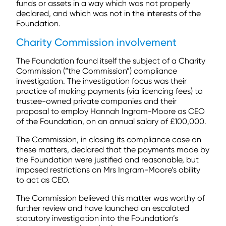
funds or assets in a way which was not properly
declared, and which was not in the interests of the
Foundation.
Charity Commission involvement
The Foundation found itself the subject of a Charity
Commission (“the Commission”) compliance
investigation. The investigation focus was their
practice of making payments (via licencing fees) to
trustee-owned private companies and their
proposal to employ Hannah Ingram-Moore as CEO
of the Foundation, on an annual salary of £100,000.
The Commission, in closing its compliance case on
these matters, declared that the payments made by
the Foundation were justified and reasonable, but
imposed restrictions on Mrs Ingram-Moore’s ability
to act as CEO.
The Commission believed this matter was worthy of
further review and have launched an escalated
statutory investigation into the Foundation’s