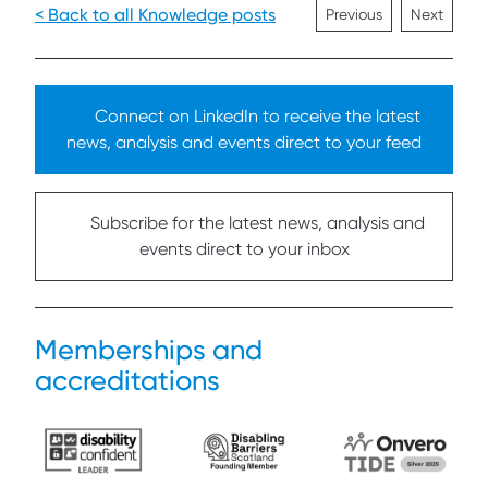
< Back to all Knowledge posts
Previous
Next
Connect on LinkedIn to receive the latest
news, analysis and events direct to your feed
Subscribe for the latest news, analysis and
events direct to your inbox
Memberships and
accreditations