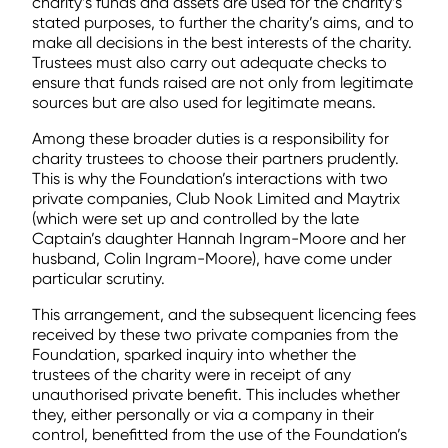
charity’s funds and assets are used for the charity’s
stated purposes, to further the charity’s aims, and to
make all decisions in the best interests of the charity.
Trustees must also carry out adequate checks to
ensure that funds raised are not only from legitimate
sources but are also used for legitimate means.
Among these broader duties is a responsibility for
charity trustees to choose their partners prudently.
This is why the Foundation’s interactions with two
private companies, Club Nook Limited and Maytrix
(which were set up and controlled by the late
Captain’s daughter Hannah Ingram-Moore and her
husband, Colin Ingram-Moore), have come under
particular scrutiny.
This arrangement, and the subsequent licencing fees
received by these two private companies from the
Foundation, sparked inquiry into whether the
trustees of the charity were in receipt of any
unauthorised private benefit. This includes whether
they, either personally or via a company in their
control, benefitted from the use of the Foundation’s