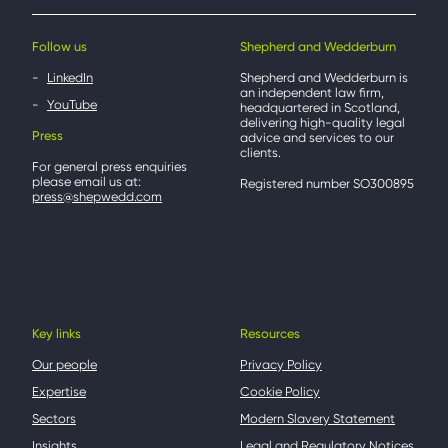
Follow us
Shepherd and Wedderburn
LinkedIn
Shepherd and Wedderburn is
an independent law firm,
YouTube
headquartered in Scotland,
delivering high-quality legal
Press
advice and services to our
clients.
For general press enquiries
please email us at:
Registered number SO300895
press@shepwedd.com
Key links
Resources
Our people
Privacy Policy
Expertise
Cookie Policy
Sectors
Modern Slavery Statement
Insights
Legal and Regulatory Notices