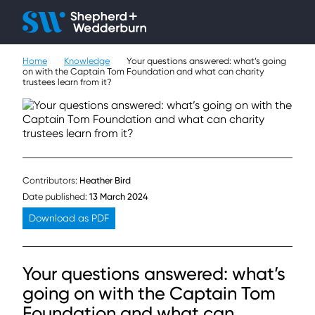
Client H
Ope
Çlo
Home
Knowledge
Your questions answered: what’s going
People
on with the Captain Tom Foundation and what can charity
trustees learn from it?
Expertise
Sectors
Knowledge
Contributors:
Heather Bird
Date published:
13 March 2024
About
Download as PDF
Careers
Your questions answered: what’s
Contact
going on with the Captain Tom
Foundation and what can