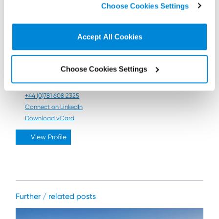
Choose Cookies Settings
non-essential cookies we use..
Accept All Cookies
Heather Bird
Director
Choose Cookies Settings
Contact by email
+44 (0)131 473 5118
+44 (0)781 608 2325
Connect on LinkedIn
Download vCard
View Profile
Further / related posts