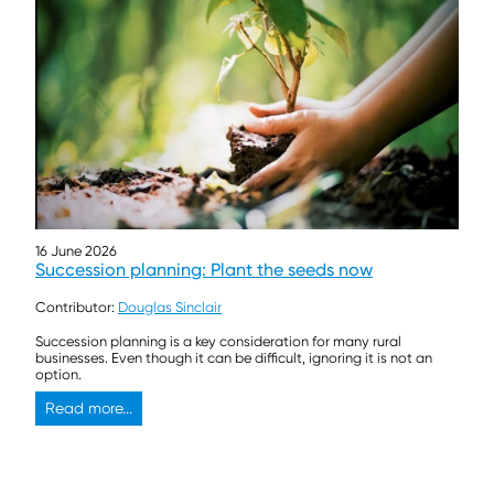
16 June 2026
Succession planning: Plant the seeds now
Contributor:
Douglas Sinclair
Succession planning is a key consideration for many rural
businesses. Even though it can be difficult, ignoring it is not an
option.
Read more...