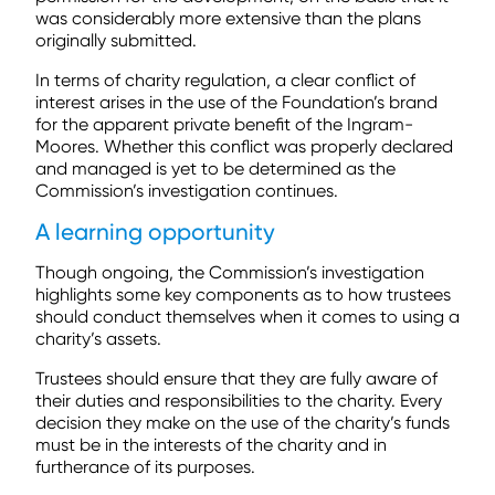
was considerably more extensive than the plans
originally submitted.
In terms of charity regulation, a clear conflict of
interest arises in the use of the Foundation’s brand
for the apparent private benefit of the Ingram-
Moores. Whether this conflict was properly declared
and managed is yet to be determined as the
Commission’s investigation continues.
A learning opportunity
Though ongoing, the Commission’s investigation
highlights some key components as to how trustees
should conduct themselves when it comes to using a
charity’s assets.
Trustees should ensure that they are fully aware of
their duties and responsibilities to the charity. Every
decision they make on the use of the charity’s funds
must be in the interests of the charity and in
furtherance of its purposes.