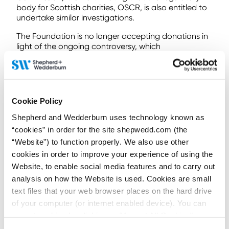
body for Scottish charities, OSCR, is also entitled to
undertake similar investigations.
The Foundation is no longer accepting donations in
light of the ongoing controversy, which
demonstrates just how damaging such allegations
can be. It is unlikely that public confidence in the
charity will ever be restored enough to resume
operations. So, if you really fancy a hot stone
massage, your best bet may be your nearest
Cookie Policy
wellness centre where relaxation will come
Shepherd and Wedderburn uses technology known as
investigation, and guilt, free.
“cookies” in order for the site shepwedd.com (the
If you have any questions about charity regulation,
“Website”) to function properly. We also use other
trustee duties, or charities more generally, our
cookies in order to improve your experience of using the
charities team
are always happy to discuss your
Website, to enable social media features and to carry out
queries at any time.
analysis on how the Website is used. Cookies are small
This article was co-authored by Trainee
Madeleine
text files that your web browser places on the hard drive
Gill
.
of your computer (or internet enabled device). You can
Contributors:
accept cookies by clicking on “Accept All Cookies” or
click on “
Cookie Policy Page
” to choose or reject the