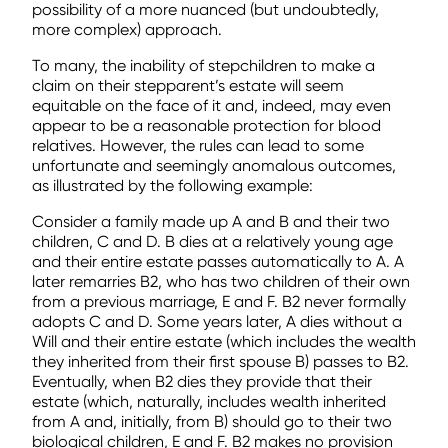
possibility of a more nuanced (but undoubtedly,
more complex) approach.
To many, the inability of stepchildren to make a
claim on their stepparent’s estate will seem
equitable on the face of it and, indeed, may even
appear to be a reasonable protection for blood
relatives. However, the rules can lead to some
unfortunate and seemingly anomalous outcomes,
as illustrated by the following example:
Consider a family made up A and B and their two
children, C and D. B dies at a relatively young age
and their entire estate passes automatically to A. A
later remarries B2, who has two children of their own
from a previous marriage, E and F. B2 never formally
adopts C and D. Some years later, A dies without a
Will and their entire estate (which includes the wealth
they inherited from their first spouse B) passes to B2.
Eventually, when B2 dies they provide that their
estate (which, naturally, includes wealth inherited
from A and, initially, from B) should go to their two
biological children, E and F. B2 makes no provision