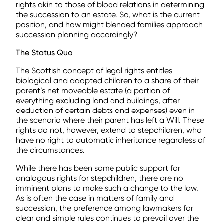
rights akin to those of blood relations in determining
the succession to an estate. So, what is the current
position, and how might blended families approach
succession planning accordingly?
The Status Quo
The Scottish concept of legal rights entitles
biological and adopted children to a share of their
parent’s net moveable estate (a portion of
everything excluding land and buildings, after
deduction of certain debts and expenses) even in
the scenario where their parent has left a Will. These
rights do not, however, extend to stepchildren, who
have no right to automatic inheritance regardless of
the circumstances.
While there has been some public support for
analogous rights for stepchildren, there are no
imminent plans to make such a change to the law.
As is often the case in matters of family and
succession, the preference among lawmakers for
clear and simple rules continues to prevail over the