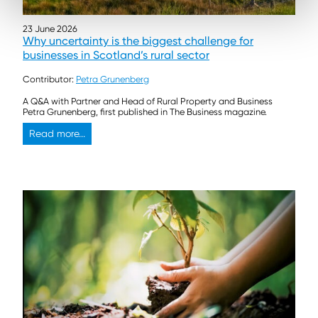
23 June 2026
Why uncertainty is the biggest challenge for
businesses in Scotland’s rural sector
Contributor:
Petra Grunenberg
A Q&A with Partner and Head of Rural Property and Business
Petra Grunenberg, first published in The Business magazine.
Read more...