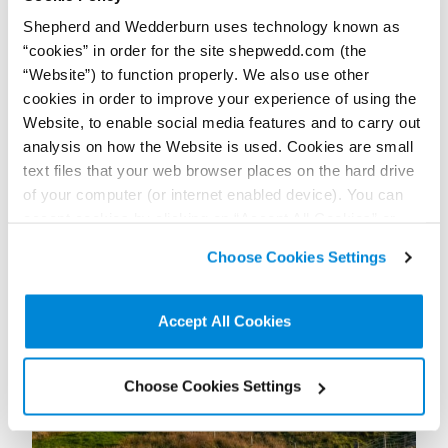
+44 (0)774 132 0011
Shepherd and Wedderburn uses technology known as
Connect on LinkedIn
“cookies” in order for the site shepwedd.com (the
Download vCard
“Website”) to function properly. We also use other
cookies in order to improve your experience of using the
View Profile
Website, to enable social media features and to carry out
analysis on how the Website is used. Cookies are small
text files that your web browser places on the hard drive
of your computer (or internet enabled device). You can
accept cookies by clicking on “Accept All Cookies” or
Further / related posts
click on “
Cookie Policy Page
” to choose or reject the
Choose Cookies Settings
non-essential cookies we use..
Accept All Cookies
Choose Cookies Settings