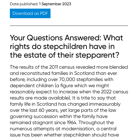
Date published:
1 September 2023
Download as PDF
Your Questions Answered: What
rights do stepchildren have in
the estate of their stepparent?
The results of the 2011 census revealed more blended
and reconstituted families in Scotland than ever
before, including over 70,000 stepfamilies with
dependent children (a figure which we might
reasonably expect to increase when the 2022 census
results are made available)
.
It is trite to say that
family life in Scotland has changed immeasurably
over the last 60 years, yet large parts of the law
governing succession within the family have
remained stagnant since 1964. Throughout the
numerous attempts at modernisation, a central
issue has been whether stepchildren should have