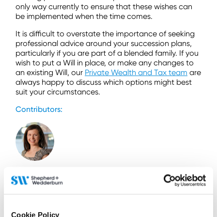
only way currently to ensure that these wishes can
be implemented when the time comes.
It is difficult to overstate the importance of seeking
professional advice around your succession plans,
particularly if you are part of a blended family. If you
wish to put a Will in place, or make any changes to
an existing Will, our
Private Wealth and Tax team
are
always happy to discuss which options might best
suit your circumstances.
Contributors:
Susie Tweedie
Senior Associate
Contact by email
Cookie Policy
+44 (0)141 566 7245