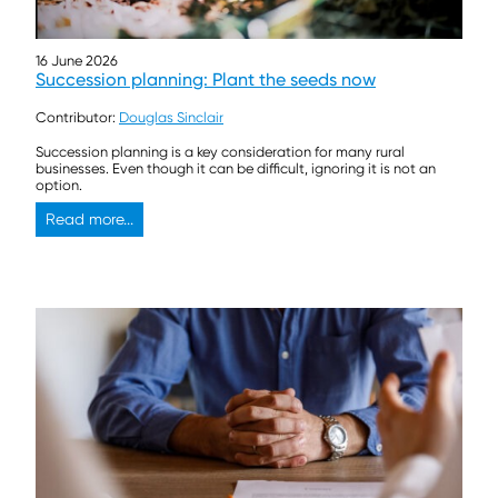
16 June 2026
Succession planning: Plant the seeds now
Contributor:
Douglas Sinclair
Succession planning is a key consideration for many rural
businesses. Even though it can be difficult, ignoring it is not an
option.
Read more...