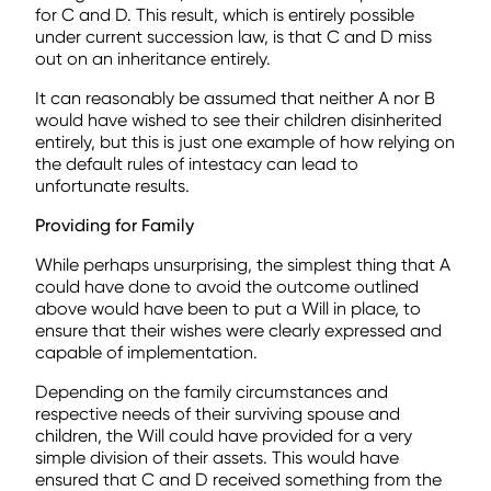
for C and D. This result, which is entirely possible
under current succession law, is that C and D miss
out on an inheritance entirely.
It can reasonably be assumed that neither A nor B
would have wished to see their children disinherited
entirely, but this is just one example of how relying on
the default rules of intestacy can lead to
unfortunate results.
Providing for Family
While perhaps unsurprising, the simplest thing that A
could have done to avoid the outcome outlined
above would have been to put a Will in place, to
ensure that their wishes were clearly expressed and
capable of implementation.
Depending on the family circumstances and
respective needs of their surviving spouse and
children, the Will could have provided for a very
simple division of their assets. This would have
ensured that C and D received something from the