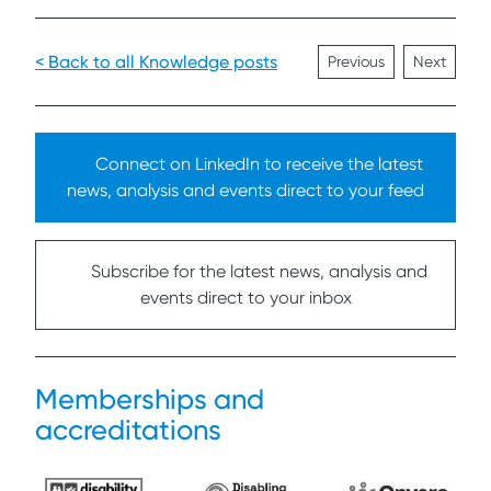
< Back to all Knowledge posts
Previous
Next
Connect on LinkedIn to receive the latest
news, analysis and events direct to your feed
Subscribe for the latest news, analysis and
events direct to your inbox
Memberships and
accreditations