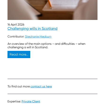
14 April 2026
Challenging wills in Scotland
Contributor:
Stephanie Hepburn
An overview of the main options – and difficulties – when
challenging a will in Scotland.
Read more...
To find out more
contact us here
Expertise:
Private Client