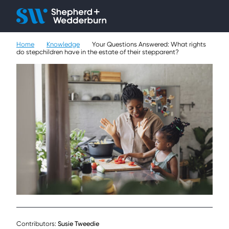
Client H
Ope
Çlo
Home
Knowledge
Your Questions Answered: What rights
People
do stepchildren have in the estate of their stepparent?
Expertise
Sectors
Knowledge
About
Careers
Contact
Contributors:
Susie Tweedie