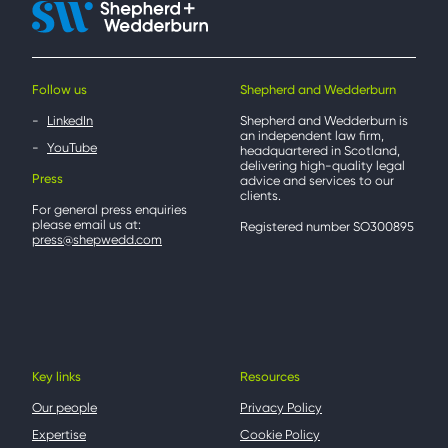
Follow us
Shepherd and Wedderburn
LinkedIn
Shepherd and Wedderburn is
an independent law firm,
YouTube
headquartered in Scotland,
delivering high-quality legal
Press
advice and services to our
clients.
For general press enquiries
please email us at:
Registered number SO300895
press@shepwedd.com
Key links
Resources
Our people
Privacy Policy
Expertise
Cookie Policy