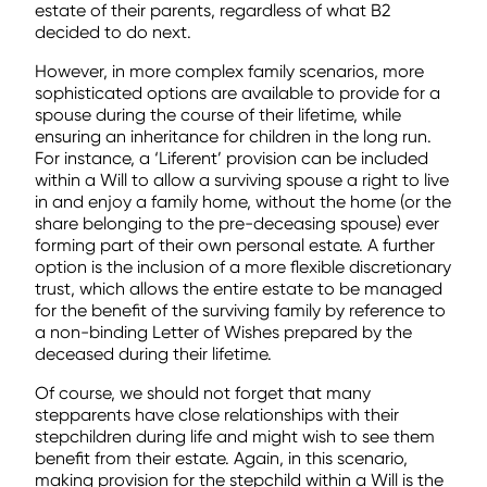
estate of their parents, regardless of what B2
decided to do next.
However, in more complex family scenarios, more
sophisticated options are available to provide for a
spouse during the course of their lifetime, while
ensuring an inheritance for children in the long run.
For instance, a ‘Liferent’ provision can be included
within a Will to allow a surviving spouse a right to live
in and enjoy a family home, without the home (or the
share belonging to the pre-deceasing spouse) ever
forming part of their own personal estate. A further
option is the inclusion of a more flexible discretionary
trust, which allows the entire estate to be managed
for the benefit of the surviving family by reference to
a non-binding Letter of Wishes prepared by the
deceased during their lifetime.
Of course, we should not forget that many
stepparents have close relationships with their
stepchildren during life and might wish to see them
benefit from their estate. Again, in this scenario,
making provision for the stepchild within a Will is the