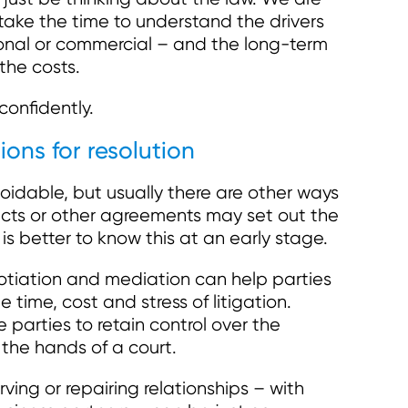
 take the time to understand the drivers
onal or commercial – and the long-term
 the costs.
confidently.
ions for resolution
oidable, but usually there are other ways
acts or other agreements may set out the
is better to know this at an early stage.
otiation and mediation can help parties
e time, cost and stress of litigation.
e parties to retain control over the
 the hands of a court.
rving or repairing relationships – with