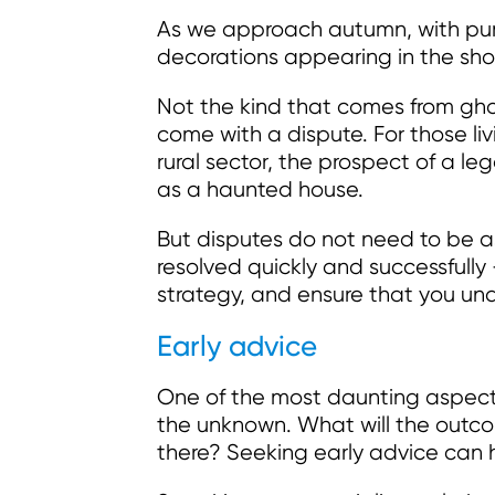
As we approach autumn, with pum
decorations appearing in the shops,
Not the kind that comes from gho
come with a dispute. For those li
rural sector, the prospect of a leg
as a haunted house.
But disputes do not need to be a
resolved quickly and successfully 
strategy, and ensure that you und
Early advice
One of the most daunting aspects 
the unknown. What will the outco
there? Seeking early advice can h