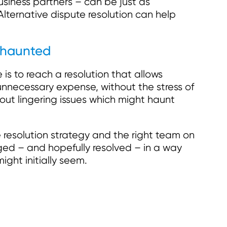
siness partners – can be just as
lternative dispute resolution can help
 haunted
 is to reach a resolution that allows
unnecessary expense, without the stress of
out lingering issues which might haunt
e resolution strategy and the right team on
ed – and hopefully resolved – in a way
might initially seem.