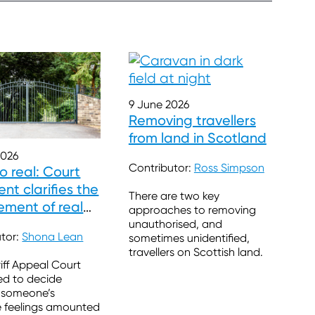
9 June 2026
Removing travellers
from land in Scotland
2026
Contributor:
Ross Simpson
so real: Court
nt clarifies the
There are two key
ement of real
approaches to removing
ns
unauthorised, and
utor:
Shona Lean
sometimes unidentified,
travellers on Scottish land.
iff Appeal Court
ed to decide
 someone’s
e feelings amounted