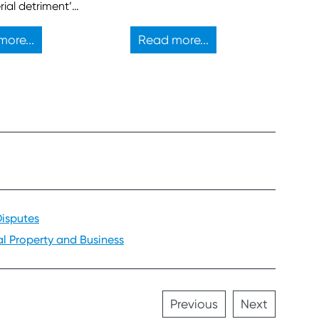
rial detriment’
t to block a
d property
ore...
Read more...
ment.
Disputes
al Property and Business
Previous
Next