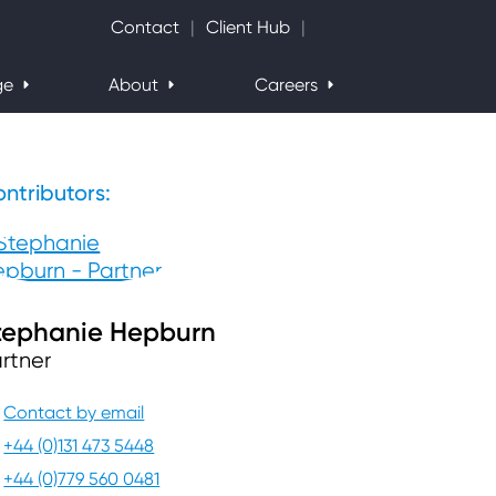
Search Website
Contact
Client Hub
ge
About
Careers
ntributors:
tephanie Hepburn
rtner
Contact by email
+44 (0)131 473 5448
+44 (0)779 560 0481