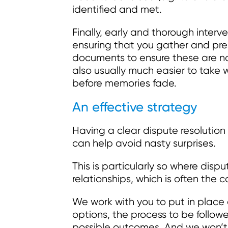
identified and met.
Finally, early and thorough interv
ensuring that you gather and pre
documents to ensure these are not
also usually much easier to take 
before memories fade.
An effective strategy
Having a clear dispute resolution 
can help avoid nasty surprises.
This is particularly so where disp
relationships, which is often the ca
We work with you to put in place 
options, the process to be follow
possible outcomes. And we won’t 