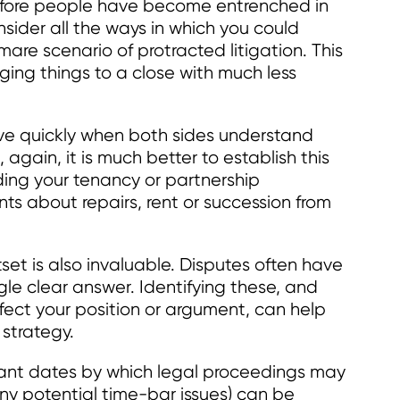
before people have become entrenched in
nsider all the ways in which you could
are scenario of protracted litigation. This
ging things to a close with much less
lve quickly when both sides understand
 again, it is much better to establish this
ding your tenancy or partnership
 about repairs, rent or succession from
tset is also invaluable. Disputes often have
ngle clear answer. Identifying these, and
ect your position or argument, can help
strategy.
vant dates by which legal proceedings may
any potential time-bar issues) can be