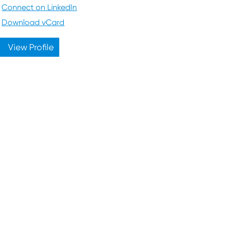
Connect on LinkedIn
Download vCard
View Profile