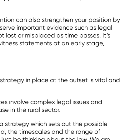
ention can also strengthen your position by
serve important evidence such as legal
 lost or misplaced as time passes. It’s
witness statements at an early stage,
strategy in place at the outset is vital and
utes involve complex legal issues and
se in the rural sector.
a strategy which sets out the possible
ed, the timescales and the range of
just be thinking about the law. We are