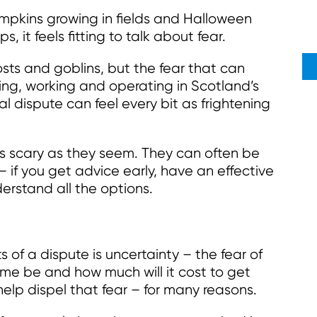
pkins growing in fields and Halloween
 it feels fitting to talk about fear.
sts and goblins, but the fear that can
ving, working and operating in Scotland’s
al dispute can feel every bit as frightening
s scary as they seem. They can often be
– if you get advice early, have an effective
erstand all the options.
of a dispute is uncertainty – the fear of
me be and how much will it cost to get
elp dispel that fear – for many reasons.