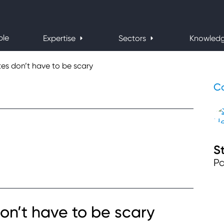
ple
Expertise
Sectors
Knowled
tes don’t have to be scary
Co
S
Pa
on’t have to be scary