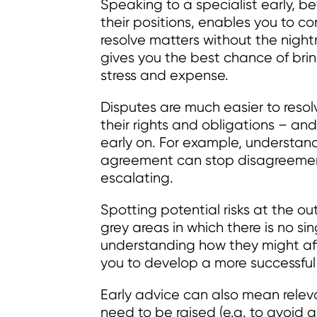
Speaking to a specialist early, 
their positions, enables you to co
resolve matters without the nightm
gives you the best chance of brin
stress and expense.
Disputes are much easier to reso
their rights and obligations – and,
early on. For example, understan
agreement can stop disagreements
escalating.
Spotting potential risks at the ou
grey areas in which there is no si
understanding how they might aff
you to develop a more successful 
Early advice can also mean rele
need to be raised (e.g. to avoid 