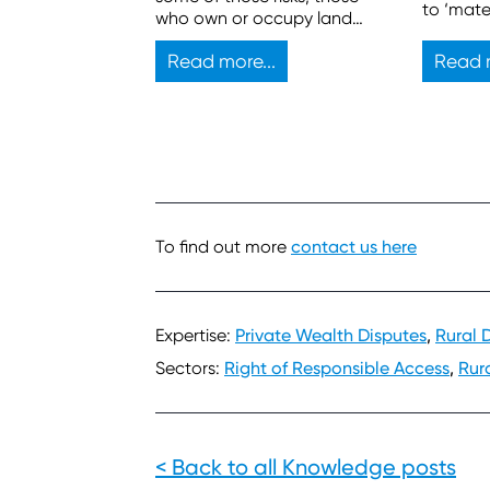
to ‘mate
who own or occupy land
sufficien
also have legal duties.
propose
Read more...
Read m
develop
To find out more
contact us here
Expertise:
Private Wealth Disputes
,
Rural 
Sectors:
Right of Responsible Access
,
Rur
< Back to all Knowledge posts