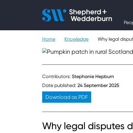
People
Peo
Expertise
Home
Knowledge
Why legal dispu
Sectors
Knowledge
Contributors:
Stephanie Hepburn
Date published:
24 September 2025
About
Download as PDF
Careers
Why legal disputes d
Contact