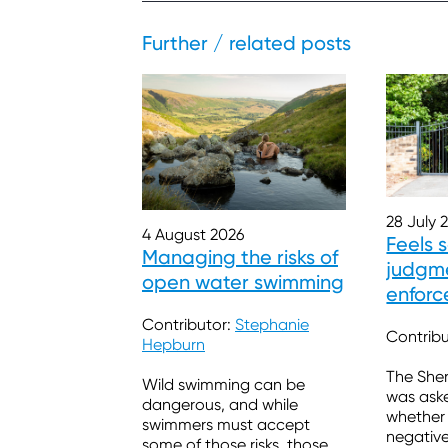
Further / related posts
28 July 
4 August 2026
Feels 
Managing the risks of
judgme
open water swimming
enforc
burde
Contributor:
Stephanie
Contrib
Hepburn
The Sher
Wild swimming can be
was ask
dangerous, and while
whether
swimmers must accept
negativ
some of those risks, those