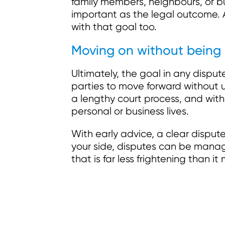
family members, neighbours, or bu
important as the legal outcome. A
with that goal too.
Moving on without being
Ultimately, the goal in any dispute
parties to move forward without 
a lengthy court process, and with
personal or business lives.
With early advice, a clear disput
your side, disputes can be manag
that is far less frightening than it 