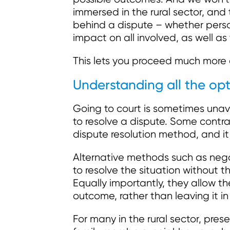
immersed in the rural sector, and
behind a dispute – whether pers
impact on all involved, as well as
This lets you proceed much more 
Understanding all the opt
Going to court is sometimes unav
to resolve a dispute. Some contr
dispute resolution method, and it 
Alternative methods such as neg
to resolve the situation without th
Equally importantly, they allow th
outcome, rather than leaving it in
For many in the rural sector, prese