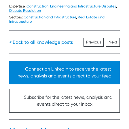
Expertise:
Construction, Engineering and Infrastructure Disputes
,
Dispute Resolution
Sectors:
Construction and Infrastructure
,
Real Estate and
Infrastructure
< Back to all Knowledge posts
Previous
Next
Connect on LinkedIn to receive the latest
news, analysis and events direct to your feed
Subscribe for the latest news, analysis and
events direct to your inbox