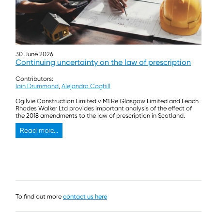
30 June 2026
Continuing uncertainty on the law of prescription
Contributors:
Iain Drummond
,
Alejandro Coghill
Ogilvie Construction Limited v M1 Re Glasgow Limited and Leach
Rhodes Walker Ltd provides important analysis of the effect of
the 2018 amendments to the law of prescription in Scotland.
Read more...
To find out more
contact us here