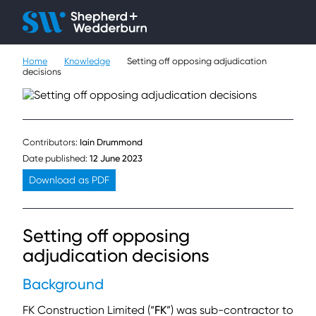
Client H
Ope
Çlo
Home
Knowledge
Setting off opposing adjudication
People
decisions
Expertise
Sectors
Contributors:
Iain Drummond
Date published:
12 June 2023
Knowledge
Download as PDF
About
Setting off opposing
Careers
adjudication decisions
Background
Contact
FK Construction Limited (“
FK
”) was sub-contractor to