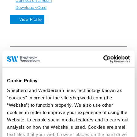
Connect on LinkedIn
Download vCard
View Profile
Further / related posts
Cookie Policy
Shepherd and Wedderburn uses technology known as
“cookies” in order for the site shepwedd.com (the
“Website”) to function properly. We also use other
cookies in order to improve your experience of using the
Website, to enable social media features and to carry out
analysis on how the Website is used. Cookies are small
text files that your web browser places on the hard drive