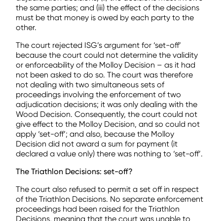
the same parties; and (iii) the effect of the decisions
must be that money is owed by each party to the
other.
The court rejected ISG’s argument for ‘set-off’
because the court could not determine the validity
or enforceability of the Molloy Decision – as it had
not been asked to do so. The court was therefore
not dealing with two simultaneous sets of
proceedings involving the enforcement of two
adjudication decisions; it was only dealing with the
Wood Decision. Consequently, the court could not
give effect to the Molloy Decision, and so could not
apply ‘set-off’; and also, because the Molloy
Decision did not award a sum for payment (it
declared a value only) there was nothing to ‘set-off’.
The Triathlon Decisions: set-off?
The court also refused to permit a set off in respect
of the Triathlon Decisions. No separate enforcement
proceedings had been raised for the Triathlon
Decisions, meaning that the court was unable to