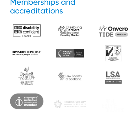
Memberships and
accreditations