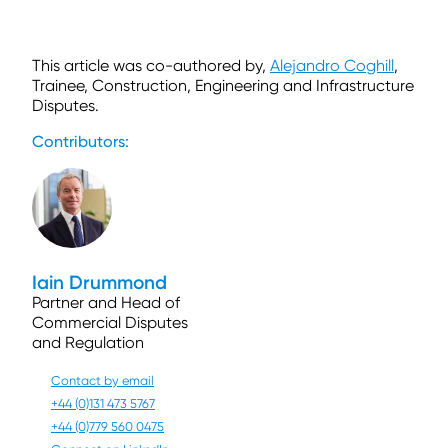
This article was co-authored by,
Alejandro Coghill
,
Trainee, Construction, Engineering and Infrastructure
Disputes.
Contributors:
Iain Drummond
Partner and Head of
Commercial Disputes
and Regulation
Contact by email
+44 (0)131 473 5767
+44 (0)779 560 0475