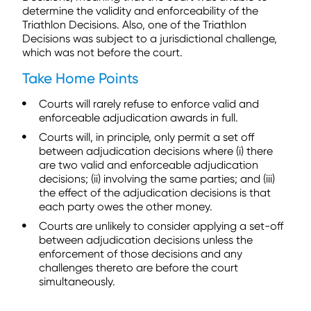
determine the validity and enforceability of the
Triathlon Decisions. Also, one of the Triathlon
Decisions was subject to a jurisdictional challenge,
which was not before the court.
Take Home Points
Courts will rarely refuse to enforce valid and
enforceable adjudication awards in full.
Courts will, in principle, only permit a set off
between adjudication decisions where (i) there
are two valid and enforceable adjudication
decisions; (ii) involving the same parties; and (iii)
the effect of the adjudication decisions is that
each party owes the other money.
Courts are unlikely to consider applying a set-off
between adjudication decisions unless the
enforcement of those decisions and any
challenges thereto are before the court
simultaneously.