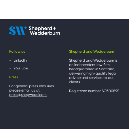
Follow us
Shepherd and Wedderburn
LinkedIn
Shepherd and Wedderburn is
an independent law firm,
YouTube
headquartered in Scotland,
delivering high-quality legal
Press
advice and services to our
clients.
For general press enquiries
please email us at:
Registered number SO300895
press@shepwedd.com