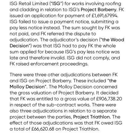
ISG Retail Limited (“
ISG
”) for works involving roofing
and cladding in relation to ISG’s
Project Barberry
. FK
issued an application for payment of £1,691,679.94.
ISG failed to issue a payment notice, submitting a
pay less notice instead. The sum sought by FK was
not paid, and FK referred the dispute to
adjudication. The adjudicator’s decision (“
the Wood
Decision
”) was that ISG had to pay FK the whole
sum applied for because ISG’s pay less notice was
late and therefore invalid. ISG did not comply, and
FK raised enforcement proceedings.
There were three other adjudications between FK
and ISG on Project Barberry. These included “
the
Molloy Decision
”. The Molloy Decision concerned
the gross valuation of Project Barberry. It decided
that FK was entitled to a gross value of £906,738.20
in respect of the sub-contract works. There were
also three adjudications in relation to a separate
project between the parties,
Project Triathlon.
The
effect of those adjudications was that FK owed ISG
a total of £66,620.68 on Project Triathlon.