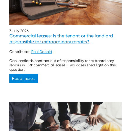
3 July 2026
Commercial leases: Is the tenant or the landlord
responsible for extraordinary repairs?
Contributor:
Paul Donald
Can landlords contract out of responsibility for extraordinary
repairs in ‘FRI’ commercial leases? Two cases shed light on this
question.
Read more...