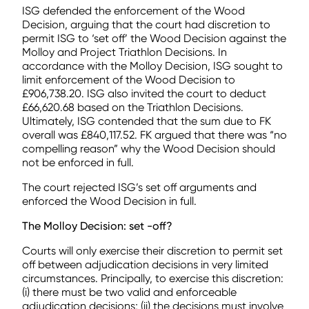
ISG defended the enforcement of the Wood
Decision, arguing that the court had discretion to
permit ISG to ‘set off’ the Wood Decision against the
Molloy and Project Triathlon Decisions. In
accordance with the Molloy Decision, ISG sought to
limit enforcement of the Wood Decision to
£906,738.20. ISG also invited the court to deduct
£66,620.68 based on the Triathlon Decisions.
Ultimately, ISG contended that the sum due to FK
overall was £840,117.52. FK argued that there was “no
compelling reason” why the Wood Decision should
not be enforced in full.
The court rejected ISG’s set off arguments and
enforced the Wood Decision in full.
The Molloy Decision: set -off?
Courts will only exercise their discretion to permit set
off between adjudication decisions in very limited
circumstances. Principally, to exercise this discretion:
(i) there must be two valid and enforceable
adjudication decisions; (ii) the decisions must involve