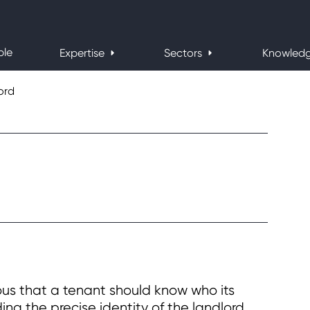
ple
Expertise
Sectors
Knowled
ord
ous that a tenant should know who its
ding the precise identity of the landlord