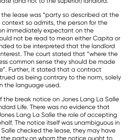
ate (and not to the superior) landlord.
in the lease was “party so described at the
 context so admits, the person for the
sion immediately expectant on the
could not be read to mean either Capita or
ended to be interpreted that the landlord
interest. The court stated that “where the
iness common sense they should be made
”. Further, it stated that a contract
trued as being contrary to the norm, solely
 in the language used.
of the break notice on Jones Lang La Salle
ndard Life. There was no evidence that
ones Lang La Salle the role of accepting
ehalf. The notice itself was unambiguous in
 Salle checked the lease, they may have
 the party on whom the notice ought to