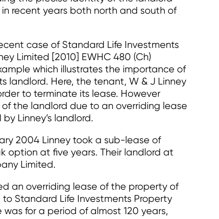
n in recent years both north and south of
 recent case of Standard Life Investments
nney Limited [2010] EWHC 480 (Ch)
example which illustrates the importance of
ts landlord. Here, the tenant, W & J Linney
order to terminate its lease. However
 of the landlord due to an overriding lease
by Linney’s landlord.
ary 2004 Linney took a sub-lease of
k option at five years. Their landlord at
any Limited.
 an overriding lease of the property of
 to Standard Life Investments Property
e was for a period of almost 120 years,