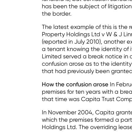
has been the subject of litigatio
the border.
The latest example of this is the
Property Holdings Ltd v W & J Li
(reported in July 2010), another 
a tenant knowing the identity of i
Limited served a break notice in 
confusion arose as to the identity
that had previously been granted 
How the confusion arose
In Febru
premises for ten years with a brea
that time was Capita Trust Comp
In November 2004, Capita granted
which the premises formed a part
Holdings Ltd. The overriding leas