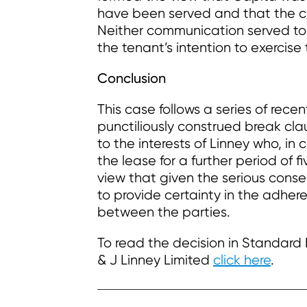
have been served and that the co
Neither communication served to n
the tenant’s intention to exercise
Conclusion
This case follows a series of rec
punctiliously construed break clau
to the interests of Linney who, i
the lease for a further period of 
view that given the serious conse
to provide certainty in the adher
between the parties.
To read the decision in Standard 
& J Linney Limited
click here
.