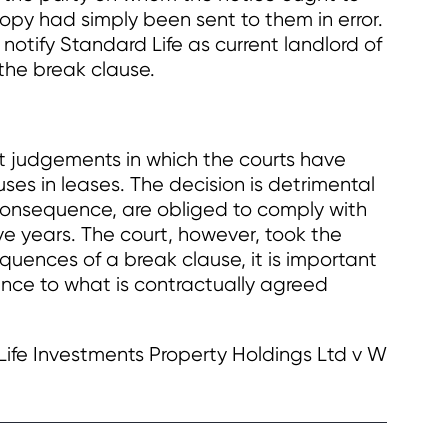
py had simply been sent to them in error.
otify Standard Life as current landlord of
 the break clause.
ent judgements in which the courts have
ses in leases. The decision is detrimental
n consequence, are obliged to comply with
five years. The court, however, took the
quences of a break clause, it is important
ence to what is contractually agreed
Life Investments Property Holdings Ltd v W