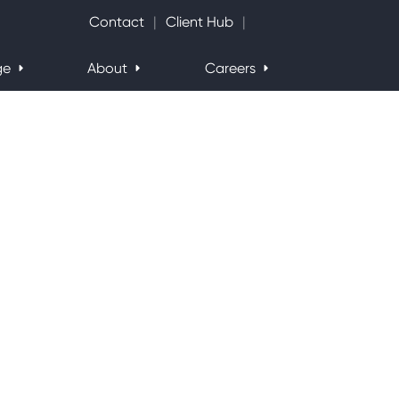
Search Website
Contact
Client Hub
ge
About
Careers