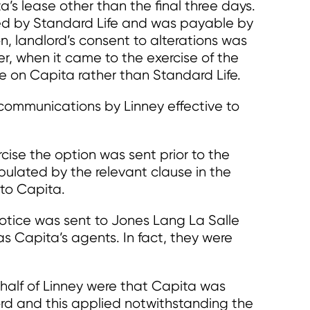
’s lease other than the final three days.
d by Standard Life and was payable by
on, landlord’s consent to alterations was
r, when it came to the exercise of the
e on Capita rather than Standard Life.
 communications by Linney effective to
rcise the option was sent prior to the
pulated by the relevant clause in the
to Capita.
otice was sent to Jones Lang La Salle
as Capita’s agents. In fact, they were
half of Linney were that Capita was
ord and this applied notwithstanding the