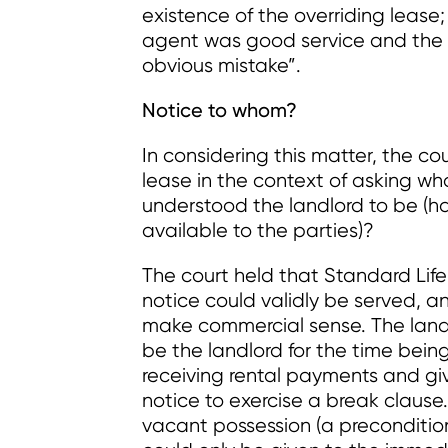
existence of the overriding lease;
agent was good service and the r
obvious mistake”.
Notice to whom?
In considering this matter, the co
lease in the context of asking 
understood the landlord to be (h
available to the parties)?
The court held that Standard Lif
notice could validly be served, 
make commercial sense. The landl
be the landlord for the time being.
receiving rental payments and giv
notice to exercise a break clause.
vacant possession (a precondition