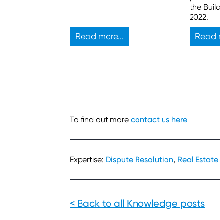
also have legal duties.
the Buil
2022.
Read more...
Read m
To find out more
contact us here
Expertise:
Dispute Resolution
,
Real Estate
< Back to all Knowledge posts