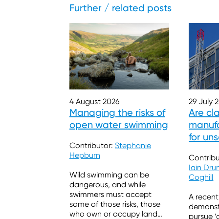
Further / related posts
29 July 
4 August 2026
Are cl
Managing the risks of
manufa
open water swimming
for un
Contributor:
Stephanie
Hepburn
Contribu
Iain Dr
Wild swimming can be
Coghill
dangerous, and while
swimmers must accept
A recent
some of those risks, those
demonstr
who own or occupy land
pursue ‘