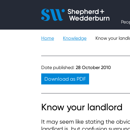
People
Peo
Expertise
Home
Knowledge
Know your landl
Sectors
Knowledge
Date published:
28 October 2010
Download as PDF
About
Careers
Know your landlord
It may seem like stating the obvi
Contact
landlord is, but confusion surroun