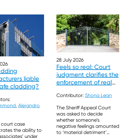
28 July 2026
2026
Feels so real: Court
adding
judgment clarifies the
cturers liable
enforcement of real
safe cladding?
burdens
Contributor:
Shona Lean
tors:
ummond
,
Alejandro
The Sheriff Appeal Court
was asked to decide
whether someone’s
 court case
negative feelings amounted
ates the ability to
to ‘material detriment’
associates’ under