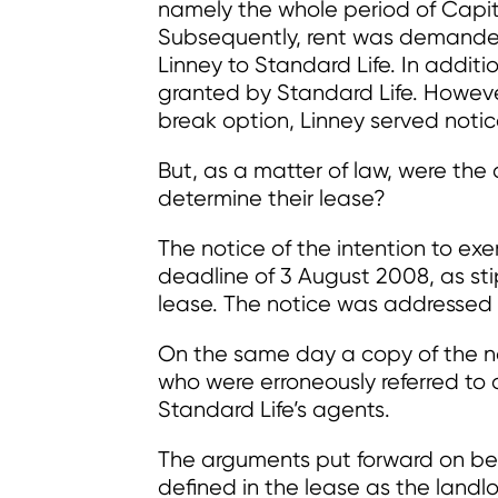
namely the whole period of Capita
Subsequently, rent was demande
Linney to Standard Life. In additi
granted by Standard Life. Howeve
break option, Linney served notic
But, as a matter of law, were the
determine their lease?
The notice of the intention to exe
deadline of 3 August 2008, as sti
lease. The notice was addressed 
On the same day a copy of the n
who were erroneously referred to 
Standard Life’s agents.
The arguments put forward on be
defined in the lease as the landl