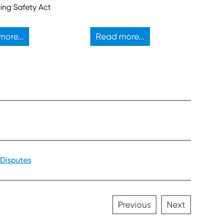
sufficient to block a
ding Safety Act
proposed property
development.
ore...
Read more...
 Disputes
Previous
Next