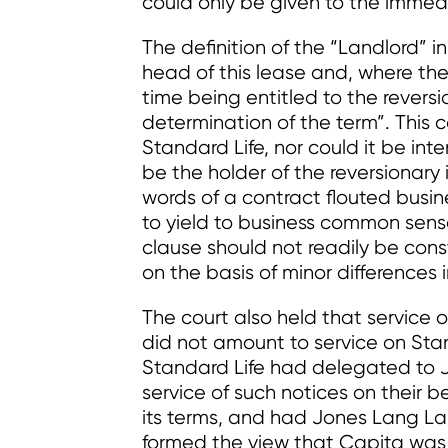
could only be given to the immedi
The definition of the “Landlord” 
head of this lease and, where the
time being entitled to the rever
determination of the term”. This 
Standard Life, nor could it be int
be the holder of the reversionary 
words of a contract flouted bus
to yield to business common sense
clause should not readily be cons
on the basis of minor differences
The court also held that service 
did not amount to service on Sta
Standard Life had delegated to J
service of such notices on their b
its terms, and had Jones Lang La
formed the view that Capita was