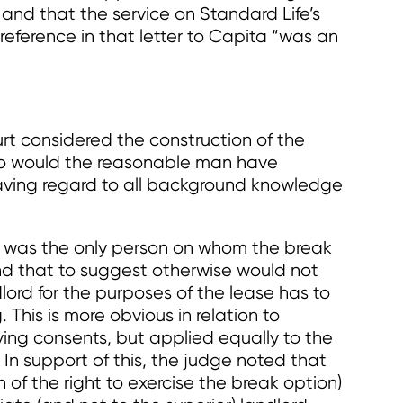
 and that the service on Standard Life’s
eference in that letter to Capita “was an
urt considered the construction of the
who would the reasonable man have
aving regard to all background knowledge
e was the only person on whom the break
and that to suggest otherwise would not
ord for the purposes of the lease has to
 This is more obvious in relation to
ing consents, but applied equally to the
 In support of this, the judge noted that
 of the right to exercise the break option)