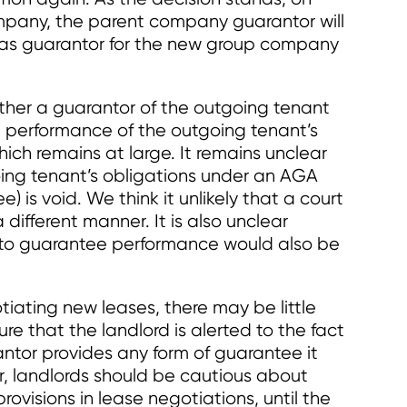
pany, the parent company guarantor will
 as guarantor for the new group company
ether a guarantor of the outgoing tenant
 performance of the outgoing tenant’s
ich remains at large. It remains unclear
ing tenant’s obligations under an AGA
is void. We think it unlikely that a court
different manner. It is also unclear
to guarantee performance would also be
tiating new leases, there may be little
re that the landlord is alerted to the fact
antor provides any form of guarantee it
, landlords should be cautious about
ovisions in lease negotiations, until the