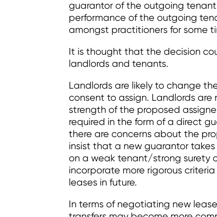
guarantor of the outgoing tenant
performance of the outgoing ten
amongst practitioners for some t
It is thought that the decision 
landlords and tenants.
Landlords are likely to change th
consent to assign. Landlords are 
strength of the proposed assigne
required in the form of a direct g
there are concerns about the pro
insist that a new guarantor takes 
on a weak tenant/strong surety 
incorporate more rigorous criteria
leases in future.
In terms of negotiating new lease
transfers may become more commo