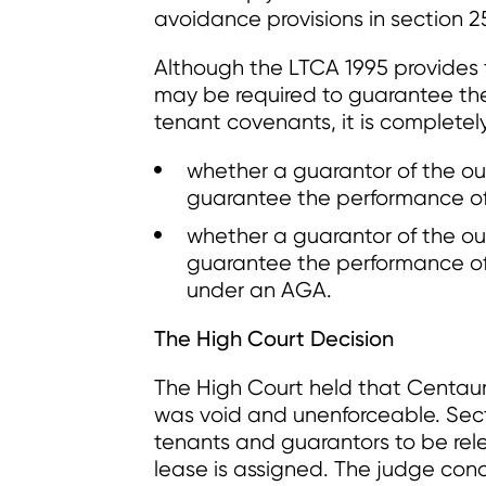
avoidance provisions in section 2
Although the LTCA 1995 provides 
may be required to guarantee th
tenant covenants, it is completely
whether a guarantor of the ou
guarantee the performance of
whether a guarantor of the ou
guarantee the performance of 
under an AGA.
The High Court Decision
The High Court held that Centaur
was void and unenforceable. Sect
tenants and guarantors to be rel
lease is assigned. The judge con