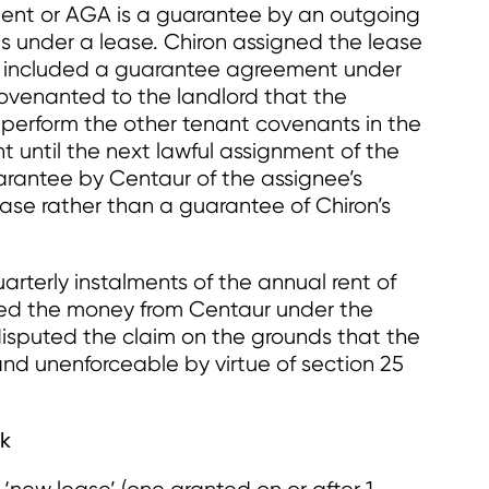
ent or AGA is a guarantee by an outgoing
ns under a lease. Chiron assigned the lease
gn included a guarantee agreement under
ovenanted to the landlord that the
perform the other tenant covenants in the
t until the next lawful assignment of the
uarantee by Centaur of the assignee’s
ase rather than a guarantee of Chiron’s
arterly instalments of the annual rent of
ed the money from Centaur under the
sputed the claim on the grounds that the
d unenforceable by virtue of section 25
rk