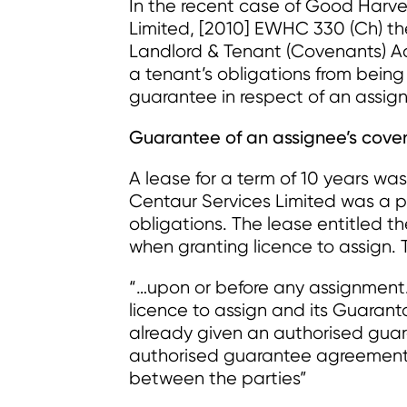
In the recent case of Good Harve
Limited, [2010] EWHC 330 (Ch) the 
Landlord & Tenant (Covenants) Ac
a tenant’s obligations from being 
guarantee in respect of an assign
Guarantee of an assignee’s cove
A lease for a term of 10 years wa
Centaur Services Limited was a pa
obligations. The lease entitled t
when granting licence to assign. 
“…upon or before any assignment
licence to assign and its Guarant
already given an authorised guar
authorised guarantee agreement 
between the parties”