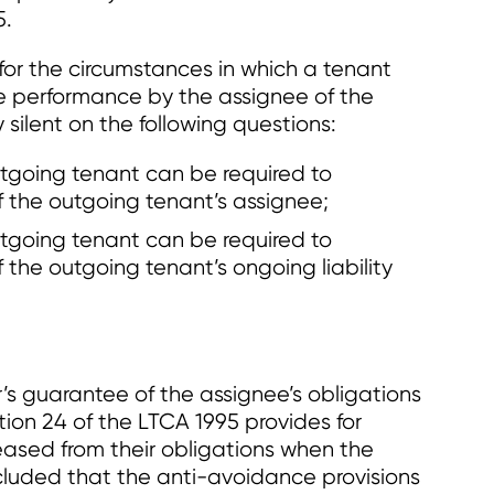
5.
for the circumstances in which a tenant
e performance by the assignee of the
 silent on the following questions:
tgoing tenant can be required to
 the outgoing tenant’s assignee;
tgoing tenant can be required to
the outgoing tenant’s ongoing liability
’s guarantee of the assignee’s obligations
ion 24 of the LTCA 1995 provides for
eased from their obligations when the
cluded that the anti-avoidance provisions