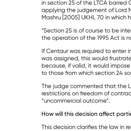
in section 25 of the LTCA barred
applying the judgement of Lord N
Mashru [2005] UKHL 70 in which h
“Section 25 is of course to be int
the operation of the 1995 Act is not
If Centaur was required to enter 
was assigned, this would frustrat
because, if valid, it would impos
to those from which section 24 so
The judge commented that the LT
restrictions on freedom of contra
“uncommercial outcome”.
How will this decision affect part
This decision clarifies the law in