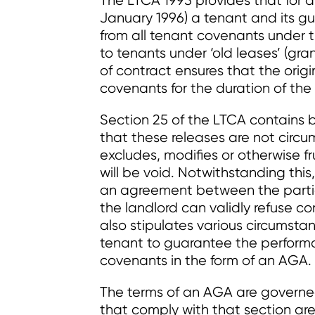
The LTCA 1995 provides that for a 
January 1996) a tenant and its gu
from all tenant covenants under t
to tenants under ‘old leases’ (gran
of contract ensures that the ori
covenants for the duration of th
Section 25 of the LTCA contains 
that these releases are not circ
excludes, modifies or otherwise f
will be void. Notwithstanding thi
an agreement between the partie
the landlord can validly refuse co
also stipulates various circumstan
tenant to guarantee the performa
covenants in the form of an AGA.
The terms of an AGA are governed
that comply with that section are