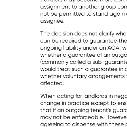
assignment to another group com
not be permitted to stand again
assignee.
The decision does not clarify wh
can be required to guarantee the
ongoing liability under an AGA, wh
whether a guarantee of an outgo
(commonly called a sub-guarantee) 
would treat such a guarantee in a 
whether voluntary arrangements 
affected.
When acting for landlords in nego
change in practice except to ensu
that if an outgoing tenant’s guar
may not be enforceable. However
agreeing to dispense with these pr