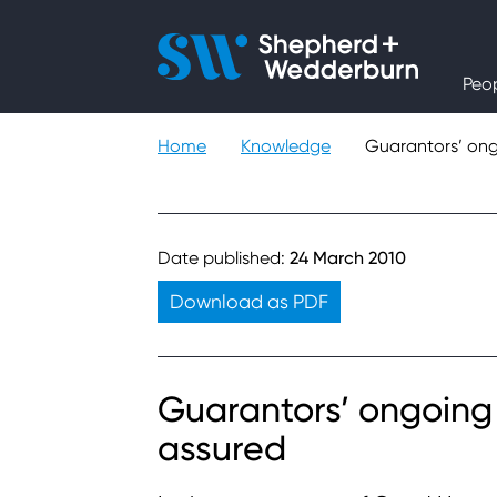
People
Peo
Expertise
Home
Knowledge
Guarantors’ ong
Sectors
Knowledge
Date published:
24 March 2010
Download as PDF
About
Careers
Guarantors’ ongoing 
assured
Contact