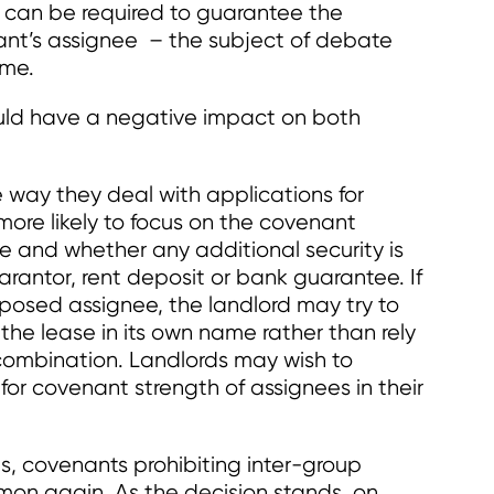
 can be required to guarantee the
ant’s assignee – the subject of debate
ime.
could have a negative impact on both
e way they deal with applications for
more likely to focus on the covenant
e and whether any additional security is
uarantor, rent deposit or bank guarantee. If
posed assignee, the landlord may try to
the lease in its own name rather than rely
combination. Landlords may wish to
 for covenant strength of assignees in their
s, covenants prohibiting inter-group
n again. As the decision stands, on