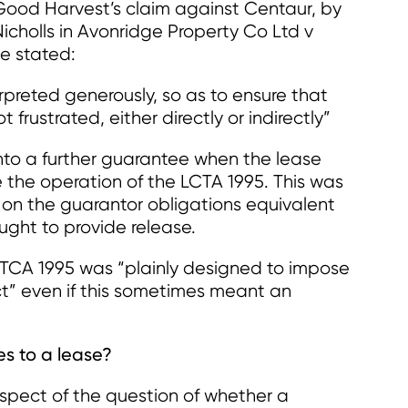
 Good Harvest’s claim against Centaur, by
icholls in Avonridge Property Co Ltd v
e stated:
erpreted generously, so as to ensure that
 frustrated, either directly or indirectly”
into a further guarantee when the lease
e the operation of the LCTA 1995. This was
e on the guarantor obligations equivalent
ught to provide release.
CA 1995 was “plainly designed to impose
ct” even if this sometimes meant an
ies to a lease?
 respect of the question of whether a