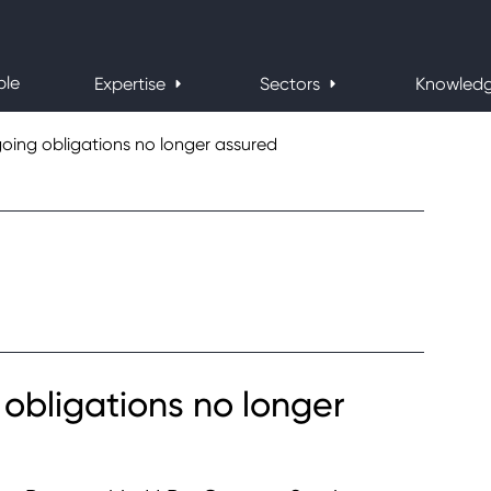
ple
Expertise
Sectors
Knowled
oing obligations no longer assured
obligations no longer