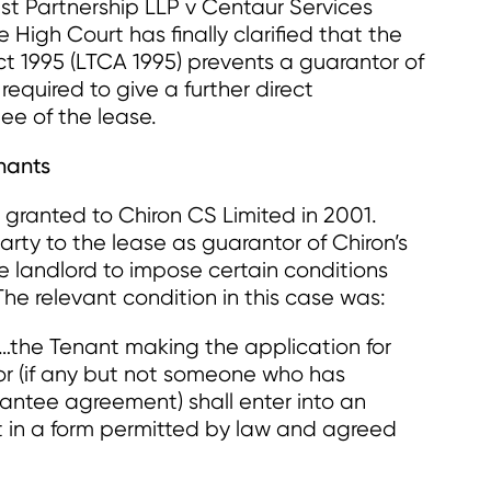
st Partnership LLP v Centaur Services
High Court has finally clarified that the
t 1995 (LTCA 1995) prevents a guarantor of
required to give a further direct
ee of the lease.
nants
s granted to Chiron CS Limited in 2001.
rty to the lease as guarantor of Chiron’s
he landlord to impose certain conditions
The relevant condition in this case was:
…the Tenant making the application for
or (if any but not someone who has
antee agreement) shall enter into an
in a form permitted by law and agreed