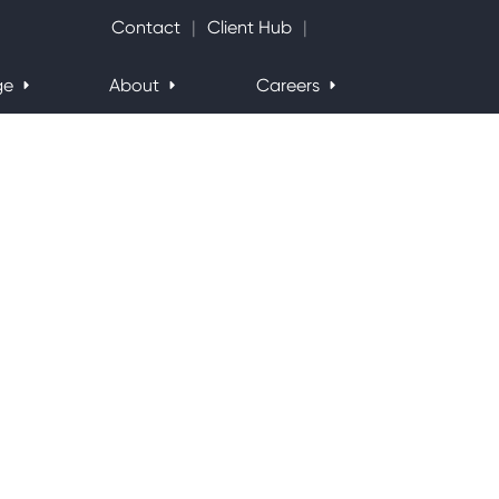
Search Website
Contact
Client Hub
ge
About
Careers