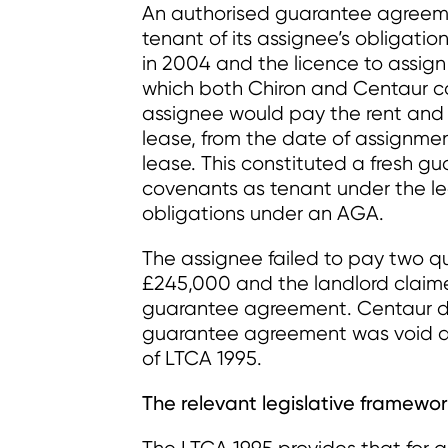
An authorised guarantee agreem
tenant of its assignee’s obligatio
in 2004 and the licence to assi
which both Chiron and Centaur c
assignee would pay the rent and 
lease, from the date of assignmen
lease. This constituted a fresh g
covenants as tenant under the le
obligations under an AGA.
The assignee failed to pay two qu
£245,000 and the landlord claim
guarantee agreement. Centaur di
guarantee agreement was void an
of LTCA 1995.
The relevant legislative framewo