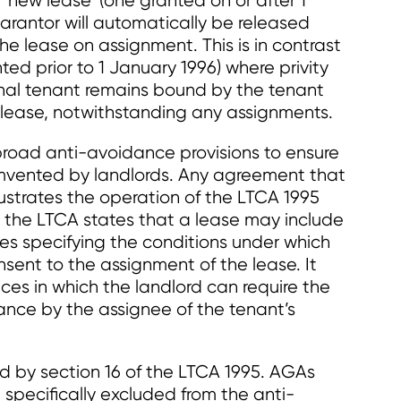
‘new lease’ (one granted on or after 1
arantor will automatically be released
he lease on assignment. This is in contrast
ted prior to 1 January 1996) where privity
ginal tenant remains bound by the tenant
e lease, notwithstanding any assignments.
broad anti-avoidance provisions to ensure
umvented by landlords. Any agreement that
rustrates the operation of the LTCA 1995
s, the LTCA states that a lease may include
s specifying the conditions under which
nsent to the assignment of the lease. It
ces in which the landlord can require the
nce by the assignee of the tenant’s
 by section 16 of the LTCA 1995. AGAs
 specifically excluded from the anti-