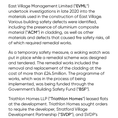
East Village Management Limited (“
EVML
“)
undertook investigations in late 2020 into the
materials used in the construction of East Village.
Various building safety defects were identified,
including the presence of aluminium composite
material (“
ACM
“) in cladding, as well as other
materials and defects that caused fire safety risks, all
of which required remedial works.
As a temporary safety measure, a waking watch was
put in place while a remedial scheme was designed
and tendered. The remedial works included the
removal and replacement of the cladding at the
cost of more than £24.5million. The programme of
works, which was in the process of being
implemented, was being funded through the
Government’s Building Safety Fund (“
BSF
“).
Triathlon Homes LLP (“
Triathlon Homes
“) leased flats
at the development. Triathlon Homes sought orders
to require the developer, Stratford Village
Development Partnership (“
SVDP
“), and SVDP’s