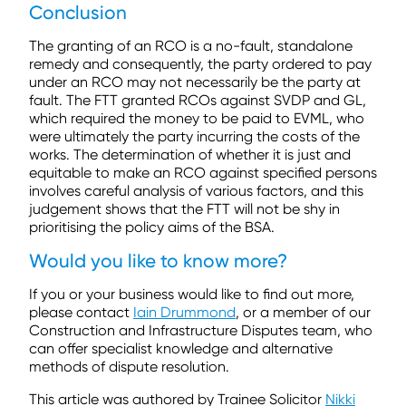
Conclusion
The granting of an RCO is a no-fault, standalone
remedy and consequently, the party ordered to pay
under an RCO may not necessarily be the party at
fault. The FTT granted RCOs against SVDP and GL,
which required the money to be paid to EVML, who
were ultimately the party incurring the costs of the
works. The determination of whether it is just and
equitable to make an RCO against specified persons
involves careful analysis of various factors, and this
judgement shows that the FTT will not be shy in
prioritising the policy aims of the BSA.
Would you like to know more?
If you or your business would like to find out more,
please contact
Iain Drummond
, or a member of our
Construction and Infrastructure Disputes team, who
can offer specialist knowledge and alternative
methods of dispute resolution.
This article was authored by Trainee Solicitor
Nikki