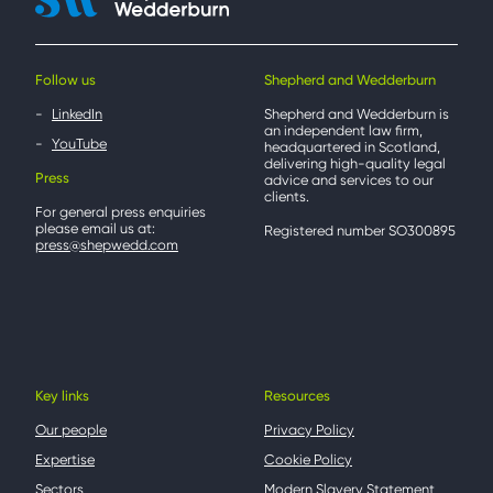
Follow us
Shepherd and Wedderburn
LinkedIn
Shepherd and Wedderburn is
an independent law firm,
YouTube
headquartered in Scotland,
delivering high-quality legal
Press
advice and services to our
clients.
For general press enquiries
please email us at:
Registered number SO300895
press@shepwedd.com
Key links
Resources
Our people
Privacy Policy
Expertise
Cookie Policy
Sectors
Modern Slavery Statement