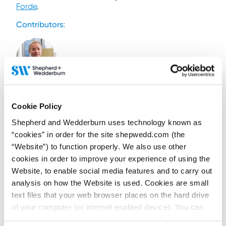
Forde
.
Contributors:
Iain Drummond
Partner and Head of
Cookie Policy
Commercial Disputes
Shepherd and Wedderburn uses technology known as
and Regulation
“cookies” in order for the site shepwedd.com (the
Contact by email
“Website”) to function properly. We also use other
+44 (0)131 473 5767
cookies in order to improve your experience of using the
+44 (0)779 560 0475
Website, to enable social media features and to carry out
Connect on LinkedIn
analysis on how the Website is used. Cookies are small
Download vCard
text files that your web browser places on the hard drive
of your computer (or internet enabled device). You can
View Profile
accept cookies by clicking on “Accept All Cookies” or