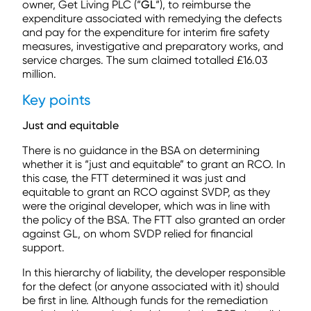
owner, Get Living PLC (“
GL
“), to reimburse the
expenditure associated with remedying the defects
and pay for the expenditure for interim fire safety
measures, investigative and preparatory works, and
service charges. The sum claimed totalled £16.03
million.
Key points
Just and equitable
There is no guidance in the BSA on determining
whether it is “just and equitable” to grant an RCO. In
this case, the FTT determined it was just and
equitable to grant an RCO against SVDP, as they
were the original developer, which was in line with
the policy of the BSA. The FTT also granted an order
against GL, on whom SVDP relied for financial
support.
In this hierarchy of liability, the developer responsible
for the defect (or anyone associated with it) should
be first in line. Although funds for the remediation