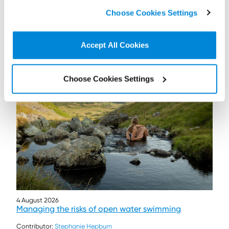
click on “
Cookie Policy Page
” to choose or reject the
Choose Cookies Settings
non-essential cookies we use..
Accept All Cookies
Further / related posts
Choose Cookies Settings
4 August 2026
Managing the risks of open water swimming
Contributor:
Stephanie Hepburn