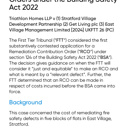
Act 2022
Triathlon Homes LLP v (1) Stratford Village
Development Partnership (2) Get Living plc (3) East
Village Management Limited [2024] UKFTT 26 (PC)
The First Tier Tribunal (“
FTT
“) considered the first
substantively contested application for a
Remediation Contribution Order (“
RCO
“) under
section 124 of the Building Safety Act 2022 (“
BSA
“).
The decision gives guidance on when the FTT will
consider it “just and equitable” to make an RCO and
what is meant by a “relevant defect”. Further, the
FTT determined that an RCO can be made in
respect of costs incurred before the BSA came into
force.
Background
This case concerned the cost of remediating fire
safety defects in five blocks of flats in East Village,
Stratford.