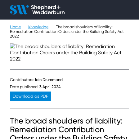
Client H
Ope
Çlo
Home
Knowledge
The broad shoulders of liability:
People
Remediation Contribution Orders under the Building Safety Act
2022
Expertise
Sectors
Knowledge
Contributors:
Iain Drummond
Date published:
3 April 2024
About
Download as PDF
Careers
The broad shoulders of liability:
Contact
Remediation Contribution
Orders under the Building Safety