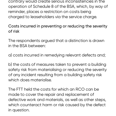
contrary would create serious inconsistencies in the
operation of Schedule 8 of the BSA, which, by way of
reminder, places a restriction on costs being
charged to leaseholders via the service charge.
Costs incurred in preventing or reducing the severity
of risk
The respondents argued that a distinction is drawn
in the BSA between:
a) costs incurred in remedying relevant defects and;
b) the costs of measures taken to prevent a building
safety risk from materialising or reducing the severity
of any incident resulting from a building safety risk
which does materialise.
The FTT held the costs for which an RCO can be
made to cover the repair and replacement of
defective work and materials, as well as other steps,
which counteract harm or risk caused by the defect
in question.