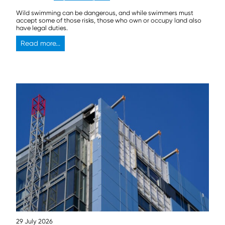
Wild swimming can be dangerous, and while swimmers must
accept some of those risks, those who own or occupy land also
have legal duties.
Read more...
29 July 2026