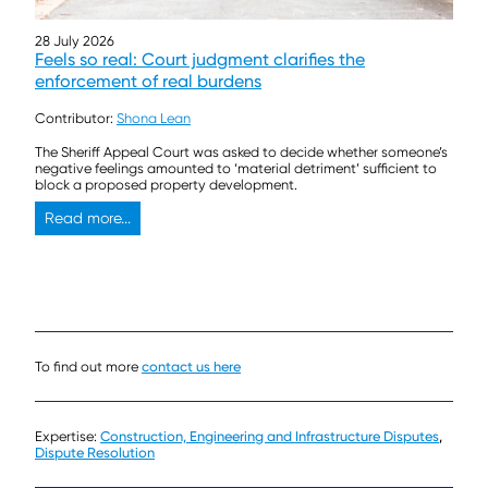
28 July 2026
Feels so real: Court judgment clarifies the
enforcement of real burdens
Contributor:
Shona Lean
The Sheriff Appeal Court was asked to decide whether someone’s
negative feelings amounted to ‘material detriment’ sufficient to
block a proposed property development.
Read more...
To find out more
contact us here
Expertise:
Construction, Engineering and Infrastructure Disputes
,
Dispute Resolution