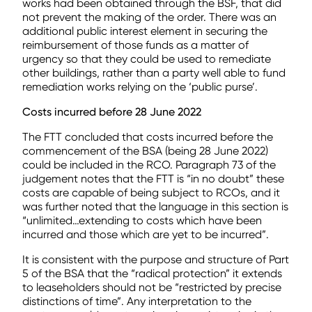
works had been obtained through the BSF, that did
not prevent the making of the order. There was an
additional public interest element in securing the
reimbursement of those funds as a matter of
urgency so that they could be used to remediate
other buildings, rather than a party well able to fund
remediation works relying on the ‘public purse’.
Costs incurred before 28 June 2022
The FTT concluded that costs incurred before the
commencement of the BSA (being 28 June 2022)
could be included in the RCO. Paragraph 73 of the
judgement notes that the FTT is “in no doubt” these
costs are capable of being subject to RCOs, and it
was further noted that the language in this section is
“unlimited…extending to costs which have been
incurred and those which are yet to be incurred”.
It is consistent with the purpose and structure of Part
5 of the BSA that the “radical protection” it extends
to leaseholders should not be “restricted by precise
distinctions of time”. Any interpretation to the