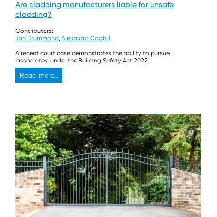
Are cladding manufacturers liable for unsafe
cladding?
Contributors:
Iain Drummond
,
Alejandro Coghill
A recent court case demonstrates the ability to pursue
‘associates’ under the Building Safety Act 2022.
Read more...