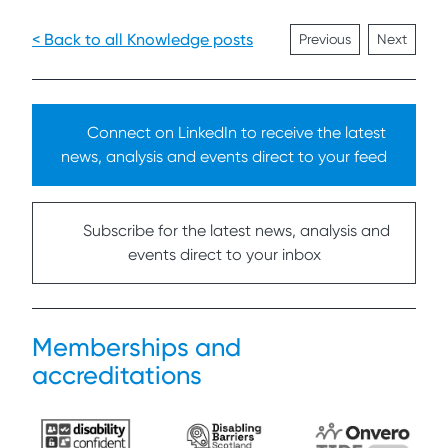
< Back to all Knowledge posts
Previous
Next
Connect on LinkedIn to receive the latest
news, analysis and events direct to your feed
Subscribe for the latest news, analysis and
events direct to your inbox
Memberships and
accreditations