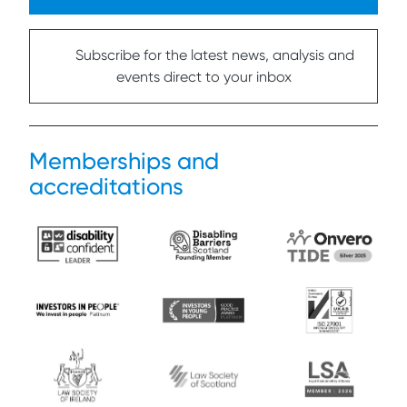
Subscribe for the latest news, analysis and
events direct to your inbox
Memberships and
accreditations