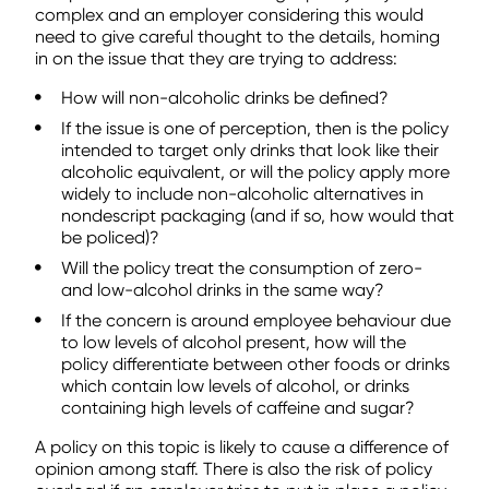
complex and an employer considering this would
need to give careful thought to the details, homing
in on the issue that they are trying to address:
How will non-alcoholic drinks be defined?
If the issue is one of perception, then is the policy
intended to target only drinks that look like their
alcoholic equivalent, or will the policy apply more
widely to include non-alcoholic alternatives in
nondescript packaging (and if so, how would that
be policed)?
Will the policy treat the consumption of zero-
and low-alcohol drinks in the same way?
If the concern is around employee behaviour due
to low levels of alcohol present, how will the
policy differentiate between other foods or drinks
which contain low levels of alcohol, or drinks
containing high levels of caffeine and sugar?
A policy on this topic is likely to cause a difference of
opinion among staff. There is also the risk of policy