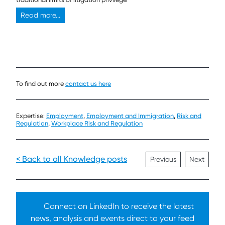
Read more...
To find out more
contact us here
Expertise:
Employment
,
Employment and Immigration
,
Risk and
Regulation
,
Workplace Risk and Regulation
< Back to all Knowledge posts
Previous
Next
Connect on LinkedIn to receive the latest
news, analysis and events direct to your feed