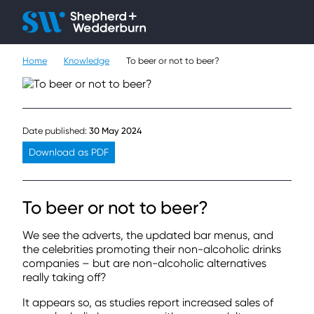
Client H
Ope
Çlo
Home
Knowledge
To beer or not to beer?
People
Expertise
Date published:
30 May 2024
Sectors
Download as PDF
Knowledge
To beer or not to beer?
About
We see the adverts, the updated bar menus, and
Careers
the celebrities promoting their non-alcoholic drinks
companies – but are non-alcoholic alternatives
really taking off?
Contact
It appears so, as studies report increased sales of