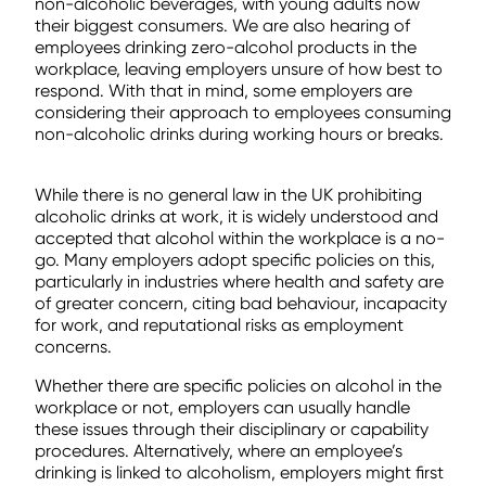
non-alcoholic beverages, with young adults now
their biggest consumers. We are also hearing of
employees drinking zero-alcohol products in the
workplace, leaving employers unsure of how best to
respond. With that in mind, some employers are
considering their approach to employees consuming
non-alcoholic drinks during working hours or breaks.
While there is no general law in the UK prohibiting
alcoholic drinks at work, it is widely understood and
accepted that alcohol within the workplace is a no-
go. Many employers adopt specific policies on this,
particularly in industries where health and safety are
of greater concern, citing bad behaviour, incapacity
for work, and reputational risks as employment
concerns.
Whether there are specific policies on alcohol in the
workplace or not, employers can usually handle
these issues through their disciplinary or capability
procedures. Alternatively, where an employee’s
drinking is linked to alcoholism, employers might first