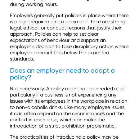
during working hours.
Employers generally put policies in place where there
is a legal requirement to do so or if there are strong
legal, ethical, or conduct reasons that justify their
approach. Policies can help to set clear
expectations of behaviour and support an
employer’s decision to take disciplinary action where
employee conduct falls below the expected
standards.
Does an employer need to adopt a
policy?
Not necessarily. A policy might not be needed at all,
particularly if a business is not experiencing any
issues with its employees in the workplace in relation
to non-alcoholic drinks. Like many employee issues,
it can often depend on the circumstances and the
context in each case, which can make the
introduction of a strict prohibition problematic.
The practicalities of introducing a policy may be