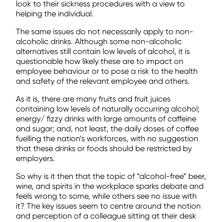
look to their sickness procedures with a view to
helping the individual.
The same issues do not necessarily apply to non-
alcoholic drinks. Although some non-alcoholic
alternatives still contain low levels of alcohol, it is
questionable how likely these are to impact on
employee behaviour or to pose a risk to the health
and safety of the relevant employee and others.
As it is, there are many fruits and fruit juices
containing low levels of naturally occurring alcohol;
energy/ fizzy drinks with large amounts of caffeine
and sugar; and, not least, the daily doses of coffee
fuelling the nation’s workforces, with no suggestion
that these drinks or foods should be restricted by
employers.
So why is it then that the topic of “alcohol-free” beer,
wine, and spirits in the workplace sparks debate and
feels wrong to some, while others see no issue with
it? The key issues seem to centre around the notion
and perception of a colleague sitting at their desk