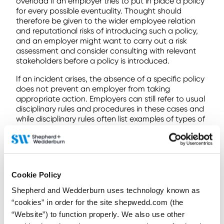
overload if an employer tries to put in place a policy
for every possible eventuality. Thought should
therefore be given to the wider employee relation
and reputational risks of introducing such a policy,
and an employer might want to carry out a risk
assessment and consider consulting with relevant
stakeholders before a policy is introduced.
If an incident arises, the absence of a specific policy
does not prevent an employer from taking
appropriate action. Employers can still refer to usual
disciplinary rules and procedures in these cases and
while disciplinary rules often list examples of types of
misconduct, this is usually expressed to be illustrative
only and not intended to be exhaustive. However, as
a part of any decision process, an employer should
always consider whether the employee was (or
ought reasonably to have been) aware of the
Cookie Policy
standards expected of them.
Shepherd and Wedderburn uses technology known as
If you have any questions or would like to discuss
“cookies” in order for the site shepwedd.com (the
how to approach these issues, please get in contact
“Website”) to function properly. We also use other
with a member of our
employment team
.