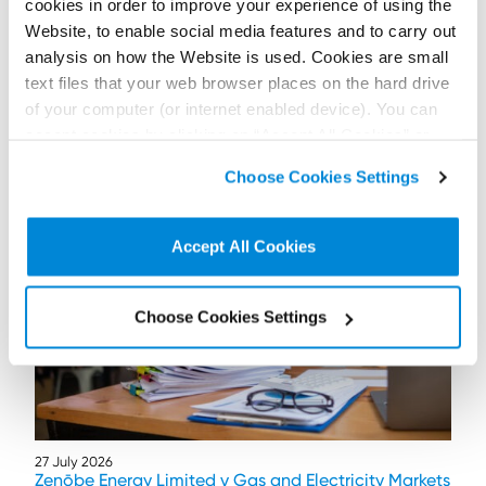
cookies in order to improve your experience of using the
Website, to enable social media features and to carry out
analysis on how the Website is used. Cookies are small
text files that your web browser places on the hard drive
of your computer (or internet enabled device). You can
accept cookies by clicking on “Accept All Cookies” or
Further / related posts
click on “
Cookie Policy Page
” to choose or reject the
Choose Cookies Settings
non-essential cookies we use..
Accept All Cookies
Choose Cookies Settings
27 July 2026
Zenōbe Energy Limited v Gas and Electricity Markets