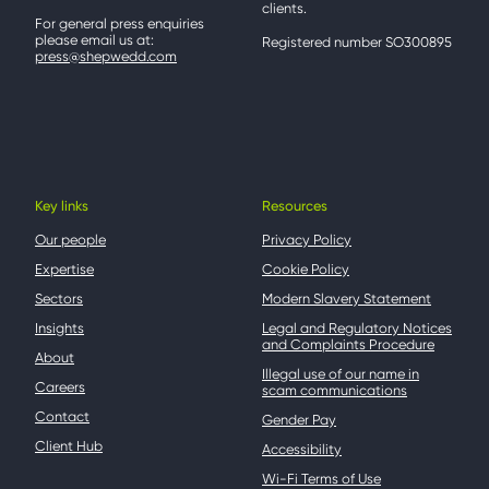
clients.
For general press enquiries
please email us at:
Registered number SO300895
press@shepwedd.com
Key links
Resources
Our people
Privacy Policy
Expertise
Cookie Policy
Sectors
Modern Slavery Statement
Insights
Legal and Regulatory Notices
and Complaints Procedure
About
Illegal use of our name in
Careers
scam communications
Contact
Gender Pay
Client Hub
Accessibility
Wi-Fi Terms of Use