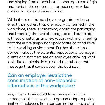
and sipping from a beer bottle; opening a can of gin
and tonic in the canteen; or appearing on video
calls with a glass of wine in hand.
While these drinks may have no greater or lesser
effect than others that are readily consumed in the
workplace, there is something about the packaging
and branding that we all recognise and associate
with social settings and relaxation, with many feeling
that these are simply not appropriate or conducive
to the working environment. Further, there is real
concern about the potential reputational damage if
clients or customers see an employee drinking what
looks like an alcoholic drink and the subsequent
message that it sends about the business.
Can an employer restrict the
consumption of non-alcoholic
alternatives in the workplace?
Yes, an employer could take the view that it is
unacceptable in a work setting and adopt a policy
limiting employees from consuming such beverages