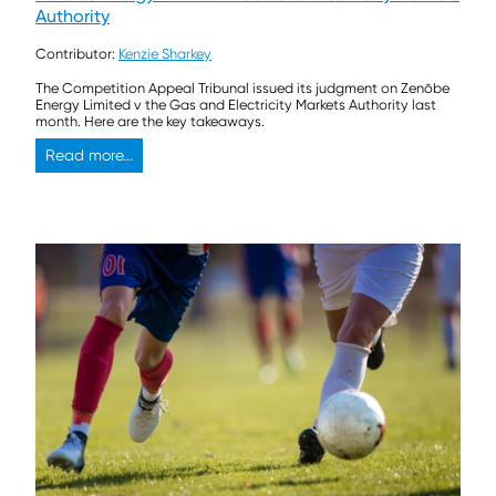
Authority
Contributor:
Kenzie Sharkey
The Competition Appeal Tribunal issued its judgment on Zenōbe
Energy Limited v the Gas and Electricity Markets Authority last
month. Here are the key takeaways.
Read more...