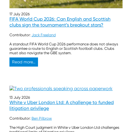
17 July 2026
FIFA World Cup 2026: Can English and Scottish
clubs sign the tournament’s breakout stars?
Contributor:
Jack Freeland
A standout FIFA World Cup 2026 performance does not always
guarantee a route to English or Scottish football clubs. Clubs
must also navigate the GBE system.
Read more...
13 July 2026
White v Uber London Ltd: A challenge to funded
litigation privilege
Contributor:
Ben Pilbrow
The High Court judgment in White v Uber London Ltd challenges
traditional limits of litigation privilege.