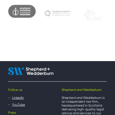
Follow us
Shepherd and Wedderburn
LinkedIn
Shepherd and Wedderburn is
an independent law firm,
YouTube
headquartered in Scotland,
delivering high-quality legal
Press
advice and services to our