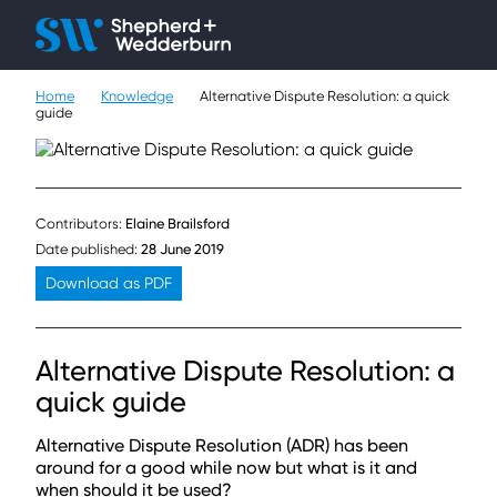
Client H
Ope
Çlo
Home
Knowledge
Alternative Dispute Resolution: a quick
People
guide
Expertise
Sectors
Contributors:
Elaine Brailsford
Date published:
28 June 2019
Knowledge
Download as PDF
About
Alternative Dispute Resolution: a
Careers
quick guide
Contact
Alternative Dispute Resolution (ADR) has been
around for a good while now but what is it and
when should it be used?