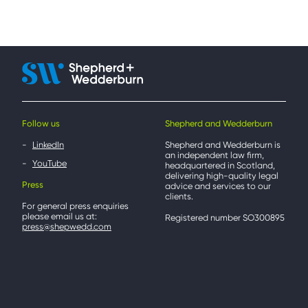
Follow us
Shepherd and Wedderburn
LinkedIn
Shepherd and Wedderburn is
an independent law firm,
YouTube
headquartered in Scotland,
delivering high-quality legal
Press
advice and services to our
clients.
For general press enquiries
please email us at:
Registered number SO300895
press@shepwedd.com