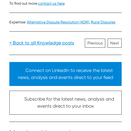
To find out more
contact us here
Expertise:
Alternative Dispute Resolution (ADR)
,
Rural Disputes
< Back to all Knowledge posts
Previous
Next
Connect on LinkedIn to receive the latest
news, analysis and events direct to your feed
Subscribe for the latest news, analysis and
events direct to your inbox