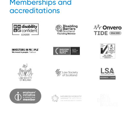
Memberships and
accreditations