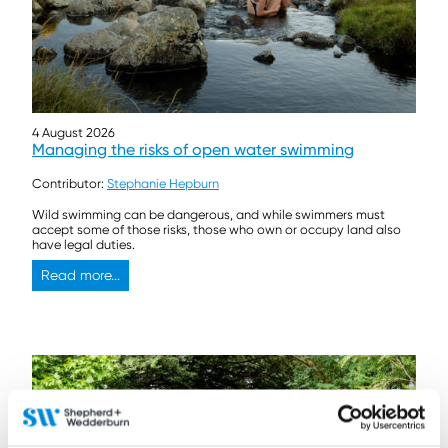
4 August 2026
Managing the risks of open water swimming
Contributor:
Stephanie Hepburn
Wild swimming can be dangerous, and while swimmers must
accept some of those risks, those who own or occupy land also
have legal duties.
Read more...