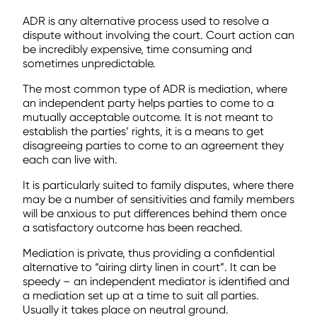
ADR is any alternative process used to resolve a
dispute without involving the court. Court action can
be incredibly expensive, time consuming and
sometimes unpredictable.
The most common type of ADR is mediation, where
an independent party helps parties to come to a
mutually acceptable outcome. It is not meant to
establish the parties’ rights, it is a means to get
disagreeing parties to come to an agreement they
each can live with.
It is particularly suited to family disputes, where there
may be a number of sensitivities and family members
will be anxious to put differences behind them once
a satisfactory outcome has been reached.
Mediation is private, thus providing a confidential
alternative to “airing dirty linen in court”. It can be
speedy – an independent mediator is identified and
a mediation set up at a time to suit all parties.
Usually it takes place on neutral ground.