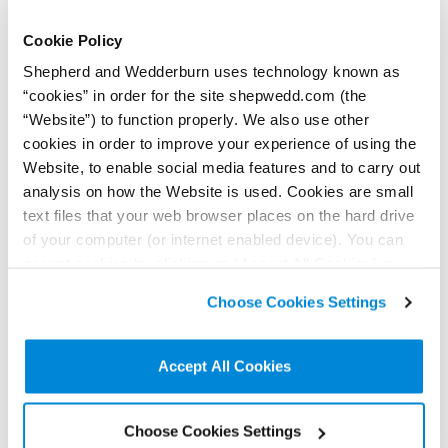
Cookie Policy
Shepherd and Wedderburn uses technology known as
“cookies” in order for the site shepwedd.com (the
“Website”) to function properly. We also use other
cookies in order to improve your experience of using the
28 July 2026
Website, to enable social media features and to carry out
Feels so real: Court judgment clarifies the
analysis on how the Website is used. Cookies are small
enforcement of real burdens
text files that your web browser places on the hard drive
Contributor:
Shona Lean
of your computer (or internet enabled device). You can
The Sheriff Appeal Court was asked to decide whether someone’s
accept cookies by clicking on “Accept All Cookies” or
negative feelings amounted to ‘material detriment’ sufficient to
click on “
Cookie Policy Page
” to choose or reject the
block a proposed property development.
Choose Cookies Settings
non-essential cookies we use..
Read more...
Accept All Cookies
Choose Cookies Settings