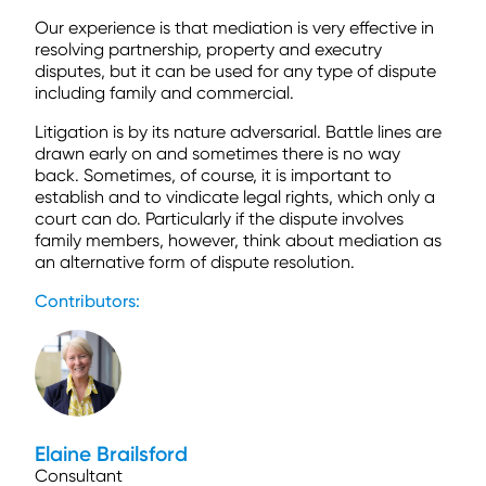
Our experience is that mediation is very effective in
resolving partnership, property and executry
disputes, but it can be used for any type of dispute
including family and commercial.
Litigation is by its nature adversarial. Battle lines are
drawn early on and sometimes there is no way
back. Sometimes, of course, it is important to
establish and to vindicate legal rights, which only a
court can do. Particularly if the dispute involves
family members, however, think about mediation as
an alternative form of dispute resolution.
Contributors:
Elaine Brailsford
Consultant