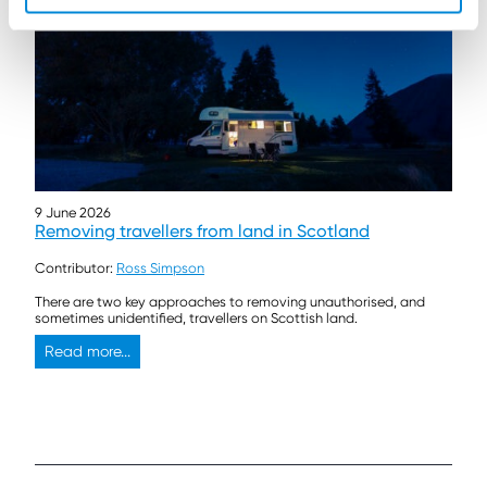
9 June 2026
Removing travellers from land in Scotland
Contributor:
Ross Simpson
There are two key approaches to removing unauthorised, and
sometimes unidentified, travellers on Scottish land.
Read more...