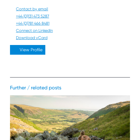
Contact by email
+44 (0)131 473 5287
+44 (0)781 466 8481
Connect on LinkedIn
Download vCard
View Profile
Further / related posts